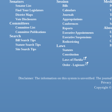
Senators
Session
Medi
Senator List
Bills
P
Find Your Legislators
Calendars
V
District Maps
Journals
T
Vote Disclosures
Appropriations
V
Committees
Conferences
S
Committee List
Abou
Reports
Committee Publications
E
Executive Appointments
Search
V
Executive Suspensions
Bill Search Tips
C
Redistricting
Statute Search Tips
Laws
P
Site Search Tips
Statutes
Constitution
Laws of Florida
Order - Legistore
Disclaimer: The information on this system is unverified. The journals
Privacy
Copyright © 