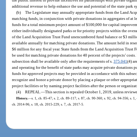
the public interest to provide incentives for partnerships with private organ
additional revenue to help enhance the use and potential of the state park s
(b)
The Legislature may annually appropriate funds from the Land Acqui
matching funds, in conjunction with private donations in aggregates of at 
funds for a total minimum project amount of $100,000 for capital improvemen
either individually designated parks or for priority projects within the over
of the Land Acquisition Trust Fund unencumbered fund balance or $3 million
available annually for matching private donations. The amount held in reserv
$6 million for any fiscal year. State funds from the Land Acquisition Trust 
be used for matching private donations for 40 percent of the projects’ costs. 
subsection shall be available only after the requirements of s.
375.041
(4) a
and operating for the benefit of state parks may acquire private donations p
funds for approved projects may be provided in accordance with this subsec
recognize and honor a private donor by placing a plaque or other appropria
project facilities or by naming project facilities after the person or organiz
(4)
REPEAL.
—
This section is repealed October 1, 2019, unless review
History.
—
s. 1, ch. 85-47; s. 2, ch. 89-117; s. 87, ch. 90-360; s. 92, ch. 94-356; s. 1,
ch. 2014-96; s. 18, ch. 2015-229; s. 7, ch. 2017-5.