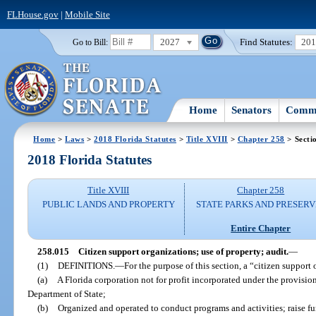
FLHouse.gov
|
Mobile Site
2027
Find Statutes:
20
Go to Bill:
Home
Senators
Commi
Home
>
Laws
>
2018 Florida Statutes
>
Title XVIII
>
Chapter 258
> Secti
2018 Florida Statutes
Title XVIII
Chapter 258
PUBLIC LANDS AND PROPERTY
STATE PARKS AND PRESERV
Entire Chapter
258.015
Citizen support organizations; use of property; audit.
—
(1)
DEFINITIONS.
—
For the purpose of this section, a “citizen suppor
(a)
A Florida corporation not for profit incorporated under the provisi
Department of State;
(b)
Organized and operated to conduct programs and activities; raise fun