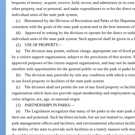
bequests of money; acquire, receive, hold, invest, and administer, in its own 
other property, real or personal; and make expenditures to or for the direct or
individual units of the state park system;
(c)
Determined by the Division of Recreation and Parks of the Departm
consistent with the goals of the state park system and in the best interests of
(d)
Approved in writing by the division to operate for the direct or indir
individual units of the state park system. Such approval shall be given in a 
(2)
USE OF PROPERTY.
—
(a)
The division may permit, without charge, appropriate use of fixed pro
by a citizen support organization, subject to the provisions of this section.
approved purposes of the citizen support organization, and may not be made
interfere with opportunities for the general public to use the park or parks f
(b)
The division may prescribe by rule any condition with which a citi
to use fixed property or facilities of the state park system.
(c)
The division shall not permit the use of any fixed property or facilit
organization which does not provide equal membership and employment oppor
color, religion, sex, age, or national origin.
(3)
PARTNERSHIPS IN PARKS.
—
(a)
The Legislature recognizes that many of the parks in the state park s
their use and potential. Such facilities include, but are not limited to, impr
park management offices and facilities, and environmental education faciliti
the ability of the state to provide such facilities in a timely manner with mo