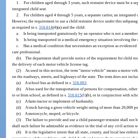
1.
For children aged through 3 years, such restraint device must be a sep
integrated child seat.
2.
For children aged 4 through 5 years, a separate carrier, an integrated 
However, the requirement to use a child restraint device under this subparag
as required in s.
316.614
(4)(a) and the child:
a.
Is being transported gratuitously by an operator who is not a member
b.
Is being transported in a medical emergency situation involving the 
c.
Has a medical condition that necessitates an exception as evidenced
care professional.
(b)
The department shall provide notice of the requirement for child re
the delivery of each motor vehicle license tag.
(2)
As used in this section, the term “motor vehicle” means a motor vehi
on the roadways, streets, and highways of the state. The term does not inclu
(a)
A school bus as defined in s.
316.003
.
(b)
A bus used for the transportation of persons for compensation, other 
to or from school, as defined in s.
316.615
(1)(b), or in conjunction with scho
(c)
A farm tractor or implement of husbandry.
(d)
A truck having a gross vehicle weight rating of more than 26,000 p
(e)
A motorcycle, moped, or bicycle.
(3)
The failure to provide and use a child passenger restraint shall not
shall such failure be admissible as evidence in the trial of any civil action 
(4)
It is the legislative intent that all state, county, and local law enfo