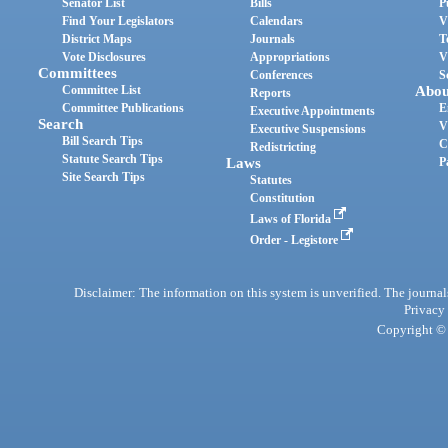
Senator List
Bills
P
Find Your Legislators
Calendars
V
District Maps
Journals
T
Vote Disclosures
Appropriations
V
Committees
Conferences
S
Committee List
Abou
Reports
Committee Publications
E
Executive Appointments
Search
V
Executive Suspensions
Bill Search Tips
C
Redistricting
Statute Search Tips
Laws
P
Site Search Tips
Statutes
Constitution
Laws of Florida
Order - Legistore
Disclaimer: The information on this system is unverified. The journals
Privacy
Copyright © 