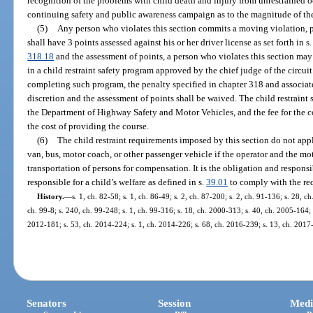
recognition of the problems with child death and injury from unrestrained 
continuing safety and public awareness campaign as to the magnitude of th
(5)
Any person who violates this section commits a moving violation, 
shall have 3 points assessed against his or her driver license as set forth in s
318.18
and the assessment of points, a person who violates this section may e
in a child restraint safety program approved by the chief judge of the circui
completing such program, the penalty specified in chapter 318 and associat
discretion and the assessment of points shall be waived. The child restrain
the Department of Highway Safety and Motor Vehicles, and the fee for the co
the cost of providing the course.
(6)
The child restraint requirements imposed by this section do not appl
van, bus, motor coach, or other passenger vehicle if the operator and the mot
transportation of persons for compensation. It is the obligation and responsi
responsible for a child’s welfare as defined in s.
39.01
to comply with the req
History.
—
s. 1, ch. 82-58; s. 1, ch. 86-49; s. 2, ch. 87-200; s. 2, ch. 91-136; s. 28, c
ch. 99-8; s. 240, ch. 99-248; s. 1, ch. 99-316; s. 18, ch. 2000-313; s. 40, ch. 2005-164; 
2012-181; s. 53, ch. 2014-224; s. 1, ch. 2014-226; s. 68, ch. 2016-239; s. 13, ch. 2017
Senators
Session
Medi