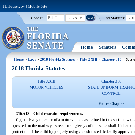
FLHouse.gov
|
Mobile Site
2026
Find Statutes:
20
Go to Bill:
Home
Senators
Commi
Home
>
Laws
>
2018 Florida Statutes
>
Title XXIII
>
Chapter 316
> Secti
2018 Florida Statutes
Title XXIII
Chapter 316
MOTOR VEHICLES
STATE UNIFORM TRAFFIC
CONTROL
Entire Chapter
316.613
Child restraint requirements.
—
(1)(a)
Every operator of a motor vehicle as defined in this section, whil
operated on the roadways, streets, or highways of this state, shall, if the chil
protection of the child by properly using a crash-tested, federally approved 