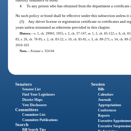
liability insurance or bond.
4.
To any person who has obtained from the department a certificate o
No such policy or bond shall be effective under this subsection unless it c
(3)
Any driver license or registration certificate or certificates and 
years unless reinstated as otherwise provided in this chapter.
History.
—
s. 1, ch. 29963, 1955; s. 2, ch. 57-147; ss. 1, 2, ch. 65-122; s. 6, ch. 65
83; s. 20, ch. 78-95; s. 2, ch. 83-22; s. 10, ch. 85-81; s. 3, ch. 89-271; s. 54, ch. 89
2010-163.
Note.
—
Former s. 324.04.
Senators
Session
Senator List
Bills
Find Your Legislators
Calendars
District Maps
Journals
Vote Disclosures
Appropriations
Committees
Conferences
Committee List
Reports
Committee Publications
Executive Appointme
Search
Executive Suspension
Bill Search Tips