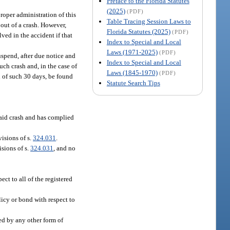
Preface to the Florida Statutes
(2025)
(PDF)
roper administration of this
Table Tracing Session Laws to
 out of a crash. However,
Florida Statutes (2025)
(PDF)
lved in the accident if that
Index to Special and Local
Laws (1971-2025)
(PDF)
uspend, after due notice and
Index to Special and Local
uch crash and, in the case of
Laws (1845-1970)
(PDF)
on of such 30 days, be found
Statute Search Tips
said crash and has complied
isions of s.
324.031
.
sions of s.
324.031
, and no
ect to all of the registered
olicy or bond with respect to
red by any other form of