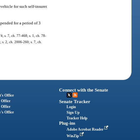
vehicle for such self-insurer.
uspended for a period of 3
4; s. 7, ch. 77-468; s. 1, ch. 78-
; s. 2, ch. 2006-260; s. 7, ch.
Connect with the Senate
's Office
 Office
Senate Tracker
 Office
Login
's Office
Sign Up
Tracker Help
Plug-ins
Adobe Acrobat Reader
WinZip