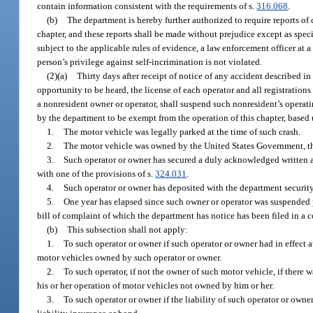
contain information consistent with the requirements of s.
316.068
.
(b)
The department is hereby further authorized to require reports of 
chapter, and these reports shall be made without prejudice except as specif
subject to the applicable rules of evidence, a law enforcement officer at a
person’s privilege against self-incrimination is not violated.
(2)(a)
Thirty days after receipt of notice of any accident described in
opportunity to be heard, the license of each operator and all registration
a nonresident owner or operator, shall suspend such nonresident’s operatin
by the department to be exempt from the operation of this chapter, based 
1.
The motor vehicle was legally parked at the time of such crash.
2.
The motor vehicle was owned by the United States Government, this 
3.
Such operator or owner has secured a duly acknowledged written agr
with one of the provisions of s.
324.031
.
4.
Such operator or owner has deposited with the department securit
5.
One year has elapsed since such owner or operator was suspended p
bill of complaint of which the department has notice has been filed in a c
(b)
This subsection shall not apply:
1.
To such operator or owner if such operator or owner had in effect at
motor vehicles owned by such operator or owner.
2.
To such operator, if not the owner of such motor vehicle, if there w
his or her operation of motor vehicles not owned by him or her.
3.
To such operator or owner if the liability of such operator or own