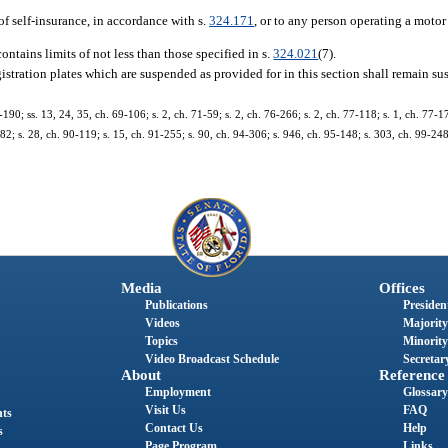
f self-insurance, in accordance with s.
324.171
, or to any person operating a motor 
ontains limits of not less than those specified in s.
324.021
(7).
registration plates which are suspended as provided for in this section shall remain s
-190; ss. 13, 24, 35, ch. 69-106; s. 2, ch. 71-59; s. 2, ch. 76-266; s. 2, ch. 77-118; s. 1, ch. 77-17
-282; s. 28, ch. 90-119; s. 15, ch. 91-255; s. 90, ch. 94-306; s. 946, ch. 95-148; s. 303, ch. 99-248
Media
Offices
Publications
President
Videos
Majority
Topics
Minority
Video Broadcast Schedule
Secretary
About
Reference
Employment
Glossary
Visit Us
FAQ
nts
Contact Us
Help
s
Page Program
Links