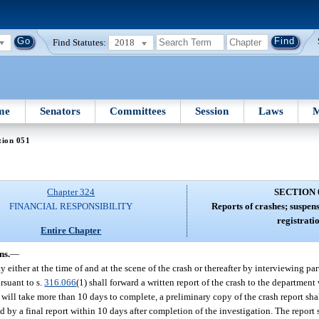
Find Statutes:
2018
me
Senators
Committees
Session
Laws
M
tion 051
Chapter 324
SECTION 
FINANCIAL RESPONSIBILITY
Reports of crashes; suspens
registratio
Entire Chapter
ns.
—
 either at the time of and at the scene of the crash or thereafter by interviewing par
rsuant to s.
316.066
(1) shall forward a written report of the crash to the department
will take more than 10 days to complete, a preliminary copy of the crash report sha
d by a final report within 10 days after completion of the investigation. The report 