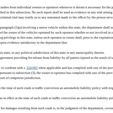
crashes from individual owners or operators whenever it deems it necessary for the p
ied in this subsection. No such report shall be used as evidence in any trial arising
 criminal trial may testify as to any statement made to the officer by the person invo
 paragraph (1)(a) involving a motor vehicle within this state, the department shall s
s of the owner of the vehicles operated by such operator whether or not involved in s
g privilege in this state, unless such operator or owner shall, prior to the expirati
upon evidence satisfactory to the department that:
state, or any political subdivision of this state or any municipality therein.
eement providing for release from liability by all parties injured as the result of 
y to conform with s.
324.061
when applicable and has complied with one of the prov
ursuant to subsection (3), the owner or operator has complied with one of the provi
ourt of competent jurisdiction.
 the time of such crash or traffic conviction an automobile liability policy with resp
as in effect at the time of such crash or traffic conviction an automobile liability p
er for damages resulting from such crash is, in the judgment of the department, cove