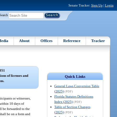
Senate Tracker:
Sign Up
|
Login
Search
edia
About
Offices
Reference
Tracker
051
ions of licenses and
Quick Links
ns.
General Laws Conversion Table
(2025)
(PDF)
Florida Statutes Definitions
ticipants or witnesses,
Index (2025)
(PDF)
 within 10 days of
Table of Section Changes
ll be forwarded to the
(2025)
(PDF)
shall be on a form and