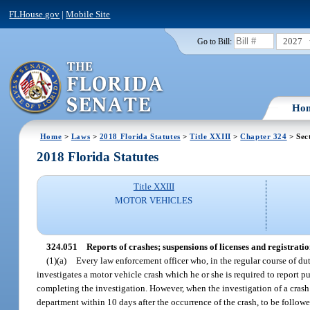
FLHouse.gov
|
Mobile Site
2027
Go to Bill:
Ho
Home
>
Laws
>
2018 Florida Statutes
>
Title XXIII
>
Chapter 324
> Sec
2018 Florida Statutes
Title XXIII
MOTOR VEHICLES
324.051
Reports of crashes; suspensions of licenses and registratio
(1)(a)
Every law enforcement officer who, in the regular course of duty
investigates a motor vehicle crash which he or she is required to report pu
completing the investigation. However, when the investigation of a crash 
department within 10 days after the occurrence of the crash, to be followe