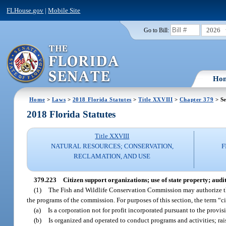
FLHouse.gov
|
Mobile Site
2026
Go to Bill:
Ho
Home
>
Laws
>
2018 Florida Statutes
>
Title XXVIII
>
Chapter 379
> Se
2018 Florida Statutes
Title XXVIII
NATURAL RESOURCES; CONSERVATION,
F
RECLAMATION, AND USE
379.223
Citizen support organizations; use of state property; audit
(1)
The Fish and Wildlife Conservation Commission may authorize the
the programs of the commission. For purposes of this section, the term “
(a)
Is a corporation not for profit incorporated pursuant to the prov
(b)
Is organized and operated to conduct programs and activities; rais