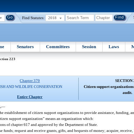
Find Statutes:
2018
me
Senators
Committees
Session
Laws
M
ction 223
Chapter 379
SECTION 
ISH AND WILDLIFE CONSERVATION
Citizen support organizations;
audit.
Entire Chapter
.
—
 establishment of citizen support organizations to provide assistance, funding, a
citizen support organization” means an organization which:
isions of chapter 617 and approved by the Department of State.
e funds; request and receive grants, gifts, and bequests of money; acquire, receive,