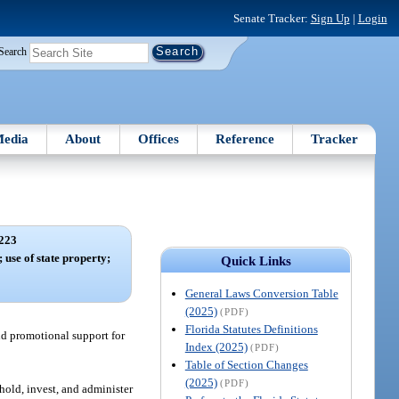
Senate Tracker:
Sign Up
|
Login
Search
edia
About
Offices
Reference
Tracker
223
 use of state property;
Quick Links
General Laws Conversion Table
(2025)
(PDF)
Florida Statutes Definitions
nd promotional support for
Index (2025)
(PDF)
Table of Section Changes
(2025)
(PDF)
 hold, invest, and administer