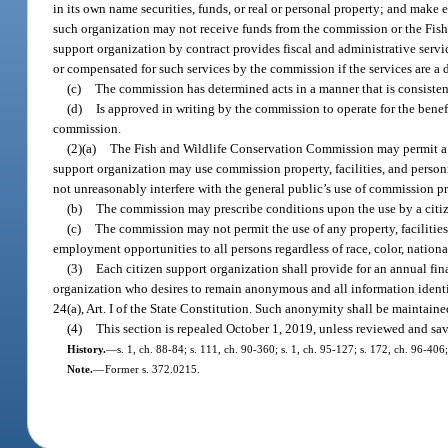
in its own name securities, funds, or real or personal property; and make
such organization may not receive funds from the commission or the Fish an
support organization by contract provides fiscal and administrative serv
or compensated for such services by the commission if the services are a 
(c)
The commission has determined acts in a manner that is consistent 
(d)
Is approved in writing by the commission to operate for the benef
commission.
(2)(a)
The Fish and Wildlife Conservation Commission may permit a cit
support organization may use commission property, facilities, and personn
not unreasonably interfere with the general public’s use of commission pro
(b)
The commission may prescribe conditions upon the use by a citize
(c)
The commission may not permit the use of any property, facilities
employment opportunities to all persons regardless of race, color, national 
(3)
Each citizen support organization shall provide for an annual fin
organization who desires to remain anonymous and all information identi
24(a), Art. I of the State Constitution. Such anonymity shall be maintained
(4)
This section is repealed October 1, 2019, unless reviewed and sav
History.
—
s. 1, ch. 88-84; s. 111, ch. 90-360; s. 1, ch. 95-127; s. 172, ch. 96-40
Note.
—
Former s. 372.0215.