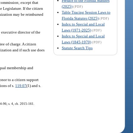
Preface to the Florida Statutes
e commission; except that
(2025)
(PDF)
 Legislature. If the citizen
Table Tracing Session Laws to
anization may be reimbursed
Florida Statutes (2025)
(PDF)
Index to Special and Local
Laws (1971-2025)
(PDF)
 executive director of the
Index to Special and Local
Laws (1845-1970)
(PDF)
ee of charge. A citizen
Statute Search Tips
nization and if such use does
 equal membership and
onor to a citizen support
ions of s.
119.07
(1) and s.
14-96; s. 4, ch. 2015-161.