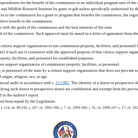
 expenditures for the benefit of the commission or an individual program unit of th
d Wildlife Research Institute by grant or gift unless specifically authorized by the
ices to the commission for a grant or program that benefits the commission, the org
direct benefit to the commission.
with the goals of the commission and the best interests of the state.
it of the commission. Such approval must be stated in a letter of agreement from the
izen support organization to use commission property, facilities, and personnel fr
el if such use is consistent with the approved purpose of that citizen support orga
perty, facilities, and personnel for established purposes.
n support organization of commission property, facilities, or personnel.
, or personnel of the state by a citizen support organization that does not provide
origin, religion, sex, or age.
ancial audit in accordance with s.
215.981
. The identity of a donor or prospective d
fying such donor or prospective donor are confidential and exempt from the provis
 in the auditor’s report.
ed from repeal by the Legislature.
6; s. 114, ch. 99-245; s. 107, ch. 2001-266; s. 7, ch. 2004-264; s. 32, ch. 2008-247; s. 17, ch. 20