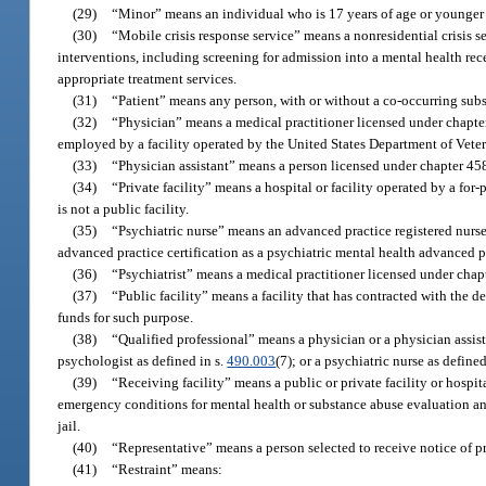
(29)
“Minor” means an individual who is 17 years of age or younger 
(30)
“Mobile crisis response service” means a nonresidential crisis 
interventions, including screening for admission into a mental health receiv
appropriate treatment services.
(31)
“Patient” means any person, with or without a co-occurring subs
(32)
“Physician” means a medical practitioner licensed under chapter
employed by a facility operated by the United States Department of Veter
(33)
“Physician assistant” means a person licensed under chapter 458
(34)
“Private facility” means a hospital or facility operated by a for
is not a public facility.
(35)
“Psychiatric nurse” means an advanced practice registered nurse
advanced practice certification as a psychiatric mental health advanced pr
(36)
“Psychiatrist” means a medical practitioner licensed under chapte
(37)
“Public facility” means a facility that has contracted with the de
funds for such purpose.
(38)
“Qualified professional” means a physician or a physician assist
psychologist as defined in s.
490.003
(7); or a psychiatric nurse as defined
(39)
“Receiving facility” means a public or private facility or hospit
emergency conditions for mental health or substance abuse evaluation and
jail.
(40)
“Representative” means a person selected to receive notice of pro
(41)
“Restraint” means: