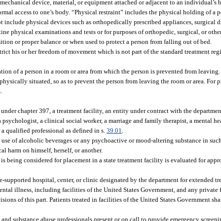
mechanical device, material, or equipment attached or adjacent to an individual’s 
rmal access to one’s body. “Physical restraint” includes the physical holding of a 
ot include physical devices such as orthopedically prescribed appliances, surgical 
ne physical examinations and tests or for purposes of orthopedic, surgical, or othe
tion or proper balance or when used to protect a person from falling out of bed.
trict his or her freedom of movement which is not part of the standard treatment reg
tion of a person in a room or area from which the person is prevented from leavin
physically situated, so as to prevent the person from leaving the room or area. For pu
.
d under chapter 397, a treatment facility, an entity under contract with the departme
 psychologist, a clinical social worker, a marriage and family therapist, a mental he
 a qualified professional as defined in s.
39.01
.
se of alcoholic beverages or any psychoactive or mood-altering substance in such
ical harm on himself, herself, or another.
 being considered for placement in a state treatment facility is evaluated for appr
te-supported hospital, center, or clinic designated by the department for extended t
ntal illness, including facilities of the United States Government, and any private 
ions of this part. Patients treated in facilities of the United States Government sha
h, and substance abuse professionals present or on call to provide emergency screen