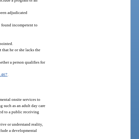
include a program or an
 been adjudicated
n found incompetent to
pointed.
 that he or she lacks the
ther a person qualifies for
.467
.
ental onsite services to
ing such as an adult day care
d to a public receiving
ive or understand reality,
include a developmental