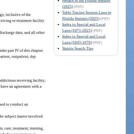
Preface to the Florida Statutes
(2025)
(PDF)
Table Tracing Session Laws to
gy, inclusive of the
Florida Statutes (2025)
(PDF)
ceiving or treatment facility
Index to Special and Local
Laws (1971-2025)
(PDF)
discharge data, and all other
Index to Special and Local
Laws (1845-1970)
(PDF)
Statute Search Tips
er part IV of this chapter.
atient, outpatient, day
ddictions receiving facility;
y have an agreement with a
sed to conduct an
the subject matter involved
s, care, treatment, training,