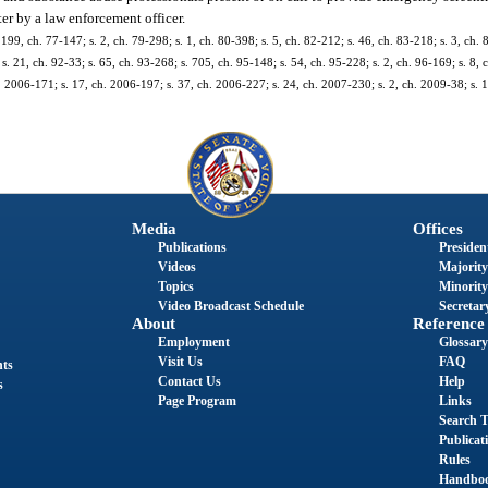
ter by a law enforcement officer.
 199, ch. 77-147; s. 2, ch. 79-298; s. 1, ch. 80-398; s. 5, ch. 82-212; s. 46, ch. 83-218; s. 3, ch. 
s. 21, ch. 92-33; s. 65, ch. 93-268; s. 705, ch. 95-148; s. 54, ch. 95-228; s. 2, ch. 96-169; s. 8, 
h. 2006-171; s. 17, ch. 2006-197; s. 37, ch. 2006-227; s. 24, ch. 2007-230; s. 2, ch. 2009-38; s. 
Media
Offices
Publications
President
Videos
Majority
Topics
Minority
Video Broadcast Schedule
Secretary
About
Reference
Employment
Glossary
Visit Us
FAQ
nts
Contact Us
Help
s
Page Program
Links
Search T
Publicat
Rules
Handbo