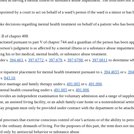
osed as having a mental illness or substance abuse impairment. The term does not 
pointed by a court to act on behalf of a ward’s person if the ward is a minor or has
ke decisions regarding mental health treatment on behalf of a patient who has bee
 II of chapter 408.
citated pursuant to part V of chapter 744 and a guardian of the person has been ap
erson’s judgment is so affected by a mental illness or a substance abuse impairment
ng his or her medical, mental health, or substance abuse treatment.
der s.
394.463
, s.
397.6772
, s.
397.679
, s.
397.6798
, or s.
397.6811
to determine whe
or inpatient placement for mental health treatment pursuant to s.
394.4655
or s.
394
 s.
943.10
.
tice marriage and family therapy under s.
491.005
or s.
491.006
.
mental health counseling under s.
491.005
or s.
491.006
.
ovides an independent examination for voluntary admission and a range of supplem
me, an assisted living facility, or an adult family-care home or a nonresidential sett
ay program must only be provided under contract with the department or be attache
processes that exercise conscious control of one’s actions or of the ability to perce
et the ordinary demands of living. For the purposes of this part, the term does not 
ted only by antisocial behavior or substance abuse.