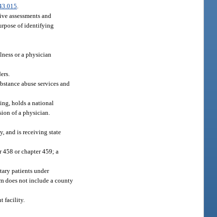
43.015
.
sive assessments and
purpose of identifying
lness or a physician
ers.
substance abuse services and
ing, holds a national
sion of a physician.
y, and is receiving state
r 458 or chapter 459; a
ntary patients under
rm does not include a county
 facility.