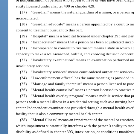
or hospitalization of persons who appear to have or who have been diagn
entity licensed under chapter 400 or chapter 429.
(17)
“Guardian” means the natural guardian of a minor, or a person ap
incapacitated.
(18)
“Guardian advocate” means a person appointed by a court to ma
consent to treatment pursuant to this part.
(19)
“Hospital” means a hospital licensed under chapter 395 and part
(20)
“Incapacitated” means that a person has been adjudicated incapa
(21)
“Incompetent to consent to treatment” means a state in which a p
capacity to make a well-reasoned, willful, and knowing decision concerni
(22)
“Involuntary examination” means an examination performed un
involuntary services.
(23)
“Involuntary services” means court-ordered outpatient services 
(24)
“Law enforcement officer” has the same meaning as provided in
(25)
“Marriage and family therapist” means a person licensed to prac
(26)
“Mental health counselor” means a person licensed to practice 
(27)
“Mental health overlay program” means a mobile service that pr
persons with a mental illness in a residential setting such as a nursing ho
center. Independent examinations provided through a mental health overl
facility that is also a community mental health center.
(28)
“Mental illness” means an impairment of the mental or emotional 
which impairment substantially interferes with the person’s ability to me
disability as defined in chapter 393, intoxication, or conditions manifes