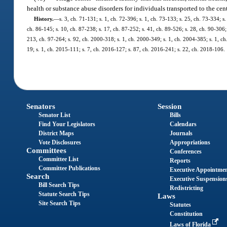
health or substance abuse disorders for individuals transported to the cen
History.
—
s. 3, ch. 71-131; s. 1, ch. 72-396; s. 1, ch. 73-133; s. 25, ch. 73-334; s.
ch. 86-145; s. 10, ch. 87-238; s. 17, ch. 87-252; s. 41, ch. 89-526; s. 28, ch. 90-306; 
213, ch. 97-264; s. 92, ch. 2000-318; s. 1, ch. 2000-349; s. 1, ch. 2004-385; s. 1, c
19; s. 1, ch. 2015-111; s. 7, ch. 2016-127; s. 87, ch. 2016-241; s. 22, ch. 2018-106.
Senators
Session
Senator List
Bills
Find Your Legislators
Calendars
District Maps
Journals
Vote Disclosures
Appropriations
Committees
Conferences
Committee List
Reports
Committee Publications
Executive Appointme
Search
Executive Suspension
Bill Search Tips
Redistricting
Statute Search Tips
Laws
Site Search Tips
Statutes
Constitution
Laws of Florida