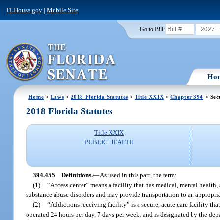
FLHouse.gov
|
Mobile Site
2027
Go to Bill:
Ho
Home
>
Laws
>
2018 Florida Statutes
>
Title XXIX
>
Chapter 394
> Sec
2018 Florida Statutes
Title XXIX
PUBLIC HEALTH
394.455
Definitions.
—
As used in this part, the term:
(1)
“Access center” means a facility that has medical, mental health
substance abuse disorders and may provide transportation to an appropriate
(2)
“Addictions receiving facility” is a secure, acute care facility th
operated 24 hours per day, 7 days per week; and is designated by the dep