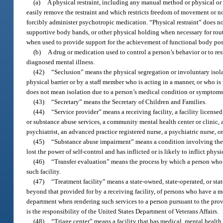
(a)
A physical restraint, including any manual method or physical or 
easily remove the restraint and which restricts freedom of movement or no
forcibly administer psychotropic medication. “Physical restraint” does n
supportive body bands, or other physical holding when necessary for routi
when used to provide support for the achievement of functional body posi
(b)
A drug or medication used to control a person’s behavior or to res
diagnosed mental illness.
(42)
“Seclusion” means the physical segregation or involuntary isola
physical barrier or by a staff member who is acting in a manner, or who is 
does not mean isolation due to a person’s medical condition or symptoms
(43)
“Secretary” means the Secretary of Children and Families.
(44)
“Service provider” means a receiving facility, a facility license
or substance abuse services, a community mental health center or clinic, a
psychiatrist, an advanced practice registered nurse, a psychiatric nurse, or
(45)
“Substance abuse impairment” means a condition involving the u
lost the power of self-control and has inflicted or is likely to inflict phys
(46)
“Transfer evaluation” means the process by which a person who is
such facility.
(47)
“Treatment facility” means a state-owned, state-operated, or sta
beyond that provided for by a receiving facility, of persons who have a me
department when rendering such services to a person pursuant to the provis
is the responsibility of the United States Department of Veterans Affairs.
(48)
“Triage center” means a facility that has medical, mental healt