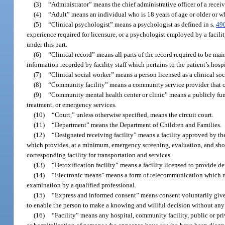
(3)
“Administrator” means the chief administrative officer of a receivi
(4)
“Adult” means an individual who is 18 years of age or older or 
(5)
“Clinical psychologist” means a psychologist as defined in s.
49
experience required for licensure, or a psychologist employed by a facilit
under this part.
(6)
“Clinical record” means all parts of the record required to be mai
information recorded by facility staff which pertains to the patient’s hosp
(7)
“Clinical social worker” means a person licensed as a clinical so
(8)
“Community facility” means a community service provider that con
(9)
“Community mental health center or clinic” means a publicly funde
treatment, or emergency services.
(10)
“Court,” unless otherwise specified, means the circuit court.
(11)
“Department” means the Department of Children and Families.
(12)
“Designated receiving facility” means a facility approved by the 
which provides, at a minimum, emergency screening, evaluation, and shor
corresponding facility for transportation and services.
(13)
“Detoxification facility” means a facility licensed to provide d
(14)
“Electronic means” means a form of telecommunication which re
examination by a qualified professional.
(15)
“Express and informed consent” means consent voluntarily given 
to enable the person to make a knowing and willful decision without any el
(16)
“Facility” means any hospital, community facility, public or priva