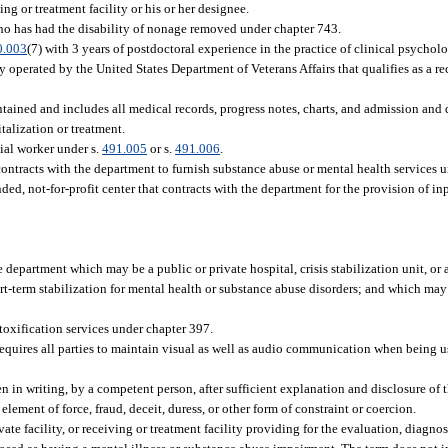
ng or treatment facility or his or her designee.
who has had the disability of nonage removed under chapter 743.
0.003
(7) with 3 years of postdoctoral experience in the practice of clinical psycholo
y operated by the United States Department of Veterans Affairs that qualifies as a re
ntained and includes all medical records, progress notes, charts, and admission and 
italization or treatment.
cial worker under s.
491.005
or s.
491.006
.
tracts with the department to furnish substance abuse or mental health services und
d, not-for-profit center that contracts with the department for the provision of inp
department which may be a public or private hospital, crisis stabilization unit, or a
t-term stabilization for mental health or substance abuse disorders; and which ma
etoxification services under chapter 397.
quires all parties to maintain visual as well as audio communication when being u
in writing, by a competent person, after sufficient explanation and disclosure of 
ement of force, fraud, deceit, duress, or other form of constraint or coercion.
te facility, or receiving or treatment facility providing for the evaluation, diagnosi