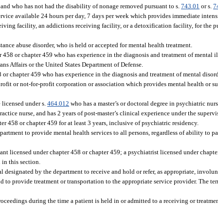
and who has not had the disability of nonage removed pursuant to s.
743.01
or s.
7
service available 24 hours per day, 7 days per week which provides immediate inten
ing facility, an addictions receiving facility, or a detoxification facility, for the 
tance abuse disorder, who is held or accepted for mental health treatment.
 458 or chapter 459 who has experience in the diagnosis and treatment of mental il
ans Affairs or the United States Department of Defense.
 or chapter 459 who has experience in the diagnosis and treatment of mental disord
-profit or not-for-profit corporation or association which provides mental health or 
 licensed under s.
464.012
who has a master’s or doctoral degree in psychiatric nurs
actice nurse, and has 2 years of post-master’s clinical experience under the supervi
r 458 or chapter 459 for at least 3 years, inclusive of psychiatric residency.
partment to provide mental health services to all persons, regardless of ability to pa
ant licensed under chapter 458 or chapter 459; a psychiatrist licensed under chapte
 in this section.
al designated by the department to receive and hold or refer, as appropriate, involu
 to provide treatment or transportation to the appropriate service provider. The te
ceedings during the time a patient is held in or admitted to a receiving or treatment