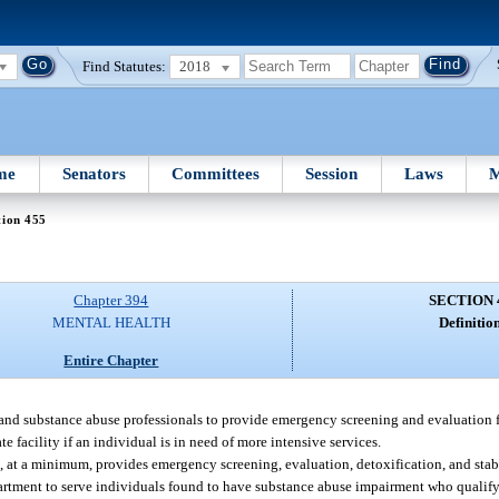
Find Statutes:
2018
me
Senators
Committees
Session
Laws
M
tion 455
Chapter 394
SECTION 
MENTAL HEALTH
Definition
Entire Chapter
, and substance abuse professionals to provide emergency screening and evaluation f
 facility if an individual is in need of more intensive services.
at, at a minimum, provides emergency screening, evaluation, detoxification, and stabi
artment to serve individuals found to have substance abuse impairment who qualify f