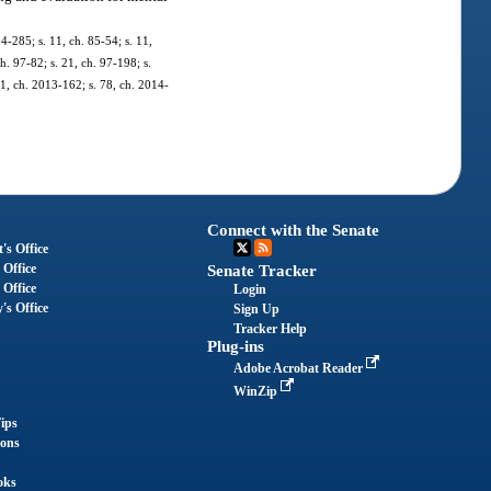
84-285; s. 11, ch. 85-54; s. 11,
ch. 97-82; s. 21, ch. 97-198; s.
11, ch. 2013-162; s. 78, ch. 2014-
Connect with the Senate
's Office
 Office
Senate Tracker
 Office
Login
's Office
Sign Up
Tracker Help
Plug-ins
Adobe Acrobat Reader
WinZip
ips
ions
oks