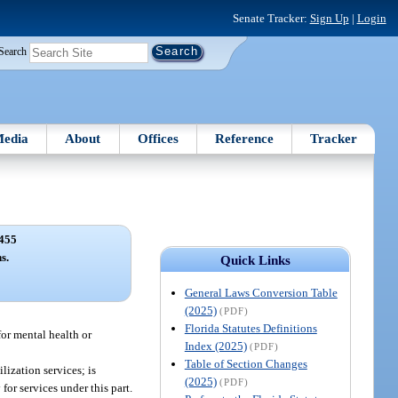
Senate Tracker:
Sign Up
|
Login
Search
edia
About
Offices
Reference
Tracker
455
s.
Quick Links
General Laws Conversion Table
(2025)
(PDF)
Florida Statutes Definitions
or mental health or
Index (2025)
(PDF)
Table of Section Changes
lization services; is
(2025)
(PDF)
or services under this part.