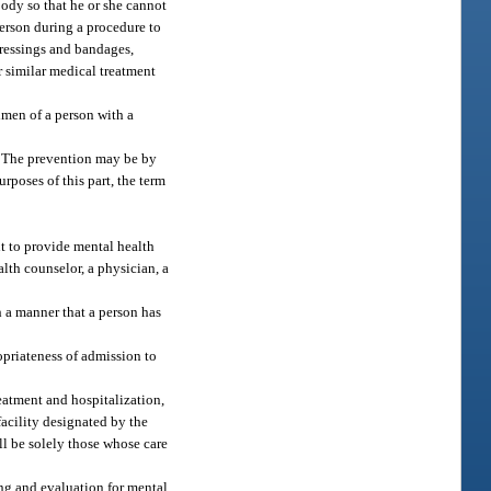
body so that he or she cannot
person during a procedure to
dressings and bandages,
r similar medical treatment
imen of a person with a
g. The prevention may be by
rposes of this part, the term
nt to provide mental health
alth counselor, a physician, a
 a manner that a person has
opriateness of admission to
reatment and hospitalization,
facility designated by the
ll be solely those whose care
ing and evaluation for mental