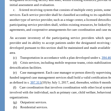
initial assessment and evaluation.
c.
A tiered receiving system that consists of multiple entry points, some
services. Each service provider shall be classified according to its capabiliti
another type of service provider, such as a triage center, a licensed detoxifica
participating service providers shall, within existing resources, be linked by
agreements, and cooperative arrangements for care coordination and case 
An accurate inventory of the participating service providers which speci
provider and its ability to accept patients under the designated receiving
developed pursuant to this section shall be maintained and made available at 
area.
(c)
Transportation in accordance with a plan developed under s.
394.4
(d)
Crisis services, including mobile response teams, crisis stabilization
detoxification facilities.
(e)
Case management. Each case manager or person directly supervisin
funded targeted case management services shall hold a valid certification 
as defined in s.
397.311
(10) by July 1, 2017, and, thereafter, within 6 months
(f)
Care coordination that involves coordination with other local system
involved with the individual, such as primary care, child welfare, behavioral
organizations.
(g)
Outpatient services.
(h)
Residential services.