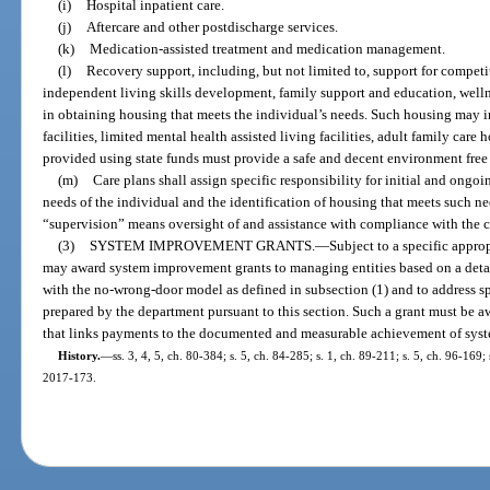
(i)
Hospital inpatient care.
(j)
Aftercare and other postdischarge services.
(k)
Medication-assisted treatment and medication management.
(l)
Recovery support, including, but not limited to, support for compet
independent living skills development, family support and education, well
in obtaining housing that meets the individual’s needs. Such housing may i
facilities, limited mental health assisted living facilities, adult family ca
provided using state funds must provide a safe and decent environment free
(m)
Care plans shall assign specific responsibility for initial and ongo
needs of the individual and the identification of housing that meets such ne
“supervision” means oversight of and assistance with compliance with the cli
(3)
SYSTEM IMPROVEMENT GRANTS.
—
Subject to a specific appro
may award system improvement grants to managing entities based on a detai
with the no-wrong-door model as defined in subsection (1) and to address sp
prepared by the department pursuant to this section. Such a grant must be 
that links payments to the documented and measurable achievement of sys
History.
—
ss. 3, 4, 5, ch. 80-384; s. 5, ch. 84-285; s. 1, ch. 89-211; s. 5, ch. 96-169;
2017-173.