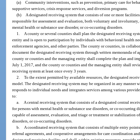
(a)
Community interventions, such as prevention, primary care for beha
supportive services, crisis response services, and diversion programs.
(b)
A designated receiving system that consists of one or more facilitie
responsible for assessment and evaluation, both voluntary and involuntary, 
mental health or substance use disorder, or co-occurring disorders.
1.
A county or several counties shall plan the designated receiving sys
entity and is open to participation by individuals with behavioral health nee
enforcement agencies, and other parties. The county or counties, in collabor
document the designated receiving system through written memoranda of a
county or counties and the managing entity shall complete the plan and im
July 1, 2017, and the county or counties and the managing entity shall revi
receiving system at least once every 3 years.
2.
To the extent permitted by available resources, the designated recei
model. The designated receiving system may be organized in any manner w
responds to individual needs and integrates services among various provider
to:
a.
A central receiving system that consists of a designated central receiv
for persons with mental health or substance use disorders, or co-occurring di
capable of assessment, evaluation, and triage or treatment or stabilization 
disorders, or co-occurring disorders.
b.
A coordinated receiving system that consists of multiple entry points
referral agreements, and cooperative arrangements for care coordination an
designated receiving facility and shall, within existing resources, provide o