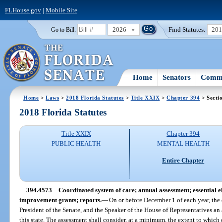
FLHouse.gov
|
Mobile Site
2026
Find Statutes:
20
Go to Bill:
Home
Senators
Commi
Home
>
Laws
>
2018 Florida Statutes
>
Title XXIX
>
Chapter 394
> Secti
2018 Florida Statutes
Title XXIX
Chapter 394
PUBLIC HEALTH
MENTAL HEALTH
Entire Chapter
394.4573
Coordinated system of care; annual assessment; essential 
improvement grants; reports.
—
On or before December 1 of each year, the 
President of the Senate, and the Speaker of the House of Representatives an 
this state. The assessment shall consider, at a minimum, the extent to which