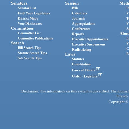
Senators
Session
Medi
Senator List
Bills
P
Find Your Legislators
Calendars
V
District Maps
Journals
T
Vote Disclosures
Appropriations
V
Committees
Conferences
S
Committee List
Abou
Reports
Committee Publications
E
Executive Appointments
Search
V
Executive Suspensions
Bill Search Tips
C
Redistricting
Statute Search Tips
Laws
P
Site Search Tips
Statutes
Constitution
Laws of Florida
Order - Legistore
Disclaimer: The information on this system is unverified. The journals
Privacy
Copyright © 