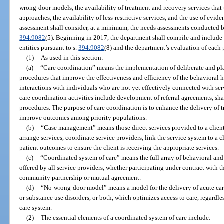
wrong-door models, the availability of treatment and recovery services tha
approaches, the availability of less-restrictive services, and the use of evi
assessment shall consider, at a minimum, the needs assessments conducted b
394.9082
(5). Beginning in 2017, the department shall compile and include 
entities pursuant to s.
394.9082
(8) and the department’s evaluation of each 
(1)
As used in this section:
(a)
“Care coordination” means the implementation of deliberate and pla
procedures that improve the effectiveness and efficiency of the behavioral
interactions with individuals who are not yet effectively connected with ser
care coordination activities include development of referral agreements, s
procedures. The purpose of care coordination is to enhance the delivery of 
improve outcomes among priority populations.
(b)
“Case management” means those direct services provided to a client i
arrange services, coordinate service providers, link the service system to a c
patient outcomes to ensure the client is receiving the appropriate services.
(c)
“Coordinated system of care” means the full array of behavioral and
offered by all service providers, whether participating under contract with
community partnership or mutual agreement.
(d)
“No-wrong-door model” means a model for the delivery of acute car
or substance use disorders, or both, which optimizes access to care, regardle
care system.
(2)
The essential elements of a coordinated system of care include: