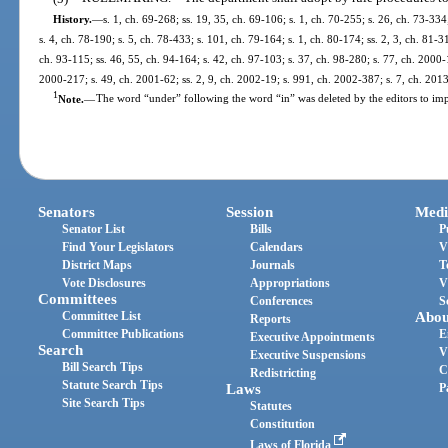
History.
—
s. 1, ch. 69-268; ss. 19, 35, ch. 69-106; s. 1, ch. 70-255; s. 26, ch. 73-334
s. 4, ch. 78-190; s. 5, ch. 78-433; s. 101, ch. 79-164; s. 1, ch. 80-174; ss. 2, 3, ch. 81-31
ch. 93-115; ss. 46, 55, ch. 94-164; s. 42, ch. 97-103; s. 37, ch. 98-280; s. 77, ch. 2000-
2000-217; s. 49, ch. 2001-62; ss. 2, 9, ch. 2002-19; s. 991, ch. 2002-387; s. 7, ch. 201
1
Note.
—
The word “under” following the word “in” was deleted by the editors to imp
Senators
Session
Medi
Senator List
Bills
P
Find Your Legislators
Calendars
V
District Maps
Journals
T
Vote Disclosures
Appropriations
V
Committees
Conferences
S
Committee List
Abou
Reports
Committee Publications
E
Executive Appointments
Search
V
Executive Suspensions
Bill Search Tips
C
Redistricting
Statute Search Tips
Laws
P
Site Search Tips
Statutes
Constitution
Laws of Florida