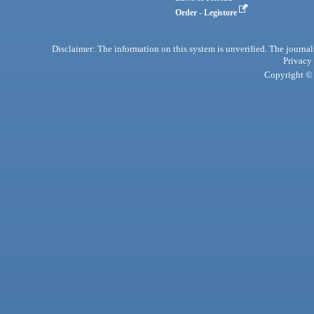
Order - Legistore
Disclaimer: The information on this system is unverified. The journals
Privacy
Copyright © 