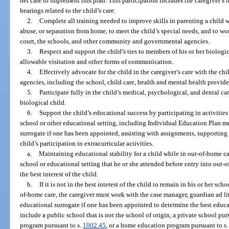
her care to implement this plan. This participation includes the caregiver’s
hearings related to the child’s care.
2.
Complete all training needed to improve skills in parenting a child 
abuse, or separation from home, to meet the child’s special needs, and to wor
court, the schools, and other community and governmental agencies.
3.
Respect and support the child’s ties to members of his or her biologic
allowable visitation and other forms of communication.
4.
Effectively advocate for the child in the caregiver’s care with the c
agencies, including the school, child care, health and mental health provid
5.
Participate fully in the child’s medical, psychological, and dental car
biological child.
6.
Support the child’s educational success by participating in activitie
school or other educational setting, including Individual Education Plan 
surrogate if one has been appointed, assisting with assignments, supportin
child’s participation in extracurricular activities.
a.
Maintaining educational stability for a child while in out-of-home ca
school or educational setting that he or she attended before entry into out-of-
the best interest of the child.
b.
If it is not in the best interest of the child to remain in his or her sc
of-home care, the caregiver must work with the case manager, guardian ad l
educational surrogate if one has been appointed to determine the best educat
include a public school that is not the school of origin, a private school pur
program pursuant to s.
1002.45
, or a home education program pursuant to s