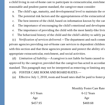
a child living in out-of-home care to participate in extracurricular, enrichme
reasonable and prudent parent standard, the caregiver must consider:
a.
The child’s age, maturity, and developmental level to maintain the ove
b.
The potential risk factors and the appropriateness of the extracurricul
c.
The best interest of the child, based on information known by the car
d.
The importance of encouraging the child’s emotional and developme
e.
The importance of providing the child with the most family-like livi
f.
The behavioral history of the child and the child’s ability to safely pa
(c)
Verification of services delivered.
—
The department and each commun
private agencies providing out-of-home care services to dependent children 
with this section and that these agencies promote and protect the ability of 
appropriate extracurricular, enrichment, and social activities.
(d)
Limitation of liability.
—
A caregiver is not liable for harm caused to
approved by the caregiver, provided that the caregiver has acted in accorda
standard. This paragraph may not be interpreted as removing or limiting any 
(4)
FOSTER CARE ROOM AND BOARD RATES.
—
(a)
Effective July 1, 2018, room and board rates shall be paid to foster p
Monthly Foster Care Rate
0-5 Years
6-12 Years
Age
Age
$457.95
$469.68