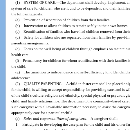
(1)
SYSTEM OF CARE.
—
The department shall develop, implement, a
system of care for children who are found to be dependent and their families
the following goals:
(a)
Prevention of separation of children from their families.
(b)
Intervention to allow children to remain safely in their own homes.
(c)
Reunification of families who have had children removed from their
(d)
Safety for children who are separated from their families by provid
parenting arrangements.
(e)
Focus on the well-being of children through emphasis on maintainin
health care.
(f)
Permanency for children for whom reunification with their families is 
the child.
(g)
The transition to independence and self-sufficiency for older childr
adolescence.
(2)
QUALITY PARENTING.
—
A child in foster care shall be placed onl
for the child, is willing to accept responsibility for providing care, and is w
of the child’s culture, religion and ethnicity, special physical or psycholog
child, and family relationships. The department, the community-based care 
such caregiver with all available information necessary to assist the caregiv
appropriately care for a particular child.
(a)
Roles and responsibilities of caregivers.
—
A caregiver shall:
1.
Participate in developing the case plan for the child and his or her f