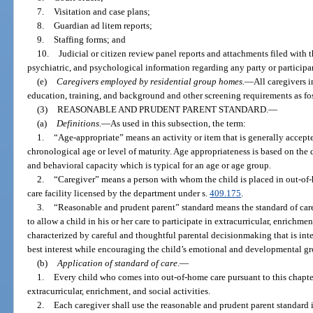
7.
Visitation and case plans;
8.
Guardian ad litem reports;
9.
Staffing forms; and
10.
Judicial or citizen review panel reports and attachments filed with 
psychiatric, and psychological information regarding any party or participan
(e)
Caregivers employed by residential group homes.
—
All caregivers 
education, training, and background and other screening requirements as fos
(3)
REASONABLE AND PRUDENT PARENT STANDARD.
—
(a)
Definitions.
—
As used in this subsection, the term:
1.
“Age-appropriate” means an activity or item that is generally accepte
chronological age or level of maturity. Age appropriateness is based on the
and behavioral capacity which is typical for an age or age group.
2.
“Caregiver” means a person with whom the child is placed in out-of-h
care facility licensed by the department under s.
409.175
.
3.
“Reasonable and prudent parent” standard means the standard of car
to allow a child in his or her care to participate in extracurricular, enrichmen
characterized by careful and thoughtful parental decisionmaking that is inte
best interest while encouraging the child’s emotional and developmental g
(b)
Application of standard of care
.
—
1.
Every child who comes into out-of-home care pursuant to this chapter 
extracurricular, enrichment, and social activities.
2.
Each caregiver shall use the reasonable and prudent parent standard 