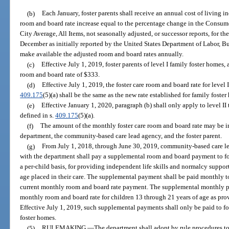
(b)
Each January, foster parents shall receive an annual cost of living i
room and board rate increase equal to the percentage change in the Consume
City Average, All Items, not seasonally adjusted, or successor reports, for 
December as initially reported by the United States Department of Labor, Bu
make available the adjusted room and board rates annually.
(c)
Effective July 1, 2019, foster parents of level I family foster homes,
room and board rate of $333.
(d)
Effective July 1, 2019, the foster care room and board rate for level 
409.175
(5)(a) shall be the same as the new rate established for family foste
(e)
Effective January 1, 2020, paragraph (b) shall only apply to level II
defined in s.
409.175
(5)(a).
(f)
The amount of the monthly foster care room and board rate may be
department, the community-based care lead agency, and the foster parent.
(g)
From July 1, 2018, through June 30, 2019, community-based care le
with the department shall pay a supplemental room and board payment to fost
a per-child basis, for providing independent life skills and normalcy suppor
age placed in their care. The supplemental payment shall be paid monthly to 
current monthly room and board rate payment. The supplemental monthly pa
monthly room and board rate for children 13 through 21 years of age as pro
Effective July 1, 2019, such supplemental payments shall only be paid to fos
foster homes.
(5)
RULEMAKING.
—
The department shall adopt by rule procedures to 