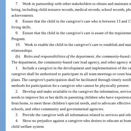
7.
Work in partnership with other stakeholders to obtain and maintain re
being, including child resource records, medical records, school records, ph
achievements.
8.
Ensure that the child in the caregiver’s care who is between 13 and 
living skills.
9.
Ensure that the child in the caregiver’s care is aware of the require
Program.
10.
Work to enable the child in the caregiver’s care to establish and m
relationships.
(b)
Roles and responsibilities of the department, the community-based 
The department, the community-based care lead agency, and other agency sta
1.
Include a caregiver in the development and implementation of the cas
caregiver shall be authorized to participate in all team meetings or court hea
plans. The caregiver’s participation shall be facilitated through timely notif
methods for participation for a caregiver who cannot be physically present.
2.
Develop and make available to the caregiver the information, services
needs to improve his or her skills in parenting children who have experienc
from home, to meet these children’s special needs, and to advocate effectivel
schools, and other community and governmental agencies.
3.
Provide the caregiver with all information related to services and othe
4.
Show no prejudice against a caregiver who desires to educate at home
child welfare system.