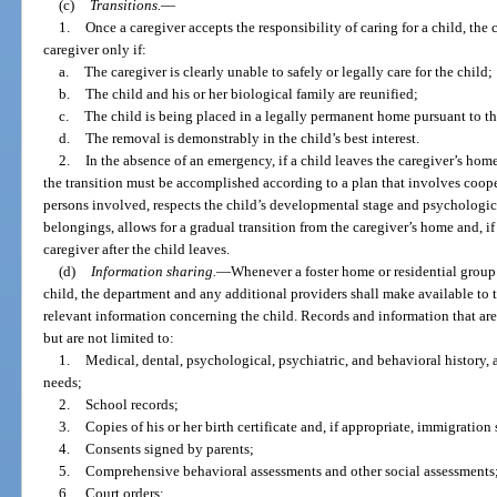
(c)
Transitions.
—
1.
Once a caregiver accepts the responsibility of caring for a child, the
caregiver only if:
a.
The caregiver is clearly unable to safely or legally care for the child;
b.
The child and his or her biological family are reunified;
c.
The child is being placed in a legally permanent home pursuant to the
d.
The removal is demonstrably in the child’s best interest.
2.
In the absence of an emergency, if a child leaves the caregiver’s hom
the transition must be accomplished according to a plan that involves coop
persons involved, respects the child’s developmental stage and psychological
belongings, allows for a gradual transition from the caregiver’s home and, if
caregiver after the child leaves.
(d)
Information sharing.
—
Whenever a foster home or residential group 
child, the department and any additional providers shall make available to th
relevant information concerning the child. Records and information that are
but are not limited to:
1.
Medical, dental, psychological, psychiatric, and behavioral history, 
needs;
2.
School records;
3.
Copies of his or her birth certificate and, if appropriate, immigratio
4.
Consents signed by parents;
5.
Comprehensive behavioral assessments and other social assessments
6.
Court orders;