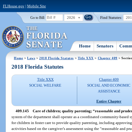
FLHouse.gov
|
Mobile Site
2026
Find Statutes:
20
Go to Bill:
Home
Senators
Commi
Home
>
Laws
>
2018 Florida Statutes
>
Title XXX
>
Chapter 409
> Sectio
2018 Florida Statutes
Title XXX
Chapter 409
SOCIAL WELFARE
SOCIAL AND ECONOMIC
ASSISTANCE
Entire Chapter
409.145
Care of children; quality parenting; “reasonable and prude
system of the department shall operate as a coordinated community-based s
for children in foster care to provide quality parenting, including approving
activities based on the caregiver’s assessment using the “reasonable and pr