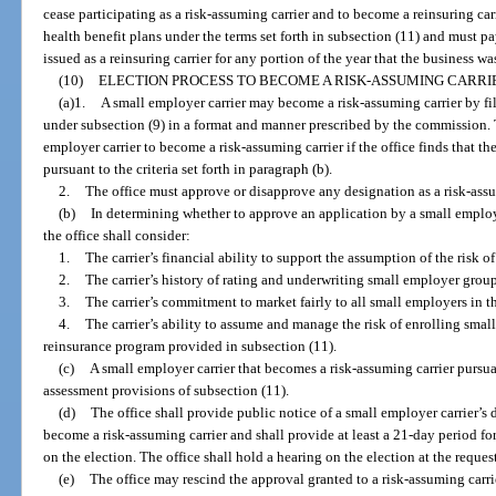
cease participating as a risk-assuming carrier and to become a reinsuring car
health benefit plans under the terms set forth in subsection (11) and must 
issued as a reinsuring carrier for any portion of the year that the business wa
(10)
ELECTION PROCESS TO BECOME A RISK-ASSUMING CARRI
(a)1.
A small employer carrier may become a risk-assuming carrier by fil
under subsection (9) in a format and manner prescribed by the commission. T
employer carrier to become a risk-assuming carrier if the office finds that the
pursuant to the criteria set forth in paragraph (b).
2.
The office must approve or disapprove any designation as a risk-assum
(b)
In determining whether to approve an application by a small employe
the office shall consider:
1.
The carrier’s financial ability to support the assumption of the risk 
2.
The carrier’s history of rating and underwriting small employer group
3.
The carrier’s commitment to market fairly to all small employers in the
4.
The carrier’s ability to assume and manage the risk of enrolling smal
reinsurance program provided in subsection (11).
(c)
A small employer carrier that becomes a risk-assuming carrier pursuan
assessment provisions of subsection (11).
(d)
The office shall provide public notice of a small employer carrier’s 
become a risk-assuming carrier and shall provide at least a 21-day period f
on the election. The office shall hold a hearing on the election at the request 
(e)
The office may rescind the approval granted to a risk-assuming carrier