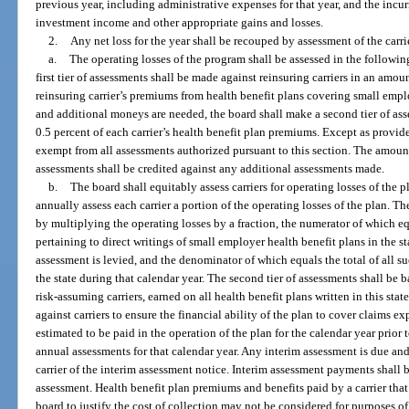
previous year, including administrative expenses for that year, and the incur
investment income and other appropriate gains and losses.
2.
Any net loss for the year shall be recouped by assessment of the carrie
a.
The operating losses of the program shall be assessed in the following
first tier of assessments shall be made against reinsuring carriers in an amo
reinsuring carrier’s premiums from health benefit plans covering small empl
and additional moneys are needed, the board shall make a second tier of as
0.5 percent of each carrier’s health benefit plan premiums. Except as provide
exempt from all assessments authorized pursuant to this section. The amount pa
assessments shall be credited against any additional assessments made.
b.
The board shall equitably assess carriers for operating losses of the 
annually assess each carrier a portion of the operating losses of the plan. Th
by multiplying the operating losses by a fraction, the numerator of which eq
pertaining to direct writings of small employer health benefit plans in the s
assessment is levied, and the denominator of which equals the total of all s
the state during that calendar year. The second tier of assessments shall be b
risk-assuming carriers, earned on all health benefit plans written in this st
against carriers to ensure the financial ability of the plan to cover claims 
estimated to be paid in the operation of the plan for the calendar year prior t
annual assessments for that calendar year. Any interim assessment is due and
carrier of the interim assessment notice. Interim assessment payments shall b
assessment. Health benefit plan premiums and benefits paid by a carrier tha
board to justify the cost of collection may not be considered for purposes o