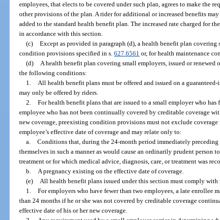
employees, that elects to be covered under such plan, agrees to make the re
other provisions of the plan. A rider for additional or increased benefits m
added to the standard health benefit plan. The increased rate charged for the
in accordance with this section.
(c)
Except as provided in paragraph (d), a health benefit plan coverin
condition provisions specified in s.
627.6561
or, for health maintenance cont
(d)
A health benefit plan covering small employers, issued or renewed 
the following conditions:
1.
All health benefit plans must be offered and issued on a guaranteed-i
may only be offered by riders.
2.
For health benefit plans that are issued to a small employer who has
employee who has not been continually covered by creditable coverage withi
new coverage, preexisting condition provisions must not exclude coverage
employee’s effective date of coverage and may relate only to:
a.
Conditions that, during the 24-month period immediately preceding t
themselves in such a manner as would cause an ordinarily prudent person to 
treatment or for which medical advice, diagnosis, care, or treatment was re
b.
A pregnancy existing on the effective date of coverage.
(e)
All health benefit plans issued under this section must comply with
1.
For employers who have fewer than two employees, a late enrollee m
than 24 months if he or she was not covered by creditable coverage continua
effective date of his or her new coverage.