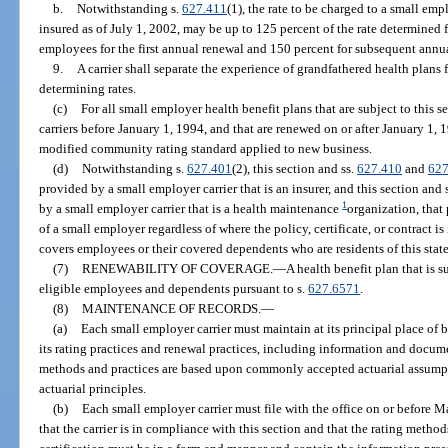
b.
Notwithstanding s.
627.411
(1), the rate to be charged to a small em
insured as of July 1, 2002, may be up to 125 percent of the rate determined 
employees for the first annual renewal and 150 percent for subsequent annu
9.
A carrier shall separate the experience of grandfathered health plans
determining rates.
(c)
For all small employer health benefit plans that are subject to this s
carriers before January 1, 1994, and that are renewed on or after January 1,
modified community rating standard applied to new business.
(d)
Notwithstanding s.
627.401
(2), this section and ss.
627.410
and
627
provided by a small employer carrier that is an insurer, and this section and 
1
by a small employer carrier that is a health maintenance
organization, that
of a small employer regardless of where the policy, certificate, or contract is
covers employees or their covered dependents who are residents of this state
(7)
RENEWABILITY OF COVERAGE.
—
A health benefit plan that is s
eligible employees and dependents pursuant to s.
627.6571
.
(8)
MAINTENANCE OF RECORDS.
—
(a)
Each small employer carrier must maintain at its principal place of 
its rating practices and renewal practices, including information and docume
methods and practices are based upon commonly accepted actuarial assump
actuarial principles.
(b)
Each small employer carrier must file with the office on or before Ma
that the carrier is in compliance with this section and that the rating method