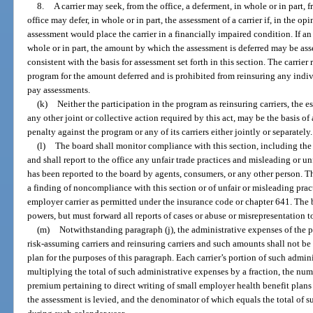
8.
A carrier may seek, from the office, a deferment, in whole or in part
office may defer, in whole or in part, the assessment of a carrier if, in the op
assessment would place the carrier in a financially impaired condition. If an 
whole or in part, the amount by which the assessment is deferred may be asse
consistent with the basis for assessment set forth in this section. The carrie
program for the amount deferred and is prohibited from reinsuring any individ
pay assessments.
(k)
Neither the participation in the program as reinsuring carriers, the e
any other joint or collective action required by this act, may be the basis of a
penalty against the program or any of its carriers either jointly or separately.
(l)
The board shall monitor compliance with this section, including the
and shall report to the office any unfair trade practices and misleading or u
has been reported to the board by agents, consumers, or any other person. The
a finding of noncompliance with this section or of unfair or misleading pract
employer carrier as permitted under the insurance code or chapter 641. The 
powers, but must forward all reports of cases or abuse or misrepresentation to
(m)
Notwithstanding paragraph (j), the administrative expenses of the 
risk-assuming carriers and reinsuring carriers and such amounts shall not be 
plan for the purposes of this paragraph. Each carrier’s portion of such admi
multiplying the total of such administrative expenses by a fraction, the num
premium pertaining to direct writing of small employer health benefit plans 
the assessment is levied, and the denominator of which equals the total of su