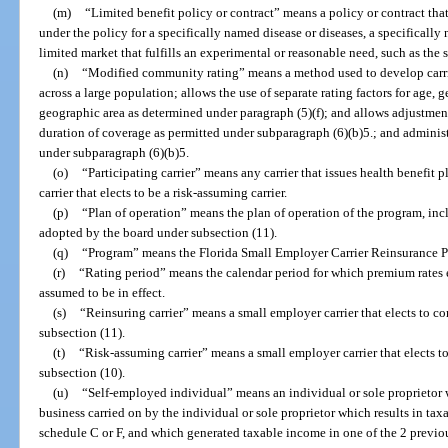
(m)
“Limited benefit policy or contract” means a policy or contract tha
under the policy for a specifically named disease or diseases, a specificall
limited market that fulfills an experimental or reasonable need, such as the
(n)
“Modified community rating” means a method used to develop carri
across a large population; allows the use of separate rating factors for age,
geographic area as determined under paragraph (5)(f); and allows adjustments
duration of coverage as permitted under subparagraph (6)(b)5.; and adminis
under subparagraph (6)(b)5.
(o)
“Participating carrier” means any carrier that issues health benefit p
carrier that elects to be a risk-assuming carrier.
(p)
“Plan of operation” means the plan of operation of the program, incl
adopted by the board under subsection (11).
(q)
“Program” means the Florida Small Employer Carrier Reinsurance P
(r)
“Rating period” means the calendar period for which premium rates e
assumed to be in effect.
(s)
“Reinsuring carrier” means a small employer carrier that elects to co
subsection (11).
(t)
“Risk-assuming carrier” means a small employer carrier that elects t
subsection (10).
(u)
“Self-employed individual” means an individual or sole proprietor w
business carried on by the individual or sole proprietor which results in t
schedule C or F, and which generated taxable income in one of the 2 previou