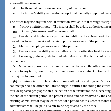
a cost-efficient manner.
d.
The financial condition and stability of the insurer.
e.
The insurer’s ability to develop an optional mutually supported benef
The office may use any financial information available to it through its reg
(f)
Insurer qualifications.
—
The insurer shall be a duly authorized insu
(g)
Duties of the insurer.
—
The insurer shall:
1.
Develop and implement a program to publicize the existence of the p
procedures for enrollment and maintain public awareness of the program.
2.
Maintain employer awareness of the program.
3.
Demonstrate the ability to use delivery of cost-effective health care s
4.
Encourage, educate, advise, and administer the effective use of hea
dependents.
5.
Serve for a period specified in the contract between the office and th
subject to any terms, conditions, and limitations of the contract between the
the request for proposal.
(h)
Contract term.
—
The contract term shall not exceed 3 years. At least
contract period, the office shall invite eligible entities, including the curren
for a designated geographic area. Selection of the insurer for the succeeding
the end of the current period. If a protest is filed and not resolved by the en
existing administrator may be extended for a period not to exceed 6 months.
administrator shall be paid at a rate to be negotiated by the office.
(i)
Insurer reporting requirements.
—
On March 1 following the close of 