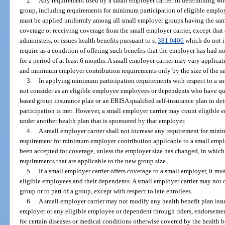
2.
Any requirement used by a small employer carrier in determining wh
group, including requirements for minimum participation of eligible empl
must be applied uniformly among all small employer groups having the sam
coverage or receiving coverage from the small employer carrier, except that a
administers, or issues health benefits pursuant to s.
381.0406
which do not i
require as a condition of offering such benefits that the employer has had n
for a period of at least 6 months. A small employer carrier may vary applic
and minimum employer contribution requirements only by the size of the s
3.
In applying minimum participation requirements with respect to a sma
not consider as an eligible employee employees or dependents who have qu
based group insurance plan or an ERISA qualified self-insurance plan in de
participation is met. However, a small employer carrier may count eligibl
under another health plan that is sponsored by that employer.
4.
A small employer carrier shall not increase any requirement for min
requirement for minimum employer contribution applicable to a small emplo
been accepted for coverage, unless the employer size has changed, in which
requirements that are applicable to the new group size.
5.
If a small employer carrier offers coverage to a small employer, it mu
eligible employees and their dependents. A small employer carrier may not of
group or to part of a group, except with respect to late enrollees.
6.
A small employer carrier may not modify any health benefit plan issu
employer or any eligible employee or dependent through riders, endorsement
for certain diseases or medical conditions otherwise covered by the health b