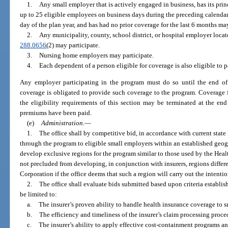
1.
Any small employer that is actively engaged in business, has its princ
up to 25 eligible employees on business days during the preceding calendar 
day of the plan year, and has had no prior coverage for the last 6 months may
2.
Any municipality, county, school district, or hospital employer locat
288.0656
(2) may participate.
3.
Nursing home employers may participate.
4.
Each dependent of a person eligible for coverage is also eligible to p
Any employer participating in the program must do so until the end of 
coverage is obligated to provide such coverage to the program. Coverage 
the eligibility requirements of this section may be terminated at the en
premiums have been paid.
(e)
Administration.
—
1.
The office shall by competitive bid, in accordance with current state 
through the program to eligible small employers within an established geogr
develop exclusive regions for the program similar to those used by the Heal
not precluded from developing, in conjunction with insurers, regions differ
Corporation if the office deems that such a region will carry out the intentio
2.
The office shall evaluate bids submitted based upon criteria establish
be limited to:
a.
The insurer’s proven ability to handle health insurance coverage to 
b.
The efficiency and timeliness of the insurer’s claim processing proce
c.
The insurer’s ability to apply effective cost-containment programs a