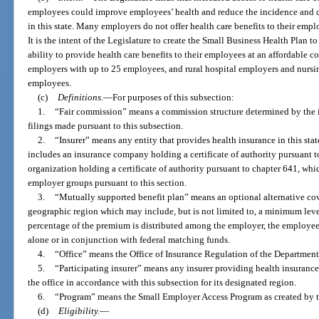
employees could improve employees’ health and reduce the incidence and cos
in this state. Many employers do not offer health care benefits to their emplo
It is the intent of the Legislature to create the Small Business Health Plan 
ability to provide health care benefits to their employees at an affordable c
employers with up to 25 employees, and rural hospital employers and nursi
employees.
(c)
Definitions.
—
For purposes of this subsection:
1.
“Fair commission” means a commission structure determined by the ins
filings made pursuant to this subsection.
2.
“Insurer” means any entity that provides health insurance in this stat
includes an insurance company holding a certificate of authority pursuant 
organization holding a certificate of authority pursuant to chapter 641, whi
employer groups pursuant to this section.
3.
“Mutually supported benefit plan” means an optional alternative co
geographic region which may include, but is not limited to, a minimum leve
percentage of the premium is distributed among the employer, the employe
alone or in conjunction with federal matching funds.
4.
“Office” means the Office of Insurance Regulation of the Department 
5.
“Participating insurer” means any insurer providing health insurance
the office in accordance with this subsection for its designated region.
6.
“Program” means the Small Employer Access Program as created by t
(d)
Eligibility.
—