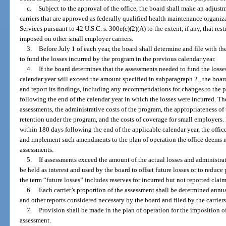
c.
Subject to the approval of the office, the board shall make an adjust
carriers that are approved as federally qualified health maintenance organi
Services pursuant to 42 U.S.C. s. 300e(c)(2)(A) to the extent, if any, that res
imposed on other small employer carriers.
3.
Before July 1 of each year, the board shall determine and file with th
to fund the losses incurred by the program in the previous calendar year.
4.
If the board determines that the assessments needed to fund the losse
calendar year will exceed the amount specified in subparagraph 2., the boar
and report its findings, including any recommendations for changes to the pl
following the end of the calendar year in which the losses were incurred. Th
assessments, the administrative costs of the program, the appropriateness of
retention under the program, and the costs of coverage for small employers. If 
within 180 days following the end of the applicable calendar year, the offi
and implement such amendments to the plan of operation the office deems n
assessments.
5.
If assessments exceed the amount of the actual losses and administrat
be held as interest and used by the board to offset future losses or to reduc
the term “future losses” includes reserves for incurred but not reported claim
6.
Each carrier’s proportion of the assessment shall be determined annu
and other reports considered necessary by the board and filed by the carriers
7.
Provision shall be made in the plan of operation for the imposition of
assessment.