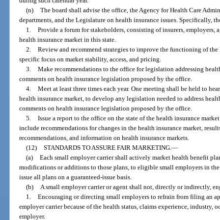
during such calendar year.
(n)
The board shall advise the office, the Agency for Health Care Admin
departments, and the Legislature on health insurance issues. Specifically, th
1.
Provide a forum for stakeholders, consisting of insurers, employers, a
health insurance market in this state.
2.
Review and recommend strategies to improve the functioning of the he
specific focus on market stability, access, and pricing.
3.
Make recommendations to the office for legislation addressing healt
comments on health insurance legislation proposed by the office.
4.
Meet at least three times each year. One meeting shall be held to hea
health insurance market, to develop any legislation needed to address healt
comments on health insurance legislation proposed by the office.
5.
Issue a report to the office on the state of the health insurance mark
include recommendations for changes in the health insurance market, resul
recommendations, and information on health insurance markets.
(12)
STANDARDS TO ASSURE FAIR MARKETING.
—
(a)
Each small employer carrier shall actively market health benefit pl
modifications or additions to those plans, to eligible small employers in the
issue all plans on a guaranteed-issue basis.
(b)
A small employer carrier or agent shall not, directly or indirectly, e
1.
Encouraging or directing small employers to refrain from filing an a
employer carrier because of the health status, claims experience, industry, 
employer.