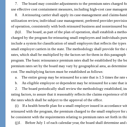
7.
The board may consider adjustments to the premium rates charged for 
use effective cost containment measures, including high-cost case manageme
8.
A reinsuring carrier shall apply its case-management and claims-hand
utilization review, individual case management, preferred provider provisi
of operation, consistently with both reinsured business and nonreinsured bu
(h)1.
The board, as part of the plan of operation, shall establish a met
charged by the program for reinsuring small employers and individuals purs
include a system for classification of small employers that reflects the typ
small employer carriers in the state. The methodology shall provide for th
rates, which shall be multiplied by the factors set for them in this paragraph
program. The basic reinsurance premium rates shall be established by the boa
premium rates set by the board may vary by geographical area, as determined 
cost. The multiplying factors must be established as follows:
a.
The entire group may be reinsured for a rate that is 1.5 times the rate
b.
An eligible employee or dependent may be reinsured for a rate that is
2.
The board periodically shall review the methodology established, in
rating factors, to assure that it reasonably reflects the claims experience 
the rates which shall be subject to the approval of the office.
(i)
If a health benefit plan for a small employer issued in accordance with
reinsured with the program, the premium charged to the small employer for 
be consistent with the requirements relating to premium rates set forth in thi
(j)1.
Before July 1 of each calendar year, the board shall determine and r