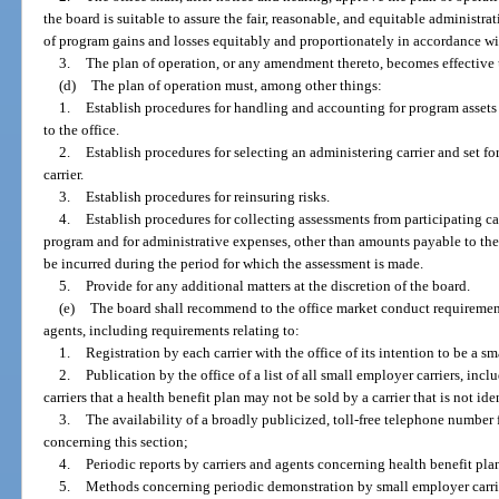
the board is suitable to assure the fair, reasonable, and equitable administr
of program gains and losses equitably and proportionately in accordance wit
3.
The plan of operation, or any amendment thereto, becomes effective u
(d)
The plan of operation must, among other things:
1.
Establish procedures for handling and accounting for program assets
to the office.
2.
Establish procedures for selecting an administering carrier and set f
carrier.
3.
Establish procedures for reinsuring risks.
4.
Establish procedures for collecting assessments from participating car
program and for administrative expenses, other than amounts payable to the a
be incurred during the period for which the assessment is made.
5.
Provide for any additional matters at the discretion of the board.
(e)
The board shall recommend to the office market conduct requirement
agents, including requirements relating to:
1.
Registration by each carrier with the office of its intention to be a s
2.
Publication by the office of a list of all small employer carriers, in
carriers that a health benefit plan may not be sold by a carrier that is not ide
3.
The availability of a broadly publicized, toll-free telephone number
concerning this section;
4.
Periodic reports by carriers and agents concerning health benefit pla
5.
Methods concerning periodic demonstration by small employer carrie