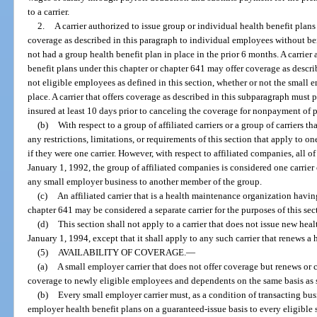
to a carrier.
2.
A carrier authorized to issue group or individual health benefit plans
coverage as described in this paragraph to individual employees without bei
not had a group health benefit plan in place in the prior 6 months. A carrier
benefit plans under this chapter or chapter 641 may offer coverage as descr
not eligible employees as defined in this section, whether or not the small 
place. A carrier that offers coverage as described in this subparagraph must 
insured at least 10 days prior to canceling the coverage for nonpayment of
(b)
With respect to a group of affiliated carriers or a group of carriers tha
any restrictions, limitations, or requirements of this section that apply to one 
if they were one carrier. However, with respect to affiliated companies, all o
January 1, 1992, the group of affiliated companies is considered one carrier
any small employer business to another member of the group.
(c)
An affiliated carrier that is a health maintenance organization having 
chapter 641 may be considered a separate carrier for the purposes of this sec
(d)
This section shall not apply to a carrier that does not issue new heal
January 1, 1994, except that it shall apply to any such carrier that renews a 
(5)
AVAILABILITY OF COVERAGE.
—
(a)
A small employer carrier that does not offer coverage but renews or
coverage to newly eligible employees and dependents on the same basis as s
(b)
Every small employer carrier must, as a condition of transacting busin
employer health benefit plans on a guaranteed-issue basis to every eligible 