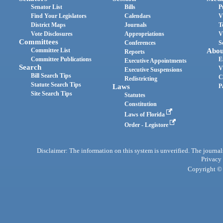
Senator List
Bills
P
Find Your Legislators
Calendars
V
District Maps
Journals
T
Vote Disclosures
Appropriations
V
Committees
Conferences
S
Committee List
Abou
Reports
Committee Publications
E
Executive Appointments
Search
V
Executive Suspensions
Bill Search Tips
C
Redistricting
Statute Search Tips
Laws
P
Site Search Tips
Statutes
Constitution
Laws of Florida
Order - Legistore
Disclaimer: The information on this system is unverified. The journals
Privacy
Copyright © 