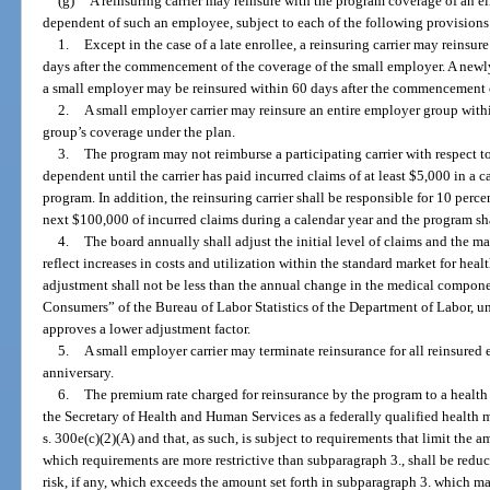
(g)
A reinsuring carrier may reinsure with the program coverage of an e
dependent of such an employee, subject to each of the following provisions
1.
Except in the case of a late enrollee, a reinsuring carrier may reins
days after the commencement of the coverage of the small employer. A new
a small employer may be reinsured within 60 days after the commencement o
2.
A small employer carrier may reinsure an entire employer group wit
group’s coverage under the plan.
3.
The program may not reimburse a participating carrier with respect t
dependent until the carrier has paid incurred claims of at least $5,000 in a c
program. In addition, the reinsuring carrier shall be responsible for 10 perc
next $100,000 of incurred claims during a calendar year and the program sha
4.
The board annually shall adjust the initial level of claims and the ma
reflect increases in costs and utilization within the standard market for heal
adjustment shall not be less than the annual change in the medical compone
Consumers” of the Bureau of Labor Statistics of the Department of Labor, un
approves a lower adjustment factor.
5.
A small employer carrier may terminate reinsurance for all reinsure
anniversary.
6.
The premium rate charged for reinsurance by the program to a health
the Secretary of Health and Human Services as a federally qualified health
s. 300e(c)(2)(A) and that, as such, is subject to requirements that limit the 
which requirements are more restrictive than subparagraph 3., shall be redu
risk, if any, which exceeds the amount set forth in subparagraph 3. which m