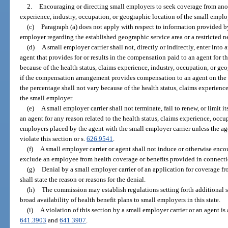
2.
Encouraging or directing small employers to seek coverage from anoth
experience, industry, occupation, or geographic location of the small emplo
(c)
Paragraph (a) does not apply with respect to information provided by
employer regarding the established geographic service area or a restricted n
(d)
A small employer carrier shall not, directly or indirectly, enter int
agent that provides for or results in the compensation paid to an agent for th
because of the health status, claims experience, industry, occupation, or ge
if the compensation arrangement provides compensation to an agent on the 
the percentage shall not vary because of the health status, claims experience
the small employer.
(e)
A small employer carrier shall not terminate, fail to renew, or limit 
an agent for any reason related to the health status, claims experience, occu
employers placed by the agent with the small employer carrier unless the ag
violate this section or s.
626.9541
.
(f)
A small employer carrier or agent shall not induce or otherwise enco
exclude an employee from health coverage or benefits provided in connect
(g)
Denial by a small employer carrier of an application for coverage fr
shall state the reason or reasons for the denial.
(h)
The commission may establish regulations setting forth additional s
broad availability of health benefit plans to small employers in this state.
(i)
A violation of this section by a small employer carrier or an agent is 
641.3903
and
641.3907
.