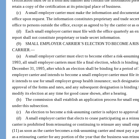
certification must be in a form and manner and contain the information pre
retain a copy of the certification at its principal place of business.
(c)
A small employer carrier must make the information and documentati
office upon request. The information constitutes proprietary and trade secr
office to persons outside the office, except as agreed to by the carrier or as 
(d)
Each small employer carrier must file with the office quarterly an en
report shall not constitute proprietary or trade secret information.
(9)
SMALL EMPLOYER CARRIER’S ELECTION TO BECOME A RIS
CARRIER.
—
(a)
A small employer carrier must elect to become either a risk-assuming 
1993, all small employer carriers must file a final election, which is bindin
December 31, 1995, after which an election shall be binding for a period of 5
employer carrier and intends to become a small employer carrier must file its
it intends to use for small employer group health insurance; such designation
approval of the forms and rates, and any subsequent designation is binding f
modify its election at any time for good cause shown, after a hearing.
(b)
The commission shall establish an application process for small empl
under this subsection.
(c)
An election to become a risk-assuming carrier is subject to approval
(d)
A small employer carrier that elects to cease participating as a rein
carrier is prohibited from reinsuring or continuing to reinsure any small em
(11) as soon as the carrier becomes a risk-assuming carrier and must pay a 
as a reinsuring carrier for any portion of the year that the business was reins