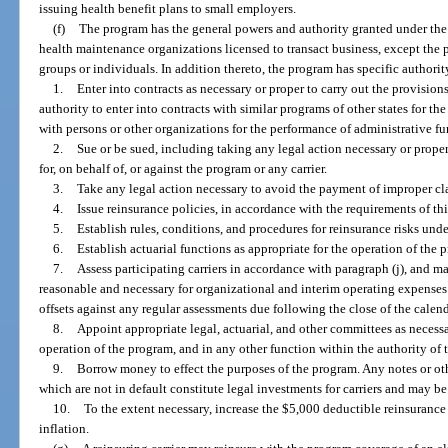
issuing health benefit plans to small employers.
(f)
The program has the general powers and authority granted under the 
health maintenance organizations licensed to transact business, except the p
groups or individuals. In addition thereto, the program has specific authorit
1.
Enter into contracts as necessary or proper to carry out the provision
authority to enter into contracts with similar programs of other states for 
with persons or other organizations for the performance of administrative fu
2.
Sue or be sued, including taking any legal action necessary or prope
for, on behalf of, or against the program or any carrier.
3.
Take any legal action necessary to avoid the payment of improper cl
4.
Issue reinsurance policies, in accordance with the requirements of thi
5.
Establish rules, conditions, and procedures for reinsurance risks und
6.
Establish actuarial functions as appropriate for the operation of the 
7.
Assess participating carriers in accordance with paragraph (j), and 
reasonable and necessary for organizational and interim operating expenses.
offsets against any regular assessments due following the close of the calend
8.
Appoint appropriate legal, actuarial, and other committees as necessa
operation of the program, and in any other function within the authority of 
9.
Borrow money to effect the purposes of the program. Any notes or ot
which are not in default constitute legal investments for carriers and may be 
10.
To the extent necessary, increase the $5,000 deductible reinsurance 
inflation.