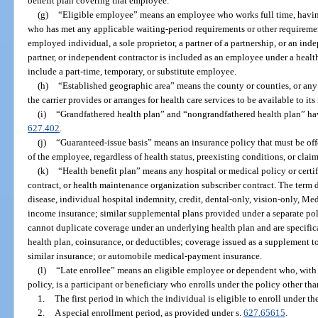
benefit plan covering that employee.
(g)
“Eligible employee” means an employee who works full time, havin
who has met any applicable waiting-period requirements or other requirements
employed individual, a sole proprietor, a partner of a partnership, or an inde
partner, or independent contractor is included as an employee under a health
include a part-time, temporary, or substitute employee.
(h)
“Established geographic area” means the county or counties, or any
the carrier provides or arranges for health care services to be available to it
(i)
“Grandfathered health plan” and “nongrandfathered health plan” ha
627.402
.
(j)
“Guaranteed-issue basis” means an insurance policy that must be of
of the employee, regardless of health status, preexisting conditions, or claim
(k)
“Health benefit plan” means any hospital or medical policy or certif
contract, or health maintenance organization subscriber contract. The term 
disease, individual hospital indemnity, credit, dental-only, vision-only, Me
income insurance; similar supplemental plans provided under a separate polic
cannot duplicate coverage under an underlying health plan and are specifica
health plan, coinsurance, or deductibles; coverage issued as a supplement t
similar insurance; or automobile medical-payment insurance.
(l)
“Late enrollee” means an eligible employee or dependent who, with 
policy, is a participant or beneficiary who enrolls under the policy other th
1.
The first period in which the individual is eligible to enroll under th
2.
A special enrollment period, as provided under s.
627.65615
.