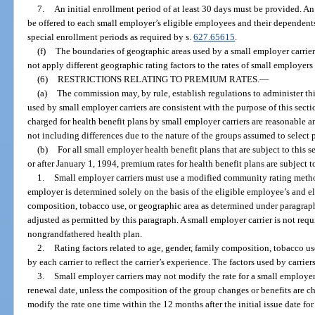
7.
An initial enrollment period of at least 30 days must be provided. 
be offered to each small employer’s eligible employees and their dependent
special enrollment periods as required by s.
627.65615
.
(f)
The boundaries of geographic areas used by a small employer carrier
not apply different geographic rating factors to the rates of small employer
(6)
RESTRICTIONS RELATING TO PREMIUM RATES.
—
(a)
The commission may, by rule, establish regulations to administer this
used by small employer carriers are consistent with the purpose of this sectio
charged for health benefit plans by small employer carriers are reasonable an
not including differences due to the nature of the groups assumed to select p
(b)
For all small employer health benefit plans that are subject to this 
or after January 1, 1994, premium rates for health benefit plans are subject t
1.
Small employer carriers must use a modified community rating meth
employer is determined solely on the basis of the eligible employee’s and e
composition, tobacco use, or geographic area as determined under paragrap
adjusted as permitted by this paragraph. A small employer carrier is not requi
nongrandfathered health plan.
2.
Rating factors related to age, gender, family composition, tobacco 
by each carrier to reflect the carrier’s experience. The factors used by carrie
3.
Small employer carriers may not modify the rate for a small employer 
renewal date, unless the composition of the group changes or benefits are 
modify the rate one time within the 12 months after the initial issue date f