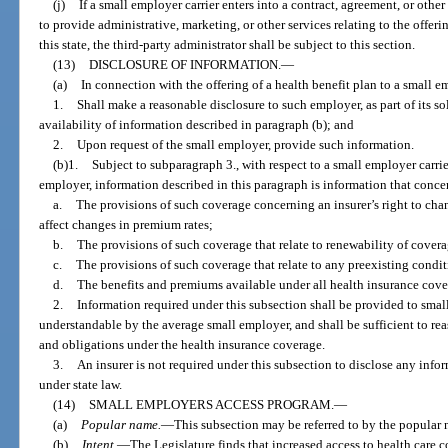
(j)
If a small employer carrier enters into a contract, agreement, or othe
to provide administrative, marketing, or other services relating to the offeri
this state, the third-party administrator shall be subject to this section.
(13)
DISCLOSURE OF INFORMATION.
—
(a)
In connection with the offering of a health benefit plan to a small e
1.
Shall make a reasonable disclosure to such employer, as part of its sol
availability of information described in paragraph (b); and
2.
Upon request of the small employer, provide such information.
(b)1.
Subject to subparagraph 3., with respect to a small employer carrier
employer, information described in this paragraph is information that conce
a.
The provisions of such coverage concerning an insurer’s right to cha
affect changes in premium rates;
b.
The provisions of such coverage that relate to renewability of covera
c.
The provisions of such coverage that relate to any preexisting condi
d.
The benefits and premiums available under all health insurance cover
2.
Information required under this subsection shall be provided to sma
understandable by the average small employer, and shall be sufficient to re
and obligations under the health insurance coverage.
3.
An insurer is not required under this subsection to disclose any inform
under state law.
(14)
SMALL EMPLOYERS ACCESS PROGRAM.
—
(a)
Popular name.
—
This subsection may be referred to by the popula
(b)
Intent.
—
The Legislature finds that increased access to health care 