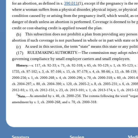
for an abortion, as defined in s.
390.011
(1), except if the pregnancy is the res
where a woman suffers from a physical disorder, physical injury, or physical
condition caused by or arising from the pregnancy itself, which would, as c
danger of death unless an abortion is performed. Coverage is deemed to be pu
credit or cost-sharing credit is applied toward the plan.
(b)
This subsection does not prohibit a plan from providing any person 
abortion if such coverage is not purchased in whole or in part with state or f
(c)
As used in this section, the term “state” means this state or any polit
(17)
RULEMAKING AUTHORITY.
—
The commission may adopt rules to
governing compliance by small employer carriers and small employers.
History.
—
s. 117, ch. 92-33; s. 71, ch. 92-318; s. 65, ch. 93-129; s. 1, ch. 95-123; s.
1735, ch. 97-102; s. 3, ch. 97-166; s. 15, ch. 97-179; s. 4, ch. 98-66; s. 13, ch. 98-159; 
2000-256; s. 1, ch. 2000-268; s. 4, ch. 2000-296; s. 70, ch. 2000-318; s. 60, ch. 2001-6
ch. 2004-297; s. 80, ch. 2004-390; s. 120, ch. 2005-2; s. 8, ch. 2005-231; s. 6, ch. 2008
2012-93; s. 13, ch. 2012-151; s. 23, ch. 2013-101; s. 1, ch. 2013-174; s. 1, ch. 2015-12
1
Note.
—
As amended by s. 46, ch. 2000-256. The comma following the word “organiz
amendment by s. 1, ch. 2000-268, and s. 70, ch. 2000-318.
Senators
Session
Medi