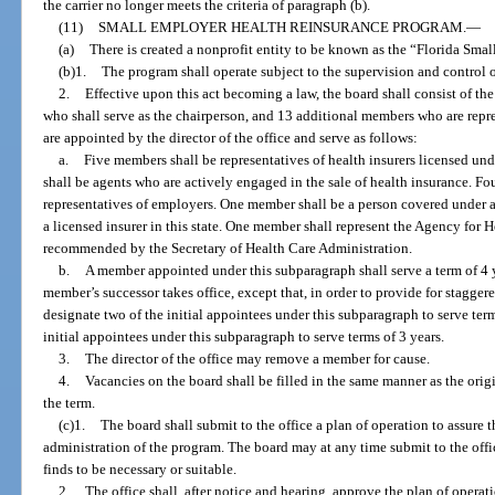
the carrier no longer meets the criteria of paragraph (b).
(11)
SMALL EMPLOYER HEALTH REINSURANCE PROGRAM.
—
(a)
There is created a nonprofit entity to be known as the “Florida Sm
(b)1.
The program shall operate subject to the supervision and control o
2.
Effective upon this act becoming a law, the board shall consist of the 
who shall serve as the chairperson, and 13 additional members who are repre
are appointed by the director of the office and serve as follows:
a.
Five members shall be representatives of health insurers licensed u
shall be agents who are actively engaged in the sale of health insurance. F
representatives of employers. One member shall be a person covered under a
a licensed insurer in this state. One member shall represent the Agency for 
recommended by the Secretary of Health Care Administration.
b.
A member appointed under this subparagraph shall serve a term of 4 ye
member’s successor takes office, except that, in order to provide for staggered
designate two of the initial appointees under this subparagraph to serve term
initial appointees under this subparagraph to serve terms of 3 years.
3.
The director of the office may remove a member for cause.
4.
Vacancies on the board shall be filled in the same manner as the ori
the term.
(c)1.
The board shall submit to the office a plan of operation to assure t
administration of the program. The board may at any time submit to the off
finds to be necessary or suitable.
2.
The office shall, after notice and hearing, approve the plan of operat