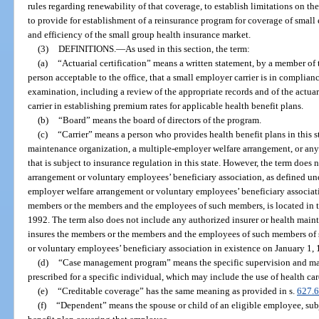
rules regarding renewability of that coverage, to establish limitations on th
to provide for establishment of a reinsurance program for coverage of small 
and efficiency of the small group health insurance market.
(3)
DEFINITIONS.
—
As used in this section, the term:
(a)
“Actuarial certification” means a written statement, by a member o
person acceptable to the office, that a small employer carrier is in complian
examination, including a review of the appropriate records and of the actu
carrier in establishing premium rates for applicable health benefit plans.
(b)
“Board” means the board of directors of the program.
(c)
“Carrier” means a person who provides health benefit plans in this st
maintenance organization, a multiple-employer welfare arrangement, or any 
that is subject to insurance regulation in this state. However, the term does
arrangement or voluntary employees’ beneficiary association, as defined und
employer welfare arrangement or voluntary employees’ beneficiary associatio
members or the members and the employees of such members, is located in th
1992. The term also does not include any authorized insurer or health maint
insures the members or the members and the employees of such members of
or voluntary employees’ beneficiary association in existence on January 1,
(d)
“Case management program” means the specific supervision and ma
prescribed for a specific individual, which may include the use of health car
(e)
“Creditable coverage” has the same meaning as provided in s.
627.
(f)
“Dependent” means the spouse or child of an eligible employee, subje