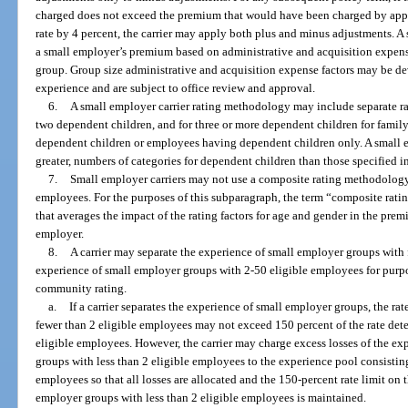
charged does not exceed the premium that would have been charged by app
rate by 4 percent, the carrier may apply both plus and minus adjustments. A 
a small employer’s premium based on administrative and acquisition expense 
group. Group size administrative and acquisition expense factors may be deve
experience and are subject to office review and approval.
6.
A small employer carrier rating methodology may include separate rat
two dependent children, and for three or more dependent children for fami
dependent children or employees having dependent children only. A small e
greater, numbers of categories for dependent children than those specified i
7.
Small employer carriers may not use a composite rating methodology 
employees. For the purposes of this subparagraph, the term “composite ra
that averages the impact of the rating factors for age and gender in the pre
employer.
8.
A carrier may separate the experience of small employer groups with
experience of small employer groups with 2-50 eligible employees for purp
community rating.
a.
If a carrier separates the experience of small employer groups, the ra
fewer than 2 eligible employees may not exceed 150 percent of the rate det
eligible employees. However, the carrier may charge excess losses of the ex
groups with less than 2 eligible employees to the experience pool consistin
employees so that all losses are allocated and the 150-percent rate limit on
employer groups with less than 2 eligible employees is maintained.