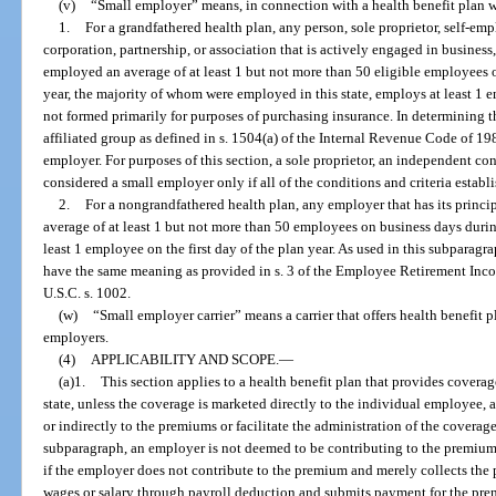
(v)
“Small employer” means, in connection with a health benefit plan wi
1.
For a grandfathered health plan, any person, sole proprietor, self-em
corporation, partnership, or association that is actively engaged in business, 
employed an average of at least 1 but not more than 50 eligible employees 
year, the majority of whom were employed in this state, employs at least 1 em
not formed primarily for purposes of purchasing insurance. In determining 
affiliated group as defined in s. 1504(a) of the Internal Revenue Code of 19
employer. For purposes of this section, a sole proprietor, an independent con
considered a small employer only if all of the conditions and criteria establi
2.
For a nongrandfathered health plan, any employer that has its princip
average of at least 1 but not more than 50 employees on business days duri
least 1 employee on the first day of the plan year. As used in this subpara
have the same meaning as provided in s. 3 of the Employee Retirement Inc
U.S.C. s. 1002.
(w)
“Small employer carrier” means a carrier that offers health benefit
employers.
(4)
APPLICABILITY AND SCOPE.
—
(a)1.
This section applies to a health benefit plan that provides covera
state, unless the coverage is marketed directly to the individual employee, 
or indirectly to the premiums or facilitate the administration of the coverag
subparagraph, an employer is not deemed to be contributing to the premiums
if the employer does not contribute to the premium and merely collects th
wages or salary through payroll deduction and submits payment for the pr