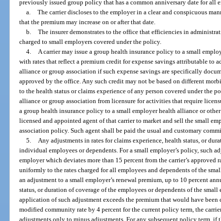
previously issued group policy that has a common anniversary date for all 
a.
The carrier discloses to the employer in a clear and conspicuous manne
that the premium may increase on or after that date.
b.
The insurer demonstrates to the office that efficiencies in administrat
charged to small employers covered under the policy.
4.
A carrier may issue a group health insurance policy to a small employ
with rates that reflect a premium credit for expense savings attributable to 
alliance or group association if such expense savings are specifically docume
approved by the office. Any such credit may not be based on different morbi
to the health status or claims experience of any person covered under the p
alliance or group association from licensure for activities that require licen
a group health insurance policy to a small employer health alliance or othe
licensed and appointed agent of that carrier to market and sell the small em
association policy. Such agent shall be paid the usual and customary commis
5.
Any adjustments in rates for claims experience, health status, or dur
individual employees or dependents. For a small employer’s policy, such adju
employer which deviates more than 15 percent from the carrier’s approved 
uniformly to the rates charged for all employees and dependents of the sma
an adjustment to a small employer’s renewal premium, up to 10 percent annu
status, or duration of coverage of the employees or dependents of the small 
application of such adjustment exceeds the premium that would have been 
modified community rate by 4 percent for the current policy term, the carrier
adjustments only to minus adjustments. For any subsequent policy term, if 