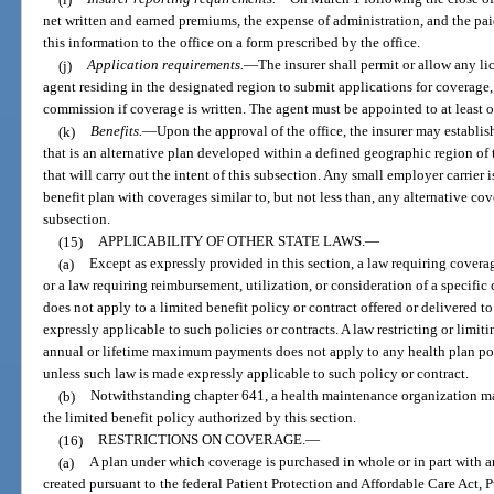
net written and earned premiums, the expense of administration, and the paid
this information to the office on a form prescribed by the office.
(j)
Application requirements.
—
The insurer shall permit or allow any l
agent residing in the designated region to submit applications for coverage, 
commission if coverage is written. The agent must be appointed to at least o
(k)
Benefits.
—
Upon the approval of the office, the insurer may establi
that is an alternative plan developed within a defined geographic region of t
that will carry out the intent of this subsection. Any small employer carrier
benefit plan with coverages similar to, but not less than, any alternative c
subsection.
(15)
APPLICABILITY OF OTHER STATE LAWS.
—
(a)
Except as expressly provided in this section, a law requiring coverage
or a law requiring reimbursement, utilization, or consideration of a specific 
does not apply to a limited benefit policy or contract offered or delivered t
expressly applicable to such policies or contracts. A law restricting or limi
annual or lifetime maximum payments does not apply to any health plan pol
unless such law is made expressly applicable to such policy or contract.
(b)
Notwithstanding chapter 641, a health maintenance organization may
the limited benefit policy authorized by this section.
(16)
RESTRICTIONS ON COVERAGE.
—
(a)
A plan under which coverage is purchased in whole or in part with a
created pursuant to the federal Patient Protection and Affordable Care Act,