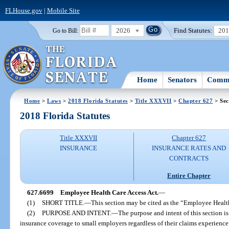
FLHouse.gov
|
Mobile Site
2026
Find Statutes:
20
Go to Bill:
Home
Senators
Commi
Home
>
Laws
>
2018 Florida Statutes
>
Title XXXVII
>
Chapter 627
> Sec
2018 Florida Statutes
Title XXXVII
Chapter 627
INSURANCE
INSURANCE RATES AND
CONTRACTS
Entire Chapter
627.6699
Employee Health Care Access Act.
—
(1)
SHORT TITLE.
—
This section may be cited as the “Employee Healt
(2)
PURPOSE AND INTENT.
—
The purpose and intent of this section is
insurance coverage to small employers regardless of their claims experience 