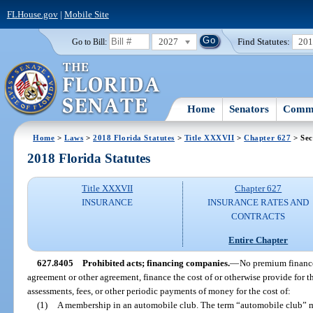
FLHouse.gov
|
Mobile Site
2027
Find Statutes:
20
Go to Bill:
Home
Senators
Commi
Home
>
Laws
>
2018 Florida Statutes
>
Title XXXVII
>
Chapter 627
> Sec
2018 Florida Statutes
Title XXXVII
Chapter 627
INSURANCE
INSURANCE RATES AND
CONTRACTS
Entire Chapter
627.8405
Prohibited acts; financing companies.
—
No premium finance
agreement or other agreement, finance the cost of or otherwise provide for th
assessments, fees, or other periodic payments of money for the cost of:
(1)
A membership in an automobile club. The term “automobile club” me