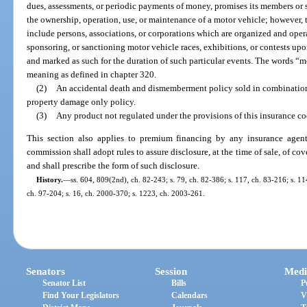
dues, assessments, or periodic payments of money, promises its members or su
the ownership, operation, use, or maintenance of a motor vehicle; however, 
include persons, associations, or corporations which are organized and oper
sponsoring, or sanctioning motor vehicle races, exhibitions, or contests upo
and marked as such for the duration of such particular events. The words “
meaning as defined in chapter 320.
(2)
An accidental death and dismemberment policy sold in combination 
property damage only policy.
(3)
Any product not regulated under the provisions of this insurance co
This section also applies to premium financing by any insurance age
commission shall adopt rules to assure disclosure, at the time of sale, of co
and shall prescribe the form of such disclosure.
History.
—
ss. 604, 809(2nd), ch. 82-243; s. 79, ch. 82-386; s. 117, ch. 83-216; s. 114
ch. 97-204; s. 16, ch. 2000-370; s. 1223, ch. 2003-261.
Senators
Session
Medi
Senator List
Bills
P
Find Your Legislators
Calendars
V