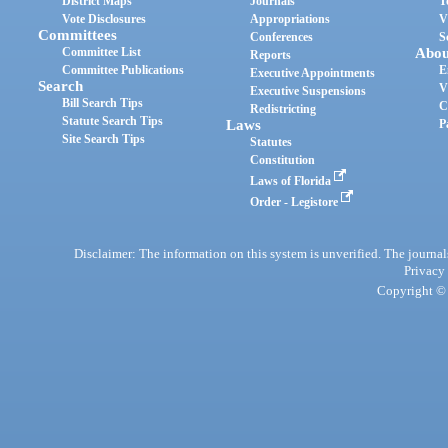
District Maps
Journals
T
Vote Disclosures
Appropriations
V
Committees
Conferences
S
Committee List
Abou
Reports
Committee Publications
E
Executive Appointments
Search
V
Executive Suspensions
Bill Search Tips
C
Redistricting
Statute Search Tips
Laws
P
Site Search Tips
Statutes
Constitution
Laws of Florida
Order - Legistore
Disclaimer: The information on this system is unverified. The journals
Privacy
Copyright © 