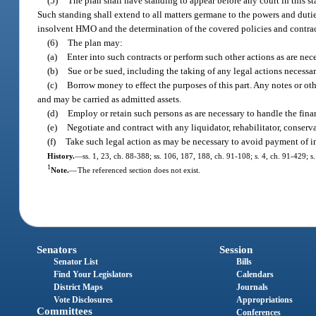
(5)
The plan shall have standing to appear before any court in this s
Such standing shall extend to all matters germane to the powers and duties
insolvent HMO and the determination of the covered policies and contrac
(6)
The plan may:
(a)
Enter into such contracts or perform such other actions as are nece
(b)
Sue or be sued, including the taking of any legal actions necessar
(c)
Borrow money to effect the purposes of this part. Any notes or ot
and may be carried as admitted assets.
(d)
Employ or retain such persons as are necessary to handle the fina
(e)
Negotiate and contract with any liquidator, rehabilitator, conserva
(f)
Take such legal action as may be necessary to avoid payment of i
History.
—
ss. 1, 23, ch. 88-388; ss. 106, 187, 188, ch. 91-108; s. 4, ch. 91-429; 
1
Note.
—
The referenced section does not exist.
Senators
Session
Senator List
Bills
Find Your Legislators
Calendars
District Maps
Journals
Vote Disclosures
Appropriations
Committees
Conferences