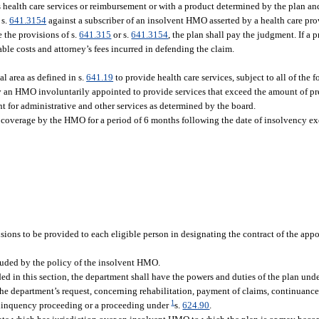
health care services or reimbursement or with a product determined by the plan an
 s.
641.3154
against a subscriber of an insolvent HMO asserted by a health care pro
 the provisions of s.
641.315
or s.
641.3154
, the plan shall pay the judgment. If a p
able costs and attorney’s fees incurred in defending the claim.
 area as defined in s.
641.19
to provide health care services, subject to all of the 
by an HMO involuntarily appointed to provide services that exceed the amount of p
t for administrative and other services as determined by the board.
 coverage by the HMO for a period of 6 months following the date of insolvency exc
usions to be provided to each eligible person in designating the contract of the ap
luded by the policy of the insolvent HMO.
ided in this section, the department shall have the powers and duties of the plan under
he department’s request, concerning rehabilitation, payment of claims, continuance
1
elinquency proceeding or a proceeding under
s.
624.90
.