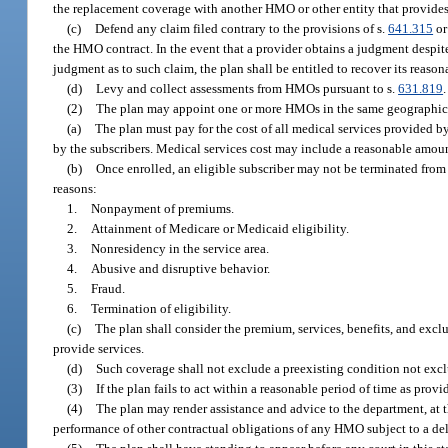
the replacement coverage with another HMO or other entity that provides 
(c)
Defend any claim filed contrary to the provisions of s.
641.315
or
the HMO contract. In the event that a provider obtains a judgment despite
judgment as to such claim, the plan shall be entitled to recover its reason
(d)
Levy and collect assessments from HMOs pursuant to s.
631.819
.
(2)
The plan may appoint one or more HMOs in the same geographical
(a)
The plan must pay for the cost of all medical services provided 
by the subscribers. Medical services cost may include a reasonable amoun
(b)
Once enrolled, an eligible subscriber may not be terminated from
reasons:
1.
Nonpayment of premiums.
2.
Attainment of Medicare or Medicaid eligibility.
3.
Nonresidency in the service area.
4.
Abusive and disruptive behavior.
5.
Fraud.
6.
Termination of eligibility.
(c)
The plan shall consider the premium, services, benefits, and excl
provide services.
(d)
Such coverage shall not exclude a preexisting condition not exc
(3)
If the plan fails to act within a reasonable period of time as prov
(4)
The plan may render assistance and advice to the department, at t
performance of other contractual obligations of any HMO subject to a d