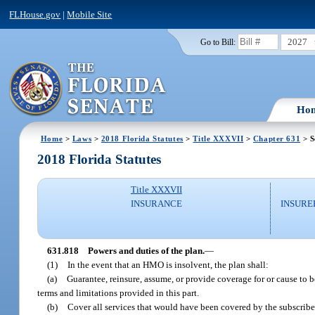
FLHouse.gov
|
Mobile Site
2027
Go to Bill:
Ho
Home
>
Laws
>
2018 Florida Statutes
>
Title XXXVII
>
Chapter 631
> S
2018 Florida Statutes
Title XXXVII
INSURANCE
INSURE
631.818
Powers and duties of the plan.
—
(1)
In the event that an HMO is insolvent, the plan shall:
(a)
Guarantee, reinsure, assume, or provide coverage for or cause to b
terms and limitations provided in this part.
(b)
Cover all services that would have been covered by the subscriber