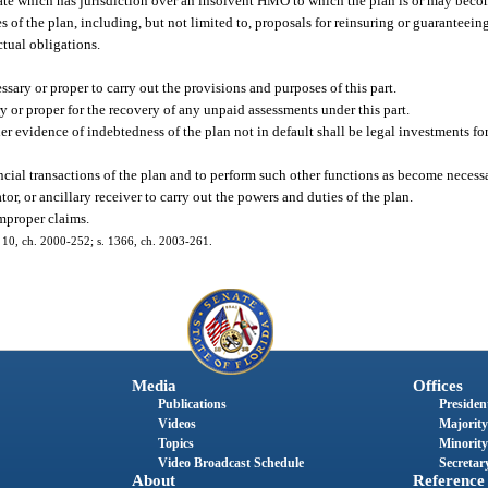
tate which has jurisdiction over an insolvent HMO to which the plan is or may becom
 of the plan, including, but not limited to, proposals for reinsuring or guaranteein
tual obligations.
ssary or proper to carry out the provisions and purposes of this part.
y or proper for the recovery of any unpaid assessments under this part.
her evidence of indebtedness of the plan not in default shall be legal investments f
ncial transactions of the plan and to perform such other functions as become necessa
tor, or ancillary receiver to carry out the powers and duties of the plan.
mproper claims.
s. 10, ch. 2000-252; s. 1366, ch. 2003-261.
Media
Offices
Publications
President
Videos
Majority
Topics
Minority
Video Broadcast Schedule
Secretary
About
Reference