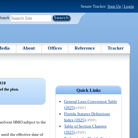
Senate Tracker:
Sign Up
|
Login
Search
edia
About
Offices
Reference
Tracker
818
of the plan.
Quick Links
General Laws Conversion Table
(2025)
(PDF)
Florida Statutes Definitions
Index (2025)
(PDF)
insolvent HMO subject to the
Table of Section Changes
(2025)
(PDF)
ntil the effective date of