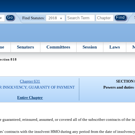
Find Statutes:
2018
me
Senators
Committees
Session
Laws
M
ection 818
Chapter 631
SECTION 
R INSOLVENCY; GUARANTY OF PAYMENT
Powers and duties 
Entire Chapter
e guaranteed, reinsured, assumed, or covered all of the subscriber contracts of the 
s’ contracts with the insolvent HMO during any period from the date of insolvency u