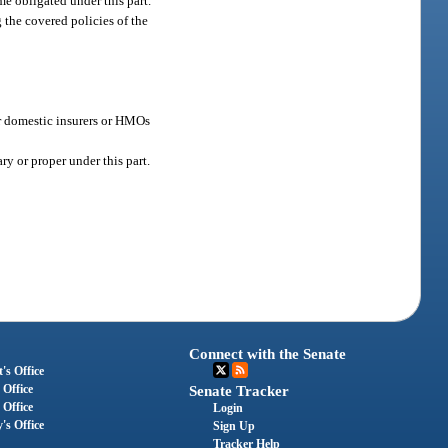
e obligated under this part.
g the covered policies of the
or domestic insurers or HMOs
ry or proper under this part.
Connect with the Senate
's Office
 Office
Senate Tracker
 Office
Login
's Office
Sign Up
Tracker Help