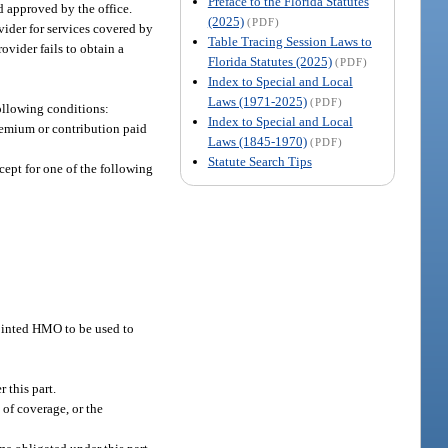
Preface to the Florida Statutes
d approved by the office.
(2025)
(PDF)
vider for services covered by
Table Tracing Session Laws to
rovider fails to obtain a
Florida Statutes (2025)
(PDF)
Index to Special and Local
Laws (1971-2025)
(PDF)
following conditions:
Index to Special and Local
remium or contribution paid
Laws (1845-1970)
(PDF)
Statute Search Tips
ept for one of the following
pointed HMO to be used to
 this part.
 of coverage, or the