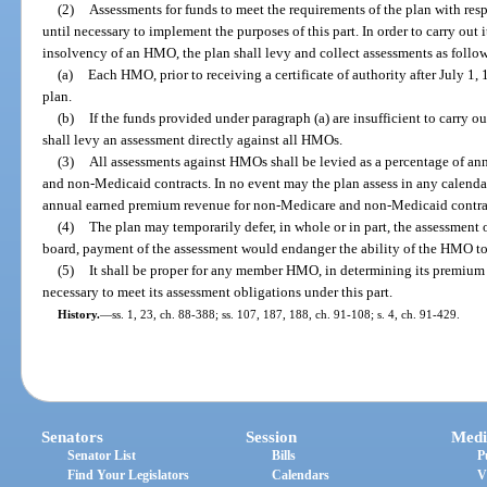
(2)
Assessments for funds to meet the requirements of the plan with re
until necessary to implement the purposes of this part. In order to carry out 
insolvency of an HMO, the plan shall levy and collect assessments as follo
(a)
Each HMO, prior to receiving a certificate of authority after July 1,
plan.
(b)
If the funds provided under paragraph (a) are insufficient to carry ou
shall levy an assessment directly against all HMOs.
(3)
All assessments against HMOs shall be levied as a percentage of a
and non-Medicaid contracts. In no event may the plan assess in any calend
annual earned premium revenue for non-Medicare and non-Medicaid contra
(4)
The plan may temporarily defer, in whole or in part, the assessment 
board, payment of the assessment would endanger the ability of the HMO to f
(5)
It shall be proper for any member HMO, in determining its premium 
necessary to meet its assessment obligations under this part.
History.
—
ss. 1, 23, ch. 88-388; ss. 107, 187, 188, ch. 91-108; s. 4, ch. 91-429.
Senators
Session
Medi
Senator List
Bills
P
Find Your Legislators
Calendars
V