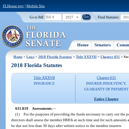
FLHouse.gov
|
Mobile Site
2027
Find Statutes:
20
Go to Bill:
Home
Senators
Commi
Home
>
Laws
>
2018 Florida Statutes
>
Title XXXVII
>
Chapter 631
> Sec
2018 Florida Statutes
Title XXXVII
Chapter 631
INSURANCE
INSURER INSOLVENCY;
GUARANTY OF PAYMENT
Entire Chapter
631.819
Assessments.
—
(1)
For the purposes of providing the funds necessary to carry out the p
directors shall assess the member HMOs at such time and for such amounts a
be due not less than 30 days after written notice to the member insurers.