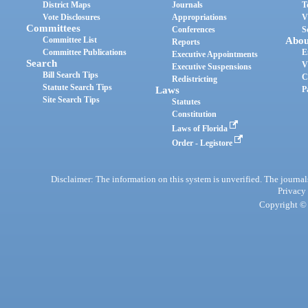
District Maps
Journals
T
Vote Disclosures
Appropriations
V
Committees
Conferences
S
Committee List
Abou
Reports
Committee Publications
E
Executive Appointments
Search
V
Executive Suspensions
Bill Search Tips
C
Redistricting
Statute Search Tips
Laws
P
Site Search Tips
Statutes
Constitution
Laws of Florida
Order - Legistore
Disclaimer: The information on this system is unverified. The journals
Privacy
Copyright © 