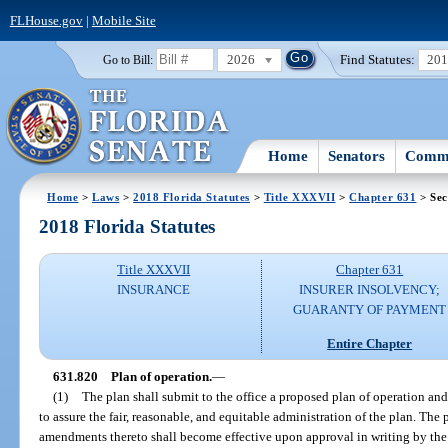
FLHouse.gov
|
Mobile Site
2026
Find Statutes:
20
Go to Bill:
Home
Senators
Commi
Home
>
Laws
>
2018 Florida Statutes
>
Title XXXVII
>
Chapter 631
> Sec
2018 Florida Statutes
Title XXXVII
Chapter 631
INSURANCE
INSURER INSOLVENCY;
GUARANTY OF PAYMENT
Entire Chapter
631.820
Plan of operation.
—
(1)
The plan shall submit to the office a proposed plan of operation an
to assure the fair, reasonable, and equitable administration of the plan. Th
amendments thereto shall become effective upon approval in writing by the 