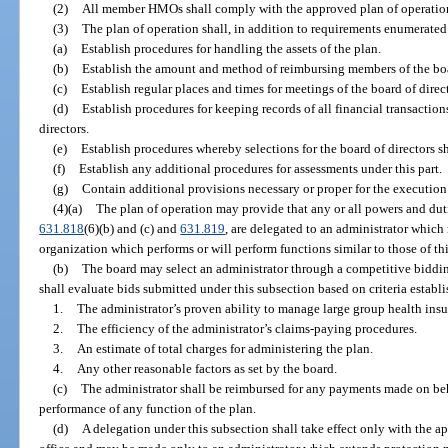
(2)
All member HMOs shall comply with the approved plan of operatio
(3)
The plan of operation shall, in addition to requirements enumerated 
(a)
Establish procedures for handling the assets of the plan.
(b)
Establish the amount and method of reimbursing members of the boar
(c)
Establish regular places and times for meetings of the board of direct
(d)
Establish procedures for keeping records of all financial transactions
directors.
(e)
Establish procedures whereby selections for the board of directors 
(f)
Establish any additional procedures for assessments under this part.
(g)
Contain additional provisions necessary or proper for the execution 
(4)(a)
The plan of operation may provide that any or all powers and duti
631.818
(6)(b) and (c) and
631.819
, are delegated to an administrator which
organization which performs or will perform functions similar to those of this
(b)
The board may select an administrator through a competitive biddin
shall evaluate bids submitted under this subsection based on criteria establi
1.
The administrator’s proven ability to manage large group health in
2.
The efficiency of the administrator’s claims-paying procedures.
3.
An estimate of total charges for administering the plan.
4.
Any other reasonable factors as set by the board.
(c)
The administrator shall be reimbursed for any payments made on behal
performance of any function of the plan.
(d)
A delegation under this subsection shall take effect only with the ap