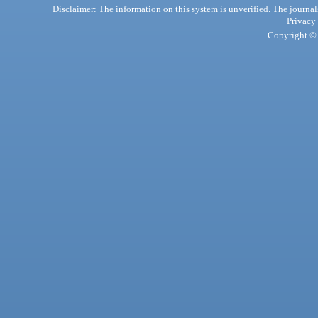
Disclaimer: The information on this system is unverified. The journals
Privacy
Copyright © 