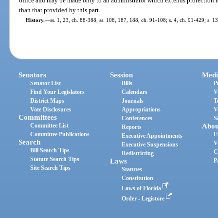
office and may be made only to an administrator which extends protection no
than that provided by this part.
History.
—
ss. 1, 23, ch. 88-388; ss. 108, 187, 188, ch. 91-108; s. 4, ch. 91-429; s. 
Senators
Session
Medi
Senator List
Bills
P
Find Your Legislators
Calendars
V
District Maps
Journals
T
Vote Disclosures
Appropriations
V
Committees
Conferences
S
Committee List
Abou
Reports
Committee Publications
E
Executive Appointments
Search
V
Executive Suspensions
Bill Search Tips
C
Redistricting
Statute Search Tips
Laws
P
Site Search Tips
Statutes
Constitution
Laws of Florida
Order - Legistore