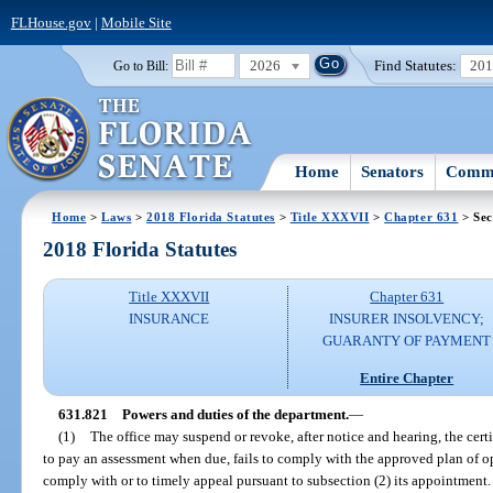
FLHouse.gov
|
Mobile Site
2026
Find Statutes:
20
Go to Bill:
Home
Senators
Commi
Home
>
Laws
>
2018 Florida Statutes
>
Title XXXVII
>
Chapter 631
> Sec
2018 Florida Statutes
Title XXXVII
Chapter 631
INSURANCE
INSURER INSOLVENCY;
GUARANTY OF PAYMENT
Entire Chapter
631.821
Powers and duties of the department.
—
(1)
The office may suspend or revoke, after notice and hearing, the cert
to pay an assessment when due, fails to comply with the approved plan of oper
comply with or to timely appeal pursuant to subsection (2) its appointment.