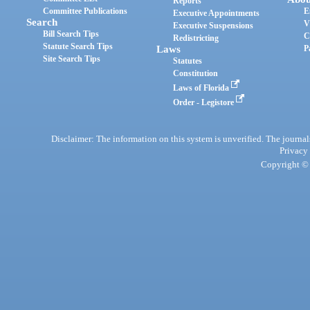
Reports
Committee Publications
E
Executive Appointments
Search
V
Executive Suspensions
Bill Search Tips
C
Redistricting
Statute Search Tips
Laws
P
Site Search Tips
Statutes
Constitution
Laws of Florida
Order - Legistore
Disclaimer: The information on this system is unverified. The journals
Privacy
Copyright © 