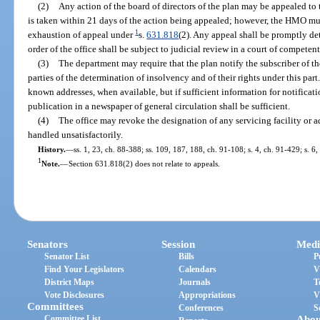
(2)
Any action of the board of directors of the plan may be appealed t
is taken within 21 days of the action being appealed; however, the HMO m
1
exhaustion of appeal under
s.
631.818
(2). Any appeal shall be promptly det
order of the office shall be subject to judicial review in a court of competent
(3)
The department may require that the plan notify the subscriber of 
parties of the determination of insolvency and of their rights under this part.
known addresses, when available, but if sufficient information for notificati
publication in a newspaper of general circulation shall be sufficient.
(4)
The office may revoke the designation of any servicing facility or ad
handled unsatisfactorily.
History.
—
ss. 1, 23, ch. 88-388; ss. 109, 187, 188, ch. 91-108; s. 4, ch. 91-429; s. 6
1
Note.
—
Section 631.818(2) does not relate to appeals.
Senators
Session
Medi
Senator List
Bills
P
Find Your Legislators
Calendars
V
District Maps
Journals
T
Vote Disclosures
Appropriations
V
Committees
Conferences
S
Committee List
Abou