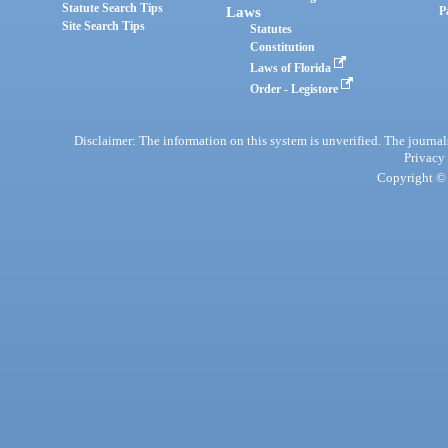
Statute Search Tips
Laws
P
Site Search Tips
Statutes
Constitution
Laws of Florida
Order - Legistore
Disclaimer: The information on this system is unverified. The journals
Privacy
Copyright © 