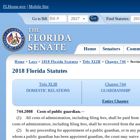
FLHouse.gov
|
Mobile Site
2027
Find Statutes:
20
Go to Bill:
Home
Senators
Commi
Home
>
Laws
>
2018 Florida Statutes
>
Title XLIII
>
Chapter 744
> Secti
2018 Florida Statutes
Title XLIII
Chapter 744
DOMESTIC RELATIONS
GUARDIANSHIP
Entire Chapter
744.2008
Costs of public guardian.
—
(1)
All costs of administration, including filing fees, shall be paid from
costs of administration, including filing fees, shall be recovered from the as
(2)
In any proceeding for appointment of a public guardian, or in any p
whom a public guardian has been appointed guardian, the court may waive an