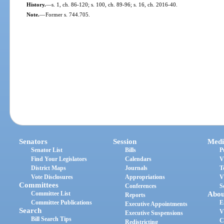
History.
—
s. 1, ch. 86-120; s. 100, ch. 89-96; s. 16, ch. 2016-40.
Note.
—
Former s. 744.705.
Senators
Session
Medi
Senator List
Bills
P
Find Your Legislators
Calendars
V
District Maps
Journals
T
Vote Disclosures
Appropriations
V
Committees
Conferences
S
Committee List
Abou
Reports
Committee Publications
E
Executive Appointments
Search
V
Executive Suspensions
Bill Search Tips
C
Redistricting