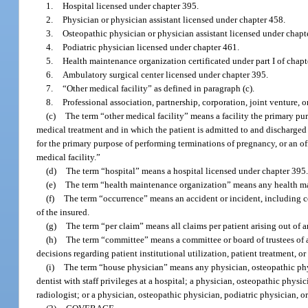
1.
Hospital licensed under chapter 395.
2.
Physician or physician assistant licensed under chapter 458.
3.
Osteopathic physician or physician assistant licensed under chapt
4.
Podiatric physician licensed under chapter 461.
5.
Health maintenance organization certificated under part I of chapt
6.
Ambulatory surgical center licensed under chapter 395.
7.
“Other medical facility” as defined in paragraph (c).
8.
Professional association, partnership, corporation, joint venture, or
(c)
The term “other medical facility” means a facility the primary p
medical treatment and in which the patient is admitted to and discharged 
for the primary purpose of performing terminations of pregnancy, or an off
medical facility.”
(d)
The term “hospital” means a hospital licensed under chapter 395
(e)
The term “health maintenance organization” means any health mai
(f)
The term “occurrence” means an accident or incident, including co
of the insured.
(g)
The term “per claim” means all claims per patient arising out of 
(h)
The term “committee” means a committee or board of trustees of a
decisions regarding patient institutional utilization, patient treatment, or
(i)
The term “house physician” means any physician, osteopathic physi
dentist with staff privileges at a hospital; a physician, osteopathic phys
radiologist; or a physician, osteopathic physician, podiatric physician, or