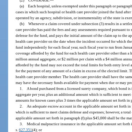
(2)
COVERAGE.
—
(a)
Each hospital, unless exempted under this paragraph or paragraph (
cases in which such hospital or health care provider joined the fund after
operated by an agency, subdivision, or instrumentality of the state is exem
(b)
Whenever a claim covered under subsection (3) results in a settlem
care provider has paid the fees and any assessments required pursuant to s
defense for the fund, and pays the initial amount of the claim up to the 
health care provider on the date when the incident occurred for which the
fund independently for each fiscal year, such fiscal year to run from Janu
coverage afforded by the fund for each health care provider other than a 
million annual aggregate, or $2 million per claim with a $4 million annual
afforded by the fund may not exceed the total limits for both entry level
for the payment of any amount of a claim in excess of the elected limit. 
health care provider member. The health care provider shall have the same
may have the necessary funds available for payment when due or may pro
1.
A bond purchased from a licensed surety company, which bond is in 
aggregate per year, plus an additional amount which is sufficient to meet
amounts for known cases plus 3 times the applicable amount set forth in
2.
An adequate escrow account in the applicable amount set forth in p
which is sufficient to meet claims defense and expenses; however, a total
applicable amount set forth in paragraph (f) plus $45,000 shall be the 
3.
Medical malpractice insurance in the applicable amount set forth i
s.
627.351
(4); or