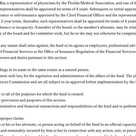
Bar, a representative of physicians by the Florida Medical Association, and one of t
h representatives shall be appointed for terms of 4 years. Subsequent to initial appoi
urance or self-insurance appointed by the Chief Financial Officer and the representat
 2-year terms; thereafter, such representatives shall be appointed for terms of 4 ye
absence or incapacity. A member of the board, or the member’s alternate, may be reim
r, of the board and for committee work, but he or she may not otherwise be compensa
 any nature shall arise against, the fund or its agents or employees, professional adv
of Financial Services or the Office of Insurance Regulation of the Financial Service
owers and duties pursuant to this section.
ings in its name to the same extent as a natural person.
tent with law, for the regulation and administration of the affairs of the fund. The 
ervices Commission and are all subject to its approval before implementation by the
or all of the purposes for which the fund is created.
e provisions and purposes of this section.
nistrative and financial transactions and responsibilities of the fund and to perfor
mproper claims.
his or her alternate, or person acting on behalf of the fund in an official capacity
y and reasonably incurred by him or her in connection with any action, suit, or pro