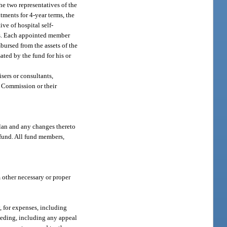
he two representatives of the
ntments for 4-year terms, the
ive of hospital self-
ars. Each appointed member
bursed from the assets of the
ted by the fund for his or
isers or consultants,
s Commission or their
plan and any changes thereto
 fund. All fund members,
m other necessary or proper
, for expenses, including
ceeding, including any appeal