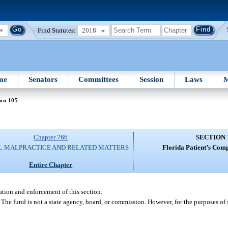
Find Statutes:
2018
me
Senators
Committees
Session
Laws
M
ion 105
Chapter 766
SECTION 
L MALPRACTICE AND RELATED MATTERS
Florida Patient’s Com
Entire Chapter
ation and enforcement of this section:
he fund is not a state agency, board, or commission. However, for the purposes of 