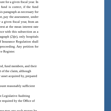
nt for a given fiscal year. In
und is correct, if the fund
is paragraph as necessary for
nt, pay the assessment, under
 a given fiscal year, from an
est at the mean interest rate
nce with this subsection as a
agraph (2)(e), only hospitals
of Insurance Regulation shall
 proceeding. Any petition for
ve Register.
fund, fund members, and their
nt of the claim, although
 asset acquired by, prepared
mount reasonably sufficient
nt Legislative Auditing
 required by the Office of
o case may any such money be