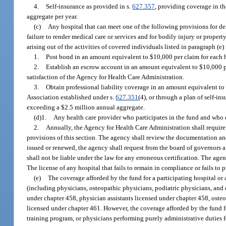
4.
Self-insurance as provided in s.
627.357
, providing coverage in th
aggregate per year.
(c)
Any hospital that can meet one of the following provisions for dem
failure to render medical care or services and for bodily injury or property
arising out of the activities of covered individuals listed in paragraph (e) 
1.
Post bond in an amount equivalent to $10,000 per claim for each h
2.
Establish an escrow account in an amount equivalent to $10,000 pe
satisfaction of the Agency for Health Care Administration.
3.
Obtain professional liability coverage in an amount equivalent to 
Association established under s.
627.351
(4), or through a plan of self-in
exceeding a $2.5 million annual aggregate.
(d)1.
Any health care provider who participates in the fund and who d
2.
Annually, the Agency for Health Care Administration shall require
provisions of this section. The agency shall review the documentation and
issued or renewed, the agency shall request from the board of governors a 
shall not be liable under the law for any erroneous certification. The age
The license of any hospital that fails to remain in compliance or fails t
(e)
The coverage afforded by the fund for a participating hospital or 
(including physicians, osteopathic physicians, podiatric physicians, and 
under chapter 458, physician assistants licensed under chapter 458, oste
licensed under chapter 461. However, the coverage afforded by the fund fo
training program, or physicians performing purely administrative duties fo