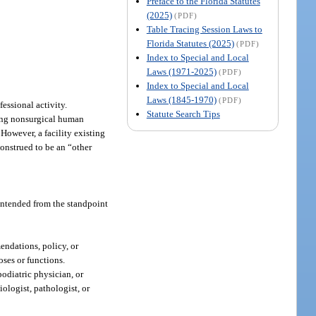
Preface to the Florida Statutes
(2025)
(PDF)
Table Tracing Session Laws to
Florida Statutes (2025)
(PDF)
Index to Special and Local
Laws (1971-2025)
(PDF)
Index to Special and Local
Laws (1845-1970)
(PDF)
fessional activity.
Statute Search Tips
ding nonsurgical human
 However, a facility existing
construed to be an “other
 intended from the standpoint
endations, policy, or
oses or functions.
odiatric physician, or
iologist, pathologist, or