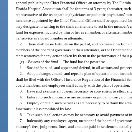
general public by the Chief Financial Officer, an attorney by The Florida 
Florida Hospital Association shall be for terms of 3 years; thereafter, suc
representative of the osteopathic physicians’ or podiatric physicians’ ins
insurance appointed by the Chief Financial Officer shall be appointed for
may designate in writing to the chair an alternate to act in the member’s 
fund for expenses incurred by him or her as a member, or alternate membe
her service as a board member or alternate.
2.
There shall be no liability on the part of, and no cause of action of
members of the board of governors or their alternates, or the Department 
representatives for any action taken by them in the performance of their p
(c)
Powers of the fund.
—
The fund has the power to:
1.
Sue and be sued, and appear and defend, in all actions and proceed
2.
Adopt, change, amend, and repeal a plan of operation, not inconsis
shall be filed with the Office of Insurance Regulation of the Financial S
board members, and employees shall comply with the plan of operation.
3.
Have and exercise all powers necessary or convenient to effect any 
4.
Enter into such contracts as are necessary or proper to carry out th
5.
Employ or retain such persons as are necessary to perform the admi
functions unless prohibited by law.
6.
Take such legal action as may be necessary to avoid payment of i
7.
Indemnify any employee, agent, member of the board of governors or 
attorney’s fees, judgments, fines, and amounts paid in settlement actuall