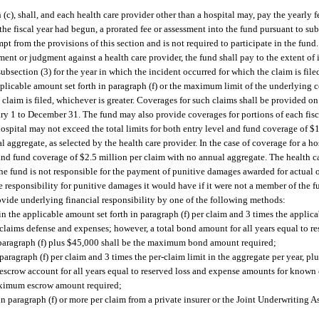
c), shall, and each health care provider other than a hospital may, pay the yearly f
 the fiscal year had begun, a prorated fee or assessment into the fund pursuant to su
pt from the provisions of this section and is not required to participate in the fund.
ent or judgment against a health care provider, the fund shall pay to the extent of i
ubsection (3) for the year in which the incident occurred for which the claim is fil
applicable amount set forth in paragraph (f) or the maximum limit of the underlying
 claim is filed, whichever is greater. Coverages for such claims shall be provided o
ary 1 to December 31. The fund may also provide coverages for portions of each fisca
hospital may not exceed the total limits for both entry level and fund coverage of $
 aggregate, as selected by the health care provider. In the case of coverage for a hos
 and fund coverage of $2.5 million per claim with no annual aggregate. The health ca
The fund is not responsible for the payment of punitive damages awarded for actual o
 responsibility for punitive damages it would have if it were not a member of the f
vide underlying financial responsibility by one of the following methods:
the applicable amount set forth in paragraph (f) per claim and 3 times the applicab
 claims defense and expenses; however, a total bond amount for all years equal to r
 paragraph (f) plus $45,000 shall be the maximum bond amount required;
aragraph (f) per claim and 3 times the per-claim limit in the aggregate per year, p
 escrow account for all years equal to reserved loss and expense amounts for known 
maximum escrow amount required;
n paragraph (f) or more per claim from a private insurer or the Joint Underwriting A