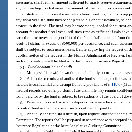
assessment shall be in an amount sufficient to satisfy reserve requirement
any proceeding to challenge the amount of the refund or assessment, 
demonstrates that it has used reasonable claims handling and reserving p
any fiscal year. If a fund member objects to his or her assessment, he or
protest, to the fund. The fund may borrow money needed for current opera
account for another fiscal year until such time as sufficient funds have
earned on the investment portfolio of the fund, shall be repaid from the 
result of claims in excess of $500,000 per occurrence, and such assessmen
shall be subject to such assessments. Before approving the request of th
publish notice of the request in the Florida Administrative Register. Pu
such a proceeding shall be filed with the Office of Insurance Regulation w
(e)
Fund accounting and audit.
—
1.
Money shall be withdrawn from the fund only upon a voucher as a
2.
All books, records, and audits of the fund shall be open for reason
insurers is confidential and exempt from the provisions of s.
119.07
(1) an
medical records and other portions of the claim file may remain confiden
for, or paid for by the fund is subject to the authority of the board of gov
3.
Persons authorized to receive deposits, issue vouchers, or withdra
to protect fund assets. The cost of such bond shall be paid from the fund.
4.
Annually, the fund shall furnish, upon request, audited financial r
Committee. The reports shall be prepared in accordance with accepted ac
Insurance Regulation or the Joint Legislative Auditing Committee.
5.
Any money held in the fund shall be invested in interest-bearing 