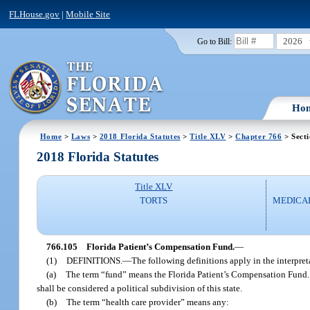
FLHouse.gov
|
Mobile Site
2026
Go to Bill:
Ho
Home
>
Laws
>
2018 Florida Statutes
>
Title XLV
>
Chapter 766
> Sect
2018 Florida Statutes
Title XLV
TORTS
MEDICA
766.105
Florida Patient’s Compensation Fund.
—
(1)
DEFINITIONS.
—
The following definitions apply in the interpret
(a)
The term “fund” means the Florida Patient’s Compensation Fund. T
shall be considered a political subdivision of this state.
(b)
The term “health care provider” means any: