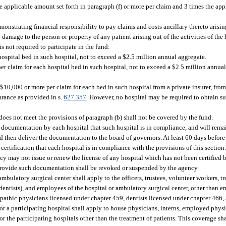
e applicable amount set forth in paragraph (f) or more per claim and 3 times the appl
onstrating financial responsibility to pay claims and costs ancillary thereto arising
 damage to the person or property of any patient arising out of the activities of the h
is not required to participate in the fund:
ospital bed in such hospital, not to exceed a $2.5 million annual aggregate.
r claim for each hospital bed in such hospital, not to exceed a $2.5 million annual
$10,000 or more per claim for each bed in such hospital from a private insurer, fro
surance as provided in s.
627.357
. However, no hospital may be required to obtain 
oes not meet the provisions of paragraph (b) shall not be covered by the fund.
 documentation by each hospital that such hospital is in compliance, and will rema
 then deliver the documentation to the board of governors. At least 60 days before 
certification that each hospital is in compliance with the provisions of this sectio
ncy may not issue or renew the license of any hospital which has not been certified 
o provide such documentation shall be revoked or suspended by the agency.
ambulatory surgical center shall apply to the officers, trustees, volunteer workers,
dentists), and employees of the hospital or ambulatory surgical center, other than
opathic physicians licensed under chapter 459, dentists licensed under chapter 466,
r a participating hospital shall apply to house physicians, interns, employed physic
r the participating hospitals other than the treatment of patients. This coverage sha