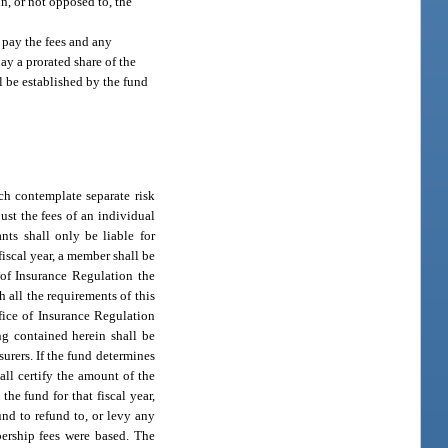
in, or not opposed to, the
l pay the fees and any
pay a prorated share of the
l be established by the fund
ch contemplate separate risk
just the fees of an individual
nts shall only be liable for
fiscal year, a member shall be
 of Insurance Regulation the
 all the requirements of this
ffice of Insurance Regulation
ng contained herein shall be
surers. If the fund determines
all certify the amount of the
the fund for that fiscal year,
und to refund to, or levy any
bership fees were based. The