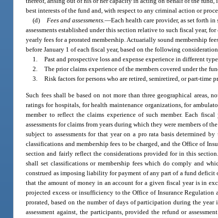
thereof, arising out of his or her capacity in acting on behalf of the fund,
best interests of the fund and, with respect to any criminal action or pro
(d)
Fees and assessments.
—
Each health care provider, as set forth in
assessments established under this section relative to such fiscal year, for
yearly fees for a prorated membership. Actuarially sound membership fees
before January 1 of each fiscal year, based on the following consideration
1.
Past and prospective loss and expense experience in different types
2.
The prior claims experience of the members covered under the fun
3.
Risk factors for persons who are retired, semiretired, or part-time p
Such fees shall be based on not more than three geographical areas, not
ratings for hospitals, for health maintenance organizations, for ambulator
member to reflect the claims experience of such member. Each fiscal ye
assessments for claims from years during which they were members of the fu
subject to assessments for that year on a pro rata basis determined by 
classifications and membership fees to be charged, and the Office of Ins
section and fairly reflect the considerations provided for in this sectio
shall set classifications or membership fees which do comply and which
construed as imposing liability for payment of any part of a fund deficit
that the amount of money in an account for a given fiscal year is in exce
projected excess or insufficiency to the Office of Insurance Regulation an
prorated, based on the number of days of participation during the year i
assessment against, the participants, provided the refund or assessmen