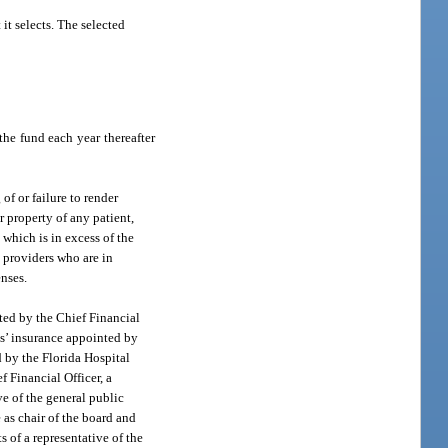
it selects. The selected
he fund each year thereafter
of or failure to render
r property of any patient,
. which is in excess of the
e providers who are in
enses.
nted by the Chief Financial
ns’ insurance appointed by
d by the Florida Hospital
f Financial Officer, a
ve of the general public
 as chair of the board and
s of a representative of the