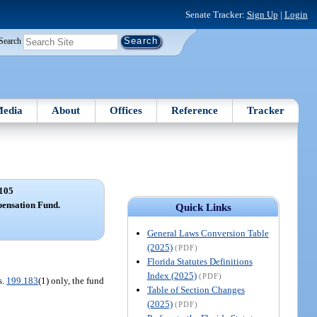
Senate Tracker:
Sign Up
|
Login
Search
edia
About
Offices
Reference
Tracker
105
pensation Fund.
Quick Links
General Laws Conversion Table
(2025)
(PDF)
Florida Statutes Definitions
Index (2025)
(PDF)
s.
199.183
(1) only, the fund
Table of Section Changes
(2025)
(PDF)