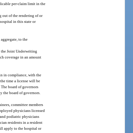
icable per-claim limit in the
 out of the rendering of or
ospital in this state or
 aggregate, to the
m the Joint Underwriting
such coverage in an amount
in in compliance, with the
the time a license will be
n. The board of governors
by the board of governors.
 trainees, committee members
 employed physicians licensed
 and podiatric physicians
ian residents in a resident
ll apply to the hospital or