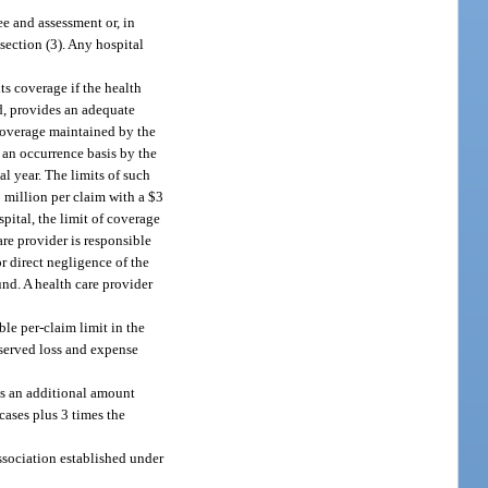
ee and assessment or, in
bsection (3). Any hospital
ts coverage if the health
ed, provides an adequate
 coverage maintained by the
n an occurrence basis by the
l year. The limits of such
1 million per claim with a $3
pital, the limit of coverage
re provider is responsible
r direct negligence of the
und. A health care provider
le per-claim limit in the
eserved loss and expense
lus an additional amount
cases plus 3 times the
ssociation established under