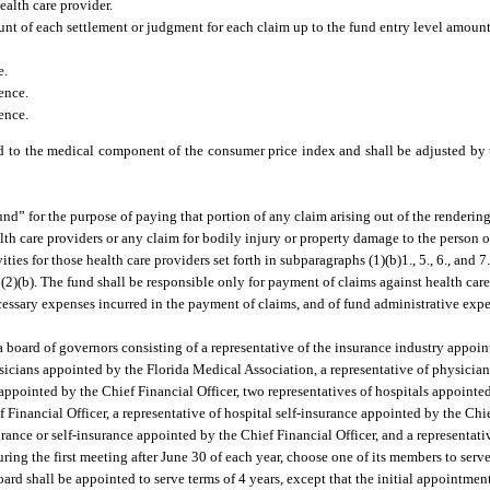
ealth care provider.
nt of each settlement or judgment for each claim up to the fund entry level amount 
e.
ence.
ence.
 to the medical component of the consumer price index and shall be adjusted by t
d” for the purpose of paying that portion of any claim arising out of the rendering 
ealth care providers or any claim for bodily injury or property damage to the person o
ties for those health care providers set forth in subparagraphs (1)(b)1., 5., 6., and 7
 (2)(b). The fund shall be responsible only for payment of claims against health car
cessary expenses incurred in the payment of claims, and of fund administrative exp
a board of governors consisting of a representative of the insurance industry appoi
ysicians appointed by the Florida Medical Association, a representative of physicia
e appointed by the Chief Financial Officer, two representatives of hospitals appointe
 Financial Officer, a representative of hospital self-insurance appointed by the Chie
urance or self-insurance appointed by the Chief Financial Officer, and a representati
ring the first meeting after June 30 of each year, choose one of its members to serve
rd shall be appointed to serve terms of 4 years, except that the initial appointment