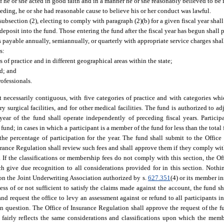
 if he or she acted in good faith and in a manner he or she reasonably believed to be 
ceeding, he or she had reasonable cause to believe his or her conduct was lawful.
 subsection (2), electing to comply with paragraph (2)(b) for a given fiscal year shal
 deposit into the fund. Those entering the fund after the fiscal year has begun shall 
 payable annually, semiannually, or quarterly with appropriate service charges shal
s:
 of practice and in different geographical areas within the state;
d; and
rofessionals.
 necessarily contiguous, with five categories of practice and with categories whi
y surgical facilities, and for other medical facilities. The fund is authorized to ad
ar of the fund shall operate independently of preceding fiscal years. Participa
nd; in cases in which a participant is a member of the fund for less than the total 
the percentage of participation for the year. The fund shall submit to the Office
urance Regulation shall review such fees and shall approve them if they comply with
n. If the classifications or membership fees do not comply with this section, the O
 give due recognition to all considerations provided for in this section. Nothi
 on the Joint Underwriting Association authorized by s.
627.351
(4) or its member in
ss of or not sufficient to satisfy the claims made against the account, the fund sh
d request the office to levy an assessment against or refund to all participants in 
n question. The Office of Insurance Regulation shall approve the request of the f
t fairly reflects the same considerations and classifications upon which the mem