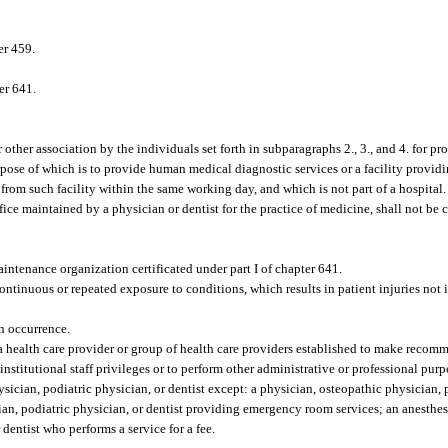
er 459.
er 641.
 other association by the individuals set forth in subparagraphs 2., 3., and 4. for pro
urpose of which is to provide human medical diagnostic services or a facility provi
from such facility within the same working day, and which is not part of a hospital.
ice maintained by a physician or dentist for the practice of medicine, shall not be 
.
ntenance organization certificated under part I of chapter 641.
ntinuous or repeated exposure to conditions, which results in patient injuries not
an occurrence.
 health care provider or group of health care providers established to make recomm
 institutional staff privileges or to perform other administrative or professional purp
cian, podiatric physician, or dentist except: a physician, osteopathic physician, p
ician, podiatric physician, or dentist providing emergency room services; an anesthes
 dentist who performs a service for a fee.