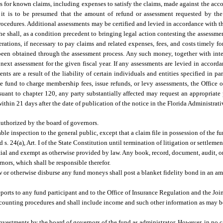
s for known claims, including expenses to satisfy the claims, made against the accou
it is to be presumed that the amount of refund or assessment requested by the f
rocedures. Additional assessments may be certified and levied in accordance with th
 she shall, as a condition precedent to bringing legal action contesting the assessme
tions, if necessary to pay claims and related expenses, fees, and costs timely for
 been obtained through the assessment process. Any such money, together with inter
next assessment for the given fiscal year. If any assessments are levied in accorda
ts are a result of the liability of certain individuals and entities specified in par
e fund to charge membership fees, issue refunds, or levy assessments, the Office 
rsuant to chapter 120, any party substantially affected may request an appropriate
ithin 21 days after the date of publication of the notice in the Florida Administrati
uthorized by the board of governors.
able inspection to the general public, except that a claim file in possession of the 
d s. 24(a), Art. I of the State Constitution until termination of litigation or settleme
tial and exempt as otherwise provided by law. Any book, record, document, audit, or
ernors, which shall be responsible therefor.
w or otherwise disburse any fund moneys shall post a blanket fidelity bond in an a
eports to any fund participant and to the Office of Insurance Regulation and the Joi
counting procedures and shall include income and such other information as may be
investments by the board of governors of the fund as administrator. However, in n