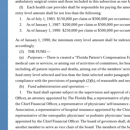
ambulatory surgical center and those included in this subsection as one h
(f)
Each health care provider shall be responsible for paying the amou
entry level amount shall be not less than the following:
1.
As of July 1, 1983: $150,000 per claim or $500,000 per occurrenc
2.
As of January 1, 1987: $200,000 per claim or $500,000 per occurr
3.
As of January 1, 1990: $250,000 per claim or $500,000 per occurr
As of January 1, 1990, the minimum entry level amount shall be indexed
accordingly.
(3)
THE FUND.
—
(a)
Purposes.
—
There is created a “Florida Patient’s Compensation Fun
medical care or services, or arising out of activities of committees, for h
including all patient injuries and deaths, arising out of the members’ activi
fund entry level selected and less than the limit selected under paragraph
compliance with the provisions of paragraph (2)(b), of reasonable and ne
(b)
Fund administration and operation.
—
1.
The fund shall operate subject to the supervision and approval of 
Officer, an attorney appointed by The Florida Bar, a representative of ph
the Chief Financial Officer, a representative of physicians’ self-insuranc
Association, a representative of hospital insurance appointed by the Chief
representative of the osteopathic physicians’ or podiatric physicians’ ins
appointed by the Chief Financial Officer. The board of governors shall, du
another member to serve as vice chair of the board. The members of the boa