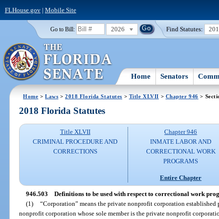
FLHouse.gov
|
Mobile Site
2026
Find Statutes:
20
Go to Bill:
Home
Senators
Commi
Home
>
Laws
>
2018 Florida Statutes
>
Title XLVII
>
Chapter 946
> Secti
2018 Florida Statutes
Title XLVII
Chapter 946
CRIMINAL PROCEDURE AND
INMATE LABOR AND
CORRECTIONS
CORRECTIONAL WORK
PROGRAMS
Entire Chapter
946.503
Definitions to be used with respect to correctional work pro
(1)
“Corporation” means the private nonprofit corporation established 
nonprofit corporation whose sole member is the private nonprofit corporatio