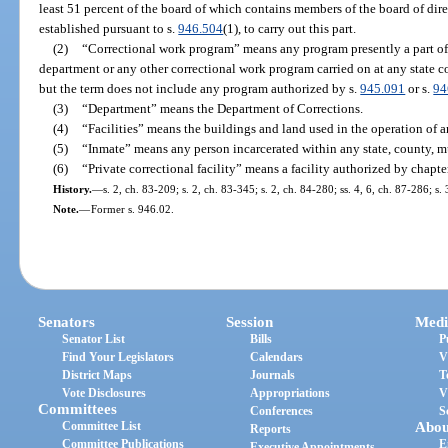
least 51 percent of the board of which contains members of the board of dire
established pursuant to s.
946.504
(1), to carry out this part.
(2)
“Correctional work program” means any program presently a part of 
department or any other correctional work program carried on at any state cor
but the term does not include any program authorized by s.
945.091
or s.
94
(3)
“Department” means the Department of Corrections.
(4)
“Facilities” means the buildings and land used in the operation of a
(5)
“Inmate” means any person incarcerated within any state, county, mun
(6)
“Private correctional facility” means a facility authorized by chapte
History.
—
s. 2, ch. 83-209; s. 2, ch. 83-345; s. 2, ch. 84-280; ss. 4, 6, ch. 87-286; s.
Note.
—
Former s. 946.02.
Senators
Session
Medi
Senator List
Bills
P
Find Your Legislators
Calendars
V
District Maps
Journals
T
Vote Disclosures
Appropriations
V
Committees
Conferences
S
Committee List
Abou
Reports
Committee Publications
E
Executive Appointments