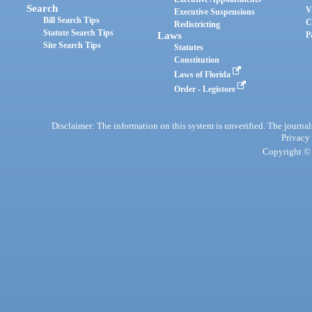
Search
V
Executive Suspensions
Bill Search Tips
C
Redistricting
Statute Search Tips
Laws
P
Site Search Tips
Statutes
Constitution
Laws of Florida
Order - Legistore
Disclaimer: The information on this system is unverified. The journals
Privacy
Copyright © 