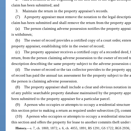
claim has been submitted; and
3.
Maintain the return in the property appraiser’s records.
(7)
A property appraiser must remove the notation to the legal descripti
claim has been submitted and shall remove the return from the property appra
(a)
The person claiming adverse possession notifies the property apprais
is withdrawn;
(b)
The owner of record provides a certified copy of a court order, entere
property appraiser, establishing title in the owner of record;
(c)
The property appraiser receives a certified copy of a recorded deed, f
return, from the person claiming adverse possession to the owner of record tr
description describing the same property subject to the adverse possession 
(d)
The owner of record or the tax collector provides to the property ap
of record has paid the annual tax assessment for the property subject to the
the person is claiming adverse possession.
(8)
The property appraiser shall include a clear and obvious notation in
of any public searchable property database maintained by the property appra
been submitted to the property appraiser for a particular parcel.
(9)
A person who occupies or attempts to occupy a residential structure
this section prior to making a return as required under subsection (3), commi
(10)
A person who occupies or attempts to occupy a residential structur
this section and offers the property for lease to another commits theft under 
History.
—
s. 7, ch. 1869, 1872; s. 6, ch. 4055, 1891; RS 1291; GS 1722; RGS 2936; 