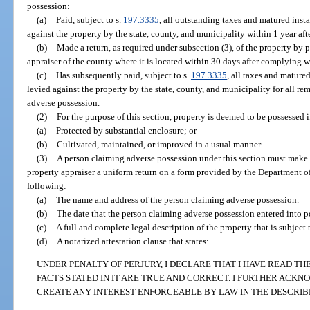
possession:
(a)
Paid, subject to s.
197.3335
, all outstanding taxes and matured inst
against the property by the state, county, and municipality within 1 year aft
(b)
Made a return, as required under subsection (3), of the property by p
appraiser of the county where it is located within 30 days after complying w
(c)
Has subsequently paid, subject to s.
197.3335
, all taxes and mature
levied against the property by the state, county, and municipality for all re
adverse possession.
(2)
For the purpose of this section, property is deemed to be possessed i
(a)
Protected by substantial enclosure; or
(b)
Cultivated, maintained, or improved in a usual manner.
(3)
A person claiming adverse possession under this section must make a
property appraiser a uniform return on a form provided by the Department of
following:
(a)
The name and address of the person claiming adverse possession.
(b)
The date that the person claiming adverse possession entered into po
(c)
A full and complete legal description of the property that is subject
(d)
A notarized attestation clause that states:
UNDER PENALTY OF PERJURY, I DECLARE THAT I HAVE READ T
FACTS STATED IN IT ARE TRUE AND CORRECT. I FURTHER ACK
CREATE ANY INTEREST ENFORCEABLE BY LAW IN THE DESCRIB