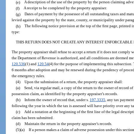
(e)
A description of the use of the property by the person claiming adve
(f)
A receipt to be completed by the property appraiser.
(g)
Dates of payment by the possessor of all outstanding taxes and mat
levied against the property by the state, county, or municipality under parag
(h)
The following notice provision at the top of the first page, printed 
type:
THIS RETURN DOES NOT CREATE ANY INTEREST ENFORCEABLE 
The property appraiser shall refuse to accept a return if it does not comply 
the Department of Revenue is authorized, and all conditions are deemed met
120.536
(1) and
120.54
(4) for the purpose of implementing this subsection. 
6 months after adoption and may be renewed during the pendency of procedu
the emergency rules.
(4)
Upon the submission of a return, the property appraiser shall:
(a)
Send, via regular mail, a copy of the return to the owner of record of 
possession claim, as identified by the property appraiser’s records.
(b)
Inform the owner of record that, under s.
197.3335
, any tax payment
following the year in which the tax is assessed will have priority over any
(c)
Add a notation at the beginning of the first line of the legal descrip
claim has been submitted.
(d)
Maintain the return in the property appraiser’s records.
(5)(a)
If a person makes a claim of adverse possession under this section