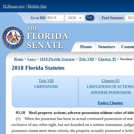
FLHouse.gov
|
Mobile Site
2026
Find Statutes:
20
Go to Bill:
Home
Senators
Commi
Home
>
Laws
>
2018 Florida Statutes
>
Title VIII
>
Chapter 95
> Section 
2018 Florida Statutes
Title VIII
Chapter 95
LIMITATIONS
LIMITATIONS OF ACTIONS
ADVERSE POSSESSION
Entire Chapter
95.18
Real property actions; adverse possession without color of title
(1)
When the possessor has been in actual continued possession of real p
exclusive of any other right, but not founded on a written instrument, jud
possessor claims meet these criteria, the property actually possessed is held