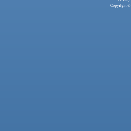
Copyright © 