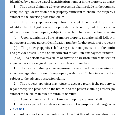
identified by a unique parcel identification number in the property appraiser
1.
The person claiming adverse possession shall include in the return s
complete legal description of the property sufficient to enable the property 
subject to the adverse possession claim.
2.
The property appraiser may refuse to accept the return if the portion 
identified by the legal description provided in the return, and the person c
of the portion of the property subject to the claim in order to submit the retu
(b)
Upon submission of the return, the property appraiser shall follow 
not create a unique parcel identification number for the portion of property 
(c)
The property appraiser shall assign a fair and just value to the portio
and provide this value to the tax collector to facilitate tax payment under s
(6)(a)
If a person makes a claim of adverse possession under this sectio
appraiser has not assigned a parcel identification number:
1.
The person claiming adverse possession must include in the return su
complete legal description of the property which is sufficient to enable the 
subject to the adverse possession claim.
2.
The property appraiser may refuse to accept a return if the property s
legal description provided in the return, and the person claiming adverse p
subject to the claim in order to submit the return.
(b)
Upon submission of the return, the property appraiser shall:
1.
Assign a parcel identification number to the property and assign a fai
s.
193.011
;
2.
Add a notation at the beginning of the first line of the legal descript