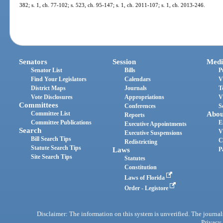
382; s. 1, ch. 77-102; s. 523, ch. 95-147; s. 1, ch. 2011-107; s. 1, ch. 2013-246.
Senators
Session
Medi
Senator List
Bills
P
Find Your Legislators
Calendars
V
District Maps
Journals
T
Vote Disclosures
Appropriations
V
Committees
Conferences
S
Committee List
Abou
Reports
Committee Publications
E
Executive Appointments
Search
V
Executive Suspensions
Bill Search Tips
C
Redistricting
Statute Search Tips
Laws
P
Site Search Tips
Statutes
Constitution
Laws of Florida
Order - Legistore
Disclaimer: The information on this system is unverified. The journals
Privacy