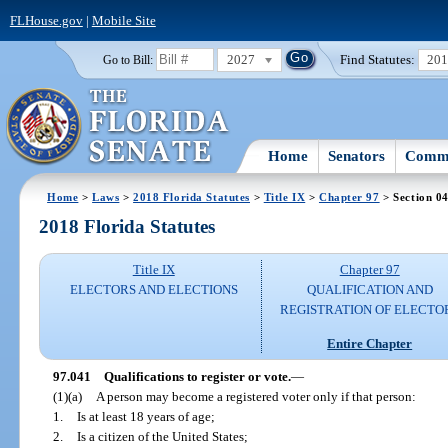
FLHouse.gov
|
Mobile Site
2027
Find Statutes:
20
Go to Bill:
Home
Senators
Commi
Home
>
Laws
>
2018 Florida Statutes
>
Title IX
>
Chapter 97
> Section 0
2018 Florida Statutes
Title IX
Chapter 97
ELECTORS AND ELECTIONS
QUALIFICATION AND
REGISTRATION OF ELECTO
Entire Chapter
97.041
Qualifications to register or vote.
—
(1)(a)
A person may become a registered voter only if that person:
1.
Is at least 18 years of age;
2.
Is a citizen of the United States;