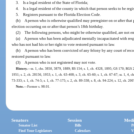
3.
Is a legal resident of the State of Florida;
4.
Is a legal resident of the county in which that person seeks to be regi
5.
Registers pursuant to the Florida Election Code.
(b)
A person who is otherwise qualified may preregister on or after that
election occurring on or after that person’s 18th birthday.
(2)
The following persons, who might be otherwise qualified, are not enti
(a)
A person who has been adjudicated mentally incapacitated with respe
who has not had his or her right to vote restored pursuant to law.
(b)
A person who has been convicted of any felony by any court of recor
restored pursuant to law.
(3)
A person who is not registered may not vote.
History.
—
ss. 1, chs. 3850, 3879, 1889; RS 154; s. 1, ch. 4328, 1895; GS 170; RGS 2
1951; s. 2, ch. 28156, 1953; s. 1, ch. 63-408; s. 3, ch. 65-60; s. 1, ch. 67-67; ss. 1, 4, c
73-333; s. 1, ch. 74-5; s. 1, ch. 77-175; s. 2, ch. 89-338; s. 8, ch. 94-224; s. 12, ch. 20
Note.
—
Former s. 98.01.
Senators
Session
Medi
Senator List
Bills
P
Find Your Legislators
Calendars
V