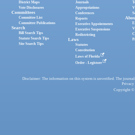
District Maps
Journals
T
Vote Disclosures
Appropriations
V
Committees
Conferences
S
Committee List
Abou
Reports
Committee Publications
E
Executive Appointments
Search
V
Executive Suspensions
Bill Search Tips
C
Redistricting
Statute Search Tips
Laws
P
Site Search Tips
Statutes
Constitution
Laws of Florida
Order - Legistore
Disclaimer: The information on this system is unverified. The journals
Privacy
Copyright © 