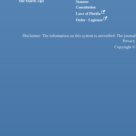
Site Search Tips
Statutes
Constitution
Laws of Florida
Order - Legistore
Disclaimer: The information on this system is unverified. The journals
Privacy
Copyright © 