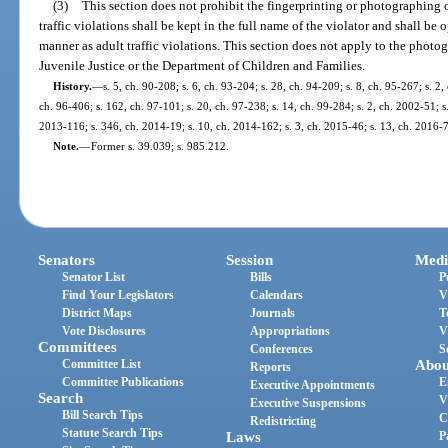
(3)
This section does not prohibit the fingerprinting or photographing of 
traffic violations shall be kept in the full name of the violator and shall b
manner as adult traffic violations. This section does not apply to the phot
Juvenile Justice or the Department of Children and Families.
History.
—
s. 5, ch. 90-208; s. 6, ch. 93-204; s. 28, ch. 94-209; s. 8, ch. 95-267; s. 2,
ch. 96-406; s. 162, ch. 97-101; s. 20, ch. 97-238; s. 14, ch. 99-284; s. 2, ch. 2002-51; s
2013-116; s. 346, ch. 2014-19; s. 10, ch. 2014-162; s. 3, ch. 2015-46; s. 13, ch. 2016-
Note.
—
Former s. 39.039; s. 985.212.
Senators
Session
Medi
Senator List
Bills
P
Find Your Legislators
Calendars
V
District Maps
Journals
T
Vote Disclosures
Appropriations
V
Committees
Conferences
S
Committee List
Abou
Reports
Committee Publications
E
Executive Appointments
Search
V
Executive Suspensions
Bill Search Tips
C
Redistricting
Statute Search Tips
Laws
P