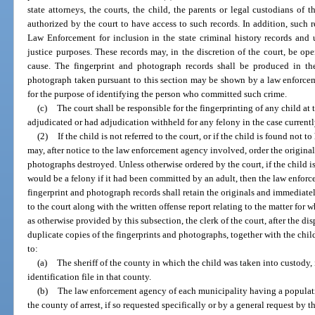
state attorneys, the courts, the child, the parents or legal custodians of t
authorized by the court to have access to such records. In addition, such
Law Enforcement for inclusion in the state criminal history records and 
justice purposes. These records may, in the discretion of the court, be 
cause. The fingerprint and photograph records shall be produced in th
photograph taken pursuant to this section may be shown by a law enforceme
for the purpose of identifying the person who committed such crime.
(c)
The court shall be responsible for the fingerprinting of any child at 
adjudicated or had adjudication withheld for any felony in the case currentl
(2)
If the child is not referred to the court, or if the child is found not 
may, after notice to the law enforcement agency involved, order the original
photographs destroyed. Unless otherwise ordered by the court, if the child 
would be a felony if it had been committed by an adult, then the law enfor
fingerprint and photograph records shall retain the originals and immediate
to the court along with the written offense report relating to the matter for
as otherwise provided by this subsection, the clerk of the court, after the di
duplicate copies of the fingerprints and photographs, together with the child
to:
(a)
The sheriff of the county in which the child was taken into custody, 
identification file in that county.
(b)
The law enforcement agency of each municipality having a populati
the county of arrest, if so requested specifically or by a general request by t