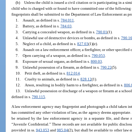
(b)
Unless the child is issued a civil citation or is participating in a si
child who is charged with or found to have committed one of the following o
fingerprints shall be submitted to the Department of Law Enforcement as pr
1.
Assault, as defined in s.
784.011
.
2.
Battery, as defined in s.
784.03
.
3.
Carrying a concealed weapon, as defined in s.
790.01
(1).
4.
Unlawful use of destructive devices or bombs, as defined in s.
790.1
5.
Neglect of a child, as defined in s.
827.03
(1)(e).
6.
Assault on a law enforcement officer, a firefighter, or other specified o
7.
Open carrying of a weapon, as defined in s.
790.053
.
8.
Exposure of sexual organs, as defined in s.
800.03
.
9.
Unlawful possession of a firearm, as defined in s.
790.22
(5).
10.
Petit theft, as defined in s.
812.014
.
11.
Cruelty to animals, as defined in s.
828.12
(1).
12.
Arson, resulting in bodily harm to a firefighter, as defined in s.
806.
13.
Unlawful possession or discharge of a weapon or firearm at a schoo
defined in s.
790.115
.
A law enforcement agency may fingerprint and photograph a child taken in
has committed any other violation of law, as the agency deems appropriate.
be retained by the law enforcement agency in a separate file, and these 
“Juvenile Confidential.” These records are not available for public disclos
provided in ss.
943.053
and
985.04
(2), but shall be available to other law 