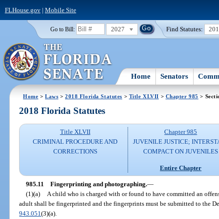
FLHouse.gov
|
Mobile Site
2027
Find Statutes:
20
Go to Bill:
Home
Senators
Commi
Home
>
Laws
>
2018 Florida Statutes
>
Title XLVII
>
Chapter 985
> Secti
2018 Florida Statutes
Title XLVII
Chapter 985
CRIMINAL PROCEDURE AND
JUVENILE JUSTICE; INTERST
CORRECTIONS
COMPACT ON JUVENILES
Entire Chapter
985.11
Fingerprinting and photographing.
—
(1)(a)
A child who is charged with or found to have committed an offen
adult shall be fingerprinted and the fingerprints must be submitted to the 
943.051
(3)(a).