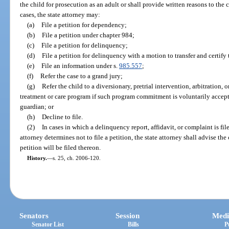
the child for prosecution as an adult or shall provide written reasons to the 
cases, the state attorney may:
(a)
File a petition for dependency;
(b)
File a petition under chapter 984;
(c)
File a petition for delinquency;
(d)
File a petition for delinquency with a motion to transfer and certify 
(e)
File an information under s.
985.557
;
(f)
Refer the case to a grand jury;
(g)
Refer the child to a diversionary, pretrial intervention, arbitration,
treatment or care program if such program commitment is voluntarily accepted
guardian; or
(h)
Decline to file.
(2)
In cases in which a delinquency report, affidavit, or complaint is f
attorney determines not to file a petition, the state attorney shall advise the 
petition will be filed thereon.
History.
—
s. 25, ch. 2006-120.
Senators
Session
Medi
Senator List
Bills
P