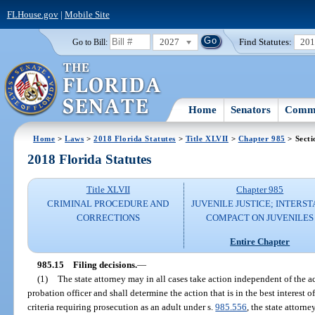
FLHouse.gov
|
Mobile Site
2027
Find Statutes:
20
Go to Bill:
Home
Senators
Commi
Home
>
Laws
>
2018 Florida Statutes
>
Title XLVII
>
Chapter 985
> Secti
2018 Florida Statutes
Title XLVII
Chapter 985
CRIMINAL PROCEDURE AND
JUVENILE JUSTICE; INTERST
CORRECTIONS
COMPACT ON JUVENILES
Entire Chapter
985.15
Filing decisions.
—
(1)
The state attorney may in all cases take action independent of the ac
probation officer and shall determine the action that is in the best interest o
criteria requiring prosecution as an adult under s.
985.556
, the state attorne