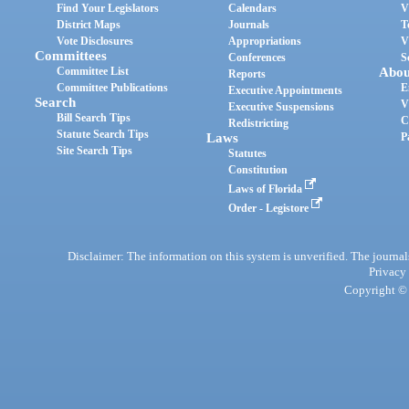
Find Your Legislators
Calendars
V
District Maps
Journals
T
Vote Disclosures
Appropriations
V
Committees
Conferences
S
Committee List
Abou
Reports
Committee Publications
E
Executive Appointments
Search
V
Executive Suspensions
Bill Search Tips
C
Redistricting
Statute Search Tips
Laws
P
Site Search Tips
Statutes
Constitution
Laws of Florida
Order - Legistore
Disclaimer: The information on this system is unverified. The journals
Privacy
Copyright © 