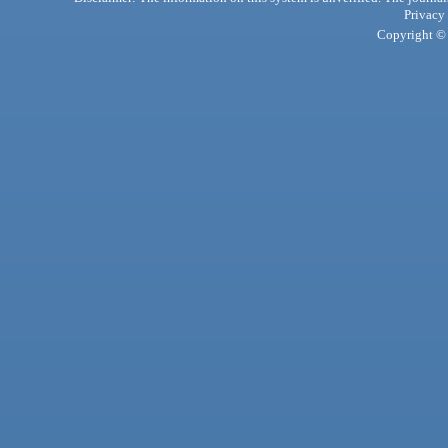
Privacy
Copyright © 