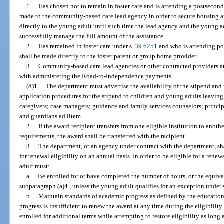
1.
Has chosen not to remain in foster care and is attending a postsecond
made to the community-based care lead agency in order to secure housing an
directly to the young adult until such time the lead agency and the young a
successfully manage the full amount of the assistance.
2.
Has remained in foster care under s.
39.6251
and who is attending po
shall be made directly to the foster parent or group home provider.
3.
Community-based care lead agencies or other contracted providers ar
with administering the Road-to-Independence payments.
(d)1.
The department must advertise the availability of the stipend and 
application procedures for the stipend to children and young adults leaving,
caregivers; case managers; guidance and family services counselors; princip
and guardians ad litem.
2.
If the award recipient transfers from one eligible institution to anoth
requirements, the award shall be transferred with the recipient.
3.
The department, or an agency under contract with the department, s
for renewal eligibility on an annual basis. In order to be eligible for a rene
adult must:
a.
Be enrolled for or have completed the number of hours, or the equival
subparagraph (a)4., unless the young adult qualifies for an exception under
b.
Maintain standards of academic progress as defined by the education i
progress is insufficient to renew the award at any time during the eligibili
enrolled for additional terms while attempting to restore eligibility as long 