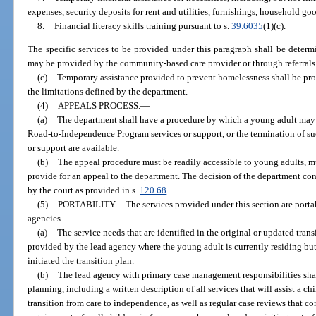
expenses, security deposits for rent and utilities, furnishings, household go
8.
Financial literacy skills training pursuant to s.
39.6035
(1)(c).
The specific services to be provided under this paragraph shall be deter
may be provided by the community-based care provider or through referrals
(c)
Temporary assistance provided to prevent homelessness shall be pro
the limitations defined by the department.
(4)
APPEALS PROCESS.
—
(a)
The department shall have a procedure by which a young adult may a
Road-to-Independence Program services or support, or the termination of such
or support are available.
(b)
The appeal procedure must be readily accessible to young adults, m
provide for an appeal to the department. The decision of the department con
by the court as provided in s.
120.68
.
(5)
PORTABILITY.
—
The services provided under this section are port
agencies.
(a)
The service needs that are identified in the original or updated trans
provided by the lead agency where the young adult is currently residing bu
initiated the transition plan.
(b)
The lead agency with primary case management responsibilities sh
planning, including a written description of all services that will assist a ch
transition from care to independence, as well as regular case reviews that c