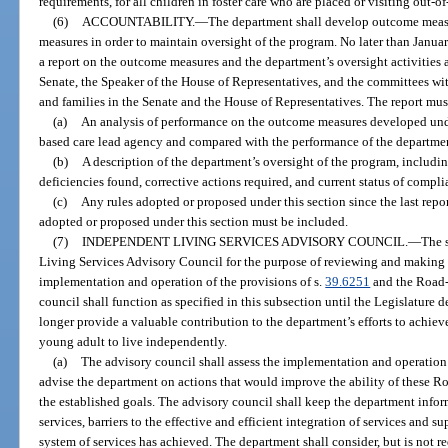
requirements, for all children in foster care who are placed or visiting out-of-
(6)
ACCOUNTABILITY.
—
The department shall develop outcome measu
measures in order to maintain oversight of the program. No later than Januar
a report on the outcome measures and the department’s oversight activities a
Senate, the Speaker of the House of Representatives, and the committees with
and families in the Senate and the House of Representatives. The report mus
(a)
An analysis of performance on the outcome measures developed unde
based care lead agency and compared with the performance of the departme
(b)
A description of the department’s oversight of the program, includi
deficiencies found, corrective actions required, and current status of compli
(c)
Any rules adopted or proposed under this section since the last report
adopted or proposed under this section must be included.
(7)
INDEPENDENT LIVING SERVICES ADVISORY COUNCIL.
—
The s
Living Services Advisory Council for the purpose of reviewing and makin
implementation and operation of the provisions of s.
39.6251
and the Road-
council shall function as specified in this subsection until the Legislature 
longer provide a valuable contribution to the department’s efforts to achieve
young adult to live independently.
(a)
The advisory council shall assess the implementation and operatio
advise the department on actions that would improve the ability of these 
the established goals. The advisory council shall keep the department info
services, barriers to the effective and efficient integration of services and s
system of services has achieved. The department shall consider, but is not