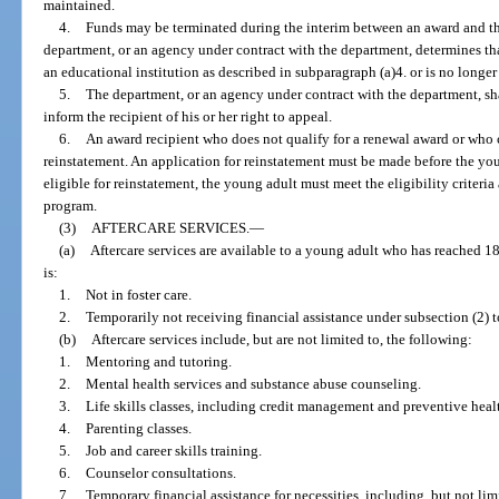
maintained.
4.
Funds may be terminated during the interim between an award and the
department, or an agency under contract with the department, determines tha
an educational institution as described in subparagraph (a)4. or is no longer a
5.
The department, or an agency under contract with the department, sha
inform the recipient of his or her right to appeal.
6.
An award recipient who does not qualify for a renewal award or who
reinstatement. An application for reinstatement must be made before the youn
eligible for reinstatement, the young adult must meet the eligibility criteria 
program.
(3)
AFTERCARE SERVICES.
—
(a)
Aftercare services are available to a young adult who has reached 18 
is:
1.
Not in foster care.
2.
Temporarily not receiving financial assistance under subsection (2) 
(b)
Aftercare services include, but are not limited to, the following:
1.
Mentoring and tutoring.
2.
Mental health services and substance abuse counseling.
3.
Life skills classes, including credit management and preventive healt
4.
Parenting classes.
5.
Job and career skills training.
6.
Counselor consultations.
7.
Temporary financial assistance for necessities, including, but not lim