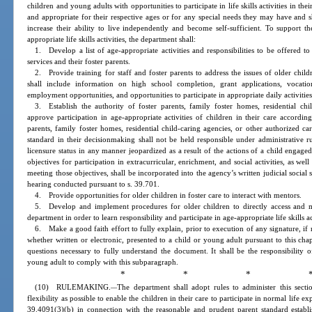
children and young adults with opportunities to participate in life skills activities in t
and appropriate for their respective ages or for any special needs they may have and sh
increase their ability to live independently and become self-sufficient. To support th
appropriate life skills activities, the department shall:
1. Develop a list of age-appropriate activities and responsibilities to be offered to
services and their foster parents.
2. Provide training for staff and foster parents to address the issues of older child
shall include information on high school completion, grant applications, vocatio
employment opportunities, and opportunities to participate in appropriate daily activities
3. Establish the authority of foster parents, family foster homes, residential chi
approve participation in age-appropriate activities of children in their care accordi
parents, family foster homes, residential child-caring agencies, or other authorized 
standard in their decisionmaking shall not be held responsible under administrative rul
licensure status in any manner jeopardized as a result of the actions of a child engage
objectives for participation in extracurricular, enrichment, and social activities, as wel
meeting those objectives, shall be incorporated into the agency’s written judicial social
hearing conducted pursuant to s. 39.701.
4. Provide opportunities for older children in foster care to interact with mentors.
5. Develop and implement procedures for older children to directly access and 
department in order to learn responsibility and participate in age-appropriate life skills act
6. Make a good faith effort to fully explain, prior to execution of any signature, if
whether written or electronic, presented to a child or young adult pursuant to this cha
questions necessary to fully understand the document. It shall be the responsibility 
young adult to comply with this subparagraph.
* * * 
(10) RULEMAKING.
The department shall adopt rules to administer this sect
—
flexibility as possible to enable the children in their care to participate in normal life ex
39.4091(3)(b) in connection with the reasonable and prudent parent standard establi