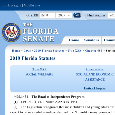
FLHouse.gov
|
Mobile Site
2027
Find Statutes:
20
Go to Bill:
Home
Senators
Commi
Home
>
Laws
>
2019 Florida Statutes
>
Title XXX
>
Chapter 409
> Sectio
2019 Florida Statutes
Title XXX
Chapter 409
SOCIAL WELFARE
SOCIAL AND ECONOMIC
ASSISTANCE
Entire Chapter
1
409.1451
The Road-to-Independence Program.
—
(1)
LEGISLATIVE FINDINGS AND INTENT.
—
(a)
The Legislature recognizes that most children and young adults are 
expect to be successful as independent adults. Not unlike many young adult