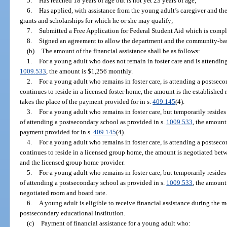
5.
Has reached 18 years of age but is not yet 23 years of age;
6.
Has applied, with assistance from the young adult’s caregiver and t
grants and scholarships for which he or she may qualify;
7.
Submitted a Free Application for Federal Student Aid which is comple
8.
Signed an agreement to allow the department and the community-base
(b)
The amount of the financial assistance shall be as follows:
1.
For a young adult who does not remain in foster care and is attendin
1009.533
, the amount is $1,256 monthly.
2.
For a young adult who remains in foster care, is attending a postseco
continues to reside in a licensed foster home, the amount is the established 
takes the place of the payment provided for in s.
409.145
(4).
3.
For a young adult who remains in foster care, but temporarily reside
of attending a postsecondary school as provided in s.
1009.533
, the amount
payment provided for in s.
409.145
(4).
4.
For a young adult who remains in foster care, is attending a postseco
continues to reside in a licensed group home, the amount is negotiated be
and the licensed group home provider.
5.
For a young adult who remains in foster care, but temporarily reside
of attending a postsecondary school as provided in s.
1009.533
, the amount
negotiated room and board rate.
6.
A young adult is eligible to receive financial assistance during the m
postsecondary educational institution.
(c)
Payment of financial assistance for a young adult who: