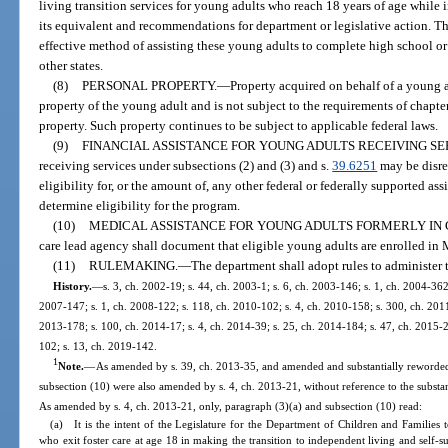
living transition services for young adults who reach 18 years of age while 
its equivalent and recommendations for department or legislative action. Th
effective method of assisting these young adults to complete high school or
other states.
(8)
PERSONAL PROPERTY.
—
Property acquired on behalf of a young 
property of the young adult and is not subject to the requirements of chapte
property. Such property continues to be subject to applicable federal laws.
(9)
FINANCIAL ASSISTANCE FOR YOUNG ADULTS RECEIVING SE
receiving services under subsections (2) and (3) and s.
39.6251
may be disre
eligibility for, or the amount of, any other federal or federally supported as
determine eligibility for the program.
(10)
MEDICAL ASSISTANCE FOR YOUNG ADULTS FORMERLY IN 
care lead agency shall document that eligible young adults are enrolled in
(11)
RULEMAKING.
—
The department shall adopt rules to administer t
History.
—
s. 3, ch. 2002-19; s. 44, ch. 2003-1; s. 6, ch. 2003-146; s. 1, ch. 2004-362
2007-147; s. 1, ch. 2008-122; s. 118, ch. 2010-102; s. 4, ch. 2010-158; s. 300, ch. 2011-
2013-178; s. 100, ch. 2014-17; s. 4, ch. 2014-39; s. 25, ch. 2014-184; s. 47, ch. 2015-2;
102; s. 13, ch. 2019-142.
1
Note.
—
As amended by s. 39, ch. 2013-35, and amended and substantially reworded
subsection (10) were also amended by s. 4, ch. 2013-21, without reference to the substan
As amended by s. 4, ch. 2013-21, only, paragraph (3)(a) and subsection (10) read:
(a) It is the intent of the Legislature for the Department of Children and Families t
who exit foster care at age 18 in making the transition to independent living and self-s