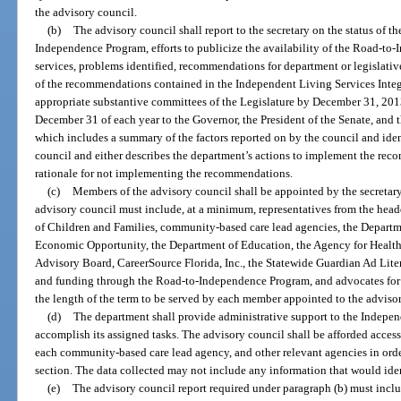
the advisory council.
(b)
The advisory council shall report to the secretary on the status of 
Independence Program, efforts to publicize the availability of the Road-to
services, problems identified, recommendations for department or legislati
of the recommendations contained in the Independent Living Services Inte
appropriate substantive committees of the Legislature by December 31, 201
December 31 of each year to the Governor, the President of the Senate, and 
which includes a summary of the factors reported on by the council and ide
council and either describes the department’s actions to implement the rec
rationale for not implementing the recommendations.
(c)
Members of the advisory council shall be appointed by the secretar
advisory council must include, at a minimum, representatives from the head
of Children and Families, community-based care lead agencies, the Departme
Economic Opportunity, the Department of Education, the Agency for Health
Advisory Board, CareerSource Florida, Inc., the Statewide Guardian Ad Litem 
and funding through the Road-to-Independence Program, and advocates for c
the length of the term to be served by each member appointed to the adviso
(d)
The department shall provide administrative support to the Indepe
accomplish its assigned tasks. The advisory council shall be afforded access
each community-based care lead agency, and other relevant agencies in order 
section. The data collected may not include any information that would iden
(e)
The advisory council report required under paragraph (b) must inclu