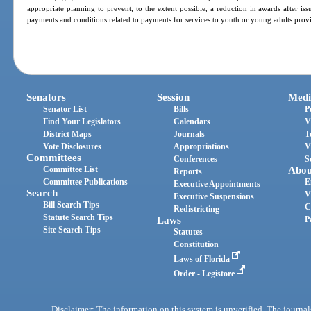
appropriate planning to prevent, to the extent possible, a reduction in awards after is
payments and conditions related to payments for services to youth or young adults provi
Senators
Session
Medi
Senator List
Bills
P
Find Your Legislators
Calendars
V
District Maps
Journals
T
Vote Disclosures
Appropriations
V
Committees
Conferences
S
Committee List
Abou
Reports
Committee Publications
E
Executive Appointments
Search
V
Executive Suspensions
Bill Search Tips
C
Redistricting
Statute Search Tips
Laws
P
Site Search Tips
Statutes
Constitution
Laws of Florida
Order - Legistore
Disclaimer: The information on this system is unverified. The journals