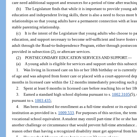
care need additional support and resources for a period of time after reachin
(b)
The Legislature finds that while it is important to provide young ad
education and independent living skills, there is also a need to focus more
relationships so that young adults have a permanent connection with at lea
stable parenting relationship.
(c)
It is the intent of the Legislature that young adults who choose to pa
education, and support necessary to become self-sufficient and leave foster 
adult through the Road-to-Independence Program, either through postsecond
provided in subsection (2), or aftercare services.
(2)
POSTSECONDARY EDUCATION SERVICES AND SUPPORT.
—
(a)
A young adult is eligible for services and support under this subsecti
1.
Was living in licensed care on his or her 18th birthday or is currently 
of age and was adopted from foster care or placed with a court-approved de
months in licensed care within the 12 months immediately preceding such 
2.
Spent at least 6 months in licensed care before reaching his or her 18
3.
Earned a standard high school diploma pursuant to s.
1002.3105
(5), 
pursuant to s.
1003.435
;
4.
Has been admitted for enrollment as a full-time student or its equiva
institution as provided in s.
1009.533
. For purposes of this section, the ter
vocational school equivalent. A student may enroll part-time if he or she has
another challenge or circumstance that would prevent full-time attendance. 
reason other than having a recognized disability must get approval from his