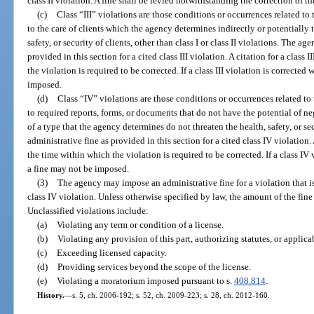
class II violation. A fine shall be levied notwithstanding the correction of th
(c)
Class “III” violations are those conditions or occurrences related to
to the care of clients which the agency determines indirectly or potentially 
safety, or security of clients, other than class I or class II violations. The a
provided in this section for a cited class III violation. A citation for a class
the violation is required to be corrected. If a class III violation is corrected
imposed.
(d)
Class “IV” violations are those conditions or occurrences related to
to required reports, forms, or documents that do not have the potential of ne
of a type that the agency determines do not threaten the health, safety, or s
administrative fine as provided in this section for a cited class IV violation.
the time within which the violation is required to be corrected. If a class IV 
a fine may not be imposed.
(3)
The agency may impose an administrative fine for a violation that is no
class IV violation. Unless otherwise specified by law, the amount of the fin
Unclassified violations include:
(a)
Violating any term or condition of a license.
(b)
Violating any provision of this part, authorizing statutes, or applicab
(c)
Exceeding licensed capacity.
(d)
Providing services beyond the scope of the license.
(e)
Violating a moratorium imposed pursuant to s.
408.814
.
History.
—
s. 5, ch. 2006-192; s. 52, ch. 2009-223; s. 28, ch. 2012-160.