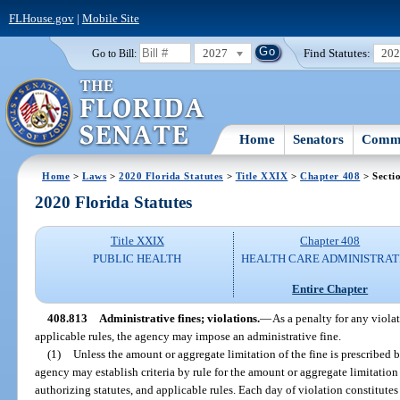
FLHouse.gov
|
Mobile Site
2027
Find Statutes:
20
Go to Bill:
Home
Senators
Commi
Home
>
Laws
>
2020 Florida Statutes
>
Title XXIX
>
Chapter 408
> Secti
2020 Florida Statutes
Title XXIX
Chapter 408
PUBLIC HEALTH
HEALTH CARE ADMINISTRAT
Entire Chapter
408.813
Administrative fines; violations.
—
As a penalty for any violati
applicable rules, the agency may impose an administrative fine.
(1)
Unless the amount or aggregate limitation of the fine is prescribed b
agency may establish criteria by rule for the amount or aggregate limitation 
authorizing statutes, and applicable rules. Each day of violation constitutes 