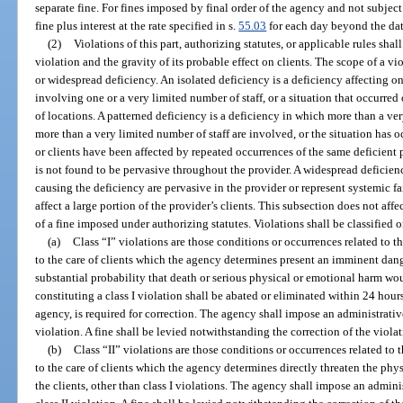
separate fine. For fines imposed by final order of the agency and not subject 
fine plus interest at the rate specified in s.
55.03
for each day beyond the dat
(2)
Violations of this part, authorizing statutes, or applicable rules shal
violation and the gravity of its probable effect on clients. The scope of a vi
or widespread deficiency. An isolated deficiency is a deficiency affecting on
involving one or a very limited number of staff, or a situation that occurre
of locations. A patterned deficiency is a deficiency in which more than a ver
more than a very limited number of staff are involved, or the situation has o
or clients have been affected by repeated occurrences of the same deficient pr
is not found to be pervasive throughout the provider. A widespread deficien
causing the deficiency are pervasive in the provider or represent systemic fai
affect a large portion of the provider’s clients. This subsection does not aff
of a fine imposed under authorizing statutes. Violations shall be classified o
(a)
Class “I” violations are those conditions or occurrences related to 
to the care of clients which the agency determines present an imminent dange
substantial probability that death or serious physical or emotional harm wou
constituting a class I violation shall be abated or eliminated within 24 hour
agency, is required for correction. The agency shall impose an administrative
violation. A fine shall be levied notwithstanding the correction of the violat
(b)
Class “II” violations are those conditions or occurrences related to
to the care of clients which the agency determines directly threaten the physi
the clients, other than class I violations. The agency shall impose an admini