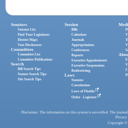
Senators
Session
Medi
Senator List
Bills
P
Find Your Legislators
Calendars
V
District Maps
Journals
T
Vote Disclosures
Appropriations
V
Committees
Conferences
S
Committee List
Abou
Reports
Committee Publications
E
Executive Appointments
Search
V
Executive Suspensions
Bill Search Tips
C
Redistricting
Statute Search Tips
Laws
P
Site Search Tips
Statutes
Constitution
Laws of Florida
Order - Legistore
Disclaimer: The information on this system is unverified. The journals
Privacy
Copyright © 