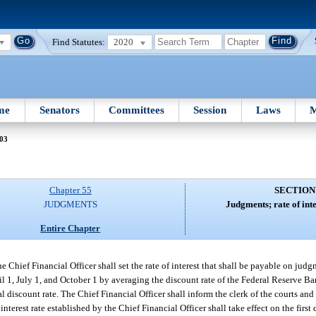
Find Statutes:
2020
me
Senators
Committees
Session
Laws
M
 03
Chapter 55
SECTION
JUDGMENTS
Judgments; rate of inte
Entire Chapter
Chief Financial Officer shall set the rate of interest that shall be payable on judg
il 1, July 1, and October 1 by averaging the discount rate of the Federal Reserve B
discount rate. The Chief Financial Officer shall inform the clerk of the courts and 
interest rate established by the Chief Financial Officer shall take effect on the firs