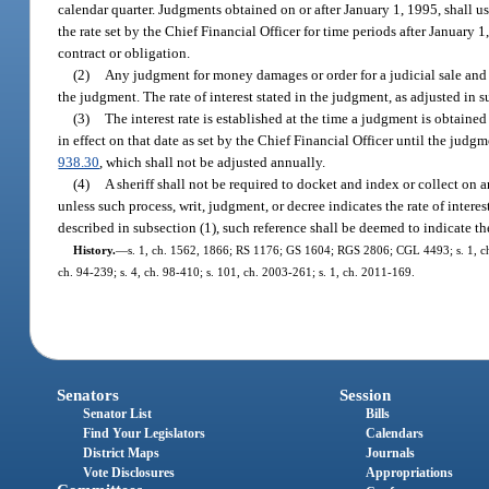
calendar quarter. Judgments obtained on or after January 1, 1995, shall us
the rate set by the Chief Financial Officer for time periods after January 1
contract or obligation.
(2)
Any judgment for money damages or order for a judicial sale and any
the judgment. The rate of interest stated in the judgment, as adjusted in s
(3)
The interest rate is established at the time a judgment is obtained
in effect on that date as set by the Chief Financial Officer until the judg
938.30
, which shall not be adjusted annually.
(4)
A sheriff shall not be required to docket and index or collect on an
unless such process, writ, judgment, or decree indicates the rate of interest
described in subsection (1), such reference shall be deemed to indicate the 
History.
—
s. 1, ch. 1562, 1866; RS 1176; GS 1604; RGS 2806; CGL 4493; s. 1, ch. 16
ch. 94-239; s. 4, ch. 98-410; s. 101, ch. 2003-261; s. 1, ch. 2011-169.
Senators
Session
Senator List
Bills
Find Your Legislators
Calendars
District Maps
Journals
Vote Disclosures
Appropriations