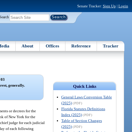
Senate Tracker:
Sign Up
|
Login
Search
edia
About
Offices
Reference
Tracker
 03
rest, generally.
Quick Links
General Laws Conversion Table
(2025)
(PDF)
Florida Statutes Definitions
ments or decrees for the
Index (2025)
(PDF)
ank of New York for the
Table of Section Changes
chief judge for each judicial
(2025)
(PDF)
t day of each following