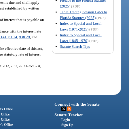
Preface to the Florida Statutes
rest is due and shall apply
(2025)
(PDF)
rest established by written
Table Tracing Session Laws to
Florida Statutes (2025)
(PDF)
of interest that is payable on
Index to Special and Local
Laws (1971-2025)
(PDF)
dance with the interest rate
Index to Special and Local
.141
,
61.14
,
938.29
, and
Laws (1845-1970)
(PDF)
Statute Search Tips
e effective date of this act,
e statutory rate of interest
1-113; s. 37, ch. 81-259; s. 8,
Connect with the Senate
's Office
 Office
Senate Tracker
 Office
Login
's Office
Sign Up