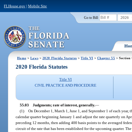
FLHouse.gov
|
Mobile Site
2026
Go to Bill:
Ho
Home
>
Laws
>
2020 Florida Statutes
>
Title VI
>
Chapter 55
> Section
2020 Florida Statutes
Title VI
CIVIL PRACTICE AND PROCEDURE
55.03
Judgments; rate of interest, generally.
—
(1)
On December 1, March 1, June 1, and September 1 of each year, the 
calendar quarter beginning January 1 and adjust the rate quarterly on Apr
preceding 12 months, then adding 400 basis points to the averaged federal 
circuit of the rate that has been established for the upcoming quarter. The 