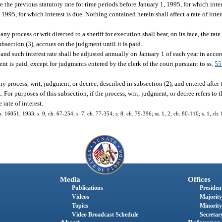
e the previous statutory rate for time periods before January 1, 1995, for which inte
, 1995, for which interest is due. Nothing contained herein shall affect a rate of inte
 process or writ directed to a sheriff for execution shall bear, on its face, the rate 
ubsection (3), accrues on the judgment until it is paid.
 and such interest rate shall be adjusted annually on January 1 of each year in accor
ment is paid, except for judgments entered by the clerk of the court pursuant to ss.
55
y process, writ, judgment, or decree, described in subsection (2), and entered after th
. For purposes of this subsection, if the process, writ, judgment, or decree refers to th
rate of interest.
051, 1933; s. 9, ch. 67-254; s. 7, ch. 77-354; s. 8, ch. 79-396; ss. 1, 2, ch. 80-110; s. 1, ch. 8
Media
Offices
Publications
President
Videos
Majority
Topics
Minority
Video Broadcast Schedule
Secretary