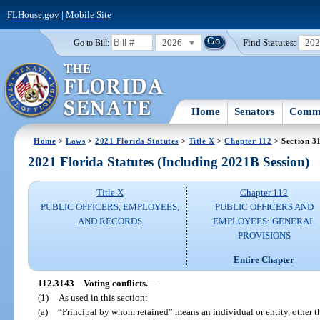
FLHouse.gov
|
Mobile Site
2026
Find Statutes:
20
Go to Bill:
Home
Senators
Commi
Home
>
Laws
>
2021 Florida Statutes
>
Title X
>
Chapter 112
> Section 3
2021 Florida Statutes (Including 2021B Session)
Title X
Chapter 112
PUBLIC OFFICERS, EMPLOYEES,
PUBLIC OFFICERS AND
AND RECORDS
EMPLOYEES: GENERAL
PROVISIONS
Entire Chapter
112.3143
Voting conflicts.
—
(1)
As used in this section:
(a)
“Principal by whom retained” means an individual or entity, other t