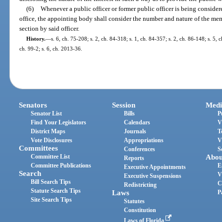
(6)
Whenever a public officer or former public officer is being conside
office, the appointing body shall consider the number and nature of the mem
section by said officer.
History.
—
s. 6, ch. 75-208; s. 2, ch. 84-318; s. 1, ch. 84-357; s. 2, ch. 86-148; s. 5, 
ch. 99-2; s. 6, ch. 2013-36.
Senators
Session
Medi
Senator List
Bills
P
Find Your Legislators
Calendars
V
District Maps
Journals
T
Vote Disclosures
Appropriations
V
Committees
Conferences
S
Committee List
Abou
Reports
Committee Publications
E
Executive Appointments
Search
V
Executive Suspensions
Bill Search Tips
C
Redistricting
Statute Search Tips
Laws
P
Site Search Tips
Statutes
Constitution
Laws of Florida