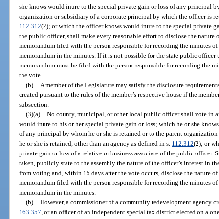
she knows would inure to the special private gain or loss of any principal by
organization or subsidiary of a corporate principal by which the officer is r
112.312
(2); or which the officer knows would inure to the special private gai
the public officer, shall make every reasonable effort to disclose the nature of
memorandum filed with the person responsible for recording the minutes of 
memorandum in the minutes. If it is not possible for the state public officer
memorandum must be filed with the person responsible for recording the min
the vote.
(b)
A member of the Legislature may satisfy the disclosure requirements 
created pursuant to the rules of the member’s respective house if the member
subsection.
(3)(a)
No county, municipal, or other local public officer shall vote in
would inure to his or her special private gain or loss; which he or she knows
of any principal by whom he or she is retained or to the parent organization
he or she is retained, other than an agency as defined in s.
112.312
(2); or w
private gain or loss of a relative or business associate of the public officer. 
taken, publicly state to the assembly the nature of the officer’s interest in t
from voting and, within 15 days after the vote occurs, disclose the nature of h
memorandum filed with the person responsible for recording the minutes of 
memorandum in the minutes.
(b)
However, a commissioner of a community redevelopment agency crea
163.357
, or an officer of an independent special tax district elected on a on