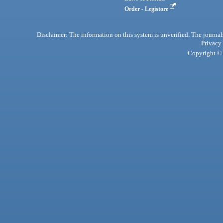
Order - Legistore
Disclaimer: The information on this system is unverified. The journals
Privacy
Copyright © 