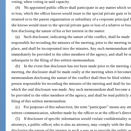
voting, when voting in said capacity.
(4)
No appointed public officer shall participate in any matter which wou
or loss; which the officer knows would inure to the special private gain or l
retained or to the parent organization or subsidiary of a corporate principal
she knows would inure to the special private gain or loss of a relative or bus
first disclosing the nature of his or her interest in the matter.
(a)
Such disclosure, indicating the nature of the conflict, shall be mad
responsible for recording the minutes of the meeting, prior to the meeting i
place, and shall be incorporated into the minutes. Any such memorandum sha
immediately be provided to the other members of the agency, and shall be r
subsequent to the filing of this written memorandum.
(b)
In the event that disclosure has not been made prior to the meeting o
meeting, the disclosure shall be made orally at the meeting when it becomes 
memorandum disclosing the nature of the conflict shall then be filed within 
person responsible for recording the minutes of the meeting and shall be in
which the oral disclosure was made. Any such memorandum shall become a p
be provided to the other members of the agency, and shall be read publicly 
filing of this written memorandum.
(c)
For purposes of this subsection, the term “participate” means any at
written communication, whether made by the officer or at the officer’s direc
(5)
If disclosure of specific information would violate confidentiality o
attorneys, a public officer, who is also an attorney, may comply with the dis
disclosing the nature of the interest in such a way as to provide the public wi