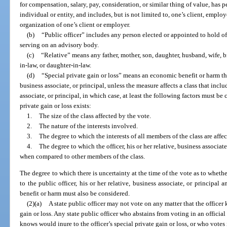
for compensation, salary, pay, consideration, or similar thing of value, has p
individual or entity, and includes, but is not limited to, one’s client, employe
organization of one’s client or employer.
(b)
“Public officer” includes any person elected or appointed to hold o
serving on an advisory body.
(c)
“Relative” means any father, mother, son, daughter, husband, wife, bro
in-law, or daughter-in-law.
(d)
“Special private gain or loss” means an economic benefit or harm that
business associate, or principal, unless the measure affects a class that includ
associate, or principal, in which case, at least the following factors must 
private gain or loss exists:
1.
The size of the class affected by the vote.
2.
The nature of the interests involved.
3.
The degree to which the interests of all members of the class are affe
4.
The degree to which the officer, his or her relative, business associate
when compared to other members of the class.
The degree to which there is uncertainty at the time of the vote as to whet
to the public officer, his or her relative, business associate, or principal 
benefit or harm must also be considered.
(2)(a)
A state public officer may not vote on any matter that the officer
gain or loss. Any state public officer who abstains from voting in an officia
knows would inure to the officer’s special private gain or loss, or who votes 