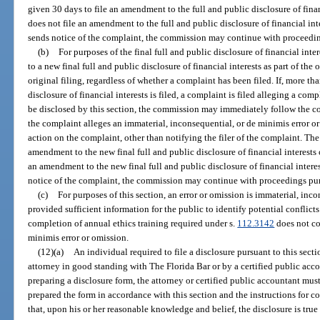
given 30 days to file an amendment to the full and public disclosure of financi
does not file an amendment to the full and public disclosure of financial in
sends notice of the complaint, the commission may continue with proceedin
(b)
For purposes of the final full and public disclosure of financial int
to a new final full and public disclosure of financial interests as part of the o
original filing, regardless of whether a complaint has been filed. If, more tha
disclosure of financial interests is filed, a complaint is filed alleging a co
be disclosed by this section, the commission may immediately follow the c
the complaint alleges an immaterial, inconsequential, or de minimis error 
action on the complaint, other than notifying the filer of the complaint. The
amendment to the new final full and public disclosure of financial interests co
an amendment to the new final full and public disclosure of financial inter
notice of the complaint, the commission may continue with proceedings pur
(c)
For purposes of this section, an error or omission is immaterial, inco
provided sufficient information for the public to identify potential conflicts 
completion of annual ethics training required under s.
112.3142
does not co
minimis error or omission.
(12)(a)
An individual required to file a disclosure pursuant to this sec
attorney in good standing with The Florida Bar or by a certified public acc
preparing a disclosure form, the attorney or certified public accountant must
prepared the form in accordance with this section and the instructions for c
that, upon his or her reasonable knowledge and belief, the disclosure is true 