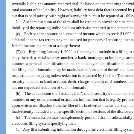
severally liable, the amount reported shall be based on the reporting individu
total amount of the liability. However, liability for a debt that is secured 
but that is held jointly, with right of survivorship, must be reported at 100 
2.
A separate section of the form shall be created to provide for the rep
liability of the reporting individual not otherwise reported in subparagraph 
(c)
Each separate source and amount of income which exceeds $1,000 m
a federal income tax return may not be used for purposes of reporting inco
federal income tax return or a copy thereof.
(7)(a)
Beginning January 1, 2022, a filer may not include in a filing to
copy thereof; a social security number; a bank, mortgage, or brokerage accou
number; a personal identification number; a taxpayer identification number. I
her filing, the information may be made available as part of the official rec
inspection and copying unless redaction is requested by the filer. The commis
security numbers or bank account, debit, charge, or credit card numbers inclu
has not requested redaction of such information.
(b)
The commission shall redact a filer’s social security number; bank a
number; or any other personal or account information that is legally protect
upon written notification from the filer of its inadvertent inclusion. Such n
inadvertently included and the specific section or sections of the disclosure
(c)
The commission must conspicuously post a notice, in substantially th
electronic filing system specifying that:
1.
Any filer submitting information through the electronic filing syste