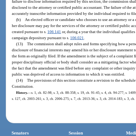
failure to disclose information required by this section, the commission sh
disclosed to the attorney or certified public accountant. The failure of the a
accurately transcribe information provided by the individual required to file 
(b)
An elected officer or candidate who chooses to use an attorney or a c
her disclosure may pay for the services of the attorney or certified public a
created pursuant to s.
106.141
or, during a year that the individual qualifies 
campaign depository pursuant to s.
106.021
.
(13)
The commission shall adopt rules and forms specifying how a person
disclosure of financial interests may amend his or her disclosure statement 
the form as originally filed. If the amendment is the subject of a complaint 
proper disciplinary official or body shall consider as a mitigating factor w
the fact that the amendment was filed before any complaint or other inquiry
public was deprived of access to information to which it was entitled.
(14)
The provisions of this section constitute a revision to the schedule in
Constitution.
History.
—
s. 1, ch. 82-98; s. 3, ch. 88-358; s. 19, ch. 91-45; s. 4, ch. 94-277; s. 140
s. 127, ch. 2003-261; s. 3, ch. 2006-275; s. 7, ch. 2013-36; s. 3, ch. 2014-183; s. 3, ch
Senators
Session
Medi