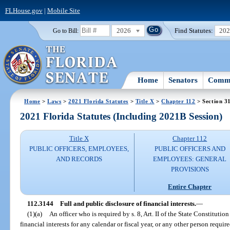
FLHouse.gov
|
Mobile Site
2026
Find Statutes:
20
Go to Bill:
Home
Senators
Commi
Home
>
Laws
>
2021 Florida Statutes
>
Title X
>
Chapter 112
> Section 3
2021 Florida Statutes (Including 2021B Session)
Title X
Chapter 112
PUBLIC OFFICERS, EMPLOYEES,
PUBLIC OFFICERS AND
AND RECORDS
EMPLOYEES: GENERAL
PROVISIONS
Entire Chapter
112.3144
Full and public disclosure of financial interests.
—
(1)(a)
An officer who is required by s. 8, Art. II of the State Constitution 
financial interests for any calendar or fiscal year, or any other person require