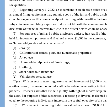
interests has been filed pursuant to this section shall file a copy of his or h
she qualifies.
(4)
Beginning January 1, 2022, an incumbent in an elective office or a 
an annual filing requirement may submit a copy of the full and public disclos
commission, or a verification or receipt of the filing, with the officer befor
subject to an annual filing requirement does not file with the commission, 
disclosure of financial interests to file with the officer before whom he or sh
(5)
For purposes of full and public disclosure under s. 8(a), Art. II of th
held for investment purposes and if valued at over $1,000 in the aggregate,
as “household goods and personal effects”:
(a)
Jewelry;
(b)
Collections of stamps, guns, and numismatic properties;
(c)
Art objects;
(d)
Household equipment and furnishings;
(e)
Clothing;
(f)
Other household items; and
(g)
Vehicles for personal use.
(6)(a)
With respect to reporting, assets valued in excess of $1,000 whic
another person, the amount reported shall be based on the reporting individ
property. However, assets that are held jointly, with right of survivorship, m
the asset. For purposes of this subsection, a reporting individual is deemed 
equal to the reporting individual’s interest in the capital or equity of the pa
(b)1.
With respect to reporting liabilities valued in excess of $1,000 fo