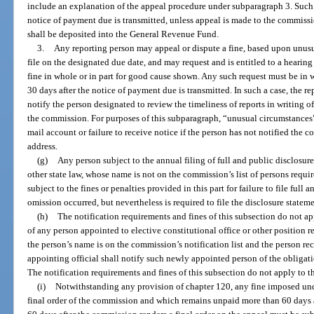
include an explanation of the appeal procedure under subparagraph 3. Such 
notice of payment due is transmitted, unless appeal is made to the commis
shall be deposited into the General Revenue Fund.
3.
Any reporting person may appeal or dispute a fine, based upon unusu
file on the designated due date, and may request and is entitled to a heari
fine in whole or in part for good cause shown. Any such request must be in
30 days after the notice of payment due is transmitted. In such a case, the r
notify the person designated to review the timeliness of reports in writing of
the commission. For purposes of this subparagraph, “unusual circumstances” 
mail account or failure to receive notice if the person has not notified the 
address.
(g)
Any person subject to the annual filing of full and public disclosure u
other state law, whose name is not on the commission’s list of persons require
subject to the fines or penalties provided in this part for failure to file full
omission occurred, but nevertheless is required to file the disclosure stateme
(h)
The notification requirements and fines of this subsection do not appl
of any person appointed to elective constitutional office or other position re
the person’s name is on the commission’s notification list and the person r
appointing official shall notify such newly appointed person of the obligatio
The notification requirements and fines of this subsection do not apply to th
(i)
Notwithstanding any provision of chapter 120, any fine imposed und
final order of the commission and which remains unpaid more than 60 days 