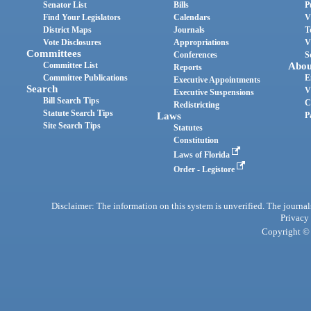
Senator List
Bills
P
Find Your Legislators
Calendars
V
District Maps
Journals
T
Vote Disclosures
Appropriations
V
Committees
Conferences
S
Committee List
Abou
Reports
Committee Publications
E
Executive Appointments
Search
V
Executive Suspensions
Bill Search Tips
C
Redistricting
Statute Search Tips
Laws
P
Site Search Tips
Statutes
Constitution
Laws of Florida
Order - Legistore
Disclaimer: The information on this system is unverified. The journals
Privacy
Copyright © 