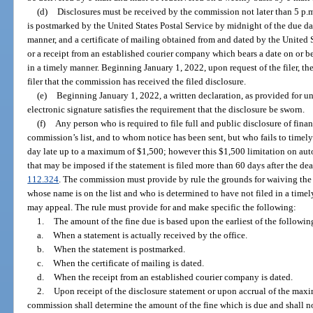
(d)
Disclosures must be received by the commission not later than 5 p.m
is postmarked by the United States Postal Service by midnight of the due da
manner, and a certificate of mailing obtained from and dated by the United St
or a receipt from an established courier company which bears a date on or be
in a timely manner. Beginning January 1, 2022, upon request of the filer, t
filer that the commission has received the filed disclosure.
(e)
Beginning January 1, 2022, a written declaration, as provided for un
electronic signature satisfies the requirement that the disclosure be sworn.
(f)
Any person who is required to file full and public disclosure of fina
commission’s list, and to whom notice has been sent, but who fails to timely 
day late up to a maximum of $1,500; however this $1,500 limitation on autom
that may be imposed if the statement is filed more than 60 days after the dea
112.324
. The commission must provide by rule the grounds for waiving the
whose name is on the list and who is determined to have not filed in a timel
may appeal. The rule must provide for and make specific the following:
1.
The amount of the fine due is based upon the earliest of the followin
a.
When a statement is actually received by the office.
b.
When the statement is postmarked.
c.
When the certificate of mailing is dated.
d.
When the receipt from an established courier company is dated.
2.
Upon receipt of the disclosure statement or upon accrual of the maxi
commission shall determine the amount of the fine which is due and shall n