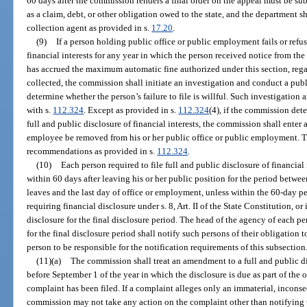
60 days after the commission renders a final order on the appeal must be su
as a claim, debt, or other obligation owed to the state, and the department sh
collection agent as provided in s.
17.20
.
(9)
If a person holding public office or public employment fails or refuse
financial interests for any year in which the person received notice from the
has accrued the maximum automatic fine authorized under this section, rega
collected, the commission shall initiate an investigation and conduct a publ
determine whether the person’s failure to file is willful. Such investigatio
with s.
112.324
. Except as provided in s.
112.324
(4), if the commission dete
full and public disclosure of financial interests, the commission shall enter
employee be removed from his or her public office or public employment. T
recommendations as provided in s.
112.324
.
(10)
Each person required to file full and public disclosure of financial i
within 60 days after leaving his or her public position for the period betwe
leaves and the last day of office or employment, unless within the 60-day p
requiring financial disclosure under s. 8, Art. II of the State Constitution, or
disclosure for the final disclosure period. The head of the agency of each per
for the final disclosure period shall notify such persons of their obligation 
person to be responsible for the notification requirements of this subsection
(11)(a)
The commission shall treat an amendment to a full and public dis
before September 1 of the year in which the disclosure is due as part of the o
complaint has been filed. If a complaint alleges only an immaterial, inconse
commission may not take any action on the complaint other than notifying th