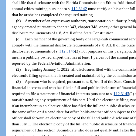
shall file that disclosure with the Florida Commission on Ethics. Additional
annual ethics training pursuant to s.
112.3142
must certify on his or her full
that he or she has completed the required training.
(b)
A member of an expressway authority, transportation authority, bridg
agency created pursuant to chapter 343, chapter 348, or any other general l
disclosure requirements of s. 8, Art. II of the State Constitution.
(c)
Each member of the governing body of a large-hub commercial servic
comply with the financial disclosure requirements of s. 8, Art. II of the Stat
disclosure requirements of s.
112.3145
(3). For purposes of this paragraph, 
means a publicly owned airport that has at least 1 percent of the annual pas
reported by the Federal Aviation Administration.
(2)
Beginning January 1, 2022, all disclosures filed with the commissio
electronic filing system that is created and maintained by the commission a
(3)
A person who is required, pursuant to s. 8, Art. II of the State Constit
financial interests and who has filed a full and public disclosure of financial 
required to file a statement of financial interests pursuant to s.
112.3145
(2) 
notwithstanding any requirement of this part. Until the electronic filing sy
if an incumbent in an elective office has filed the full and public disclosure o
the same office or if a candidate for office holds another office subject to t
officer shall forward an electronic copy of the full and public disclosure of 
than July 1. The electronic copy of the full and public disclosure of financia
requirement of this section. A candidate who does not qualify until after the