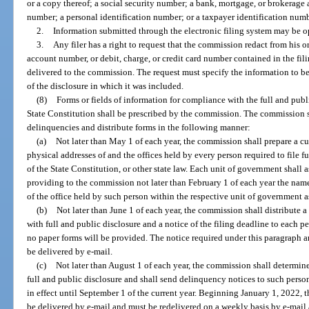
or a copy thereof; a social security number; a bank, mortgage, or brokerage 
number; a personal identification number; or a taxpayer identification numbe
2.
Information submitted through the electronic filing system may be o
3.
Any filer has a right to request that the commission redact from his o
account number, or debit, charge, or credit card number contained in the fi
delivered to the commission. The request must specify the information to be 
of the disclosure in which it was included.
(8)
Forms or fields of information for compliance with the full and public
State Constitution shall be prescribed by the commission. The commission s
delinquencies and distribute forms in the following manner:
(a)
Not later than May 1 of each year, the commission shall prepare a cur
physical addresses of and the offices held by every person required to file ful
of the State Constitution, or other state law. Each unit of government shall 
providing to the commission not later than February 1 of each year the name
of the office held by such person within the respective unit of government 
(b)
Not later than June 1 of each year, the commission shall distribute 
with full and public disclosure and a notice of the filing deadline to each p
no paper forms will be provided. The notice required under this paragraph a
be delivered by e-mail.
(c)
Not later than August 1 of each year, the commission shall determine 
full and public disclosure and shall send delinquency notices to such person
in effect until September 1 of the current year. Beginning January 1, 2022, 
be delivered by e-mail and must be redelivered on a weekly basis by e-mail 