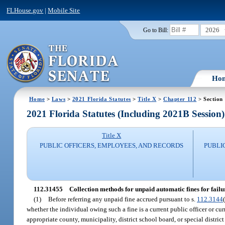
FLHouse.gov
|
Mobile Site
2026
Go to Bill:
Ho
Home
>
Laws
>
2021 Florida Statutes
>
Title X
>
Chapter 112
> Section
2021 Florida Statutes (Including 2021B Session)
Title X
PUBLIC OFFICERS, EMPLOYEES, AND RECORDS
PUBLI
112.31455
Collection methods for unpaid automatic fines for failure
(1)
Before referring any unpaid fine accrued pursuant to s.
112.3144
whether the individual owing such a fine is a current public officer or c
appropriate county, municipality, district school board, or special distri