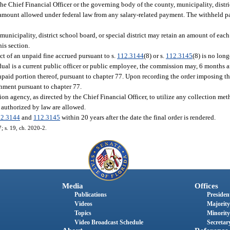
the Chief Financial Officer or the governing body of the county, municipality, distri
m amount allowed under federal law from any salary-related payment. The withheld p
municipality, district school board, or special district may retain an amount of eac
his section.
ct of an unpaid fine accrued pursuant to s.
112.3144
(8) or s.
112.3145
(8) is no long
ual is a current public officer or public employee, the commission may, 6 months af
npaid portion thereof, pursuant to chapter 77. Upon recording the order imposing the
shment pursuant to chapter 77.
on agency, as directed by the Chief Financial Officer, to utilize any collection me
 authorized by law are allowed.
12.3144
and
112.3145
within 20 years after the date the final order is rendered.
7; s. 19, ch. 2020-2.
Media
Offices
Publications
President
Videos
Majority
Topics
Minority
Video Broadcast Schedule
Secretary