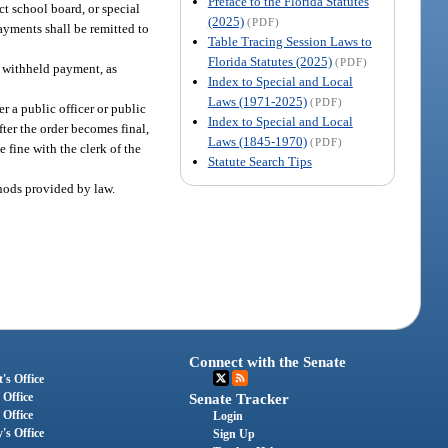
Preface to the Florida Statutes
ct school board, or special
(2025)
(PDF)
ayments shall be remitted to
Table Tracing Session Laws to
Florida Statutes (2025)
(PDF)
h withheld payment, as
Index to Special and Local
Laws (1971-2025)
(PDF)
er a public officer or public
Index to Special and Local
ter the order becomes final,
Laws (1845-1970)
(PDF)
 fine with the clerk of the
Statute Search Tips
thods provided by law.
Connect with the Senate
's Office
 Office
Senate Tracker
 Office
Login
's Office
Sign Up