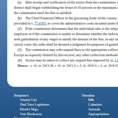
(a)
After receipt and verification of the notice from the commission, 
district shall begin withholding the lesser of 10 percent or the maximu
the commission until the fine is satisfied.
(b)
The Chief Financial Officer or the governing body of the county, 
provided in s.
77.0305
, to cover the administrative costs incurred under t
(2)
If the commission determines that the individual who is the subje
employee or if the commission is unable to determine whether the individ
seek garnishment of any wages to satisfy the amount of the fine, or any u
circuit court, the order shall be deemed a judgment for purposes of garni
(3)
The commission may refer unpaid fines to the appropriate collecti
Except as expressly limited by this section, any other collection methods
(4)
Action may be taken to collect any unpaid fine imposed by ss.
1
History.
—
s. 10, ch. 2013-36; s. 10, ch. 2015-2; s. 3, ch. 2018-5; s. 5, ch. 2019-9
Senators
Session
Senator List
Bills
Find Your Legislators
Calendars
District Maps
Journals
Vote Disclosures
Appropriations