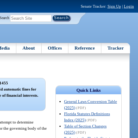
Senate Tracker:
Sign Up
|
Login
Search
edia
About
Offices
Reference
Tracker
1455
d automatic fines for
Quick Links
e of financial interests.
General Laws Conversion Table
(2025)
(PDF)
Florida Statutes Definitions
Index (2025)
(PDF)
 attempt to determine
Table of Section Changes
 or the governing body of the
(2025)
(PDF)