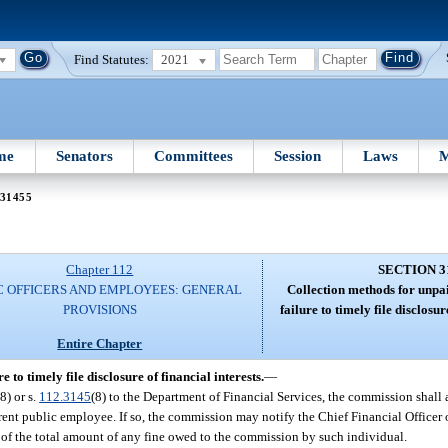
Find Statutes:
2021
me
Senators
Committees
Session
Laws
M
 31455
Chapter 112
SECTION 3
C OFFICERS AND EMPLOYEES: GENERAL
Collection methods for unpai
PROVISIONS
failure to timely file disclosur
Entire Chapter
 to timely file disclosure of financial interests.
—
(8) or s.
112.3145
(8) to the Department of Financial Services, the commission shall
urrent public employee. If so, the commission may notify the Chief Financial Officer
ct of the total amount of any fine owed to the commission by such individual.