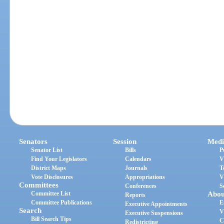
Senators
Session
Medi
Senator List
Bills
P
Find Your Legislators
Calendars
V
District Maps
Journals
T
Vote Disclosures
Appropriations
V
Committees
Conferences
S
Committee List
Abou
Reports
Committee Publications
E
Executive Appointments
Search
V
Executive Suspensions
Bill Search Tips
C
Redistricting