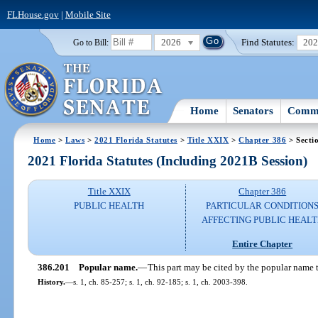
FLHouse.gov
|
Mobile Site
2026
Find Statutes:
20
Go to Bill:
Home
Senators
Commi
Home
>
Laws
>
2021 Florida Statutes
>
Title XXIX
>
Chapter 386
> Secti
2021 Florida Statutes (Including 2021B Session)
Title XXIX
Chapter 386
PUBLIC HEALTH
PARTICULAR CONDITION
AFFECTING PUBLIC HEAL
Entire Chapter
386.201
Popular name.
—
This part may be cited by the popular name t
History.
—
s. 1, ch. 85-257; s. 1, ch. 92-185; s. 1, ch. 2003-398.