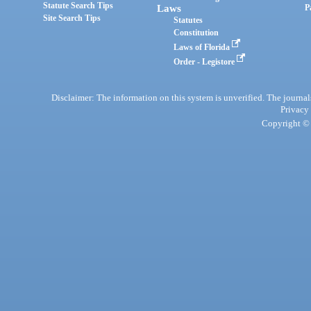
Statute Search Tips
Laws
P
Site Search Tips
Statutes
Constitution
Laws of Florida
Order - Legistore
Disclaimer: The information on this system is unverified. The journals
Privacy
Copyright © 