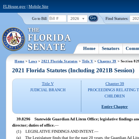
FLHouse.gov
|
Mobile Site
2026
Find Statutes:
20
Go to Bill:
Home
Senators
Commi
Home
>
Laws
>
2021 Florida Statutes
>
Title V
>
Chapter 39
> Section 82
2021 Florida Statutes (Including 2021B Session)
Title V
Chapter 39
JUDICIAL BRANCH
PROCEEDINGS RELATING 
CHILDREN
Entire Chapter
39.8296
Statewide Guardian Ad Litem Office; legislative findings and
director; duties of office.
—
(1)
LEGISLATIVE FINDINGS AND INTENT.
—
(a)
The Legislature finds that for the past 20 years, the Guardian Ad L