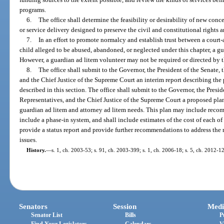
programs.
6.
The office shall determine the feasibility or desirability of new conc
or service delivery designed to preserve the civil and constitutional rights 
7.
In an effort to promote normalcy and establish trust between a court
child alleged to be abused, abandoned, or neglected under this chapter, a gu
However, a guardian ad litem volunteer may not be required or directed by th
8.
The office shall submit to the Governor, the President of the Senate,
and the Chief Justice of the Supreme Court an interim report describing the p
described in this section. The office shall submit to the Governor, the Presi
Representatives, and the Chief Justice of the Supreme Court a proposed plan 
guardian ad litem and attorney ad litem needs. This plan may include recomm
include a phase-in system, and shall include estimates of the cost of each of 
provide a status report and provide further recommendations to address the 
issues.
History.
—
s. 1, ch. 2003-53; s. 91, ch. 2003-399; s. 1, ch. 2006-18; s. 5, ch. 2012-12
Senators
Session
Medi
Senator List
Bills
P