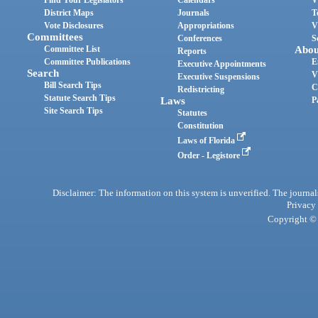
Find Your Legislators
Calendars
V
District Maps
Journals
T
Vote Disclosures
Appropriations
V
Committees
Conferences
S
Committee List
Abou
Reports
Committee Publications
E
Executive Appointments
Search
V
Executive Suspensions
Bill Search Tips
C
Redistricting
Statute Search Tips
Laws
P
Site Search Tips
Statutes
Constitution
Laws of Florida
Order - Legistore
Disclaimer: The information on this system is unverified. The journals
Privacy
Copyright © 