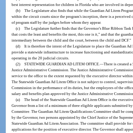
best interest representation for children in Florida who are involved in de
(b)
The Legislature also finds that while the Guardian Ad Litem Progra
within the circuit courts since the program’s inception, there is a perceived 
of program staff by the judges before whom they appear.
(c)
The Legislature further finds that the Governor’s Blue Ribbon Task 
that costs the least and benefits the most, this one is it,” and that the guard
intermediary between the child and the court, between the child and DCF.”
(d)
It is therefore the intent of the Legislature to place the Guardian A
provide a statewide infrastructure to increase functioning and standardizat
operating in the 20 judicial circuits.
(2)
STATEWIDE GUARDIAN AD LITEM OFFICE.
—
There is created a
Justice Administrative Commission. The Justice Administrative Commission
service to the office to the extent requested by the executive director withi
The Statewide Guardian Ad Litem Office is not subject to control, supervisio
Commission in the performance of its duties, but the employees of the offic
salary and benefits plan approved by the Justice Administrative Commissio
(a)
The head of the Statewide Guardian Ad Litem Office is the executive
Governor from a list of a minimum of three eligible applicants submitted b
Committee. The Guardian Ad Litem Qualifications Committee shall be comp
by the Governor, two persons appointed by the Chief Justice of the Suprem
Statewide Guardian Ad Litem Association. The committee shall provide for 
applications for the position of executive director. The Governor shall app