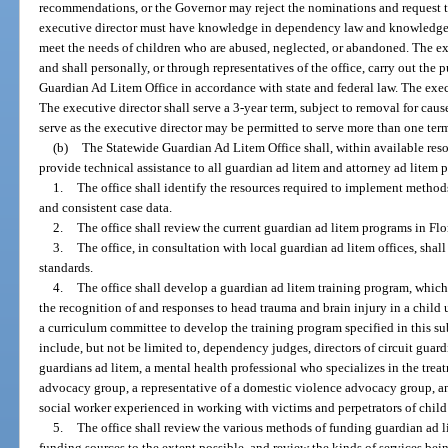
recommendations, or the Governor may reject the nominations and request 
executive director must have knowledge in dependency law and knowledge of
meet the needs of children who are abused, neglected, or abandoned. The exec
and shall personally, or through representatives of the office, carry out the
Guardian Ad Litem Office in accordance with state and federal law. The execu
The executive director shall serve a 3-year term, subject to removal for ca
serve as the executive director may be permitted to serve more than one ter
(b)
The Statewide Guardian Ad Litem Office shall, within available resou
provide technical assistance to all guardian ad litem and attorney ad litem p
1.
The office shall identify the resources required to implement methods
and consistent case data.
2.
The office shall review the current guardian ad litem programs in Flor
3.
The office, in consultation with local guardian ad litem offices, sh
standards.
4.
The office shall develop a guardian ad litem training program, which s
the recognition of and responses to head trauma and brain injury in a child u
a curriculum committee to develop the training program specified in this s
include, but not be limited to, dependency judges, directors of circuit guard
guardians ad litem, a mental health professional who specializes in the trea
advocacy group, a representative of a domestic violence advocacy group, an
social worker experienced in working with victims and perpetrators of child
5.
The office shall review the various methods of funding guardian ad 
funding sources to the extent possible, and review the kinds of services bei