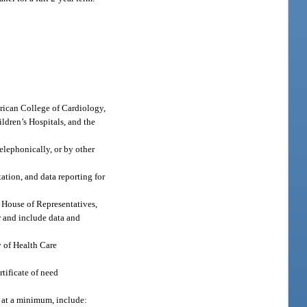
erican College of Cardiology,
ldren’s Hospitals, and the
elephonically, or by other
ation, and data reporting for
e House of Representatives,
r and include data and
y of Health Care
tificate of need
, at a minimum, include: