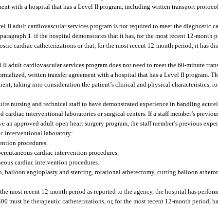
ment with a hospital that has a Level II program, including written transport protocol
l II adult cardiovascular services program is not required to meet the diagnostic ca
agraph 1. if the hospital demonstrates that it has, for the most recent 12-month pe
ic cardiac catheterizations or that, for the most recent 12-month period, it has dis
 II adult cardiovascular services program does not need to meet the 60-minute tran
formalized, written transfer agreement with a hospital that has a Level II program. 
atient, taking into consideration the patient’s clinical and physical characteristics, 
uire nursing and technical staff to have demonstrated experience in handling acutely
 cardiac interventional laboratories or surgical centers. If a staff member’s previou
ve an approved adult open heart surgery program, the staff member’s previous experie
ac interventional laboratory:
ention procedures.
 percutaneous cardiac intervention procedures.
neous cardiac intervention procedures.
to, balloon angioplasty and stenting, rotational atherectomy, cutting balloon ather
r the most recent 12-month period as reported to the agency, the hospital has perf
 400 must be therapeutic catheterizations, or, for the most recent 12-month period, h