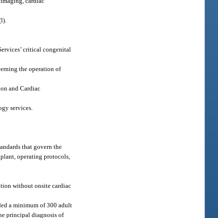
 imaging, cardiac
(l).
ervices’ critical congenital
verning the operation of
ion and Cardiac
ogy services.
tandards that govern the
 plant, operating protocols,
tion without onsite cardiac
vided a minimum of 300 adult
he principal diagnosis of