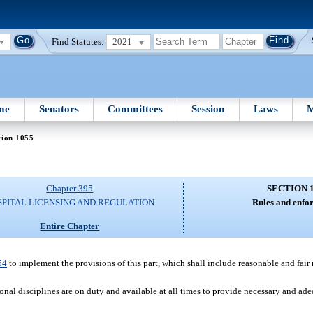
Find Statutes:
2021
me
Senators
Committees
Session
Laws
M
tion 1055
Chapter 395
SECTION 
SPITAL LICENSING AND REGULATION
Rules and enfo
Entire Chapter
54
to implement the provisions of this part, which shall include reasonable and fai
nal disciplines are on duty and available at all times to provide necessary and ade