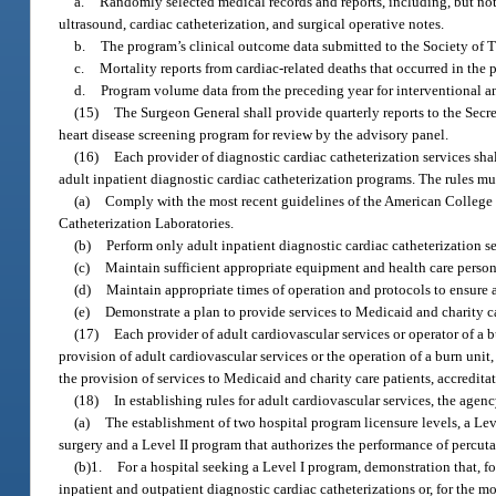
a.
Randomly selected medical records and reports, including, but n
ultrasound, cardiac catheterization, and surgical operative notes.
b.
The program’s clinical outcome data submitted to the Society of 
c.
Mortality reports from cardiac-related deaths that occurred in the 
d.
Program volume data from the preceding year for interventional a
(15)
The Surgeon General shall provide quarterly reports to the Secre
heart disease screening program for review by the advisory panel.
(16)
Each provider of diagnostic cardiac catheterization services sh
adult inpatient diagnostic cardiac catheterization programs. The rules mu
(a)
Comply with the most recent guidelines of the American College 
Catheterization Laboratories.
(b)
Perform only adult inpatient diagnostic cardiac catheterization se
(c)
Maintain sufficient appropriate equipment and health care personn
(d)
Maintain appropriate times of operation and protocols to ensure a
(e)
Demonstrate a plan to provide services to Medicaid and charity ca
(17)
Each provider of adult cardiovascular services or operator of a 
provision of adult cardiovascular services or the operation of a burn unit
the provision of services to Medicaid and charity care patients, accredit
(18)
In establishing rules for adult cardiovascular services, the agenc
(a)
The establishment of two hospital program licensure levels, a Lev
surgery and a Level II program that authorizes the performance of percuta
(b)1.
For a hospital seeking a Level I program, demonstration that, f
inpatient and outpatient diagnostic cardiac catheterizations or, for the m