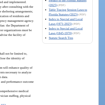
Preface to the Florida Statutes
shed and implemented.
(2025)
(PDF)
 after consulting with the
Table Tracing Session Laws to
e sheltering arrangements;
Florida Statutes (2025)
(PDF)
ication of residents and
Index to Special and Local
ergency management agency.
Laws (1971-2025)
(PDF)
plan: the Department of
Index to Special and Local
eer organizations must be
Laws (1845-1970)
(PDF)
vise the facility of
Statute Search Tips
hall not be limited to,
close the identity of
am will enhance quality of
ents necessary to analyze
h data.
rge and performance outcome
r comprehensive medical
sician staffing, physical