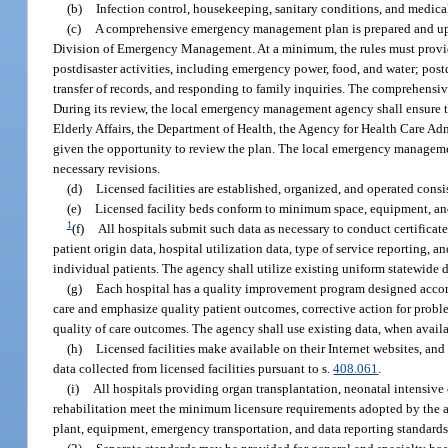
(b)
Infection control, housekeeping, sanitary conditions, and medical
(c)
A comprehensive emergency management plan is prepared and upda
Division of Emergency Management. At a minimum, the rules must provid
postdisaster activities, including emergency power, food, and water; post
transfer of records, and responding to family inquiries. The comprehen
During its review, the local emergency management agency shall ensure t
Elderly Affairs, the Department of Health, the Agency for Health Care A
given the opportunity to review the plan. The local emergency management
necessary revisions.
(d)
Licensed facilities are established, organized, and operated consi
(e)
Licensed facility beds conform to minimum space, equipment, and
1
(f)
All hospitals submit such data as necessary to conduct certificate
patient origin data, hospital utilization data, type of service reporting, a
individual patients. The agency shall utilize existing uniform statewide 
(g)
Each hospital has a quality improvement program designed accordi
care and emphasize quality patient outcomes, corrective action for probl
quality of care outcomes. The agency shall use existing data, when availabl
(h)
Licensed facilities make available on their Internet websites, an
data collected from licensed facilities pursuant to s.
408.061
.
(i)
All hospitals providing organ transplantation, neonatal intensive 
rehabilitation meet the minimum licensure requirements adopted by the ag
plant, equipment, emergency transportation, and data reporting standards