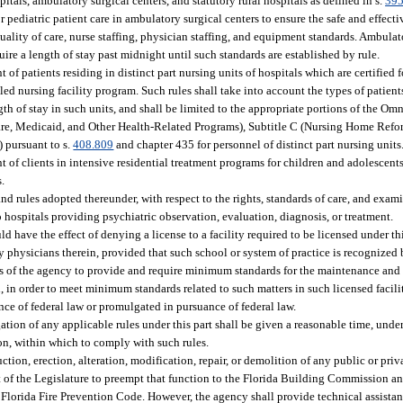
tals, ambulatory surgical centers, and statutory rural hospitals as defined in s.
395
pediatric patient care in ambulatory surgical centers to ensure the safe and effectiv
uality of care, nurse staffing, physician staffing, and equipment standards. Ambula
ire a length of stay past midnight until such standards are established by rule.
of patients residing in distinct part nursing units of hospitals which are certified f
ed nursing facility program. Such rules shall take into account the types of patients
ngth of stay in such units, and shall be limited to the appropriate portions of the 
are, Medicaid, and Other Health-Related Programs), Subtitle C (Nursing Home Ref
) pursuant to s.
408.809
and chapter 435 for personnel of distinct part nursing units
t of clients in intensive residential treatment programs for children and adolescents
.
and rules adopted thereunder, with respect to the rights, standards of care, and exa
o hospitals providing psychiatric observation, evaluation, diagnosis, or treatment.
 have the effect of denying a license to a facility required to be licensed under thi
physicians therein, provided that such school or system of practice is recognized by
rs of the agency to provide and require minimum standards for the maintenance and o
aid, in order to meet minimum standards related to such matters in such licensed faci
ance of federal law or promulgated in pursuance of federal law.
ation of any applicable rules under this part shall be given a reasonable time, under
on, within which to comply with such rules.
ion, erection, alteration, modification, repair, or demolition of any public or priv
tent of the Legislature to preempt that function to the Florida Building Commission a
Florida Fire Prevention Code. However, the agency shall provide technical assista