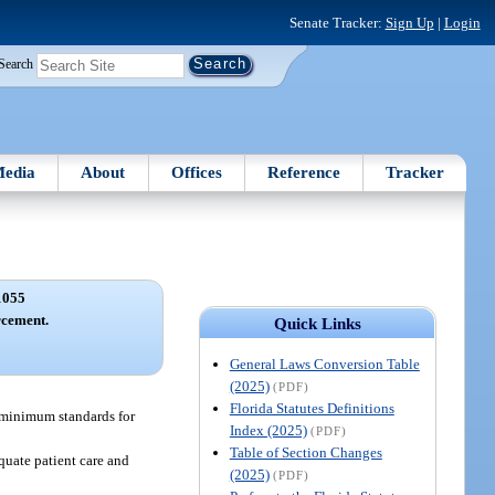
Senate Tracker:
Sign Up
|
Login
Search
edia
About
Offices
Reference
Tracker
1055
rcement.
Quick Links
General Laws Conversion Table
(2025)
(PDF)
Florida Statutes Definitions
r minimum standards for
Index (2025)
(PDF)
Table of Section Changes
quate patient care and
(2025)
(PDF)