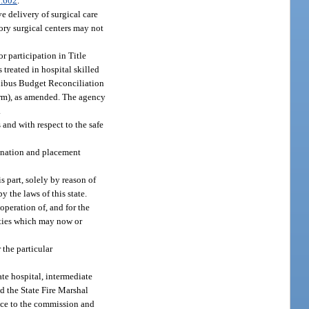
.602
.
e delivery of surgical care
tory surgical centers may not
or participation in Title
 treated in hospital skilled
Omnibus Budget Reconciliation
orm), as amended. The agency
.
 and with respect to the safe
mination and placement
s part, solely by reason of
 the laws of this state.
peration of, and for the
lities which may now or
 the particular
ate hospital, intermediate
nd the State Fire Marshal
nce to the commission and