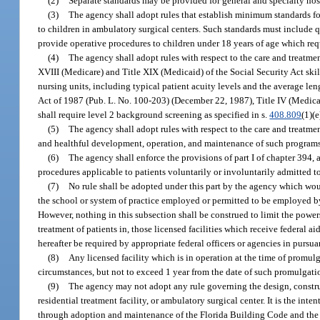
(2)
Separate standards may be provided for general and specialty hospi
(3)
The agency shall adopt rules that establish minimum standards for 
to children in ambulatory surgical centers. Such standards must include q
provide operative procedures to children under 18 years of age which requ
(4)
The agency shall adopt rules with respect to the care and treatment 
XVIII (Medicare) and Title XIX (Medicaid) of the Social Security Act skill
nursing units, including typical patient acuity levels and the average le
Act of 1987 (Pub. L. No. 100-203) (December 22, 1987), Title IV (Medic
shall require level 2 background screening as specified in s.
408.809
(1)(e
(5)
The agency shall adopt rules with respect to the care and treatmen
and healthful development, operation, and maintenance of such programs
(6)
The agency shall enforce the provisions of part I of chapter 394, 
procedures applicable to patients voluntarily or involuntarily admitted t
(7)
No rule shall be adopted under this part by the agency which would
the school or system of practice employed or permitted to be employed by 
However, nothing in this subsection shall be construed to limit the powe
treatment of patients in, those licensed facilities which receive federal 
hereafter be required by appropriate federal officers or agencies in pursu
(8)
Any licensed facility which is in operation at the time of promulg
circumstances, but not to exceed 1 year from the date of such promulgati
(9)
The agency may not adopt any rule governing the design, construct
residential treatment facility, or ambulatory surgical center. It is the in
through adoption and maintenance of the Florida Building Code and the 