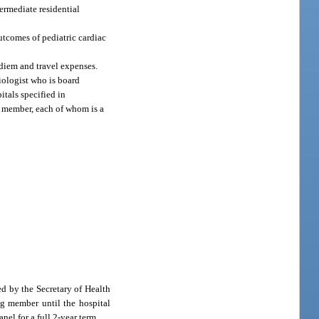
ermediate residential
utcomes of pediatric cardiac
diem and travel expenses.
iologist who is board
itals specified in
ch member, each of whom is a
d by the Secretary of Health
g member until the hospital
el for a full 2-year term.