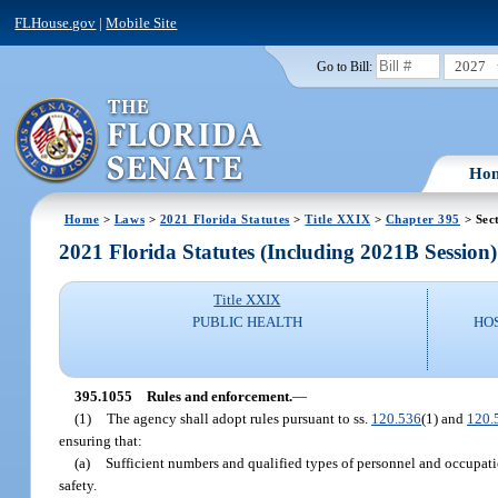
FLHouse.gov
|
Mobile Site
2027
Go to Bill:
Ho
Home
>
Laws
>
2021 Florida Statutes
>
Title XXIX
>
Chapter 395
> Sec
2021 Florida Statutes (Including 2021B Session)
Title XXIX
PUBLIC HEALTH
HO
395.1055
Rules and enforcement.
—
(1)
The agency shall adopt rules pursuant to ss.
120.536
(1) and
120.
ensuring that:
(a)
Sufficient numbers and qualified types of personnel and occupatio
safety.