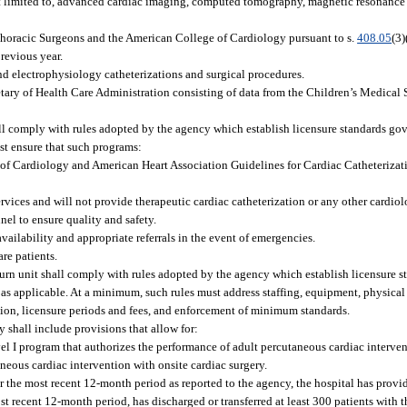
ot limited to, advanced cardiac imaging, computed tomography, magnetic resonance
Thoracic Surgeons and the American College of Cardiology pursuant to s.
408.05
(3)
previous year.
nd electrophysiology catheterizations and surgical procedures.
tary of Health Care Administration consisting of data from the Children’s Medical S
all comply with rules adopted by the agency which establish licensure standards go
st ensure that such programs:
of Cardiology and American Heart Association Guidelines for Cardiac Catheterizat
rvices and will not provide therapeutic cardiac catheterization or any other cardiol
el to ensure quality and safety.
vailability and appropriate referrals in the event of emergencies.
re patients.
burn unit shall comply with rules adopted by the agency which establish licensure s
, as applicable. At a minimum, such rules must address staffing, equipment, physical
ation, licensure periods and fees, and enforcement of minimum standards.
y shall include provisions that allow for:
el I program that authorizes the performance of adult percutaneous cardiac interven
neous cardiac intervention with onsite cardiac surgery.
or the most recent 12-month period as reported to the agency, the hospital has pro
ost recent 12-month period, has discharged or transferred at least 300 patients with t