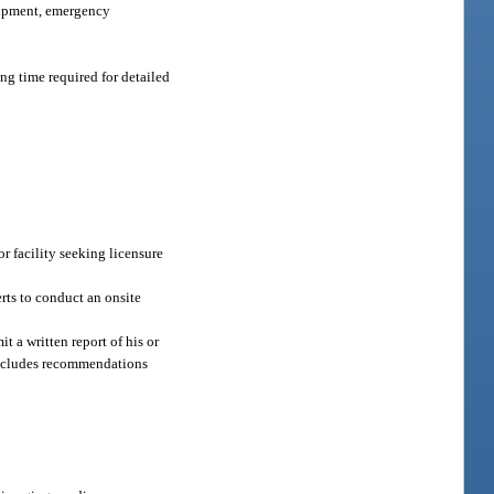
quipment, emergency
ing time required for detailed
r facility seeking licensure
rts to conduct an onsite
t a written report of his or
 includes recommendations