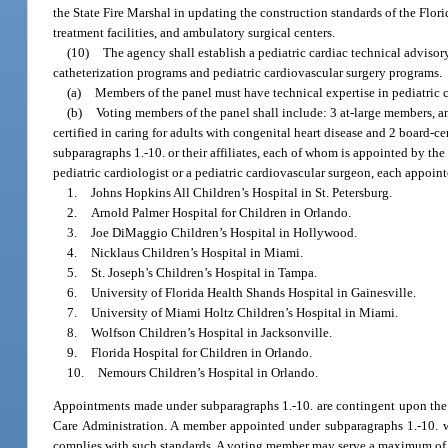
the State Fire Marshal in updating the construction standards of the Flo
treatment facilities, and ambulatory surgical centers.
(10)
The agency shall establish a pediatric cardiac technical advisor
catheterization programs and pediatric cardiovascular surgery programs.
(a)
Members of the panel must have technical expertise in pediatric 
(b)
Voting members of the panel shall include: 3 at-large members, an
certified in caring for adults with congenital heart disease and 2 board-c
subparagraphs 1.-10. or their affiliates, each of whom is appointed by th
pediatric cardiologist or a pediatric cardiovascular surgeon, each appoint
1.
Johns Hopkins All Children’s Hospital in St. Petersburg.
2.
Arnold Palmer Hospital for Children in Orlando.
3.
Joe DiMaggio Children’s Hospital in Hollywood.
4.
Nicklaus Children’s Hospital in Miami.
5.
St. Joseph’s Children’s Hospital in Tampa.
6.
University of Florida Health Shands Hospital in Gainesville.
7.
University of Miami Holtz Children’s Hospital in Miami.
8.
Wolfson Children’s Hospital in Jacksonville.
9.
Florida Hospital for Children in Orlando.
10.
Nemours Children’s Hospital in Orlando.
Appointments made under subparagraphs 1.-10. are contingent upon the h
Care Administration. A member appointed under subparagraphs 1.-10. w
complies with such standards. A voting member may serve a maximum of two