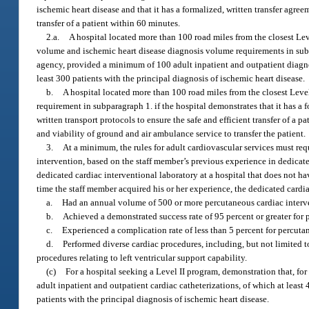
ischemic heart disease and that it has a formalized, written transfer agree
transfer of a patient within 60 minutes.
2.a.
A hospital located more than 100 road miles from the closest Leve
volume and ischemic heart disease diagnosis volume requirements in subpar
agency, provided a minimum of 100 adult inpatient and outpatient diagnost
least 300 patients with the principal diagnosis of ischemic heart disease.
b.
A hospital located more than 100 road miles from the closest Level
requirement in subparagraph 1. if the hospital demonstrates that it has a 
written transport protocols to ensure the safe and efficient transfer of a p
and viability of ground and air ambulance service to transfer the patient.
3.
At a minimum, the rules for adult cardiovascular services must req
intervention, based on the staff member’s previous experience in dedicated
dedicated cardiac interventional laboratory at a hospital that does not ha
time the staff member acquired his or her experience, the dedicated cardi
a.
Had an annual volume of 500 or more percutaneous cardiac interv
b.
Achieved a demonstrated success rate of 95 percent or greater for
c.
Experienced a complication rate of less than 5 percent for percuta
d.
Performed diverse cardiac procedures, including, but not limited 
procedures relating to left ventricular support capability.
(c)
For a hospital seeking a Level II program, demonstration that, fo
adult inpatient and outpatient cardiac catheterizations, of which at least
patients with the principal diagnosis of ischemic heart disease.