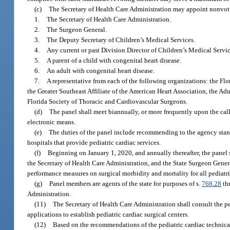
(c)
The Secretary of Health Care Administration may appoint nonvo
1.
The Secretary of Health Care Administration.
2.
The Surgeon General.
3.
The Deputy Secretary of Children’s Medical Services.
4.
Any current or past Division Director of Children’s Medical Servic
5.
A parent of a child with congenital heart disease.
6.
An adult with congenital heart disease.
7.
A representative from each of the following organizations: the Fl
the Greater Southeast Affiliate of the American Heart Association, the Ad
Florida Society of Thoracic and Cardiovascular Surgeons.
(d)
The panel shall meet biannually, or more frequently upon the cal
electronic means.
(e)
The duties of the panel include recommending to the agency standa
hospitals that provide pediatric cardiac services.
(f)
Beginning on January 1, 2020, and annually thereafter, the panel s
the Secretary of Health Care Administration, and the State Surgeon Genera
performance measures on surgical morbidity and mortality for all pediatr
(g)
Panel members are agents of the state for purposes of s.
768.28
thr
Administration.
(11)
The Secretary of Health Care Administration shall consult the p
applications to establish pediatric cardiac surgical centers.
(12)
Based on the recommendations of the pediatric cardiac technical