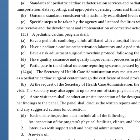
(a)
Standards for pediatric cardiac catheterization services and pedi
transportation, data reporting, and appropriate operating hours and time
(b)
Outcome standards consistent with nationally established levels 
(c)
Specific steps to be taken by the agency and licensed facilities w
case reviews and the development and implementation of corrective actio
(13)
A pediatric cardiac program shall:
(a)
Have a pediatric cardiology clinic affiliated with a hospital licen
(b)
Have a pediatric cardiac catheterization laboratory and a pediatri
(c)
Have a risk adjustment surgical procedure protocol following the
(d)
Have quality assurance and quality improvement processes in plac
(e)
Participate in the clinical outcome reporting systems operated b
(14)(a)
The Secretary of Health Care Administration may request annou
as a pediatric cardiac surgical center through the certificate of need pro
(b)
At the request of the Secretary of Health Care Administration, th
visit. The Secretary may also appoint up to two out-of-state physician exp
(c)
A site visit team shall conduct an onsite inspection of the design
her findings to the panel. The panel shall discuss the written reports a
and any suggested actions for correction.
(d)
Each onsite inspection must include all of the following:
1.
An inspection of the program’s physical facilities, clinics, and labo
2.
Interviews with support staff and hospital administrators.
3.
A review of: