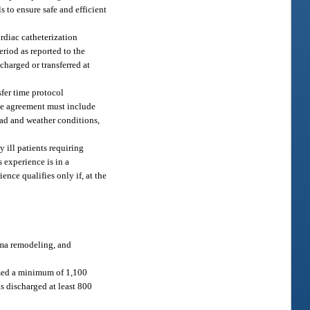
s to ensure safe and efficient
rdiac catheterization
riod as reported to the
charged or transferred at
sfer time protocol
The agreement must include
road and weather conditions,
 ill patients requiring
s experience is in a
nce qualifies only if, at the
oma remodeling, and
ormed a minimum of 1,100
as discharged at least 800