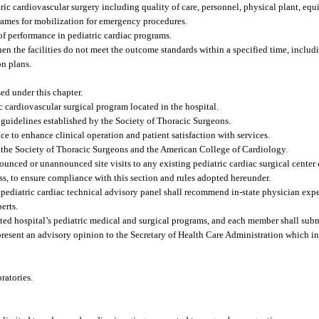
atric cardiovascular surgery including quality of care, personnel, physical plant, e
frames for mobilization for emergency procedures.
of performance in pediatric cardiac programs.
hen the facilities do not meet the outcome standards within a specified time, includ
n plans.
sed under this chapter.
c cardiovascular surgical program located in the hospital.
 guidelines established by the Society of Thoracic Surgeons.
e to enhance clinical operation and patient satisfaction with services.
y the Society of Thoracic Surgeons and the American College of Cardiology.
nced or unannounced site visits to any existing pediatric cardiac surgical center o
cess, to ensure compliance with this section and rules adopted hereunder.
e pediatric cardiac technical advisory panel shall recommend in-state physician expe
erts.
ated hospital’s pediatric medical and surgical programs, and each member shall submi
nd present an advisory opinion to the Secretary of Health Care Administration which
ratories.