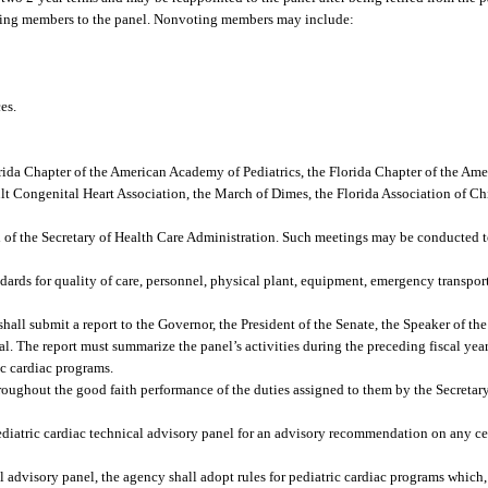
ting members to the panel. Nonvoting members may include:
es.
orida Chapter of the American Academy of Pediatrics, the Florida Chapter of the Am
ult Congenital Heart Association, the March of Dimes, the Florida Association of Chi
l of the Secretary of Health Care Administration. Such meetings may be conducted t
rds for quality of care, personnel, physical plant, equipment, emergency transport
hall submit a report to the Governor, the President of the Senate, the Speaker of th
l. The report must summarize the panel’s activities during the preceding fiscal yea
ic cardiac programs.
oughout the good faith performance of the duties assigned to them by the Secretar
ediatric cardiac technical advisory panel for an advisory recommendation on any cer
 advisory panel, the agency shall adopt rules for pediatric cardiac programs which