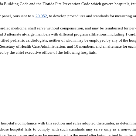
rida Building Code and the Florida Fire Prevention Code which govern hospitals, int
y panel, pursuant to s.
20.052
, to develop procedures and standards for measuring o
cardiac medicine, shall serve without compensation, and may be reimbursed for per 
d 3 alternate at-large members with different program affiliations, including 1 card
ertified pediatric cardiologists, neither of whom may be employed by any of the hosp
e Secretary of Health Care Administration, and 10 members, and an alternate for ea
ed by the chief executive officer of the following hospitals:
ospital’s compliance with this section and rules adopted thereunder, as determine
hose hospital fails to comply with such standards may serve only as a nonvotin
 2-year terms and may be reappointed to the panel after being retired from the pan