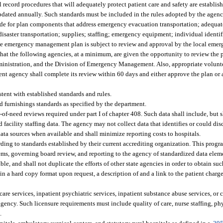
 record procedures that will adequately protect patient care and safety are establi
ted annually. Such standards must be included in the rules adopted by the agency
e for plan components that address emergency evacuation transportation; adequat
disaster transportation; supplies; staffing; emergency equipment; individual identif
sive emergency management plan is subject to review and approval by the local em
hat the following agencies, at a minimum, are given the opportunity to review the 
dministration, and the Division of Emergency Management. Also, appropriate volunt
 agency shall complete its review within 60 days and either approve the plan or ad
stent with established standards and rules.
 furnishings standards as specified by the department.
-of-need reviews required under part I of chapter 408. Such data shall include, but s
nd facility staffing data. The agency may not collect data that identifies or could dis
data sources when available and shall minimize reporting costs to hospitals.
ng to standards established by their current accrediting organization. This progr
ems, governing board review, and reporting to the agency of standardized data elem
e, and shall not duplicate the efforts of other state agencies in order to obtain suc
d in a hard copy format upon request, a description of and a link to the patient cha
care services, inpatient psychiatric services, inpatient substance abuse services, o
ency. Such licensure requirements must include quality of care, nurse staffing, phy
.