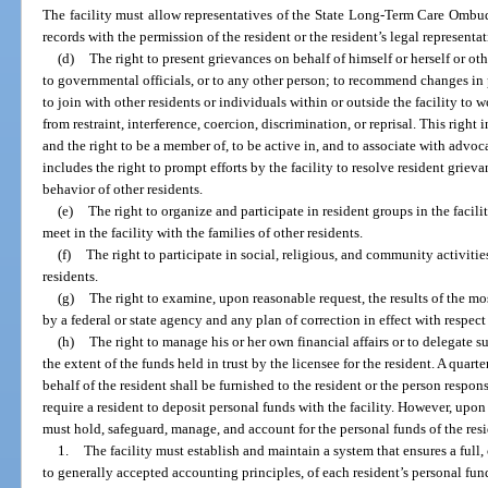
The facility must allow representatives of the State Long-Term Care Ombu
records with the permission of the resident or the resident’s legal representa
(d)
The right to present grievances on behalf of himself or herself or other
to governmental officials, or to any other person; to recommend changes in p
to join with other residents or individuals within or outside the facility to 
from restraint, interference, coercion, discrimination, or reprisal. This ri
and the right to be a member of, to be active in, and to associate with advoca
includes the right to prompt efforts by the facility to resolve resident griev
behavior of other residents.
(e)
The right to organize and participate in resident groups in the facili
meet in the facility with the families of other residents.
(f)
The right to participate in social, religious, and community activities
residents.
(g)
The right to examine, upon reasonable request, the results of the mo
by a federal or state agency and any plan of correction in effect with respect t
(h)
The right to manage his or her own financial affairs or to delegate su
the extent of the funds held in trust by the licensee for the resident. A qua
behalf of the resident shall be furnished to the resident or the person respons
require a resident to deposit personal funds with the facility. However, upon 
must hold, safeguard, manage, and account for the personal funds of the resi
1.
The facility must establish and maintain a system that ensures a full
to generally accepted accounting principles, of each resident’s personal funds