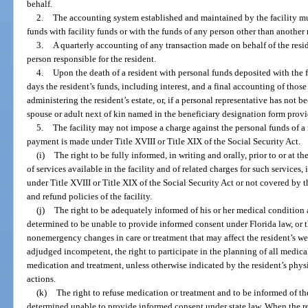
behalf.
2.
The accounting system established and maintained by the facility m
funds with facility funds or with the funds of any person other than another 
3.
A quarterly accounting of any transaction made on behalf of the reside
person responsible for the resident.
4.
Upon the death of a resident with personal funds deposited with the f
days the resident’s funds, including interest, and a final accounting of those
administering the resident’s estate, or, if a personal representative has not 
spouse or adult next of kin named in the beneficiary designation form provi
5.
The facility may not impose a charge against the personal funds of a 
payment is made under Title XVIII or Title XIX of the Social Security Act.
(i)
The right to be fully informed, in writing and orally, prior to or at t
of services available in the facility and of related charges for such services
under Title XVIII or Title XIX of the Social Security Act or not covered by t
and refund policies of the facility.
(j)
The right to be adequately informed of his or her medical condition 
determined to be unable to provide informed consent under Florida law, or t
nonemergency changes in care or treatment that may affect the resident’s wel
adjudged incompetent, the right to participate in the planning of all medical
medication and treatment, unless otherwise indicated by the resident’s phy
actions.
(k)
The right to refuse medication or treatment and to be informed of t
determined unable to provide informed consent under state law. When the re