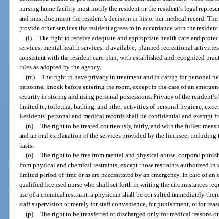
nursing home facility must notify the resident or the resident’s legal repres
and must document the resident’s decision in his or her medical record. The
provide other services the resident agrees to in accordance with the resident’
(l)
The right to receive adequate and appropriate health care and protec
services; mental health services, if available; planned recreational activitie
consistent with the resident care plan, with established and recognized pra
rules as adopted by the agency.
(m)
The right to have privacy in treatment and in caring for personal ne
personnel knock before entering the room, except in the case of an emergen
security in storing and using personal possessions. Privacy of the resident’
limited to, toileting, bathing, and other activities of personal hygiene, excep
Residents’ personal and medical records shall be confidential and exempt fr
(n)
The right to be treated courteously, fairly, and with the fullest meas
and an oral explanation of the services provided by the licensee, including 
basis.
(o)
The right to be free from mental and physical abuse, corporal puni
from physical and chemical restraints, except those restraints authorized in 
limited period of time or as are necessitated by an emergency. In case of an
qualified licensed nurse who shall set forth in writing the circumstances requi
use of a chemical restraint, a physician shall be consulted immediately there
staff supervision or merely for staff convenience, for punishment, or for reas
(p)
The right to be transferred or discharged only for medical reasons or 