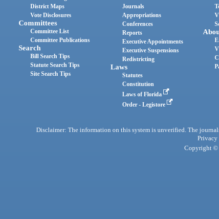
District Maps
Journals
T
Vote Disclosures
Appropriations
V
Committees
Conferences
S
Committee List
Abou
Reports
Committee Publications
E
Executive Appointments
Search
V
Executive Suspensions
Bill Search Tips
C
Redistricting
Statute Search Tips
Laws
P
Site Search Tips
Statutes
Constitution
Laws of Florida
Order - Legistore
Disclaimer: The information on this system is unverified. The journals
Privacy
Copyright © 