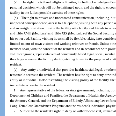
(a)
The right to civil and religious liberties, including knowledge of a
personal decision, which will not be infringed upon, and the right to encour
facility in the fullest possible exercise of these rights.
(b)
The right to private and uncensored communication, including, but 
unopened correspondence, access to a telephone, visiting with any person of
and overnight visitation outside the facility with family and friends in acco
and Title XVIII (Medicare) and Title XIX (Medicaid) of the Social Security A
his or her bed. Facility visiting hours shall be flexible, taking into conside
limited to, out-of-town visitors and working relatives or friends. Unless othe
licensee shall, with the consent of the resident and in accordance with pol
volunteer groups, representatives of community-based legal, social, mental
the clergy access to the facility during visiting hours for the purpose of vis
resident.
(c)
Any entity or individual that provides health, social, legal, or other 
reasonable access to the resident. The resident has the right to deny or wit
entity or individual. Notwithstanding the visiting policy of the facility, th
immediate access to the resident:
1.
Any representative of the federal or state government, including, but 
Department of Children and Families, the Department of Health, the Agency 
the Attorney General, and the Department of Elderly Affairs; any law enforce
Long-Term Care Ombudsman Program; and the resident’s individual physic
2.
Subject to the resident’s right to deny or withdraw consent, immediate