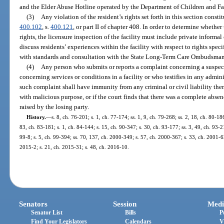
and the Elder Abuse Hotline operated by the Department of Children and Fa
(3)
Any violation of the resident’s rights set forth in this section const
400.102
, s.
400.121
, or part II of chapter 408. In order to determine whether
rights, the licensure inspection of the facility must include private informal
discuss residents’ experiences within the facility with respect to rights spec
with standards and consultation with the State Long-Term Care Ombudsma
(4)
Any person who submits or reports a complaint concerning a suspecte
concerning services or conditions in a facility or who testifies in any admin
such complaint shall have immunity from any criminal or civil liability there
with malicious purpose, or if the court finds that there was a complete absence
raised by the losing party.
History.
—
s. 8, ch. 76-201; s. 1, ch. 77-174; ss. 1, 9, ch. 79-268; ss. 2, 18, ch. 80-186
83, ch. 83-181; s. 1, ch. 84-144; s. 15, ch. 90-347; s. 30, ch. 93-177; ss. 3, 49, ch. 93-2
99-8; s. 5, ch. 99-394; ss. 70, 137, ch. 2000-349; s. 57, ch. 2000-367; s. 33, ch. 2001-6
2015-2; s. 21, ch. 2015-31; s. 48, ch. 2016-10.
Senators
Session
Medi
Senator List
Bills
P
Find Your Legislators
Calendars
V