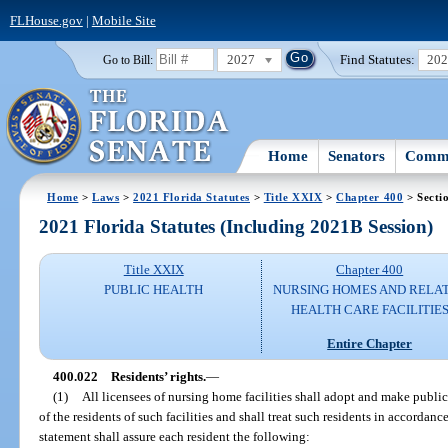
FLHouse.gov
|
Mobile Site
2027
Find Statutes:
20
Go to Bill:
Home
Senators
Commi
Home
>
Laws
>
2021 Florida Statutes
>
Title XXIX
>
Chapter 400
> Secti
2021 Florida Statutes (Including 2021B Session)
Title XXIX
Chapter 400
PUBLIC HEALTH
NURSING HOMES AND RELA
HEALTH CARE FACILITIE
Entire Chapter
400.022
Residents’ rights.
—
(1)
All licensees of nursing home facilities shall adopt and make public 
of the residents of such facilities and shall treat such residents in accordan
statement shall assure each resident the following: