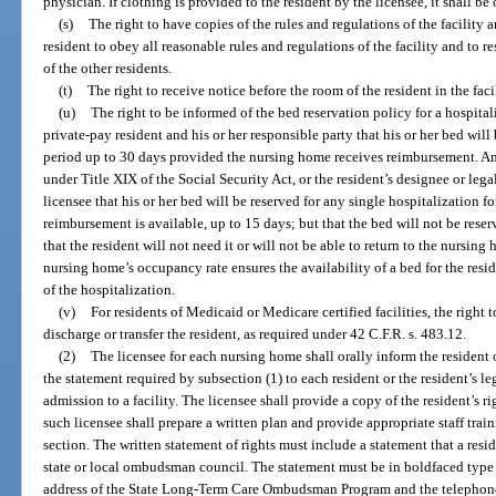
physician. If clothing is provided to the resident by the licensee, it shall be 
(s)
The right to have copies of the rules and regulations of the facility 
resident to obey all reasonable rules and regulations of the facility and to r
of the other residents.
(t)
The right to receive notice before the room of the resident in the faci
(u)
The right to be informed of the bed reservation policy for a hospita
private-pay resident and his or her responsible party that his or her bed will 
period up to 30 days provided the nursing home receives reimbursement. Any
under Title XIX of the Social Security Act, or the resident’s designee or lega
licensee that his or her bed will be reserved for any single hospitalization f
reimbursement is available, up to 15 days; but that the bed will not be rese
that the resident will not need it or will not be able to return to the nursing
nursing home’s occupancy rate ensures the availability of a bed for the resi
of the hospitalization.
(v)
For residents of Medicaid or Medicare certified facilities, the right t
discharge or transfer the resident, as required under 42 C.F.R. s. 483.12.
(2)
The licensee for each nursing home shall orally inform the resident o
the statement required by subsection (1) to each resident or the resident’s leg
admission to a facility. The licensee shall provide a copy of the resident’s ri
such licensee shall prepare a written plan and provide appropriate staff trai
section. The written statement of rights must include a statement that a res
state or local ombudsman council. The statement must be in boldfaced type
address of the State Long-Term Care Ombudsman Program and the telephon