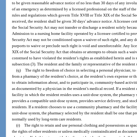
to be given reasonable advance notice of no less than 30 days of any involun
of an emergency as determined by a licensed professional on the staff of the
rules and regulations which govern Title XVIII or Title XIX of the Social Se
received, the resident shall be given 30 days’ advance notice. A licensee cer
the Social Security Act may not transfer or discharge a resident solely beca
Admission to a nursing home facility operated by a licensee certified to pro
Security Act may not be conditioned upon a waiver of such right, and any
purports to waive or preclude such right is void and unenforceable. Any lice
XIX of the Social Security Act that obtains or attempts to obtain such a waive
construed to have violated the resident’s rights as established herein and is 
subsection (3). The resident and the family or representative of the resident 
(q)
The right to freedom of choice in selecting a personal physician; t
from a pharmacy of the resident’s choice, at the resident’s own expense or t
to obtain information about, and to participate in, community-based activit
as documented by a physician in the resident’s medical record. If a reside
facility in which the resident resides uses a unit-dose system, the pharmacy 
provides a compatible unit-dose system, provides service delivery, and sto
residents. If a resident chooses to use a community pharmacy and the facilit
unit-dose system, the pharmacy selected by the resident shall be one that pr
normally used by long-term care residents.
(r)
The right to retain and use personal clothing and possessions as spa
the rights of other residents or unless medically contraindicated as documen