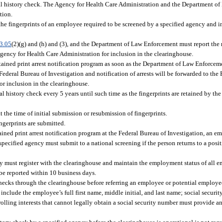
minal history check. The Agency for Health Care Administration and the Department
tion.
, the fingerprints of an employee required to be screened by a specified agency and 
3.05
(2)(g) and (h) and (3), and the Department of Law Enforcement must report the r
 Agency for Health Care Administration for inclusion in the clearinghouse.
tained print arrest notification program as soon as the Department of Law Enforcem
e Federal Bureau of Investigation and notification of arrests will be forwarded to th
r inclusion in the clearinghouse.
l history check every 5 years until such time as the fingerprints are retained by th
t the time of initial submission or resubmission of fingerprints.
ngerprints are submitted.
etained print arrest notification program at the Federal Bureau of Investigation, an e
specified agency must submit to a national screening if the person returns to a posit
y must register with the clearinghouse and maintain the employment status of all 
be reported within 10 business days.
checks through the clearinghouse before referring an employee or potential employee
clude the employee’s full first name, middle initial, and last name; social securit
rolling interests that cannot legally obtain a social security number must provide a