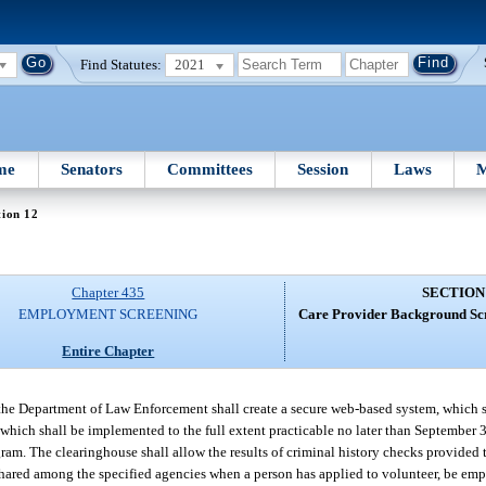
Find Statutes:
2021
me
Senators
Committees
Session
Laws
M
tion 12
Chapter 435
SECTION
EMPLOYMENT SCREENING
Care Provider Background Sc
Entire Chapter
the Department of Law Enforcement shall create a secure web-based system, which 
ich shall be implemented to the full extent practicable no later than September 3
am. The clearinghouse shall allow the results of criminal history checks provided t
hared among the specified agencies when a person has applied to volunteer, be empl