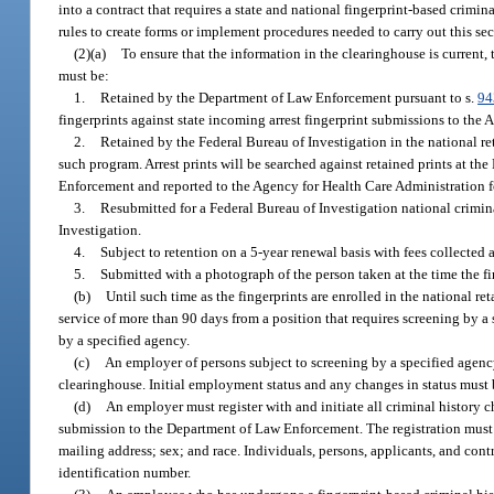
into a contract that requires a state and national fingerprint-based cri
rules to create forms or implement procedures needed to carry out this sec
(2)(a)
To ensure that the information in the clearinghouse is current
must be:
1.
Retained by the Department of Law Enforcement pursuant to s.
94
fingerprints against state incoming arrest fingerprint submissions to the
2.
Retained by the Federal Bureau of Investigation in the national re
such program. Arrest prints will be searched against retained prints at th
Enforcement and reported to the Agency for Health Care Administration fo
3.
Resubmitted for a Federal Bureau of Investigation national crimina
Investigation.
4.
Subject to retention on a 5-year renewal basis with fees collected a
5.
Submitted with a photograph of the person taken at the time the fi
(b)
Until such time as the fingerprints are enrolled in the national r
service of more than 90 days from a position that requires screening by a 
by a specified agency.
(c)
An employer of persons subject to screening by a specified agenc
clearinghouse. Initial employment status and any changes in status must 
(d)
An employer must register with and initiate all criminal history 
submission to the Department of Law Enforcement. The registration must in
mailing address; sex; and race. Individuals, persons, applicants, and cont
identification number.