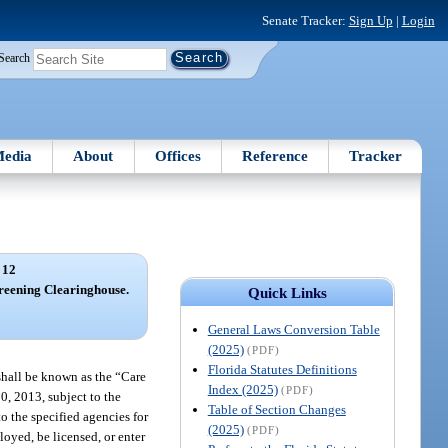
Senate Tracker:
Sign Up
|
Login
Search
edia
About
Offices
Reference
Tracker
 12
reening Clearinghouse.
Quick Links
General Laws Conversion Table
(2025)
(PDF)
Florida Statutes Definitions
shall be known as the “Care
Index (2025)
(PDF)
0, 2013, subject to the
Table of Section Changes
o the specified agencies for
(2025)
(PDF)
oyed, be licensed, or enter