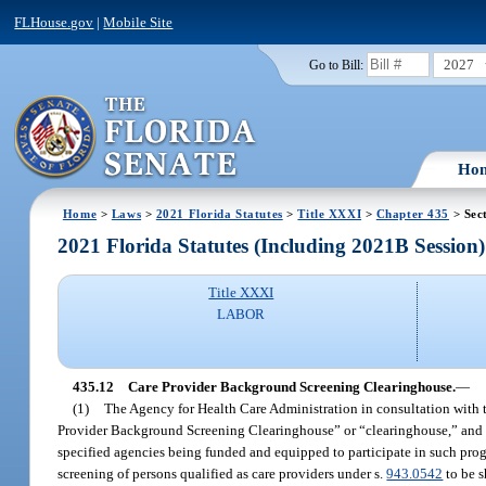
FLHouse.gov
|
Mobile Site
2027
Go to Bill:
Ho
Home
>
Laws
>
2021 Florida Statutes
>
Title XXXI
>
Chapter 435
> Sec
2021 Florida Statutes (Including 2021B Session)
Title XXXI
LABOR
435.12
Care Provider Background Screening Clearinghouse.
—
(1)
The Agency for Health Care Administration in consultation with 
Provider Background Screening Clearinghouse” or “clearinghouse,” and wh
specified agencies being funded and equipped to participate in such progr
screening of persons qualified as care providers under s.
943.0542
to be s