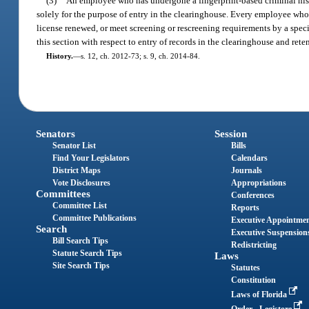
(3)
An employee who has undergone a fingerprint-based criminal histo
solely for the purpose of entry in the clearinghouse. Every employee who i
license renewed, or meet screening or rescreening requirements by a speci
this section with respect to entry of records in the clearinghouse and rete
History.
—
s. 12, ch. 2012-73; s. 9, ch. 2014-84.
Senators
Session
Senator List
Bills
Find Your Legislators
Calendars
District Maps
Journals
Vote Disclosures
Appropriations
Committees
Conferences
Committee List
Reports
Committee Publications
Executive Appointme
Search
Executive Suspension
Bill Search Tips
Redistricting
Statute Search Tips
Laws
Site Search Tips
Statutes
Constitution
Laws of Florida