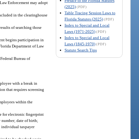
Preface to the Florida Statutes
 of Law Enforcement may adopt
(2025)
(PDF)
Table Tracing Session Laws to
included in the clearinghouse
Florida Statutes (2025)
(PDF)
Index to Special and Local
esults of searching those
Laws (1971-2025)
(PDF)
Index to Special and Local
ent begins participation in
Laws (1845-1970)
(PDF)
e Florida Department of Law
Statute Search Tips
e Federal Bureau of
mployee with a break in
ion that requires screening
employees within the
 for electronic fingerprint
y number; date of birth;
n individual taxpayer