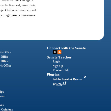
uired to be checked again
 to be licensed, have their
bject to the requirements of
est fingerprint submissions.
Connect with the Senate
's Office
 Office
Senate Tracker
 Office
Login
's Office
Sign Up
Tracker Help
Plug-ins
Adobe Acrobat Reader
WinZip
ips
ions
oks
y Opinions