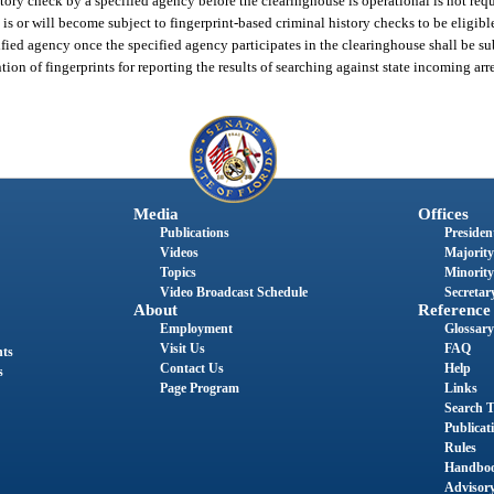
ry check by a specified agency before the clearinghouse is operational is not req
s or will become subject to fingerprint-based criminal history checks to be eligible
fied agency once the specified agency participates in the clearinghouse shall be su
ntion of fingerprints for reporting the results of searching against state incoming arr
Media
Offices
Publications
President
Videos
Majority
Topics
Minority
Video Broadcast Schedule
Secretary
About
Reference
Employment
Glossary
Visit Us
FAQ
nts
Contact Us
Help
s
Page Program
Links
Search T
Publicat
Rules
Handbo
Advisor