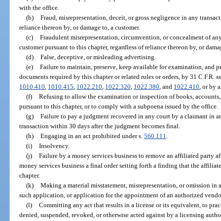
with the office.
(b)
Fraud, misrepresentation, deceit, or gross negligence in any transac
reliance thereon by, or damage to, a customer.
(c)
Fraudulent misrepresentation, circumvention, or concealment of any 
customer pursuant to this chapter, regardless of reliance thereon by, or dama
(d)
False, deceptive, or misleading advertising.
(e)
Failure to maintain, preserve, keep available for examination, and pr
documents required by this chapter or related rules or orders, by 31 C.F.R. s
1010.410
,
1010.415
,
1022.210
,
1022.320
,
1022.380
, and
1022.410
, or by 
(f)
Refusing to allow the examination or inspection of books, accounts, 
pursuant to this chapter, or to comply with a subpoena issued by the office.
(g)
Failure to pay a judgment recovered in any court by a claimant in a
transaction within 30 days after the judgment becomes final.
(h)
Engaging in an act prohibited under s.
560.111
.
(i)
Insolvency.
(j)
Failure by a money services business to remove an affiliated party af
money services business a final order setting forth a finding that the affiliat
chapter.
(k)
Making a material misstatement, misrepresentation, or omission in 
such application, or application for the appointment of an authorized vendo
(l)
Committing any act that results in a license or its equivalent, to pr
denied, suspended, revoked, or otherwise acted against by a licensing author