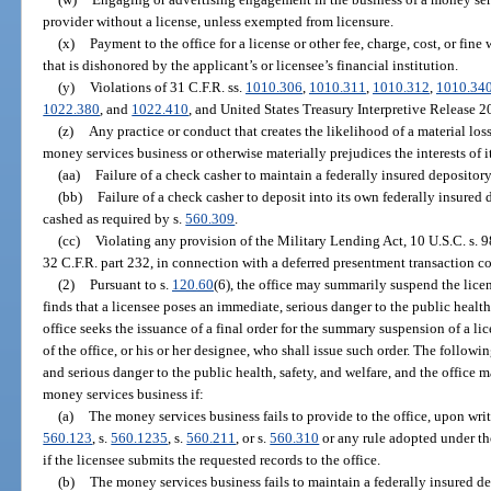
provider without a license, unless exempted from licensure.
(x)
Payment to the office for a license or other fee, charge, cost, or fine
that is dishonored by the applicant’s or licensee’s financial institution.
(y)
Violations of 31 C.F.R. ss.
1010.306
,
1010.311
,
1010.312
,
1010.34
1022.380
, and
1022.410
, and United States Treasury Interpretive Release 2
(z)
Any practice or conduct that creates the likelihood of a material loss,
money services business or otherwise materially prejudices the interests of i
(aa)
Failure of a check casher to maintain a federally insured depositor
(bb)
Failure of a check casher to deposit into its own federally insure
cashed as required by s.
560.309
.
(cc)
Violating any provision of the Military Lending Act, 10 U.S.C. s. 9
32 C.F.R. part 232, in connection with a deferred presentment transaction co
(2)
Pursuant to s.
120.60
(6), the office may summarily suspend the licen
finds that a licensee poses an immediate, serious danger to the public health
office seeks the issuance of a final order for the summary suspension of a 
of the office, or his or her designee, who shall issue such order. The follow
and serious danger to the public health, safety, and welfare, and the office
money services business if:
(a)
The money services business fails to provide to the office, upon writ
560.123
, s.
560.1235
, s.
560.211
, or s.
560.310
or any rule adopted under th
if the licensee submits the requested records to the office.
(b)
The money services business fails to maintain a federally insured d