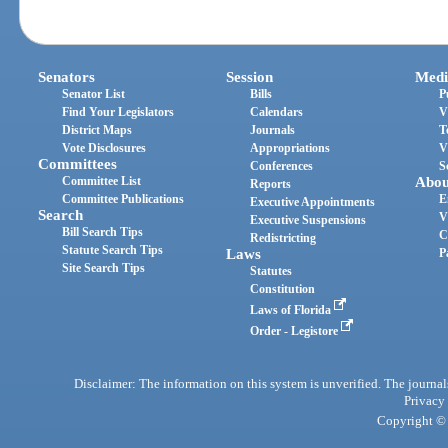
Senators
Session
Medi
Senator List
Bills
P
Find Your Legislators
Calendars
V
District Maps
Journals
T
Vote Disclosures
Appropriations
V
Committees
Conferences
S
Committee List
Abou
Reports
Committee Publications
E
Executive Appointments
Search
V
Executive Suspensions
Bill Search Tips
C
Redistricting
Statute Search Tips
Laws
P
Site Search Tips
Statutes
Constitution
Laws of Florida
Order - Legistore
Disclaimer: The information on this system is unverified. The journals
Privacy
Copyright © 