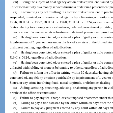
(m)
Being the subject of final agency action or its equivalent, issued b
unlicensed activity as a money services business or deferred presentment pro
(n)
Committing any act resulting in a license or its equivalent to pract
suspended, revoked, or otherwise acted against by a licensing authority in an
1956, 18 U.S.C. s. 1957, 18 U.S.C. s. 1960, 31 U.S.C. s. 5324, or any other la
States relating to a money services business, deferred presentment provider,
or revocation of a money services business or deferred presentment provider l
(o)
Having been convicted of, or entered a plea of guilty or nolo conte
imprisonment of 1 year or more under the law of any state or the United Stat
dishonest dealing, regardless of adjudication.
(p)
Having been convicted of, or entered a plea of guilty or nolo conten
U.S.C. s. 5324, regardless of adjudication.
(q)
Having been convicted of, or entered a plea of guilty or nolo conten
unlawful withholding of moneys belonging to others, regardless of adjudica
(r)
Failure to inform the office in writing within 30 days after having pl
convicted of, any felony or crime punishable by imprisonment of 1 year or m
States, or any crime involving fraud, moral turpitude, or dishonest dealing.
(s)
Aiding, assisting, procuring, advising, or abetting any person in viol
or rule of the office or commission.
(t)
Failure to pay any fee, charge, or cost imposed or assessed under this
(u)
Failing to pay a fine assessed by the office within 30 days after the d
(v)
Failure to pay any judgment entered by any court within 30 days af
(w)
Engaging or advertising engagement in the business of a money ser