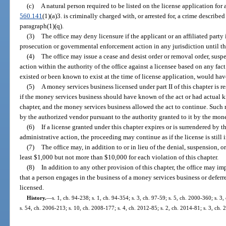
(c)
A natural person required to be listed on the license application for
560.141
(1)(a)3. is criminally charged with, or arrested for, a crime described
paragraph(1)(q).
(3)
The office may deny licensure if the applicant or an affiliated party 
prosecution or governmental enforcement action in any jurisdiction until th
(4)
The office may issue a cease and desist order or removal order, suspe
action within the authority of the office against a licensee based on any fact 
existed or been known to exist at the time of license application, would hav
(5)
A money services business licensed under part II of this chapter is r
if the money services business should have known of the act or had actual kn
chapter, and the money services business allowed the act to continue. Such 
by the authorized vendor pursuant to the authority granted to it by the mon
(6)
If a license granted under this chapter expires or is surrendered by 
administrative action, the proceeding may continue as if the license is still i
(7)
The office may, in addition to or in lieu of the denial, suspension, or
least $1,000 but not more than $10,000 for each violation of this chapter.
(8)
In addition to any other provision of this chapter, the office may im
that a person engages in the business of a money services business or defer
licensed.
History.
—
s. 1, ch. 94-238; s. 1, ch. 94-354; s. 3, ch. 97-59; s. 5, ch. 2000-360; s. 
s. 54, ch. 2006-213; s. 10, ch. 2008-177; s. 4, ch. 2012-85; s. 2, ch. 2014-81; s. 3, ch.