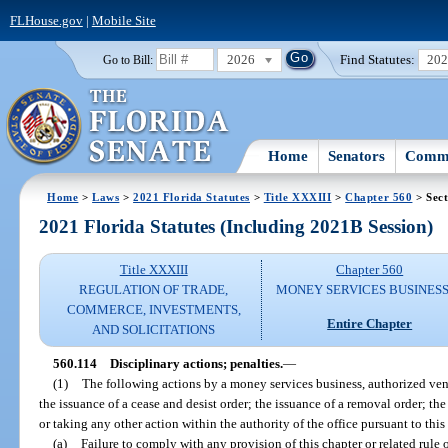
FLHouse.gov
|
Mobile Site
2026
Find Statutes:
20
Go to Bill:
Home
Senators
Commi
Home
>
Laws
>
2021 Florida Statutes
>
Title XXXIII
>
Chapter 560
> Sect
2021 Florida Statutes (Including 2021B Session)
Title XXXIII
Chapter 560
REGULATION OF TRADE,
MONEY SERVICES BUSINES
COMMERCE, INVESTMENTS,
Entire Chapter
AND SOLICITATIONS
560.114
Disciplinary actions; penalties.
—
(1)
The following actions by a money services business, authorized vendo
the issuance of a cease and desist order; the issuance of a removal order; the
or taking any other action within the authority of the office pursuant to this
(a)
Failure to comply with any provision of this chapter or related rule 