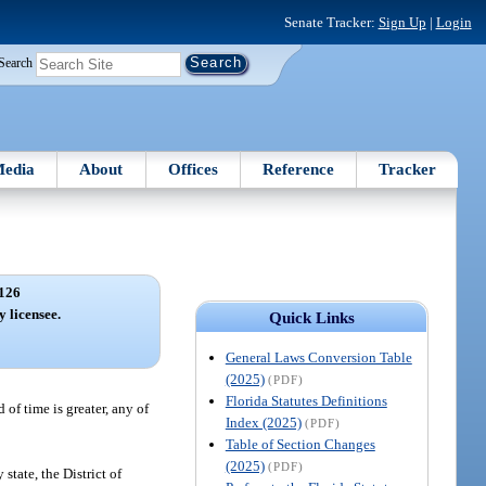
Senate Tracker:
Sign Up
|
Login
Search
edia
About
Offices
Reference
Tracker
126
y licensee.
Quick Links
General Laws Conversion Table
(2025)
(PDF)
Florida Statutes Definitions
of time is greater, any of
Index (2025)
(PDF)
Table of Section Changes
(2025)
(PDF)
state, the District of