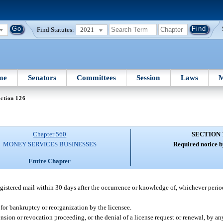
Find Statutes:
2021
me
Senators
Committees
Session
Laws
M
ction 126
Chapter 560
SECTION 
MONEY SERVICES BUSINESSES
Required notice b
Entire Chapter
egistered mail within 30 days after the occurrence or knowledge of, whichever period 
for bankruptcy or reorganization by the licensee.
ion or revocation proceeding, or the denial of a license request or renewal, by any 