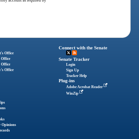
itory account as required by
Connect with the Senate
's Office
 Office
Senate Tracker
 Office
Login
's Office
Sign Up
Tracker Help
Plug-ins
Adobe Acrobat Reader
WinZip
ips
ions
oks
y Opinions
ecords