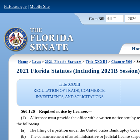
FLHouse.gov
|
Mobile Site
2026
Go to Bill:
Ho
Home
>
Laws
>
2021 Florida Statutes
>
Title XXXIII
>
Chapter 560
> Se
2021 Florida Statutes (Including 2021B Session)
Title XXXIII
REGULATION OF TRADE, COMMERCE,
INVESTMENTS, AND SOLICITATIONS
560.126
Required notice by licensee.
—
(1)
A licensee must provide the office with a written notice sent by r
the following:
(a)
The filing of a petition under the United States Bankruptcy Code 
(b)
The commencement of an administrative or judicial license suspens