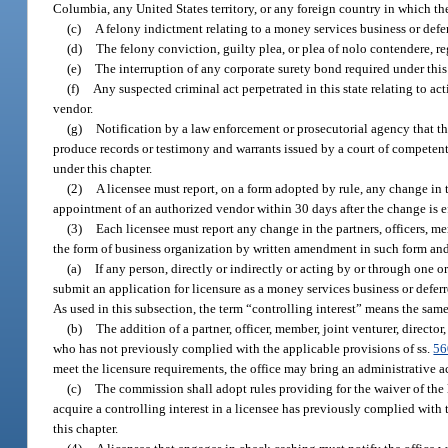
Columbia, any United States territory, or any foreign country in which the 
(c)
A felony indictment relating to a money services business or defer
(d)
The felony conviction, guilty plea, or plea of nolo contendere, rega
(e)
The interruption of any corporate surety bond required under this
(f)
Any suspected criminal act perpetrated in this state relating to ac
vendor.
(g)
Notification by a law enforcement or prosecutorial agency that th
produce records or testimony and warrants issued by a court of competent 
under this chapter.
(2)
A licensee must report, on a form adopted by rule, any change in 
appointment of an authorized vendor within 30 days after the change is e
(3)
Each licensee must report any change in the partners, officers, me
the form of business organization by written amendment in such form and 
(a)
If any person, directly or indirectly or acting by or through one o
submit an application for licensure as a money services business or defer
As used in this subsection, the term “controlling interest” means the same
(b)
The addition of a partner, officer, member, joint venturer, directo
who has not previously complied with the applicable provisions of ss.
56
meet the licensure requirements, the office may bring an administrative a
(c)
The commission shall adopt rules providing for the waiver of the 
acquire a controlling interest in a licensee has previously complied with 
this chapter.