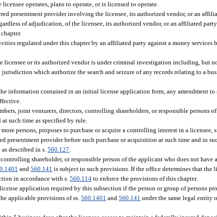
licensee operates, plans to operate, or is licensed to operate.
red presentment provider involving the licensee, its authorized vendor, or an affilia
rdless of adjudication, of the licensee, its authorized vendor, or an affiliated party
 chapter.
tivities regulated under this chapter by an affiliated party against a money services 
e licensee or its authorized vendor is under criminal investigation including, but n
jurisdiction which authorize the search and seizure of any records relating to a bus
the information contained in an initial license application form, any amendment to 
ffective.
mbers, joint venturers, directors, controlling shareholders, or responsible persons of
at such time as specified by rule.
r more persons, proposes to purchase or acquire a controlling interest in a licensee,
red presentment provider before such purchase or acquisition at such time and in suc
 as described in s.
560.127
.
r, controlling shareholder, or responsible person of the applicant who does not have 
0.1401
and
560.141
is subject to such provisions. If the office determines that the 
ction in accordance with s.
560.114
to enforce the provisions of this chapter.
license application required by this subsection if the person or group of persons pr
the applicable provisions of ss.
560.1401
and
560.141
under the same legal entity o