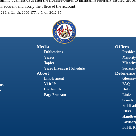
thin 5 business days after the licensee ceases to maintain a federally insured depos
n account and notify the office of the account.
6-213; s. 21, ch. 2008-177; s. 5, ch. 2012-85.
Media
Offices
Publications
President
Videos
Majority
Topics
Minority
Video Broadcast Schedule
Secretary
About
Reference
Employment
Glossary
Visit Us
FAQ
nts
Contact Us
Help
s
Page Program
Links
Search T
Publicat
Rules
Handbo
Advisor
Public R