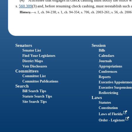
(4)
A licensee that engages in check cashing must notify the office wi
s.
560.309
(3) and, before resuming check cashing, must reestablish such a
History.
—
s. 1, ch. 94-238; s. 1, ch. 94-354; s. 706, ch. 2003-261; s. 56, ch. 200
Senators
Session
Senator List
Bills
Find Your Legislators
Calendars
District Maps
Journals
Vote Disclosures
Appropriations
Committees
Conferences
Committee List
Reports
Committee Publications
Executive Appointme
Search
Executive Suspension
Bill Search Tips
Redistricting
Statute Search Tips
Laws
Site Search Tips
Statutes
Constitution
Laws of Florida
Order - Legistore