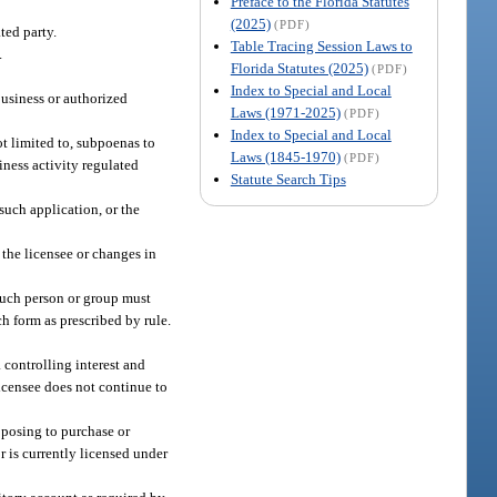
Preface to the Florida Statutes
(2025)
(PDF)
ted party.
Table Tracing Session Laws to
.
Florida Statutes (2025)
(PDF)
Index to Special and Local
business or authorized
Laws (1971-2025)
(PDF)
Index to Special and Local
ot limited to, subpoenas to
Laws (1845-1970)
(PDF)
iness activity regulated
Statute Search Tips
such application, or the
 the licensee or changes in
 such person or group must
h form as prescribed by rule.
a controlling interest and
licensee does not continue to
oposing to purchase or
r is currently licensed under