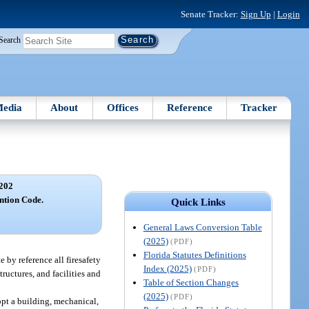
Senate Tracker:
Sign Up
|
Login
Search
edia
About
Offices
Reference
Tracker
202
ntion Code.
Quick Links
General Laws Conversion Table
(2025)
(PDF)
Florida Statutes Definitions
 by reference all firesafety
Index (2025)
(PDF)
tructures, and facilities and
Table of Section Changes
(2025)
(PDF)
opt a building, mechanical,