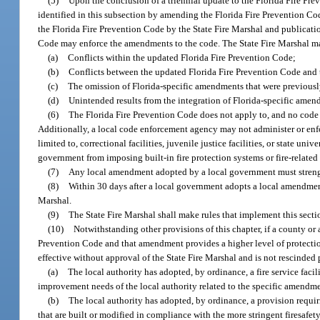
(5)
Upon the conclusion of a triennial update to the Florida Fire Pre
identified in this subsection by amending the Florida Fire Prevention Co
the Florida Fire Prevention Code by the State Fire Marshal and publication
Code may enforce the amendments to the code. The State Fire Marshal m
(a)
Conflicts within the updated Florida Fire Prevention Code;
(b)
Conflicts between the updated Florida Fire Prevention Code and
(c)
The omission of Florida-specific amendments that were previousl
(d)
Unintended results from the integration of Florida-specific ame
(6)
The Florida Fire Prevention Code does not apply to, and no code 
Additionally, a local code enforcement agency may not administer or enfor
limited to, correctional facilities, juvenile justice facilities, or state un
government from imposing built-in fire protection systems or fire-related 
(7)
Any local amendment adopted by a local government must strengt
(8)
Within 30 days after a local government adopts a local amendme
Marshal.
(9)
The State Fire Marshal shall make rules that implement this secti
(10)
Notwithstanding other provisions of this chapter, if a county or
Prevention Code and that amendment provides a higher level of protectio
effective without approval of the State Fire Marshal and is not rescinded 
(a)
The local authority has adopted, by ordinance, a fire service faci
improvement needs of the local authority related to the specific amendmen
(b)
The local authority has adopted, by ordinance, a provision requiri
that are built or modified in compliance with the more stringent firesafe