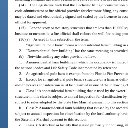
(14)
The Legislature finds that the electronic filing of construction p
code administrator or fire official provides for electronic filing, any con
may be dated and electronically signed and sealed by the licensee in accor
official for approval.
(15)
For one-story or two-story structures that are less than 10,000 
business or mercantile, a fire official shall enforce the wall fire-rating 
(16)(a)
As used in this subsection, the term:
1.
“Agricultural pole barn” means a nonresidential farm building in 
2.
“Nonresidential farm building” has the same meaning as provided 
(b)
Notwithstanding any other provision of law:
1.
A nonresidential farm building in which the occupancy is limited
the national codes and Life Safety Code incorporated by reference.
2.
An agricultural pole barn is exempt from the Florida Fire Prevent
3.
Except for an agricultural pole barn, a structure on a farm, as defin
owner receives consideration must be classified in one of the following c
a.
Class 1: A nonresidential farm building that is used by the owner 1
structure in this class is subject to annual inspection for classification b
subject to rules adopted by the State Fire Marshal pursuant to this section
b.
Class 2: A nonresidential farm building that is used by the owner fo
subject to annual inspection for classification by the local authority havi
the State Fire Marshal pursuant to this section.
c.
Class 3: A structure or facility that is used primarily for housing, 