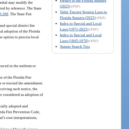
Preface to the Florida Statutes
Marshal may modify the
(2025)
(PDF)
ated by reference. The State
Table Tracing Session Laws to
3.206
. The State Fire
Florida Statutes (2025)
(PDF)
Index to Special and Local
nd special district fire
Laws (1971-2025)
(PDF)
al adoption of the Florida
Index to Special and Local
he option to process local
Laws (1845-1970)
(PDF)
Statute Search Tips
renced in the uniform or
n of the Florida Fire
de or rescind the amendment.
eceiving such notice, the
e considered as adoption of
itially adopted and
rida Fire Prevention Code,
al’s own interpretations,