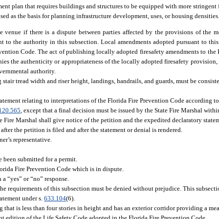
nt plan that requires buildings and structures to be equipped with more stringent 
ed as the basis for planning infrastructure development, uses, or housing densities
he venue if there is a dispute between parties affected by the provisions of the mo
t to the authority in this subsection. Local amendments adopted pursuant to thi
revention Code. The act of publishing locally adopted firesafety amendments to the
es the authenticity or appropriateness of the locally adopted firesafety provision,
vernmental authority.
 stair tread width and riser height, landings, handrails, and guards, must be consist
tatement relating to interpretations of the Florida Fire Prevention Code according t
120.565
, except that a final decision must be issued by the State Fire Marshal withi
e Fire Marshal shall give notice of the petition and the expedited declaratory statem
fter the petition is filed and after the statement or denial is rendered.
er’s representative.
e been submitted for a permit.
Florida Fire Prevention Code which is in dispute.
h a “yes” or “no” response.
the requirements of this subsection must be denied without prejudice. This subsectio
statement under s.
633.104
(6).
that is less than four stories in height and has an exterior corridor providing a me
cent edition of the Life Safety Code adopted in the Florida Fire Prevention Code.