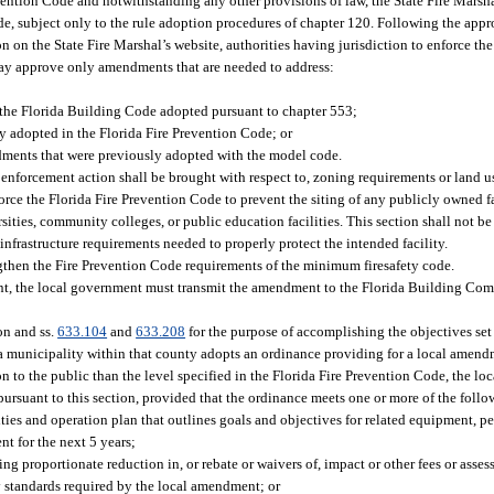
vention Code and notwithstanding any other provisions of law, the State Fire Marsh
de, subject only to the rule adoption procedures of chapter 120. Following the ap
 on the State Fire Marshal’s website, authorities having jurisdiction to enforce the
ay approve only amendments that are needed to address:
 the Florida Building Code adopted pursuant to chapter 553;
y adopted in the Florida Fire Prevention Code; or
ndments that were previously adopted with the model code.
enforcement action shall be brought with respect to, zoning requirements or land u
ce the Florida Fire Prevention Code to prevent the siting of any publicly owned fa
iversities, community colleges, or public education facilities. This section shall not b
infrastructure requirements needed to properly protect the intended facility.
hen the Fire Prevention Code requirements of the minimum firesafety code.
nt, the local government must transmit the amendment to the Florida Building Comm
on and ss.
633.104
and
633.208
for the purpose of accomplishing the objectives set 
 a municipality within that county adopts an ordinance providing for a local amendm
n to the public than the level specified in the Florida Fire Prevention Code, the 
pursuant to this section, provided that the ordinance meets one or more of the follow
lities and operation plan that outlines goals and objectives for related equipment, p
t for the next 5 years;
ng proportionate reduction in, or rebate or waivers of, impact or other fees or asse
ty standards required by the local amendment; or