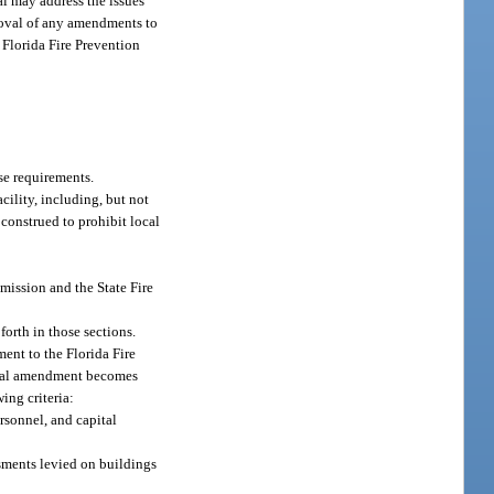
al may address the issues
proval of any amendments to
 Florida Fire Prevention
se requirements.
cility, including, but not
e construed to prohibit local
ission and the State Fire
forth in those sections.
ent to the Florida Fire
local amendment becomes
ing criteria:
ersonnel, and capital
ssments levied on buildings