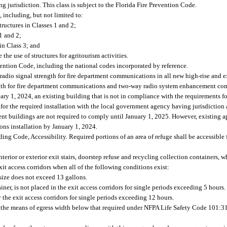
ng jurisdiction. This class is subject to the Florida Fire Prevention Code.
, including, but not limited to:
structures in Classes 1 and 2;
1 and 2;
in Class 3; and
the use of structures for agritourism activities.
vention Code, including the national codes incorporated by reference.
adio signal strength for fire department communications in all new high-rise and ex
ngth for fire department communications and two-way radio system enhancement co
ary 1, 2024, an existing building that is not in compliance with the requirements 
for the required installation with the local government agency having jurisdiction
nt buildings are not required to comply until January 1, 2025. However, existing a
ons installation by January 1, 2024.
ding Code, Accessibility. Required portions of an area of refuge shall be accessible
erior or exterior exit stairs, doorstep refuse and recycling collection containers, w
t access corridors when all of the following conditions exist:
ize does not exceed 13 gallons.
ner, is not placed in the exit access corridors for single periods exceeding 5 hours.
the exit access corridors for single periods exceeding 12 hours.
e the means of egress width below that required under NFPA Life Safety Code 101:31