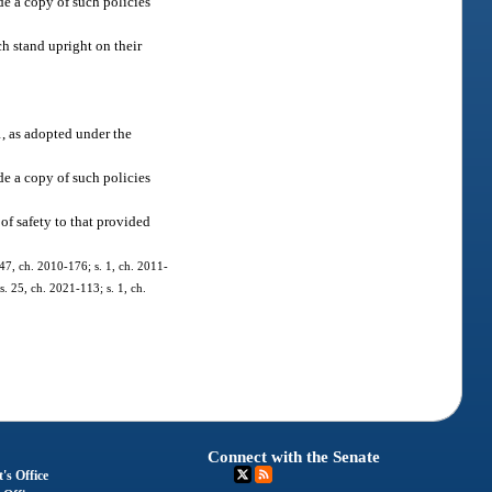
de a copy of such policies
ch stand upright on their
, as adopted under the
de a copy of such policies
of safety to that provided
 47, ch. 2010-176; s. 1, ch. 2011-
s. 25, ch. 2021-113; s. 1, ch.
Connect with the Senate
's Office