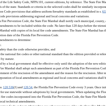
 of the Life Safety Code, NFPA 101, current editions, by reference. The State Fire 
f the state. Standards or criteria in the selected codes shall be similarly incorpor
ion Code provisions that address uniform firesafety standards as established in s.
63
 Code provisions addressing regional and local concerns and variations.
a Fire Prevention Code, the State Fire Marshal shall notify each municipal, county, a
mendments to be included within the code. No later than 120 days before the trienni
 Marshal with copies of its local fire code amendments. The State Fire Marshal has t
ption date of the Florida Fire Prevention Code.
 amendments to determine:
n;
safety than the code otherwise provides; and
the national fire codes or other national standard than the edition provided or refe
 by statute.
by a local government shall be effective only until the adoption of the new editio
e Fire Marshal shall adopt such amendment as part of the Florida Fire Prevention Co
rnment of the rescission of the amendment and the reason for the rescission. After r
oration of local amendments as regional and local concerns and variations shall b
ss.
120.536
(1) and
120.54
, the Florida Fire Prevention Code every 3 years. Once in
 for use statewide without adoptions by local governments. When updating the Flo
fire codes incorporated into the Florida Fire Prevention Code, the State Fire Marsh
 local technical amendments.