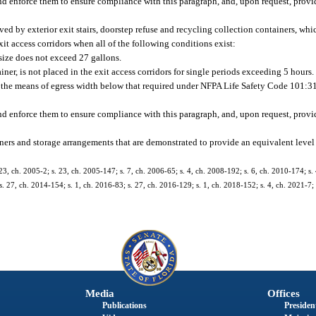
d enforce them to ensure compliance with this paragraph, and, upon request, provi
ed by exterior exit stairs, doorstep refuse and recycling collection containers, whi
t access corridors when all of the following conditions exist:
ize does not exceed 27 gallons.
ner, is not placed in the exit access corridors for single periods exceeding 5 hours.
e the means of egress width below that required under NFPA Life Safety Code 101:31
d enforce them to ensure compliance with this paragraph, and, upon request, provi
ers and storage arrangements that are demonstrated to provide an equivalent level 
23, ch. 2005-2; s. 23, ch. 2005-147; s. 7, ch. 2006-65; s. 4, ch. 2008-192; s. 6, ch. 2010-174; s.
s. 27, ch. 2014-154; s. 1, ch. 2016-83; s. 27, ch. 2016-129; s. 1, ch. 2018-152; s. 4, ch. 2021-7; 
Media
Offices
Publications
President