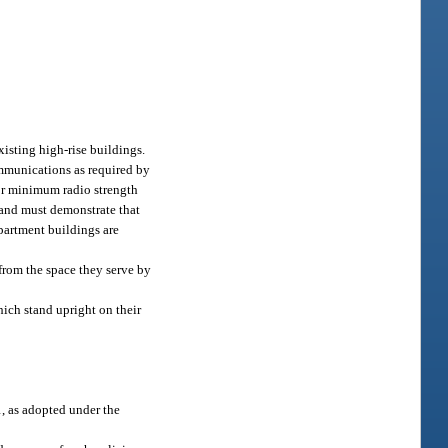
isting high-rise buildings.
mmunications as required by
for minimum radio strength
 and must demonstrate that
partment buildings are
 from the space they serve by
hich stand upright on their
, as adopted under the