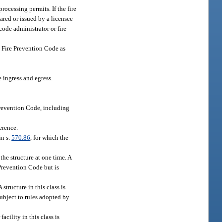
rocessing permits. If the fire
pared or issued by a licensee
code administrator or fire
a Fire Prevention Code as
 ingress and egress.
Prevention Code, including
erence.
in s.
570.86
, for which the
the structure at one time. A
e Prevention Code but is
structure in this class is
subject to rules adopted by
acility in this class is