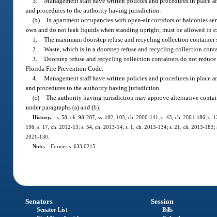
5.
Management staff have written policies and procedures in place an
and procedures to the authority having jurisdiction.
(b)
In apartment occupancies with open-air corridors or balconies serv
own and do not leak liquids when standing upright, must be allowed in exi
1.
The maximum doorstep refuse and recycling collection container s
2.
Waste, which is in a doorstep refuse and recycling collection contai
3.
Doorstep refuse and recycling collection containers do not reduc
Florida Fire Prevention Code.
4.
Management staff have written policies and procedures in place an
and procedures to the authority having jurisdiction.
(c)
The authority having jurisdiction may approve alternative contain
under paragraphs (a) and (b).
History.
—
s. 58, ch. 98-287; ss. 102, 103, ch. 2000-141; s. 43, ch. 2001-186; s. 1
196; s. 17, ch. 2012-13; s. 54, ch. 2013-14; s. 1, ch. 2013-134; s. 21, ch. 2013-183; 
2021-130.
Note.
—
Former s. 633.0215.
Senators
Session
Senator List
Bills