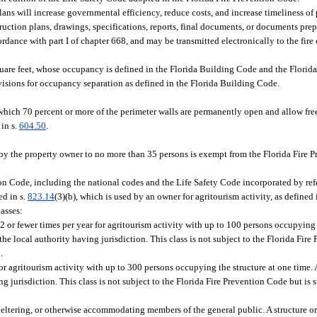
lans will increase governmental efficiency, reduce costs, and increase timeliness of p
struction plans, drawings, specifications, reports, final documents, or documents pre
dance with part I of chapter 668, and may be transmitted electronically to the fire 
square feet, whose occupancy is defined in the Florida Building Code and the Florid
provisions for occupancy separation as defined in the Florida Building Code.
which 70 percent or more of the perimeter walls are permanently open and allow free
in s.
604.50
.
 by the property owner to no more than 35 persons is exempt from the Florida Fire 
ion Code, including the national codes and the Life Safety Code incorporated by ref
ed in s.
823.14
(3)(b), which is used by an owner for agritourism activity, as defined 
lasses:
2 or fewer times per year for agritourism activity with up to 100 persons occupying 
y the local authority having jurisdiction. This class is not subject to the Florida Fir
.
r agritourism activity with up to 300 persons occupying the structure at one time. A 
ng jurisdiction. This class is not subject to the Florida Fire Prevention Code but is 
sheltering, or otherwise accommodating members of the general public. A structure or f