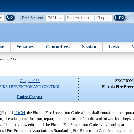
Find Statutes:
2021
me
Senators
Committees
Session
Laws
M
ection 202
Chapter 633
SECTION 
FIRE PREVENTION AND CONTROL
Florida Fire Preve
Entire Chapter
6
(1) and
120.54
, the Florida Fire Prevention Code which shall contain or incorporate
n, alteration, modification, repair, and demolition of public and private buildings, s
shall adopt a new edition of the Florida Fire Prevention Code every third year.
ional Fire Protection Association’s Standard 1, Fire Prevention Code but may not ad