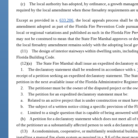
(c)
The local authority has adopted, by ordinance, a growth manageme
required by the local amendment when these firesafety requirements are us
Except as provided in s.
633.206
, the local appeals process shall be t
amendment adopted as part of the Florida Fire Prevention Code pursuan
local or regional variations and published as such in the Florida Fire P
may not be construed to mean that the State Fire Marshal approves or deni
the local firesafety amendment remains solely with the adopting local go
(11)
The design of interior stairways within dwelling units, including
Florida Building Code.
(12)(a)
The State Fire Marshal shall issue an expedited declaratory s
1.
The declaratory statement shall be rendered in accordance with s.
receipt of a petition seeking an expedited declaratory statement. The Stat
petition in the next available issue of the Florida Administrative Register a
2.
The petitioner must be the owner of the disputed project or the own
3.
The petition for an expedited declaratory statement must be:
a.
Related to an active project that is under construction or must hav
b.
The subject of a written notice citing a specific provision of the 
c.
Limited to a single question that is capable of being answered wit
(b)
A petition for a declaratory statement which does not meet all of 
of the petitioner as a substantially affected person to seek a declaratory 
(13)
A condominium, cooperative, or multifamily residential building 
installing a manual fire alarm system as required in s. 9.6 of the most re