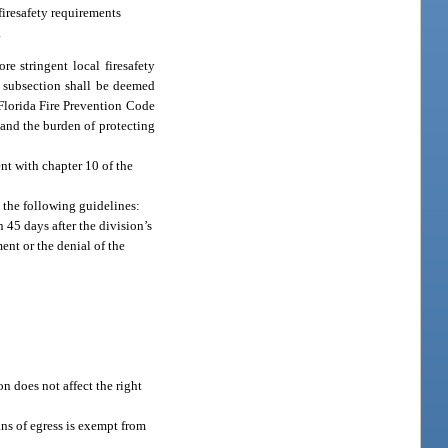
firesafety requirements
.
re stringent local firesafety
s subsection shall be deemed
 Florida Fire Prevention Code
 and the burden of protecting
ent with chapter 10 of the
o the following guidelines:
n 45 days after the division’s
ent or the denial of the
n does not affect the right
ans of egress is exempt from