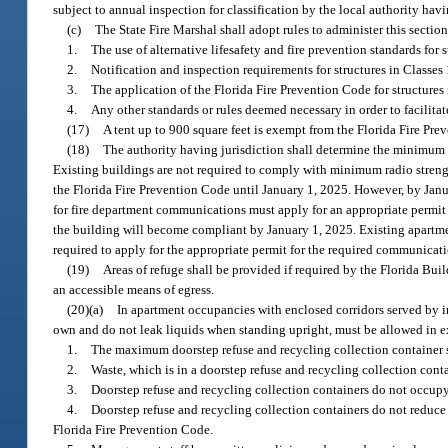
subject to annual inspection for classification by the local authority havi
(c)
The State Fire Marshal shall adopt rules to administer this section
1.
The use of alternative lifesafety and fire prevention standards for 
2.
Notification and inspection requirements for structures in Classes 
3.
The application of the Florida Fire Prevention Code for structures 
4.
Any other standards or rules deemed necessary in order to facilitate 
(17)
A tent up to 900 square feet is exempt from the Florida Fire Pre
(18)
The authority having jurisdiction shall determine the minimum r
Existing buildings are not required to comply with minimum radio stre
the Florida Fire Prevention Code until January 1, 2025. However, by Janu
for fire department communications must apply for an appropriate permit 
the building will become compliant by January 1, 2025. Existing apartme
required to apply for the appropriate permit for the required communicati
(19)
Areas of refuge shall be provided if required by the Florida Buil
an accessible means of egress.
(20)(a)
In apartment occupancies with enclosed corridors served by int
own and do not leak liquids when standing upright, must be allowed in exi
1.
The maximum doorstep refuse and recycling collection container s
2.
Waste, which is in a doorstep refuse and recycling collection contai
3.
Doorstep refuse and recycling collection containers do not occupy 
4.
Doorstep refuse and recycling collection containers do not reduc
Florida Fire Prevention Code.