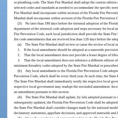
or plumbing code. The State Fire Marshal shall adopt the current edition
selected codes and standards as needed to accommodate the specific needs o
Fire Marshal shall incorporate within sections of the Florida Fire Prevent
Marshal shall incorporate within sections of the Florida Fire Prevention
(3)
No later than 180 days before the triennial adoption of the Florid
department of the triennial code adoption and steps necessary for local a
Fire Prevention Code, each local jurisdiction shall provide the State Fire
fire code amendments that are received less than 120 days before the ado
(a)
The State Fire Marshal shall review or cause the review of local
1.
If the local amendment should be adopted as a statewide provisio
2.
That the local amendment does not provide a lesser degree of life
3.
That the local amendment does not reference a different edition of 
minimum firesafety codes adopted by the State Fire Marshal or prescribed
(b)
Any local amendment to the Florida Fire Prevention Code adopted 
Prevention Code, which shall be every third year. At such time, the Stat
The State Fire Marshal shall immediately notify the respective local gove
respective local government may readopt the rescinded amendment. Incorp
an amendment pursuant to this section.
(4)
The State Fire Marshal shall update, by rule adopted pursuant to 
subsequently updated, the Florida Fire Prevention Code shall be adopted
the State Fire Marshal shall consider changes made by the national model 
declaratory statements, appellate decisions, and approved statewide and