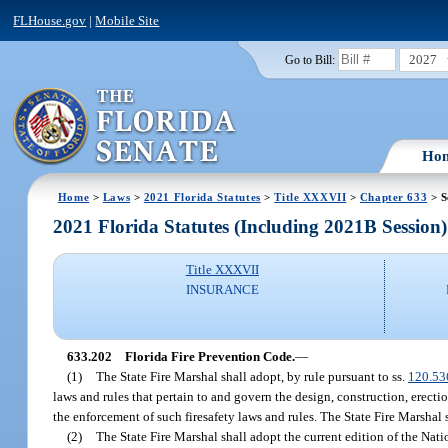
FLHouse.gov
|
Mobile Site
2027
Go to Bill:
Ho
Home
>
Laws
>
2021 Florida Statutes
>
Title XXXVII
>
Chapter 633
> S
2021 Florida Statutes (Including 2021B Session)
Title XXXVII
INSURANCE
633.202
Florida Fire Prevention Code.
—
(1)
The State Fire Marshal shall adopt, by rule pursuant to ss.
120.53
laws and rules that pertain to and govern the design, construction, erectio
the enforcement of such firesafety laws and rules. The State Fire Marshal 
(2)
The State Fire Marshal shall adopt the current edition of the Nat