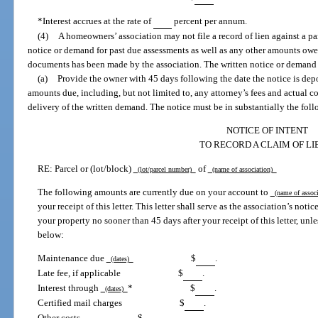
*Interest accrues at the rate of
percent per annum.
(4)
A homeowners’ association may not file a record of lien against a pa
notice or demand for past due assessments as well as any other amounts owed
documents has been made by the association. The written notice or demand
(a)
Provide the owner with 45 days following the date the notice is dep
amounts due, including, but not limited to, any attorney’s fees and actual c
delivery of the written demand. The notice must be in substantially the fol
NOTICE OF INTENT
TO RECORD A CLAIM OF LI
RE: Parcel or (lot/block)
of
(lot/parcel number)
(name of association)
The following amounts are currently due on your account to
(name of assoc
your receipt of this letter. This letter shall serve as the association’s noti
your property no sooner than 45 days after your receipt of this letter, unle
below:
Maintenance due
$
.
(dates)
Late fee, if applicable
$
.
Interest through
*
$
.
(dates)
Certified mail charges
$
.
Other costs
$
.