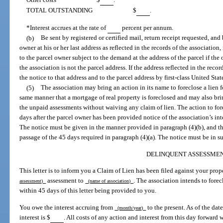
TOTAL OUTSTANDING
$
.
*Interest accrues at the rate of
percent per annum.
(b)
Be sent by registered or certified mail, return receipt requested, and 
owner at his or her last address as reflected in the records of the association,
to the parcel owner subject to the demand at the address of the parcel if the 
the association is not the parcel address. If the address reflected in the reco
the notice to that address and to the parcel address by first-class United State
(5)
The association may bring an action in its name to foreclose a lien 
same manner that a mortgage of real property is foreclosed and may also br
the unpaid assessments without waiving any claim of lien. The action to for
days after the parcel owner has been provided notice of the association’s in
The notice must be given in the manner provided in paragraph (4)(b), and t
passage of the 45 days required in paragraph (4)(a). The notice must be in s
DELINQUENT ASSESSME
This letter is to inform you a Claim of Lien has been filed against your pr
assessment to
. The association intends to fore
assessment)
(name of association)
within 45 days of this letter being provided to you.
You owe the interest accruing from
to the present. As of the date
(month/year)
interest is $
. All costs of any action and interest from this day forward 