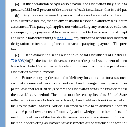
(a)
If the declaration or bylaws so provide, the association may also cha
greater of $25 or 5 percent of the amount of each installment that is paid pas
(b)
Any payment received by an association and accepted shall be applie
administrative late fee, then to any costs and reasonable attorney fees incur
assessment. This paragraph applies notwithstanding any restrictive endorsem
accompanying a payment. A late fee is not subject to the provisions of chapt
applicable notwithstanding s.
673.3111
, any purported accord and satisfact
designation, or instruction placed on or accompanying a payment. The prece
law.
(c)1.
If an association sends out an invoice for assessments or a parcel’s
720.303
(4)(j)2., the invoice for assessments or the parcel’s statement of ac
first-class United States mail or by electronic transmission to the parcel ow
association’s official records.
2.
Before changing the method of delivery for an invoice for assessment
association must deliver a written notice of such change to each parcel owne
parcel owner at least 30 days before the association sends the invoice for a
the new delivery method. The notice must be sent by first-class United States
reflected in the association’s records and, if such address is not the parcel a
mail to the parcel address. Notice is deemed to have been delivered upon ma
3.
A parcel owner must affirmatively acknowledge his or her understandi
method of delivery of the invoice for assessments or the statement of the a
method of delivering an invoice for assessments or the statement of accoun