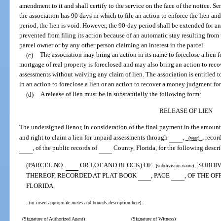
amendment to it and shall certify to the service on the face of the notice. Se
the association has 90 days in which to file an action to enforce the lien and,
period, the lien is void. However, the 90-day period shall be extended for an
prevented from filing its action because of an automatic stay resulting from 
parcel owner or by any other person claiming an interest in the parcel.
(c)
The association may bring an action in its name to foreclose a lien 
mortgage of real property is foreclosed and may also bring an action to re
assessments without waiving any claim of lien. The association is entitled to
in an action to foreclose a lien or an action to recover a money judgment fo
(d)
A release of lien must be in substantially the following form:
RELEASE OF LIEN
The undersigned lienor, in consideration of the final payment in the amount
and right to claim a lien for unpaid assessments through
,
, reco
(year)
, of the public records of
County, Florida, for the following descri
(PARCEL NO.
OR LOT AND BLOCK) OF
SUBDIV
(subdivision name)
THEREOF, RECORDED AT PLAT BOOK
, PAGE
, OF THE O
FLORIDA.
(or insert appropriate metes and bounds description here)
(Signature of Authorized Agent)
(Signature of Witness)