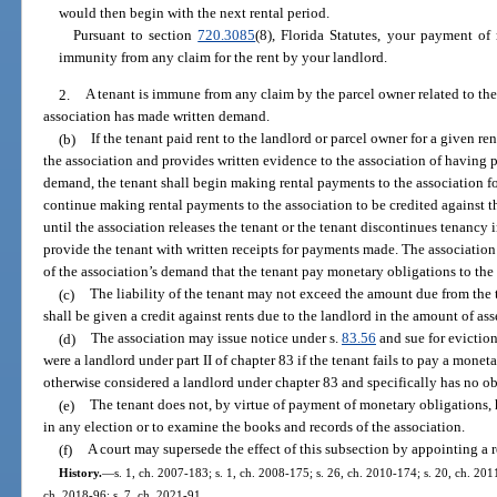
would then begin with the next rental period.
Pursuant to section
720.3085
(8), Florida Statutes, your payment of
immunity from any claim for the rent by your landlord.
2.
A tenant is immune from any claim by the parcel owner related to the 
association has made written demand.
(b)
If the tenant paid rent to the landlord or parcel owner for a given r
the association and provides written evidence to the association of having p
demand, the tenant shall begin making rental payments to the association fo
continue making rental payments to the association to be credited against t
until the association releases the tenant or the tenant discontinues tenancy i
provide the tenant with written receipts for payments made. The association 
of the association’s demand that the tenant pay monetary obligations to the 
(c)
The liability of the tenant may not exceed the amount due from the t
shall be given a credit against rents due to the landlord in the amount of as
(d)
The association may issue notice under s.
83.56
and sue for eviction
were a landlord under part II of chapter 83 if the tenant fails to pay a monet
otherwise considered a landlord under chapter 83 and specifically has no ob
(e)
The tenant does not, by virtue of payment of monetary obligations, h
in any election or to examine the books and records of the association.
(f)
A court may supersede the effect of this subsection by appointing a r
History.
—
s. 1, ch. 2007-183; s. 1, ch. 2008-175; s. 26, ch. 2010-174; s. 20, ch. 201
ch. 2018-96; s. 7, ch. 2021-91.