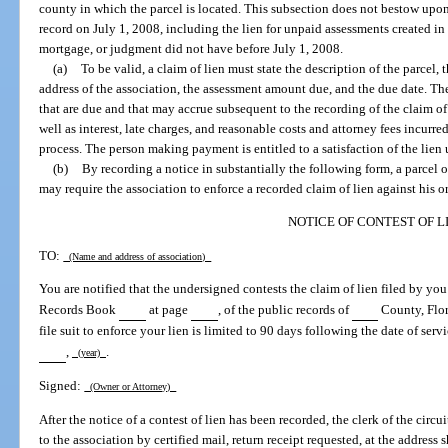
county in which the parcel is located. This subsection does not bestow upon
record on July 1, 2008, including the lien for unpaid assessments created in th
mortgage, or judgment did not have before July 1, 2008.
(a)
To be valid, a claim of lien must state the description of the parcel
address of the association, the assessment amount due, and the due date. The
that are due and that may accrue subsequent to the recording of the claim of li
well as interest, late charges, and reasonable costs and attorney fees incurre
process. The person making payment is entitled to a satisfaction of the lien
(b)
By recording a notice in substantially the following form, a parcel 
may require the association to enforce a recorded claim of lien against his or
NOTICE OF CONTEST OF L
TO:
(Name and address of association)
You are notified that the undersigned contests the claim of lien filed by yo
Records Book
at page
, of the public records of
County, Flor
file suit to enforce your lien is limited to 90 days following the date of serv
,
.
(year)
Signed:
(Owner or Attorney)
After the notice of a contest of lien has been recorded, the clerk of the circu
to the association by certified mail, return receipt requested, at the address 