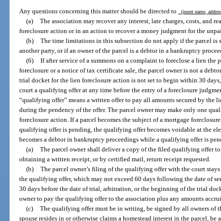
Any questions concerning this matter should be directed to
(insert name, addres
(a)
The association may recover any interest, late charges, costs, and rea
foreclosure action or in an action to recover a money judgment for the unpa
(b)
The time limitations in this subsection do not apply if the parcel is s
another party, or if an owner of the parcel is a debtor in a bankruptcy proce
(6)
If after service of a summons on a complaint to foreclose a lien the p
foreclosure or a notice of tax certificate sale, the parcel owner is not a debto
trial docket for the lien foreclosure action is not set to begin within 30 day
court a qualifying offer at any time before the entry of a foreclosure judgme
“qualifying offer” means a written offer to pay all amounts secured by the l
during the pendency of the offer. The parcel owner may make only one quali
foreclosure action. If a parcel becomes the subject of a mortgage foreclosure o
qualifying offer is pending, the qualifying offer becomes voidable at the ele
becomes a debtor in bankruptcy proceedings while a qualifying offer is pen
(a)
The parcel owner shall deliver a copy of the filed qualifying offer t
obtaining a written receipt, or by certified mail, return receipt requested.
(b)
The parcel owner’s filing of the qualifying offer with the court stays
the qualifying offer, which may not exceed 60 days following the date of ser
30 days before the date of trial, arbitration, or the beginning of the trial doc
owner to pay the qualifying offer to the association plus any amounts accru
(c)
The qualifying offer must be in writing, be signed by all owners of t
spouse resides in or otherwise claims a homestead interest in the parcel, b