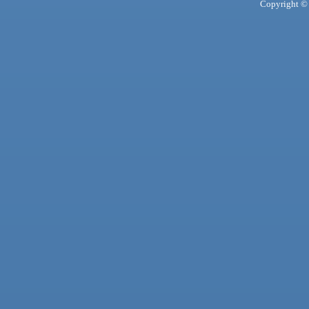
Copyright © 