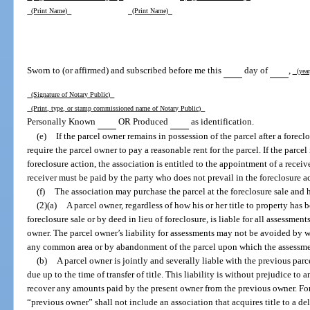
(Print Name)
(Print Name)
Sworn to (or affirmed) and subscribed before me this
day of
,
(yea
(Signature of Notary Public)
(Print, type, or stamp commissioned name of Notary Public)
Personally Known
OR Produced
as identification.
(e)
If the parcel owner remains in possession of the parcel after a forec
require the parcel owner to pay a reasonable rent for the parcel. If the parce
foreclosure action, the association is entitled to the appointment of a receiv
receiver must be paid by the party who does not prevail in the foreclosure a
(f)
The association may purchase the parcel at the foreclosure sale and h
(2)(a)
A parcel owner, regardless of how his or her title to property has
foreclosure sale or by deed in lieu of foreclosure, is liable for all assessmen
owner. The parcel owner’s liability for assessments may not be avoided by w
any common area or by abandonment of the parcel upon which the assessme
(b)
A parcel owner is jointly and severally liable with the previous par
due up to the time of transfer of title. This liability is without prejudice to
recover any amounts paid by the present owner from the previous owner. For 
“previous owner” shall not include an association that acquires title to a d