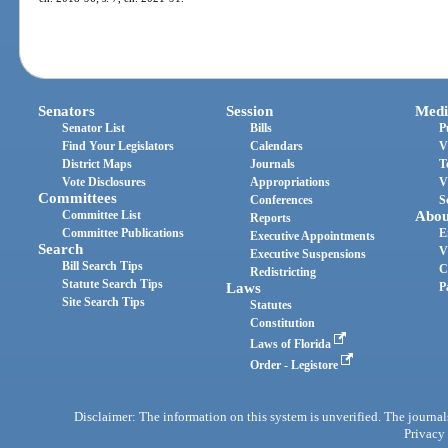
Senators
Session
Medi
Senator List
Bills
P
Find Your Legislators
Calendars
V
District Maps
Journals
T
Vote Disclosures
Appropriations
V
Committees
Conferences
S
Committee List
Abou
Reports
Committee Publications
E
Executive Appointments
Search
V
Executive Suspensions
Bill Search Tips
C
Redistricting
Statute Search Tips
Laws
P
Site Search Tips
Statutes
Constitution
Laws of Florida
Order - Legistore
Disclaimer: The information on this system is unverified. The journals
Privacy