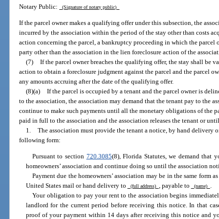
Notary Public:
(Signature of notary public)
If the parcel owner makes a qualifying offer under this subsection, the assoc
incurred by the association within the period of the stay other than costs a
action concerning the parcel, a bankruptcy proceeding in which the parcel ow
party other than the association in the lien foreclosure action of the associat
(7)
If the parcel owner breaches the qualifying offer, the stay shall be 
action to obtain a foreclosure judgment against the parcel and the parcel ow
any amounts accruing after the date of the qualifying offer.
(8)(a)
If the parcel is occupied by a tenant and the parcel owner is de
to the association, the association may demand that the tenant pay to the a
continue to make such payments until all the monetary obligations of the pa
paid in full to the association and the association releases the tenant or unt
1.
The association must provide the tenant a notice, by hand delivery or
following form:
Pursuant to section
720.3085
(8), Florida Statutes, we demand that 
homeowners’ association and continue doing so until the association noti
Payment due the homeowners’ association may be in the same form as 
United States mail or hand delivery to
, payable to
.
(full address)
(name)
Your obligation to pay your rent to the association begins immediatel
landlord for the current period before receiving this notice. In that ca
proof of your payment within 14 days after receiving this notice and yo