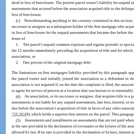
deed in lieu of foreclosure. The present parcel owner’s liability for unpaid 
assessments that accrued before the association acquired title to the delinq
lieu of foreclosure.
(c)
Notwithstanding anything to the contrary contained in this section, th
successor or assignee as a subsequent holder of the first mortgage who acquir
in lieu of foreclosure for the unpaid assessments that became due before the 
lesser of:
1.
The parcel’s unpaid common expenses and regular periodic or specia
the 12 months immediately preceding the acquisition of title and for which 
association; or
2.
One percent of the original mortgage debt.
The limitations on first mortgagee liability provided by this paragraph appl
the parcel owner and initially joined the association as a defendant in th
association is not required if, on the date the complaint is filed, the associ
or agent for service of process at a location that was known to or reasonabl
(d)
An association, or its successor or assignee, that acquires title to a p
assessments is not liable for any unpaid assessments, late fees, interest, or 
due before the association’s acquisition of title in favor of any other associa
720.301
(9), which holds a superior lien interest on the parcel. This paragrap
(3)
Assessments and installments on assessments that are not paid when 
at the rate provided in the declaration of covenants or the bylaws of the ass
allowed by law. If no rate is provided in the declaration or bylaws, interest a