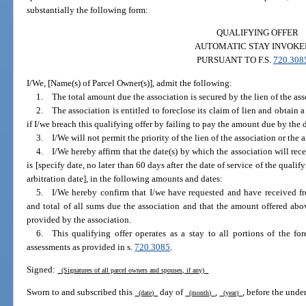
substantially the following form:
QUALIFYING OFFER
AUTOMATIC STAY INVOKE
PURSUANT TO F.S.
720.308
I/We, [Name(s) of Parcel Owner(s)], admit the following:
1. The total amount due the association is secured by the lien of the ass
2. The association is entitled to foreclose its claim of lien and obtain 
if I/we breach this qualifying offer by failing to pay the amount due by the d
3. I/We will not permit the priority of the lien of the association or the
4. I/We hereby affirm that the date(s) by which the association will rec
is [specify date, no later than 60 days after the date of service of the qualify
arbitration date], in the following amounts and dates:
5. I/We hereby confirm that I/we have requested and have received f
and total of all sums due the association and that the amount offered abov
provided by the association.
6. This qualifying offer operates as a stay to all portions of the fo
assessments as provided in s.
720.3085
.
Signed:
(Signatures of all parcel owners and spouses, if any)
Sworn to and subscribed this
day of
,
, before the unde
(date)
(month)
(year)