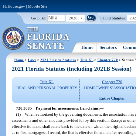
FLHouse.gov
|
Mobile Site
2026
Find Statutes:
20
Go to Bill:
Home
Senators
Commi
Home
>
Laws
>
2021 Florida Statutes
>
Title XL
>
Chapter 720
> Section 
2021 Florida Statutes (Including 2021B Session)
Title XL
Chapter 720
REAL AND PERSONAL PROPERTY
HOMEOWNERS' ASSOCIATIO
Entire Chapter
720.3085
Payment for assessments; lien claims.
—
(1)
When authorized by the governing documents, the association has a 
assessments and other amounts provided for by this section. Except as otherwis
effective from and shall relate back to the date on which the original decl
as to first mortgages of record, the lien is effective from and after recording 