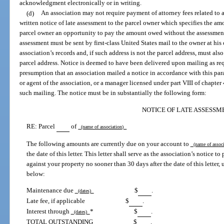
acknowledgment electronically or in writing.
(d)
An association may not require payment of attorney fees related to a
written notice of late assessment to the parcel owner which specifies the a
parcel owner an opportunity to pay the amount owed without the assessment 
assessment must be sent by first-class United States mail to the owner at his o
association’s records and, if such address is not the parcel address, must also
parcel address. Notice is deemed to have been delivered upon mailing as req
presumption that an association mailed a notice in accordance with this para
or agent of the association, or a manager licensed under part VIII of chapter 
such mailing. The notice must be in substantially the following form:
NOTICE OF LATE ASSESSM
RE: Parcel
of
(name of association)
The following amounts are currently due on your account to
(name of assoc
the date of this letter. This letter shall serve as the association’s notice t
against your property no sooner than 30 days after the date of this letter, 
below:
Maintenance due
$
.
(dates)
Late fee, if applicable
$
.
Interest through
*
$
.
(dates)
TOTAL OUTSTANDING
$
.