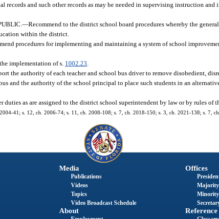
ial records and such other records as may be needed in supervising instruction and i
UBLIC.
—
Recommend to the district school board procedures whereby the general
cation within the district.
end procedures for implementing and maintaining a system of school improveme
 the implementation of s.
1002.23
.
ort the authority of each teacher and school bus driver to remove disobedient, disre
bus and the authority of the school principal to place such students in an alternati
r duties as are assigned to the district school superintendent by law or by rules of 
 2004-41; s. 12, ch. 2006-74; s. 11, ch. 2008-108; s. 7, ch. 2018-150; s. 3, ch. 2021-138; s. 7, c
Media
Offices
Publications
President
Videos
Majority
Topics
Minority
Video Broadcast Schedule
Secretary
About
Reference
Employment
Glossary