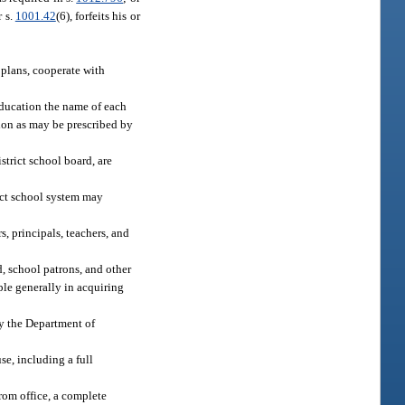
r s.
1001.42
(6), forfeits his or
plans, cooperate with
ducation the name of each
tion as may be prescribed by
strict school board, are
rict school system may
, principals, teachers, and
, school patrons, and other
ple generally in acquiring
by the Department of
e, including a full
from office, a complete