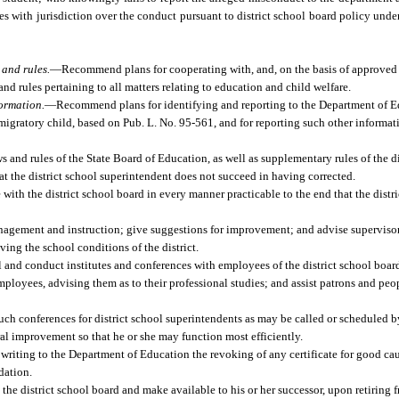
 with jurisdiction over the conduct pursuant to district school board policy unde
and rules.
—
Recommend plans for cooperating with, and, on the basis of approved 
nd rules pertaining to all matters relating to education and child welfare.
formation.
—
Recommend plans for identifying and reporting to the Department of E
a migratory child, based on Pub. L. No. 95-561, and for reporting such other informa
ws and rules of the State Board of Education, as well as supplementary rules of the di
at the district school superintendent does not succeed in having corrected.
with the district school board in every manner practicable to the end that the dist
nagement and instruction; give suggestions for improvement; and advise supervisors
ing the school conditions of the district.
l and conduct institutes and conferences with employees of the district school board
mployees, advising them as to their professional studies; and assist patrons and peo
uch conferences for district school superintendents as may be called or scheduled 
al improvement so that he or she may function most efficiently.
iting to the Department of Education the revoking of any certificate for good caus
dation.
the district school board and make available to his or her successor, upon retiring 