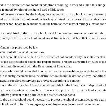
ed to the district school board for adoption according to law and submit this budg
e required by rules of the State Board of Education.
 of the needs shown by the budget, the amount of district school tax levy necessary 
to the district school board the tax levy required on the basis of the needs shown i
ict school board to be included on the ballot at each district millage election the s
 be transmitted to the district school board for school purposes at various periods d
 promptly to the district school board any delinquencies or delays that occur in mak
 money as prescribed by law.
ecords of all financial transactions.
 of accounts due to be paid by the district school board; certify these statements as 
of the district school board; and prepare periodic reports as required by rules of th
 such periodic reports with the Department of Education.
ees who should be bonded in order to provide reasonable safeguards for all schoo
 with industry, recommend to the district school board the desirable terms, conditions
aterials, supplies, or services are provided according to contract.
es to the district school board that will provide for the investment or deposit of s
r the circumstances on such investments or deposits. The district school superinte
itures pursuant to the policies of the district school board.
the district school board necessary to protect the school system adequately again
t school board or its officers, agents, or employees may be responsible under law.