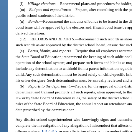
(l)
Millage elections.
—
Recommend plans and procedures for holding a
(m)
Budgets and expenditures.
—
Prepare, after consulting with the pr
public school students of the district.
(n)
Bonds.
—
Recommend the amounts of bonds to be issued in the dist
bond issue will be approved by the electors and, if such bond issue be ap
derived therefrom.
(12)
RECORDS AND REPORTS.
—
Recommend such records as should 
such records as are approved by the district school board; ensure that suc
(a)
Forms, blanks, and reports.
—
Require that all employees accurate
the State Board of Education; recommend the keeping of such additional 
operation of the school system; and prepare such forms and blanks as may 
include any determination to withhold from a parent information regarding
child. Any such determination must be based solely on child-specific i
his or her designee. Such determination must be annually reviewed and r
(b)
Reports to the department.
—
Prepare, for the approval of the dist
department and transmit promptly all such reports, when approved, to the 
law or by State Board of Education rules, the salary of the district scho
rules of the State Board of Education, the annual report on attendance an
date prescribed by the commissioner.
Any district school superintendent who knowingly signs and transmits t
complete the investigation of any allegation of misconduct that affects the
offense under s.
1012.315
, or any allegation of sexual misconduct with 