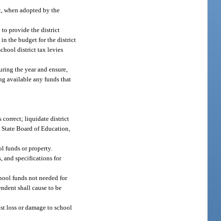
et, when adopted by the
to provide the district
n the budget for the district
chool district tax levies
uring the year and ensure,
ing available any funds that
correct; liquidate district
e State Board of Education,
l funds or property.
, and specifications for
chool funds not needed for
ndent shall cause to be
st loss or damage to school