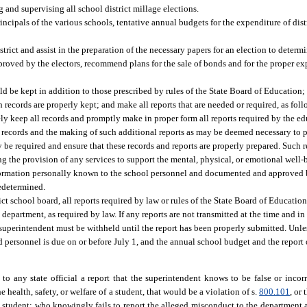
nd supervising all school district millage elections.
incipals of the various schools, tentative annual budgets for the expenditure of distr
rict and assist in the preparation of the necessary papers for an election to deter
proved by the electors, recommend plans for the sale of bonds and for the proper ex
be kept in addition to those prescribed by rules of the State Board of Education;
h records are properly kept; and make all reports that are needed or required, as foll
ly keep all records and promptly make in proper form all reports required by the ed
records and the making of such additional reports as may be deemed necessary to pr
be required and ensure that these records and reports are properly prepared. Such r
 the provision of any services to support the mental, physical, or emotional well-
nformation personally known to the school personnel and documented and approved b
edetermined.
rict school board, all reports required by law or rules of the State Board of Educatio
department, as required by law. If any reports are not transmitted at the time and i
ol superintendent must be withheld until the report has been properly submitted. Unl
d personnel is due on or before July 1, and the annual school budget and the report
o any state official a report that the superintendent knows to be false or incor
 health, safety, or welfare of a student, that would be a violation of s.
800.101
, or
a student; who knowingly fails to report the alleged misconduct to the department a