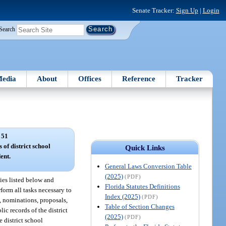
Senate Tracker:
Sign Up
|
Login
Search
edia
About
Offices
Reference
Tracker
 51
 of district school
Quick Links
ent.
General Laws Conversion Table
(2025)
(PDF)
ties listed below and
Florida Statutes Definitions
rform all tasks necessary to
Index (2025)
(PDF)
, nominations, proposals,
Table of Section Changes
ic records of the district
(2025)
(PDF)
e district school