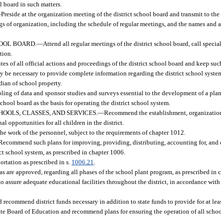
l board in such matters.
—
Preside at the organization meeting of the district school board and transmit to th
s of organization, including the schedule of regular meetings, and the names and ad
HOOL BOARD.
—
Attend all regular meetings of the district school board, call spec
tion.
es of all official actions and proceedings of the district school board and keep suc
may be necessary to provide complete information regarding the district school syste
odian of school property.
ling of data and sponsor studies and surveys essential to the development of a pla
chool board as the basis for operating the district school system.
OOLS, CLASSES, AND SERVICES.
—
Recommend the establishment, organization
l opportunities for all children in the district.
 the work of the personnel, subject to the requirements of chapter 1012.
Recommend such plans for improving, providing, distributing, accounting for, and 
ict school system, as prescribed in chapter 1006.
ortation as prescribed in s.
1006.21
.
 are approved, regarding all phases of the school plant program, as prescribed in 
 assure adequate educational facilities throughout the district, in accordance with
 recommend district funds necessary in addition to state funds to provide for at lea
tate Board of Education and recommend plans for ensuring the operation of all schoo