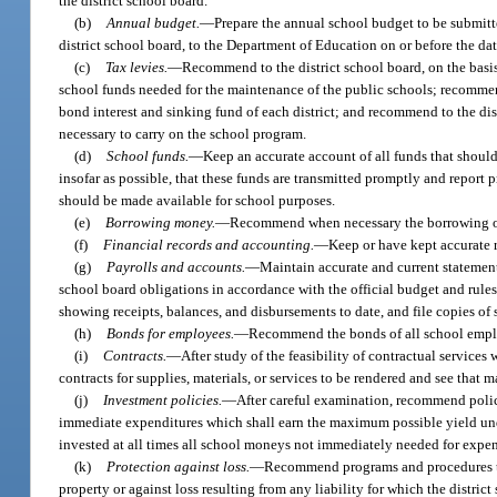
the district school board.
(b)
Annual budget.
—
Prepare the annual school budget to be submitt
district school board, to the Department of Education on or before the dat
(c)
Tax levies.
—
Recommend to the district school board, on the basis
school funds needed for the maintenance of the public schools; recommend 
bond interest and sinking fund of each district; and recommend to the distr
necessary to carry on the school program.
(d)
School funds.
—
Keep an accurate account of all funds that should
insofar as possible, that these funds are transmitted promptly and report
should be made available for school purposes.
(e)
Borrowing money.
—
Recommend when necessary the borrowing of
(f)
Financial records and accounting.
—
Keep or have kept accurate r
(g)
Payrolls and accounts.
—
Maintain accurate and current statements
school board obligations in accordance with the official budget and rules 
showing receipts, balances, and disbursements to date, and file copies of
(h)
Bonds for employees.
—
Recommend the bonds of all school employ
(i)
Contracts.
—
After study of the feasibility of contractual services
contracts for supplies, materials, or services to be rendered and see that m
(j)
Investment policies.
—
After careful examination, recommend polici
immediate expenditures which shall earn the maximum possible yield unde
invested at all times all school moneys not immediately needed for expend
(k)
Protection against loss.
—
Recommend programs and procedures to 
property or against loss resulting from any liability for which the distric