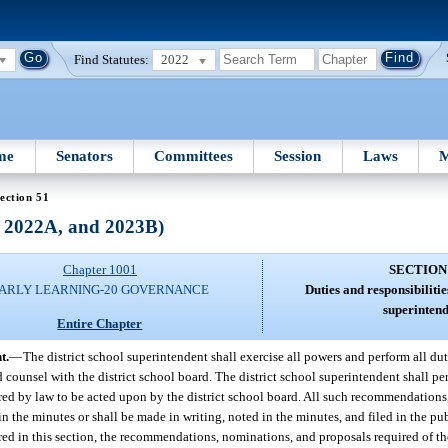
Find Statutes:
2022
me
Senators
Committees
Session
Laws
M
ection 51
, 2022A, and 2023B)
Chapter 1001
SECTION
ARLY LEARNING-20 GOVERNANCE
Duties and responsibilities
superintend
Entire Chapter
t.
—
The district school superintendent shall exercise all powers and perform all du
d counsel with the district school board. The district school superintendent shall pe
d by law to be acted upon by the district school board. All such recommendations
in the minutes or shall be made in writing, noted in the minutes, and filed in the publ
ired in this section, the recommendations, nominations, and proposals required of th