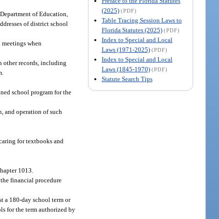
Preface to the Florida Statutes
(2025)
(PDF)
e Department of Education,
Table Tracing Session Laws to
dresses of district school
Florida Statutes (2025)
(PDF)
Index to Special and Local
ial meetings when
Laws (1971-2025)
(PDF)
Index to Special and Local
h other records, including
Laws (1845-1970)
(PDF)
m.
Statute Search Tips
nned school program for the
, and operation of such
caring for textbooks and
chapter 1013.
 the financial procedure
st a 180-day school term or
ls for the term authorized by