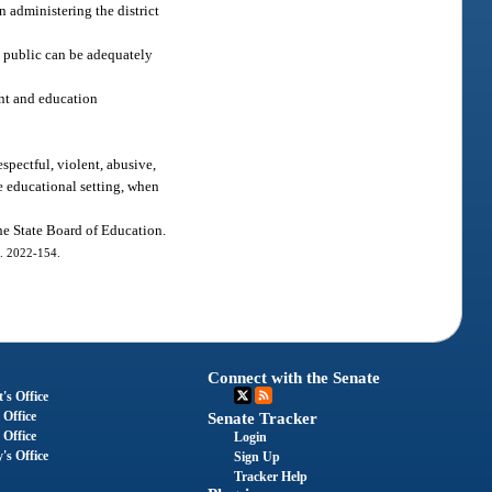
n administering the district
 public can be adequately
nt and education
spectful, violent, abusive,
ve educational setting, when
the State Board of Education.
h. 2022-154.
Connect with the Senate
's Office
 Office
Senate Tracker
 Office
Login
's Office
Sign Up
Tracker Help