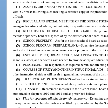
superintendent were not contrary to the action taken by the district schoo
(1)
ASSIST IN ORGANIZATION OF DISTRICT SCHOOL BOARD.
within 2 weeks following such meeting, a certified copy of the proceeding
officials.
(2)
REGULAR AND SPECIAL MEETINGS OF THE DISTRICT SC
emergencies arise, and advise, but not vote, on questions under considera
(3)
RECORDS FOR THE DISTRICT SCHOOL BOARD.
—
Keep minut
records of property held or disposed of by the district school board, as 
(4)
SCHOOL PROPERTY.
—
Act for the district school board as cust
(5)
SCHOOL PROGRAM; PREPARE PLANS.
—
Supervise the assemb
entire district and prepare and recommend such a program to the district s
(6)
ESTABLISHMENT, ORGANIZATION, AND OPERATION OF SCH
schools, classes, and services as are needed to provide adequate educationa
(7)
PERSONNEL.
—
Be responsible, as required herein, for directing
(8)
COURSES OF STUDY AND OTHER INSTRUCTIONAL AIDS.
—
other instructional aids as will result in general improvement of the distr
(9)
TRANSPORTATION OF STUDENTS.
—
Provide for student transp
(10)
SCHOOL PLANT.
—
Recommend plans, and execute such plans as
(11)
FINANCE.
—
Recommend measures to the district school board to
authorized in chapters 1010 and 1011 and as prescribed below:
(a)
Plan for operating all schools for minimum term.
—
Determine and
the equivalent on an hourly basis as specified by rules adopted by the S