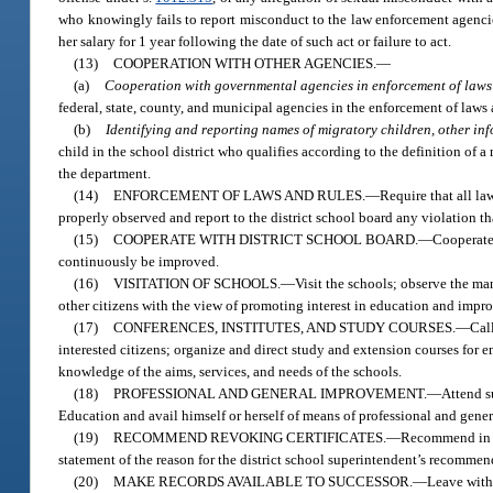
who knowingly fails to report misconduct to the law enforcement agencies
her salary for 1 year following the date of such act or failure to act.
(13)
COOPERATION WITH OTHER AGENCIES.
—
(a)
Cooperation with governmental agencies in enforcement of laws 
federal, state, county, and municipal agencies in the enforcement of laws a
(b)
Identifying and reporting names of migratory children, other in
child in the school district who qualifies according to the definition of 
the department.
(14)
ENFORCEMENT OF LAWS AND RULES.
—
Require that all la
properly observed and report to the district school board any violation th
(15)
COOPERATE WITH DISTRICT SCHOOL BOARD.
—
Cooperate 
continuously be improved.
(16)
VISITATION OF SCHOOLS.
—
Visit the schools; observe the ma
other citizens with the view of promoting interest in education and improv
(17)
CONFERENCES, INSTITUTES, AND STUDY COURSES.
—
Cal
interested citizens; organize and direct study and extension courses for e
knowledge of the aims, services, and needs of the schools.
(18)
PROFESSIONAL AND GENERAL IMPROVEMENT.
—
Attend s
Education and avail himself or herself of means of professional and gener
(19)
RECOMMEND REVOKING CERTIFICATES.
—
Recommend in wr
statement of the reason for the district school superintendent’s recommen
(20)
MAKE RECORDS AVAILABLE TO SUCCESSOR.
—
Leave with 