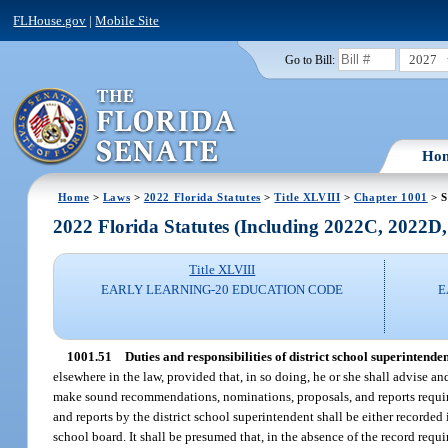
FLHouse.gov
|
Mobile Site
2027
Go to Bill:
Ho
Home
>
Laws
>
2022 Florida Statutes
>
Title XLVIII
>
Chapter 1001
> S
2022 Florida Statutes (Including 2022C, 2022D
Title XLVIII
EARLY LEARNING-20 EDUCATION CODE
E
1001.51
Duties and responsibilities of district school superintenden
elsewhere in the law, provided that, in so doing, he or she shall advise an
make sound recommendations, nominations, proposals, and reports require
and reports by the district school superintendent shall be either recorded 
school board. It shall be presumed that, in the absence of the record requ