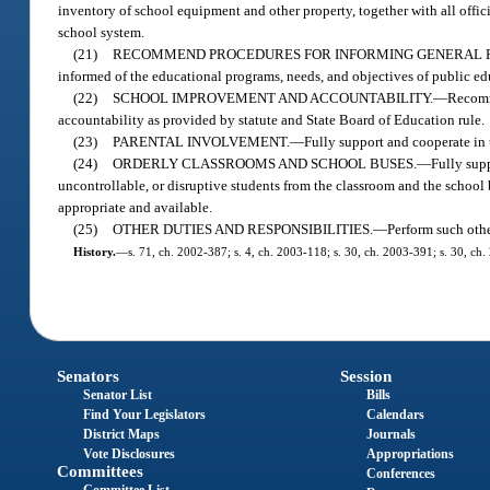
inventory of school equipment and other property, together with all offic
school system.
(21)
RECOMMEND PROCEDURES FOR INFORMING GENERAL P
informed of the educational programs, needs, and objectives of public edu
(22)
SCHOOL IMPROVEMENT AND ACCOUNTABILITY.
—
Recomm
accountability as provided by statute and State Board of Education rule.
(23)
PARENTAL INVOLVEMENT.
—
Fully support and cooperate in
(24)
ORDERLY CLASSROOMS AND SCHOOL BUSES.
—
Fully supp
uncontrollable, or disruptive students from the classroom and the school 
appropriate and available.
(25)
OTHER DUTIES AND RESPONSIBILITIES.
—
Perform such othe
History.
—
s. 71, ch. 2002-387; s. 4, ch. 2003-118; s. 30, ch. 2003-391; s. 30, ch.
Senators
Session
Senator List
Bills
Find Your Legislators
Calendars
District Maps
Journals
Vote Disclosures
Appropriations
Committees
Conferences
Committee List