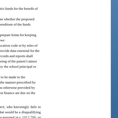
ict funds for the benefit of
mine whether the proposed
penditure of the funds
 prepare forms for keeping
ows:
ucation code or by rules of
ovide data essential for the
ecords and reports shall
being of the parent’s minor
y the school principal or
n to be made to the
n the manner prescribed by
ess otherwise provided by
 on finance are due on the
rect; who knowingly fails to
 that would be a disqualifying
s required in s.
1012.796
; or