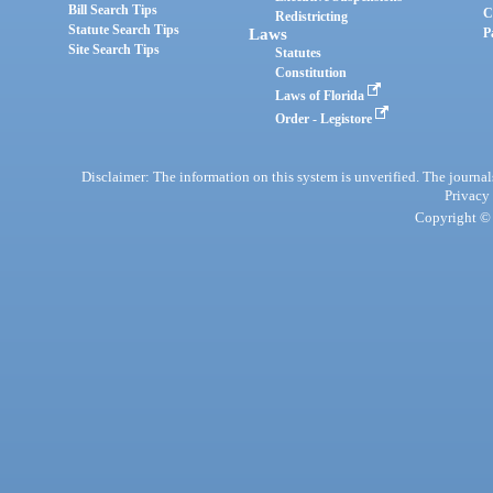
Bill Search Tips
C
Redistricting
Statute Search Tips
Laws
P
Site Search Tips
Statutes
Constitution
Laws of Florida
Order - Legistore
Disclaimer: The information on this system is unverified. The journals
Privacy
Copyright © 