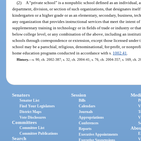
(2)
A “private school” is a nonpublic school defined as an individual, a
department, division, or section of such organizations, that designates itself
kindergarten or a higher grade or as an elementary, secondary, business, tech
any organization that provides instructional services that meet the intent of
supplementary training in technology or in fields of trade or industry or that 
below college level, or any combination of the above, including an institut
schools through correspondence or extension, except those licensed under t
school may be a parochial, religious, denominational, for-profit, or nonprof
home education programs conducted in accordance with s.
1002.41
.
History.
—
s. 90, ch. 2002-387; s. 32, ch. 2004-41; s. 76, ch. 2004-357; s. 169, ch. 
Senators
Session
Medi
Senator List
Bills
P
Find Your Legislators
Calendars
V
District Maps
Journals
T
Vote Disclosures
Appropriations
V
Committees
Conferences
S
Committee List
Abou
Reports
Committee Publications
E
Executive Appointments
Search
V
Executive Suspensions