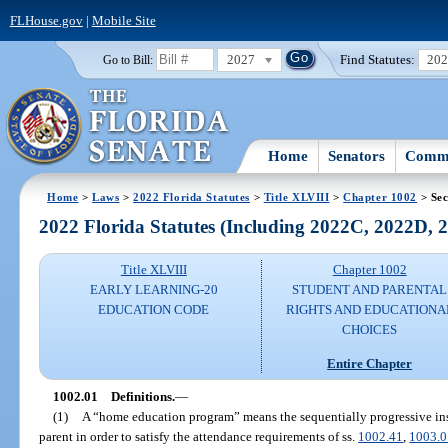
FLHouse.gov
|
Mobile Site
2027
Find Statutes:
20
Go to Bill:
Home
Senators
Commi
Home
>
Laws
>
2022 Florida Statutes
>
Title XLVIII
>
Chapter 1002
> Sec
2022 Florida Statutes (Including 2022C, 2022D,
Title XLVIII
Chapter 1002
EARLY LEARNING-20
STUDENT AND PARENTAL
EDUCATION CODE
RIGHTS AND EDUCATIONA
CHOICES
Entire Chapter
1002.01
Definitions.
—
(1)
A “home education program” means the sequentially progressive instr
parent in order to satisfy the attendance requirements of ss.
1002.41
,
1003.0