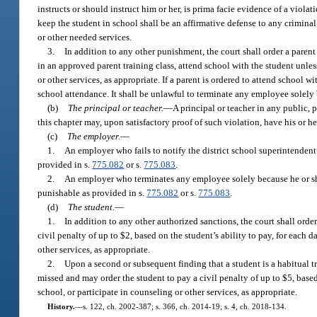
instructs or should instruct him or her, is prima facie evidence of a viola
keep the student in school shall be an affirmative defense to any criminal 
or other needed services.
3.
In addition to any other punishment, the court shall order a parent
in an approved parent training class, attend school with the student unle
or other services, as appropriate. If a parent is ordered to attend school
school attendance. It shall be unlawful to terminate any employee solely b
(b)
The principal or teacher.
—
A principal or teacher in any public, 
this chapter may, upon satisfactory proof of such violation, have his or h
(c)
The employer.
—
1.
An employer who fails to notify the district school superintende
provided in s.
775.082
or s.
775.083
.
2.
An employer who terminates any employee solely because he or she
punishable as provided in s.
775.082
or s.
775.083
.
(d)
The student.
—
1.
In addition to any other authorized sanctions, the court shall ord
civil penalty of up to $2, based on the student’s ability to pay, for each
other services, as appropriate.
2.
Upon a second or subsequent finding that a student is a habitual tr
missed and may order the student to pay a civil penalty of up to $5, base
school, or participate in counseling or other services, as appropriate.
History.
—
s. 122, ch. 2002-387; s. 366, ch. 2014-19; s. 4, ch. 2018-134.