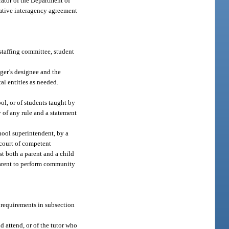
rator of the Department of
erative interagency agreement
 staffing committee, student
ager’s designee and the
al entities as needed.
ool, or of students taught by
y of any rule and a statement
hool superintendent, by a
 court of competent
t both a parent and a child
 parent to perform community
e requirements in subsection
d attend, or of the tutor who