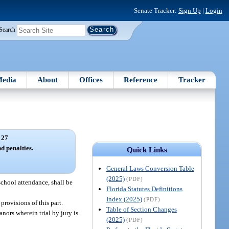
Senate Tracker:
Sign Up
|
Login
Search
edia
About
Offices
Reference
Tracker
 27
d penalties.
Quick Links
General Laws Conversion Table
(2025)
(PDF)
school attendance, shall be
Florida Statutes Definitions
Index (2025)
(PDF)
provisions of this part.
Table of Section Changes
nors wherein trial by jury is
(2025)
(PDF)