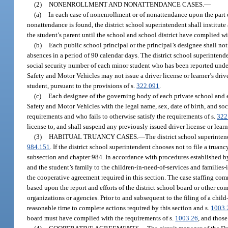
(2)
NONENROLLMENT AND NONATTENDANCE CASES.
—
(a)
In each case of nonenrollment or of nonattendance upon the part 
nonattendance is found, the district school superintendent shall institute
the student’s parent until the school and school district have complied wi
(b)
Each public school principal or the principal’s designee shall no
absences in a period of 90 calendar days. The district school superinten
social security number of each minor student who has been reported under 
Safety and Motor Vehicles may not issue a driver license or learner’s drive
student, pursuant to the provisions of s.
322.091
.
(c)
Each designee of the governing body of each private school and
Safety and Motor Vehicles with the legal name, sex, date of birth, and soc
requirements and who fails to otherwise satisfy the requirements of s.
322
license to, and shall suspend any previously issued driver license or learn
(3)
HABITUAL TRUANCY CASES.
—
The district school superintend
984.151
. If the district school superintendent chooses not to file a trua
subsection and chapter 984. In accordance with procedures established by 
and the student’s family to the children-in-need-of-services and families-
the cooperative agreement required in this section. The case staffing comm
based upon the report and efforts of the district school board or other 
organizations or agencies. Prior to and subsequent to the filing of a chi
reasonable time to complete actions required by this section and s.
1003.
board must have complied with the requirements of s.
1003.26
, and thos