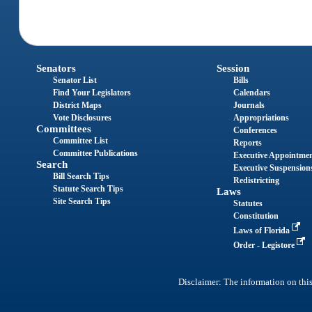
Senators
Session
Senator List
Bills
Find Your Legislators
Calendars
District Maps
Journals
Vote Disclosures
Appropriations
Committees
Conferences
Committee List
Reports
Committee Publications
Executive Appointme
Search
Executive Suspension
Bill Search Tips
Redistricting
Statute Search Tips
Laws
Site Search Tips
Statutes
Constitution
Laws of Florida
Order - Legistore
Disclaimer: The information on this 