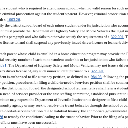
of a student who is required to attend some school, when no valid reason for such 
 a criminal prosecution against the student’s parent. However, criminal prosecution 
th s.
1003.26
.
tify the district school board of each minor student under its jurisdiction who acc
dent must provide the Department of Highway Safety and Motor Vehicles the legal na
this paragraph and who fails to otherwise satisfy the requirements of s.
322.091
. 
r license to, and shall suspend any previously issued driver license or learner’s dri
 each parent whose child is enrolled in a home education program may provide the
ial security number of each minor student under his or her jurisdiction who fails to 
.091
. The Department of Highway Safety and Motor Vehicles may not issue a driver l
er’s driver license of, any such minor student pursuant to s.
322.091
.
ent is authorized to file a truancy petition, as defined in s.
984.03
, following the p
ncy petition, procedures for filing a child-in-need-of-services petition shall be comm
the district school board, the designated school representative shall refer a studen
in-need-of-services provider or the case staffing committee, established pursuant to 
ittee may request the Department of Juvenile Justice or its designee to file a child
community agency or may seek to resolve the truant behavior through the school or
ld-in-need-of-services petition due to habitual truancy, the appropriate governmenta
26
to remedy the conditions leading to the truant behavior. Prior to the filing of a pe
e efforts must have been unsuccessful.