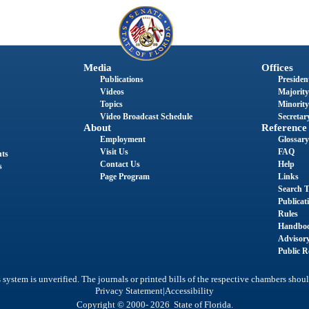
Media
Offices
Publications
President
Videos
Majority
Topics
Minority
Video Broadcast Schedule
Secretary
About
Reference
Employment
Glossary
Visit Us
FAQ
nts
Contact Us
Help
s
Page Program
Links
Search T
Publicat
Rules
Handbo
Advisor
Public R
system is unverified. The journals or printed bills of the respective chambers shoul
|
Privacy Statement
Accessibility
Copyright © 2000- 2026 State of Florida.