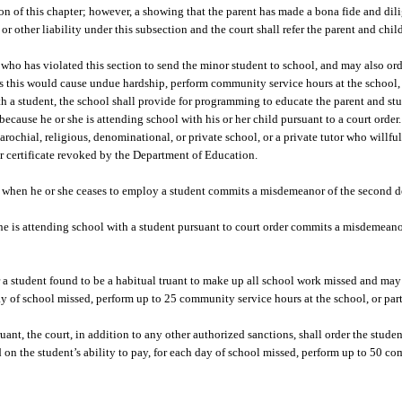
tion of this chapter; however, a showing that the parent has made a bona fide and dili
or other liability under this subsection and the court shall refer the parent and chi
 who has violated this section to send the minor student to school, and may also ord
ss this would cause undue hardship, perform community service hours at the school, 
 with a student, the school shall provide for programming to educate the parent and s
ecause he or she is attending school with his or her child pursuant to a court order.
parochial, religious, denominational, or private school, or a private tutor who willfu
er certificate revoked by the Department of Education.
nt when he or she ceases to employ a student commits a misdemeanor of the second d
 is attending school with a student pursuant to court order commits a misdemeano
er a student found to be a habitual truant to make up all school work missed and may
 day of school missed, perform up to 25 community service hours at the school, or par
uant, the court, in addition to any other authorized sanctions, shall order the stud
d on the student’s ability to pay, for each day of school missed, perform up to 50 c