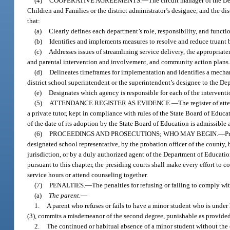
(4)
COOPERATIVE AGREEMENTS.
—
The circuit manager of the De
Children and Families or the district administrator’s designee, and the d
that:
(a)
Clearly defines each department’s role, responsibility, and functi
(b)
Identifies and implements measures to resolve and reduce truant 
(c)
Addresses issues of streamlining service delivery, the appropriate
and parental intervention and involvement, and community action plans
(d)
Delineates timeframes for implementation and identifies a mechani
district school superintendent or the superintendent’s designee to the D
(e)
Designates which agency is responsible for each of the intervention
(5)
ATTENDANCE REGISTER AS EVIDENCE.
—
The register of att
a private tutor, kept in compliance with rules of the State Board of Educat
of the date of its adoption by the State Board of Education is admissible a
(6)
PROCEEDINGS AND PROSECUTIONS; WHO MAY BEGIN.
—
P
designated school representative, by the probation officer of the county, 
jurisdiction, or by a duly authorized agent of the Department of Educati
pursuant to this chapter, the presiding courts shall make every effort to
service hours or attend counseling together.
(7)
PENALTIES.
—
The penalties for refusing or failing to comply wit
(a)
The parent.
—
1.
A parent who refuses or fails to have a minor student who is under 
(3), commits a misdemeanor of the second degree, punishable as provided
2.
The continued or habitual absence of a minor student without the co