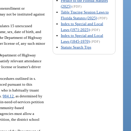
Preface to the Florida Statutes
(2025)
(PDF)
nonenrollment or
Table Tracing Session Laws to
may not be instituted against
Florida Statutes (2025)
(PDF)
Index to Special and Local
umulates 15 unexcused
Laws (1971-2025)
(PDF)
me, sex, date of birth, and
Index to Special and Local
The Department of Highway
Laws (1845-1970)
(PDF)
ver license of, any such minor
Statute Search Tips
 Department of Highway
satisfy relevant attendance
icense or learner’s driver
rocedures outlined in s.
enced pursuant to this
t who is habitually truant
s.
984.12
, as determined by
-in-need-of-services petition
 community-based
l agencies must allow a
tition, the district school