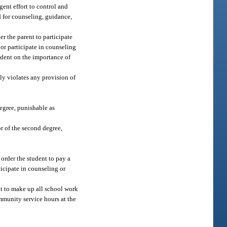
gent effort to control and
ld for counseling, guidance,
er the parent to participate
or participate in counseling
tudent on the importance of
lly violates any provision of
egree, punishable as
r of the second degree,
 order the student to pay a
ticipate in counseling or
ent to make up all school work
ommunity service hours at the