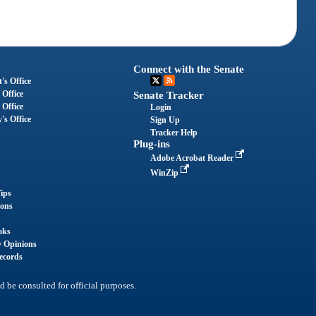
Connect with the Senate
's Office
 Office
Senate Tracker
 Office
Login
's Office
Sign Up
Tracker Help
Plug-ins
Adobe Acrobat Reader
WinZip
ips
ions
oks
y Opinions
ecords
d be consulted for official purposes.