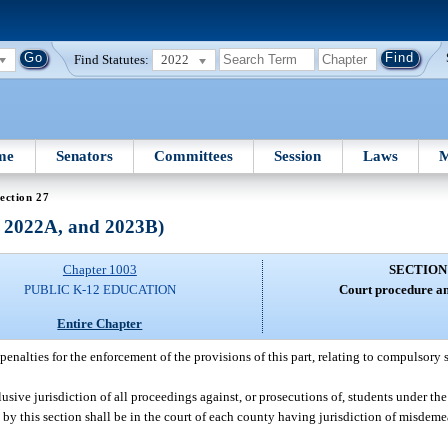
Find Statutes:
2022
me
Senators
Committees
Session
Laws
M
ection 27
, 2022A, and 2023B)
Chapter 1003
SECTION
PUBLIC K-12 EDUCATION
Court procedure an
Entire Chapter
enalties for the enforcement of the provisions of this part, relating to compulsory 
usive jurisdiction of all proceedings against, or prosecutions of, students under the 
by this section shall be in the court of each county having jurisdiction of misdemea