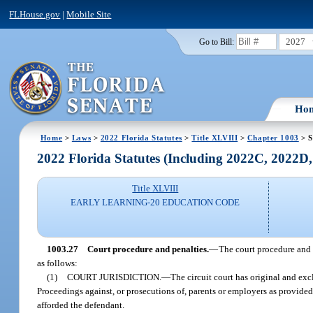
FLHouse.gov
|
Mobile Site
2027
Go to Bill:
Ho
Home
>
Laws
>
2022 Florida Statutes
>
Title XLVIII
>
Chapter 1003
> S
2022 Florida Statutes (Including 2022C, 2022D
Title XLVIII
EARLY LEARNING-20 EDUCATION CODE
1003.27
Court procedure and penalties.
—
The court procedure and p
as follows:
(1)
COURT JURISDICTION.
—
The circuit court has original and excl
Proceedings against, or prosecutions of, parents or employers as provided 
afforded the defendant.