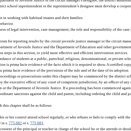
partment of Juvenile Justice or the circuit manager’s designee, the district administ
istrict school superintendent or the superintendent’s designee must develop a coop
on in working with habitual truants and their families.
behavior.
ness of legal intervention, case management, the role and responsibility of the case
.
sm for reporting results by the circuit juvenile justice manager or the circuit man
epartment of Juvenile Justice and the Department of Education and other government
 steps in this section, to yield more effective and efficient intervention services.
endance of students at a public, parochial, religious, denominational, or private sch
ion is prima facie evidence of the facts which it is required to show. A certified cop
s prima facie evidence of the provisions of the rule and of the date of its adoption.
roceedings or prosecutions under this chapter may be commenced by the district sc
by the executive officer of any court of competent jurisdiction, by an officer of any
on or the Department of Juvenile Justice. If a proceeding has been commenced agains
 coordinate sanctions against the child and parent, including ordering the child and
h this chapter shall be as follows:
his or her control attend school regularly, or who refuses or fails to comply with th
 in s.
775.082
or s.
775.083
.
nsent of the principal or teacher in charge of the school he or she attends or shoul