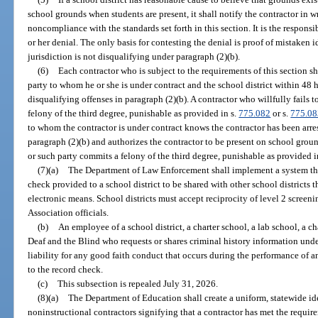
school grounds when students are present, it shall notify the contractor in wr
noncompliance with the standards set forth in this section. It is the responsib
or her denial. The only basis for contesting the denial is proof of mistaken i
jurisdiction is not disqualifying under paragraph (2)(b).
(6)
Each contractor who is subject to the requirements of this section sh
party to whom he or she is under contract and the school district within 48 ho
disqualifying offenses in paragraph (2)(b). A contractor who willfully fails
felony of the third degree, punishable as provided in s.
775.082
or s.
775.08
to whom the contractor is under contract knows the contractor has been arres
paragraph (2)(b) and authorizes the contractor to be present on school grou
or such party commits a felony of the third degree, punishable as provided i
(7)(a)
The Department of Law Enforcement shall implement a system that 
check provided to a school district to be shared with other school districts 
electronic means. School districts must accept reciprocity of level 2 screen
Association officials.
(b)
An employee of a school district, a charter school, a lab school, a ch
Deaf and the Blind who requests or shares criminal history information unde
liability for any good faith conduct that occurs during the performance of an
to the record check.
(c)
This subsection is repealed July 31, 2026.
(8)(a)
The Department of Education shall create a uniform, statewide id
noninstructional contractors signifying that a contractor has met the require