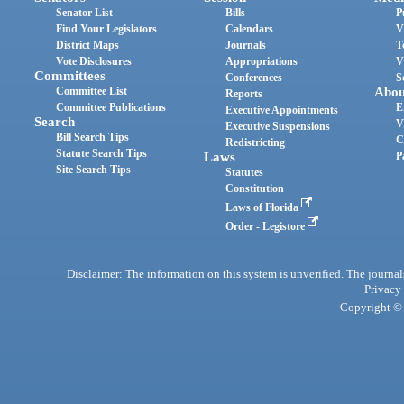
Senator List
Bills
P
Find Your Legislators
Calendars
V
District Maps
Journals
T
Vote Disclosures
Appropriations
V
Committees
Conferences
S
Committee List
Abou
Reports
Committee Publications
E
Executive Appointments
Search
V
Executive Suspensions
Bill Search Tips
C
Redistricting
Statute Search Tips
Laws
P
Site Search Tips
Statutes
Constitution
Laws of Florida
Order - Legistore
Disclaimer: The information on this system is unverified. The journals
Privacy
Copyright © 