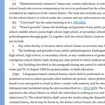
(a)
“Noninstructional contractor” means any vendor, individual, or enti
school board who receives remuneration for services performed for the school
considered an employee of the school district. The term also includes any 
for the school district or school under the contract and any subcontractor a
(b)
“Convicted” has the same meaning as in s.
943.0435
.
(c)
“School grounds” means the buildings and grounds of any public pr
school, middle school, junior high school, high school, or secondary schoo
prekindergarten through grade 12, together with the school district land on
not include:
1.
Any other facility or location where school classes or activities may 
2.
The buildings and grounds of any public prekindergarten, kindergart
high school, high school, or secondary school, or any combination of grade
contiguous school district land, during any time period in which students ar
3.
Any building described in this paragraph during any period in which it
under part IV of chapter 1004 for postsecondary or adult education.
(2)(a)
A fingerprint-based criminal history check shall be performed on
permitted access to school grounds when students are present, whose perfor
board is not anticipated to result in direct contact with students, and for 
infrequent and incidental using the process described in s.
1012.32
(3). The 
reported to the school district in which the individual is seeking access and
subsection (7). The school district shall screen the results using the disqual
criminal history check may be borne by the district school board, the school,