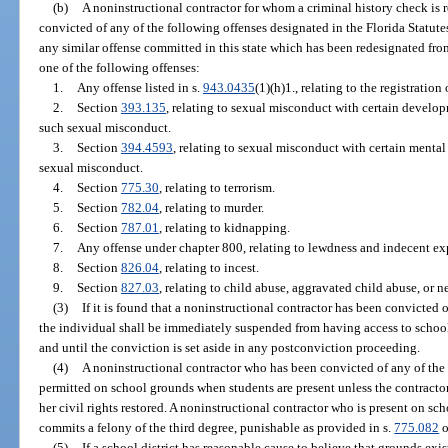
(b)
A noninstructional contractor for whom a criminal history check is 
convicted of any of the following offenses designated in the Florida Statutes
any similar offense committed in this state which has been redesignated from
one of the following offenses:
1.
Any offense listed in s.
943.0435
(1)(h)1., relating to the registration
2.
Section
393.135
, relating to sexual misconduct with certain develop
such sexual misconduct.
3.
Section
394.4593
, relating to sexual misconduct with certain mental
sexual misconduct.
4.
Section
775.30
, relating to terrorism.
5.
Section
782.04
, relating to murder.
6.
Section
787.01
, relating to kidnapping.
7.
Any offense under chapter 800, relating to lewdness and indecent ex
8.
Section
826.04
, relating to incest.
9.
Section
827.03
, relating to child abuse, aggravated child abuse, or ne
(3)
If it is found that a noninstructional contractor has been convicted o
the individual shall be immediately suspended from having access to schoo
and until the conviction is set aside in any postconviction proceeding.
(4)
A noninstructional contractor who has been convicted of any of the 
permitted on school grounds when students are present unless the contractor 
her civil rights restored. A noninstructional contractor who is present on sc
commits a felony of the third degree, punishable as provided in s.
775.082
o
(5)
If a school district has reasonable cause to believe that grounds exist