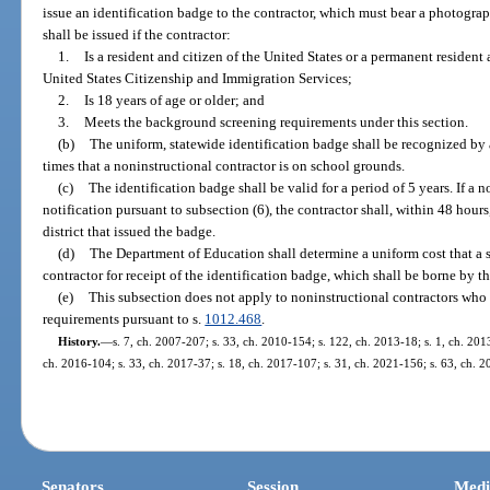
issue an identification badge to the contractor, which must bear a photograp
shall be issued if the contractor:
1.
Is a resident and citizen of the United States or a permanent resident
United States Citizenship and Immigration Services;
2.
Is 18 years of age or older; and
3.
Meets the background screening requirements under this section.
(b)
The uniform, statewide identification badge shall be recognized by al
times that a noninstructional contractor is on school grounds.
(c)
The identification badge shall be valid for a period of 5 years. If a 
notification pursuant to subsection (6), the contractor shall, within 48 hours
district that issued the badge.
(d)
The Department of Education shall determine a uniform cost that a s
contractor for receipt of the identification badge, which shall be borne by th
(e)
This subsection does not apply to noninstructional contractors wh
requirements pursuant to s.
1012.468
.
History.
—
s. 7, ch. 2007-207; s. 33, ch. 2010-154; s. 122, ch. 2013-18; s. 1, ch. 201
ch. 2016-104; s. 33, ch. 2017-37; s. 18, ch. 2017-107; s. 31, ch. 2021-156; s. 63, ch. 
Senators
Session
Medi