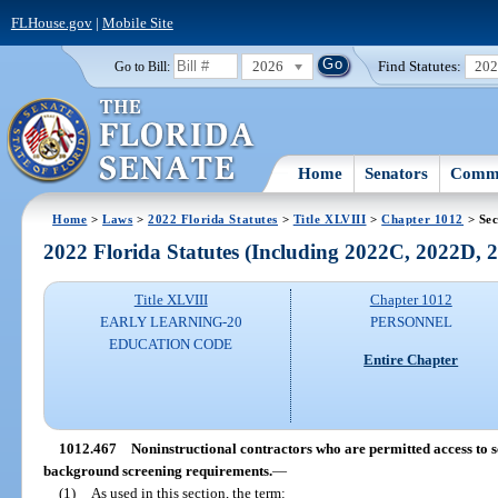
FLHouse.gov
|
Mobile Site
2026
Find Statutes:
20
Go to Bill:
Home
Senators
Commi
Home
>
Laws
>
2022 Florida Statutes
>
Title XLVIII
>
Chapter 1012
> Sec
2022 Florida Statutes (Including 2022C, 2022D,
Title XLVIII
Chapter 1012
EARLY LEARNING-20
PERSONNEL
EDUCATION CODE
Entire Chapter
1012.467
Noninstructional contractors who are permitted access to 
background screening requirements.
—
(1)
As used in this section, the term: