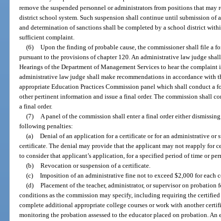
remove the suspended personnel or administrators from positions that may re
district school system. Such suspension shall continue until submission of 
and determination of sanctions shall be completed by a school district withi
sufficient complaint.
(6)
Upon the finding of probable cause, the commissioner shall file a 
pursuant to the provisions of chapter 120. An administrative law judge shal
Hearings of the Department of Management Services to hear the complaint if 
administrative law judge shall make recommendations in accordance with the
appropriate Education Practices Commission panel which shall conduct a 
other pertinent information and issue a final order. The commission shall con
a final order.
(7)
A panel of the commission shall enter a final order either dismissin
following penalties:
(a)
Denial of an application for a certificate or for an administrative o
certificate. The denial may provide that the applicant may not reapply for c
to consider that applicant’s application, for a specified period of time or pe
(b)
Revocation or suspension of a certificate.
(c)
Imposition of an administrative fine not to exceed $2,000 for each c
(d)
Placement of the teacher, administrator, or supervisor on probation f
conditions as the commission may specify, including requiring the certified t
complete additional appropriate college courses or work with another certifi
monitoring the probation assessed to the educator placed on probation. An