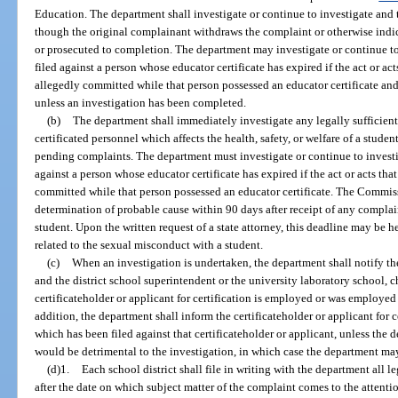
Education. The department shall investigate or continue to investigate and
though the original complainant withdraws the complaint or otherwise indicat
or prosecuted to completion. The department may investigate or continue to
filed against a person whose educator certificate has expired if the act or act
allegedly committed while that person possessed an educator certificate and 
unless an investigation has been completed.
(b)
The department shall immediately investigate any legally sufficien
certificated personnel which affects the health, safety, or welfare of a stude
pending complaints. The department must investigate or continue to investi
against a person whose educator certificate has expired if the act or acts tha
committed while that person possessed an educator certificate. The Commis
determination of probable cause within 90 days after receipt of any compla
student. Upon the written request of a state attorney, this deadline may be
related to the sexual misconduct with a student.
(c)
When an investigation is undertaken, the department shall notify the 
and the district school superintendent or the university laboratory school, c
certificateholder or applicant for certification is employed or was employed 
addition, the department shall inform the certificateholder or applicant for 
which has been filed against that certificateholder or applicant, unless the 
would be detrimental to the investigation, in which case the department ma
(d)1.
Each school district shall file in writing with the department all 
after the date on which subject matter of the complaint comes to the attentio