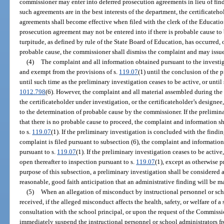
commissioner may enter into deferred prosecution agreements in lieu of find
such agreements are in the best interests of the department, the certificateh
agreements shall become effective when filed with the clerk of the Educati
prosecution agreement may not be entered into if there is probable cause to 
turpitude, as defined by rule of the State Board of Education, has occurred,
probable cause, the commissioner shall dismiss the complaint and may issue a
(4)
The complaint and all information obtained pursuant to the investig
and exempt from the provisions of s.
119.07
(1) until the conclusion of the 
until such time as the preliminary investigation ceases to be active, or unti
1012.798
(6). However, the complaint and all material assembled during th
the certificateholder under investigation, or the certificateholder’s designee,
to the determination of probable cause by the commissioner. If the prelimin
that there is no probable cause to proceed, the complaint and information sh
to s.
119.07
(1). If the preliminary investigation is concluded with the findi
complaint is filed pursuant to subsection (6), the complaint and information
pursuant to s.
119.07
(1). If the preliminary investigation ceases to be active
open thereafter to inspection pursuant to s.
119.07
(1), except as otherwise 
purpose of this subsection, a preliminary investigation shall be considered a
reasonable, good faith anticipation that an administrative finding will be ma
(5)
When an allegation of misconduct by instructional personnel or scho
received, if the alleged misconduct affects the health, safety, or welfare of a
consultation with the school principal, or upon the request of the Commiss
immediately suspend the instructional personnel or school administrators fr