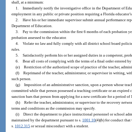
shall, at a minimum:
1.
Immediately notify the investigative office in the Department of E
employment in any public or private position requiring a Florida educator’s 
2.
Have his or her immediate supervisor submit annual performance repor
Department of Education.
3.
Pay to the commission within the first 6 months of each probation ye
probation assessed to the educator.
4.
Violate no law and fully comply with all district school board polici
rules.
5.
Satisfactorily perform his or her assigned duties in a competent, pro
6.
Bear all costs of complying with the terms of a final order entered b
(e)
Restriction of the authorized scope of practice of the teacher, adminis
(f)
Reprimand of the teacher, administrator, or supervisor in writing, with
such person.
(g)
Imposition of an administrative sanction, upon a person whose teachin
committed while that person possessed a teaching certificate or an expired ce
sanction bars that person from applying for a new certificate for a period of 
(h)
Refer the teacher, administrator, or supervisor to the recovery netw
terms and conditions as the commission may specify.
(i)
Direct the department to place instructional personnel or school admi
maintained by the department pursuant to s.
1001.10
(4)(b) for conduct that
s.
1012.315
or sexual misconduct with a student.