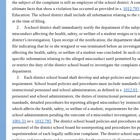
the subject of the complaint is still an employee of the school district. A comp
ultimate facts that show a violation has occurred as provided in s.
1012.795
Education. The school district shall include all information relating to the
at the time of filing.
2.
A school district shall immediately notify the department if the subje
misconduct affecting the health, safety, or welfare of a student resigns or is
district’s investigation. Upon receipt of the notification, the department shal
file indicating that he or she resigned or was terminated before an investig
affecting the health, safety, or welfare of a student was concluded. In such
specific information relating to the alleged misconduct until permitted by s
or restrict the duty of the district school board to investigate the complaint
department.
3.
Each district school board shall develop and adopt policies and proc
requirement. School board policies and procedures must include standards f
instructional personnel and school administrators, as defined in s.
1012.01
;
personnel and school administrators; the duties of instructional personnel 
standards; detailed procedures for reporting alleged misconduct by instruct
which affects the health, safety, or welfare of a student; requirements for th
school administrators pending the outcome of a misconduct investigation; an
1001.51
or s.
1012.795
. The district school board policies and procedures m
personnel of the district school board for nonreporting and procedures for p
superintendent of each legally sufficient complaint. The district school su
policies and procedures and is accountable for the training of all instructio