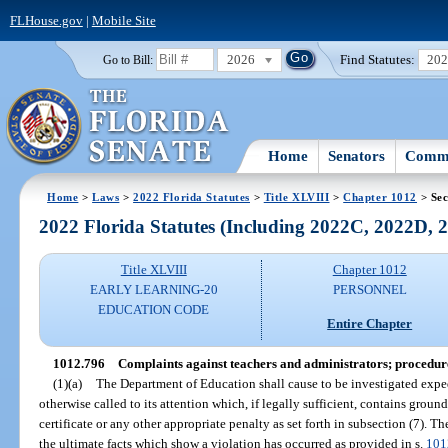
FLHouse.gov
|
Mobile Site
2026
Find Statutes:
20
Go to Bill:
Home
Senators
Commi
Home
>
Laws
>
2022 Florida Statutes
>
Title XLVIII
>
Chapter 1012
> Sec
2022 Florida Statutes (Including 2022C, 2022D,
Title XLVIII
Chapter 1012
EARLY LEARNING-20
PERSONNEL
EDUCATION CODE
Entire Chapter
1012.796
Complaints against teachers and administrators; procedure
(1)(a)
The Department of Education shall cause to be investigated exped
otherwise called to its attention which, if legally sufficient, contains groun
certificate or any other appropriate penalty as set forth in subsection (7). The
the ultimate facts which show a violation has occurred as provided in s.
101