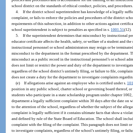
school district on the standards of ethical conduct, policies, and procedures
4.
If the district school superintendent has knowledge of a legally suff
complaint, or fails to enforce the policies and procedures of the district sch
requirements of this subsection, in addition to other actions against certific
school superintendent is subject to penalties as specified in s.
1001.51
(12).
5.
If the superintendent determines that misconduct by instructional p
educator certificate affects the health, safety, or welfare of a student and t
instructional personnel or school administrators may resign or be terminate
misconduct to the department in the format prescribed by the department. T
misconduct as a public record in the instructional personnel’s or school admin
does not limit or restrict the power and duty of the department to investigat
regardless of the school district’s untimely filing, or failure to file, compl
does not create a duty for the department to investigate complaints regardin
(e)
If allegations arise against an employee who is certified under s.
101
position in any public school, charter school or governing board thereof, or
students who participate in a state scholarship program under chapter 1002, t
department a legally sufficient complaint within 30 days after the date on 
to the attention of the school, regardless of whether the subject of the allega
complaint is legally sufficient if it contains ultimate facts that show a viol
and defined by rule of the State Board of Education. The school shall inclu
complaint with the filing of the complaint. This paragraph does not limit or
to investigate complaints, regardless of the school’s untimely filing, or fail