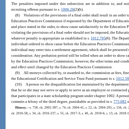
The penalties imposed under this subsection are in addition to, and not 
recruiting offense pursuant to s.
1006.20
(2)(b).
(8)
Violations of the provisions of a final order shall result in an order 
Education Practices Commission if requested by the Department of Education
and place stated in the order, to show cause satisfactorily to the Education
violating the provisions of a final order should not be imposed, the Educa
whatever penalty is appropriate as established in s.
1012.795
(6). The Depar
individual ordered to show cause before the Education Practices Commissi
individual may enter into a settlement agreement, which shall be presented
consideration. Any probation period will be tolled when an order to show cau
by the Education Practices Commission; however, the other terms and conditio
and effect until changed by the Education Practices Commission.
(9)
All moneys collected by, or awarded to, the commission as fees, fines
the Educational Certification and Service Trust Fund pursuant to s.
1012.5
(10)
A person on the disqualification list maintained by the department
that he or she may not serve or apply to serve as an employee or contracted 
that participates in a state scholarship program under chapter 1002. A pers
commits a felony of the third degree, punishable as provided in s.
775.082
o
History.
—
s. 758, ch. 2002-387; s. 74, ch. 2004-41; s. 22, ch. 2004-295; s. 156, ch. 
ch. 2016-58; s. 34, ch. 2016-237; s. 55, ch. 2017-3; s. 40, ch. 2018-6; s. 13, ch. 2018-