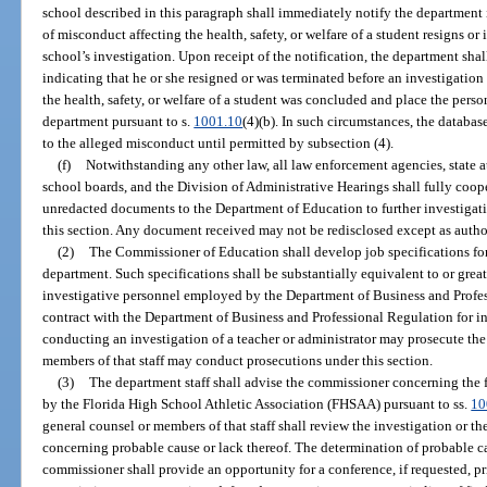
school described in this paragraph shall immediately notify the department i
of misconduct affecting the health, safety, or welfare of a student resigns or
school’s investigation. Upon receipt of the notification, the department shall 
indicating that he or she resigned or was terminated before an investigatio
the health, safety, or welfare of a student was concluded and place the perso
department pursuant to s.
1001.10
(4)(b). In such circumstances, the databas
to the alleged misconduct until permitted by subsection (4).
(f)
Notwithstanding any other law, all law enforcement agencies, state att
school boards, and the Division of Administrative Hearings shall fully coop
unredacted documents to the Department of Education to further investigat
this section. Any document received may not be redisclosed except as autho
(2)
The Commissioner of Education shall develop job specifications fo
department. Such specifications shall be substantially equivalent to or great
investigative personnel employed by the Department of Business and Prof
contract with the Department of Business and Professional Regulation for in
conducting an investigation of a teacher or administrator may prosecute th
members of that staff may conduct prosecutions under this section.
(3)
The department staff shall advise the commissioner concerning the fi
by the Florida High School Athletic Association (FHSAA) pursuant to ss.
10
general counsel or members of that staff shall review the investigation or t
concerning probable cause or lack thereof. The determination of probable 
commissioner shall provide an opportunity for a conference, if requested, p