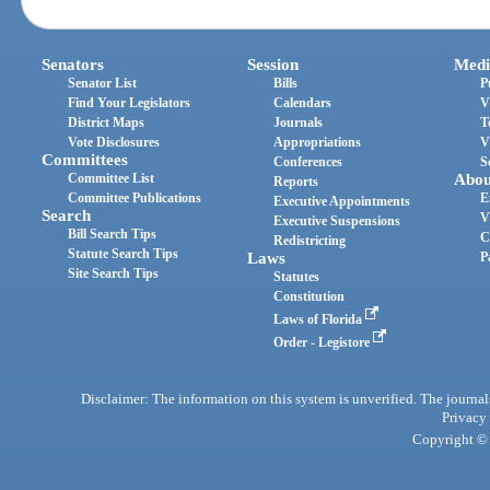
Senators
Session
Medi
Senator List
Bills
P
Find Your Legislators
Calendars
V
District Maps
Journals
T
Vote Disclosures
Appropriations
V
Committees
Conferences
S
Committee List
Abou
Reports
Committee Publications
E
Executive Appointments
Search
V
Executive Suspensions
Bill Search Tips
C
Redistricting
Statute Search Tips
Laws
P
Site Search Tips
Statutes
Constitution
Laws of Florida
Order - Legistore
Disclaimer: The information on this system is unverified. The journals
Privacy
Copyright © 