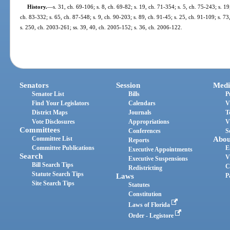
History.
—
s. 31, ch. 69-106; s. 8, ch. 69-82; s. 19, ch. 71-354; s. 5, ch. 75-243; s. 19
ch. 83-332; s. 65, ch. 87-548; s. 9, ch. 90-203; s. 89, ch. 91-45; s. 25, ch. 91-109; s. 7
s. 250, ch. 2003-261; ss. 39, 40, ch. 2005-152; s. 36, ch. 2006-122.
Senators
Session
Medi
Senator List
Bills
P
Find Your Legislators
Calendars
V
District Maps
Journals
T
Vote Disclosures
Appropriations
V
Committees
Conferences
S
Committee List
Abou
Reports
Committee Publications
E
Executive Appointments
Search
V
Executive Suspensions
Bill Search Tips
C
Redistricting
Statute Search Tips
Laws
P
Site Search Tips
Statutes
Constitution
Laws of Florida
Order - Legistore