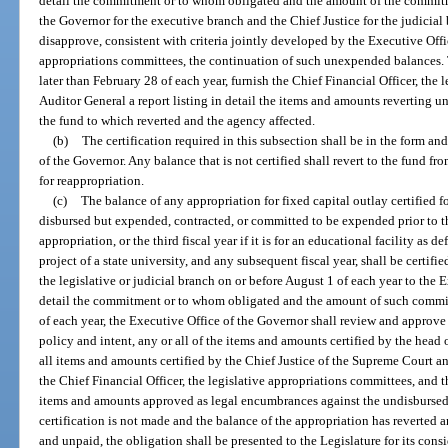
detail the commitment or to whom obligated and the amount of the commitm
the Governor for the executive branch and the Chief Justice for the judicial
disapprove, consistent with criteria jointly developed by the Executive Offi
appropriations committees, the continuation of such unexpended balances. 
later than February 28 of each year, furnish the Chief Financial Officer, the
Auditor General a report listing in detail the items and amounts reverting un
the fund to which reverted and the agency affected.
(b)
The certification required in this subsection shall be in the form a
of the Governor. Any balance that is not certified shall revert to the fund f
for reappropriation.
(c)
The balance of any appropriation for fixed capital outlay certified 
disbursed but expended, contracted, or committed to be expended prior to th
appropriation, or the third fiscal year if it is for an educational facility as 
project of a state university, and any subsequent fiscal year, shall be certifi
the legislative or judicial branch on or before August 1 of each year to the
detail the commitment or to whom obligated and the amount of such commit
of each year, the Executive Office of the Governor shall review and approve 
policy and intent, any or all of the items and amounts certified by the head 
all items and amounts certified by the Chief Justice of the Supreme Court an
the Chief Financial Officer, the legislative appropriations committees, and t
items and amounts approved as legal encumbrances against the undisbursed 
certification is not made and the balance of the appropriation has reverted a
and unpaid, the obligation shall be presented to the Legislature for its cons