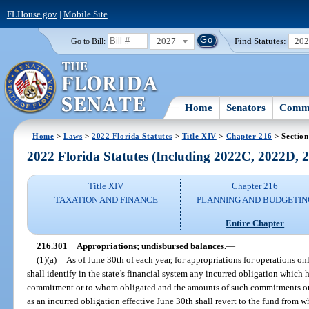
FLHouse.gov
|
Mobile Site
2027
Find Statutes:
20
Go to Bill:
Home
Senators
Commi
Home
>
Laws
>
2022 Florida Statutes
>
Title XIV
>
Chapter 216
> Section
2022 Florida Statutes (Including 2022C, 2022D,
Title XIV
Chapter 216
TAXATION AND FINANCE
PLANNING AND BUDGETIN
Entire Chapter
216.301
Appropriations; undisbursed balances.
—
(1)(a)
As of June 30th of each year, for appropriations for operations o
shall identify in the state’s financial system any incurred obligation which 
commitment or to whom obligated and the amounts of such commitments or o
as an incurred obligation effective June 30th shall revert to the fund from w