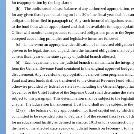
for reappropriation by the Legislature.
(b)
The undisbursed release balance of any authorized appropriation, ex
for any given fiscal year remaining on June 30 of the fiscal year shall be ca
obligations identified in paragraph (a). Any such incurred obligations rema
to the fund from which appropriated and shall be available for reappropriat
Officer will monitor changes made to incurred obligations prior to the Sept
accepted accounting principles and legislative intent are followed.
(c)
In the event an appropriate identification of an incurred obligation 
proven to be legal, due, and unpaid, then the incurred obligation shall be p
current fiscal year of the state agency or judicial branch affected.
(d)
Each department and the judicial branch shall maintain the integri
from the General Revenue Fund contained in the original approved budget ma
disbursement. Any reversion of appropriation balances from programs whic
Fund and trust funds shall be transferred to the General Revenue Fund withi
otherwise provided by federal or state law, including the General Appropria
Governor or the Chief Justice of the Supreme Court shall determine the stat
subject to this paragraph. This determination shall be subject to the legisla
chapter. The Education Enhancement Trust Fund shall not be subject to the p
(2)(a)
The balance of any appropriation for fixed capital outlay which i
committed to be expended prior to February 1 of the second fiscal year of the a
for an educational facility as defined in chapter 1013 or for a construction pr
the head of the affected state agency or judicial branch on February 1 to th