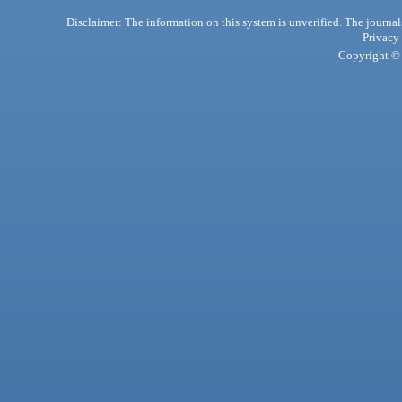
Disclaimer: The information on this system is unverified. The journals
Privacy
Copyright © 