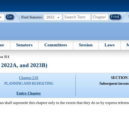
Find Statutes:
2022
me
Senators
Committees
Session
Laws
M
on 351
, 2022A, and 2023B)
Chapter 216
SECTION 
PLANNING AND BUDGETING
Subsequent inconsi
Entire Chapter
s shall supersede this chapter only to the extent that they do so by express referenc