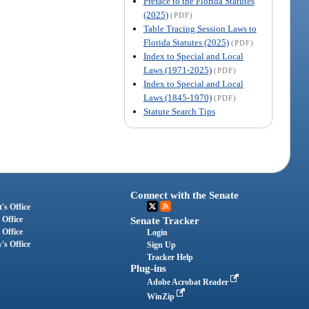
Preface to the Florida Statutes
(2025)
(PDF)
Table Tracing Session Laws to
Florida Statutes (2025)
(PDF)
Index to Special and Local
Laws (1971-2025)
(PDF)
Index to Special and Local
Laws (1845-1970)
(PDF)
Statute Search Tips
Connect with the Senate
's Office
 Office
Senate Tracker
 Office
Login
's Office
Sign Up
Tracker Help
Plug-ins
Adobe Acrobat Reader
WinZip