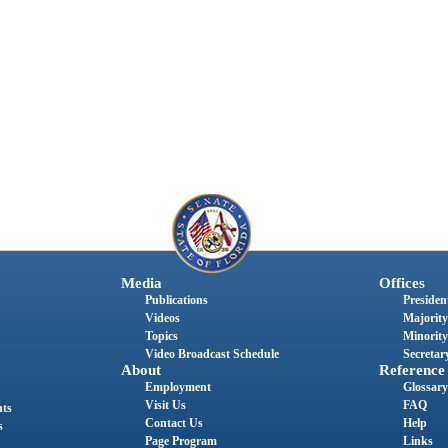
Media
Offices
Publications
President
Videos
Majority
Topics
Minority
Video Broadcast Schedule
Secretary
About
Reference
Employment
Glossary
Visit Us
FAQ
nts
Contact Us
Help
s
Page Program
Links