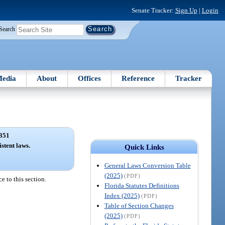
Senate Tracker:
Sign Up
|
Login
Search
edia
About
Offices
Reference
Tracker
351
stent laws.
Quick Links
General Laws Conversion Table
(2025)
(PDF)
e to this section.
Florida Statutes Definitions
Index (2025)
(PDF)
Table of Section Changes
(2025)
(PDF)