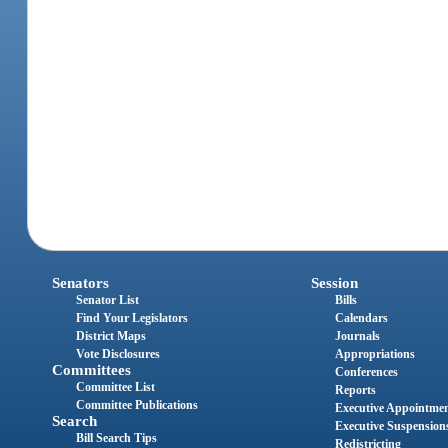
Senators
Session
Senator List
Bills
Find Your Legislators
Calendars
District Maps
Journals
Vote Disclosures
Appropriations
Committees
Conferences
Committee List
Reports
Committee Publications
Executive Appointme
Search
Executive Suspension
Bill Search Tips
Redistricting