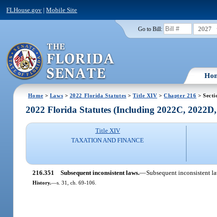
FLHouse.gov
|
Mobile Site
2027
Go to Bill:
Ho
Home
>
Laws
>
2022 Florida Statutes
>
Title XIV
>
Chapter 216
> Secti
2022 Florida Statutes (Including 2022C, 2022D
Title XIV
TAXATION AND FINANCE
216.351
Subsequent inconsistent laws.
—
Subsequent inconsistent law
History.
—
s. 31, ch. 69-106.