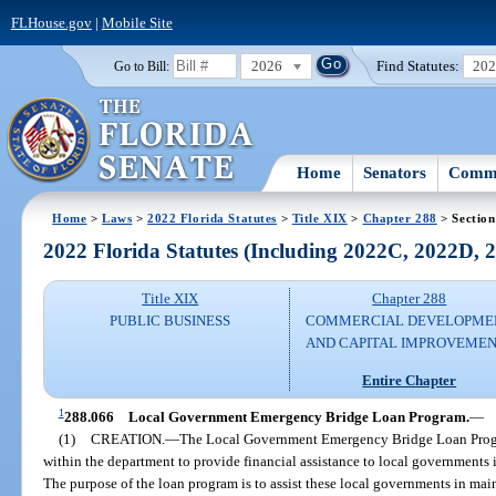
FLHouse.gov
|
Mobile Site
2026
Find Statutes:
20
Go to Bill:
Home
Senators
Commi
Home
>
Laws
>
2022 Florida Statutes
>
Title XIX
>
Chapter 288
> Section
2022 Florida Statutes (Including 2022C, 2022D,
Title XIX
Chapter 288
PUBLIC BUSINESS
COMMERCIAL DEVELOPME
AND CAPITAL IMPROVEME
Entire Chapter
1
288.066
Local Government Emergency Bridge Loan Program.
—
(1)
CREATION.
—
The Local Government Emergency Bridge Loan Program
within the department to provide financial assistance to local governments
The purpose of the loan program is to assist these local governments in mai