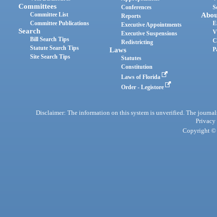
Committees
Conferences
S
Committee List
Abou
Reports
Committee Publications
E
Executive Appointments
Search
V
Executive Suspensions
Bill Search Tips
C
Redistricting
Statute Search Tips
Laws
P
Site Search Tips
Statutes
Constitution
Laws of Florida
Order - Legistore
Disclaimer: The information on this system is unverified. The journals
Privacy
Copyright © 