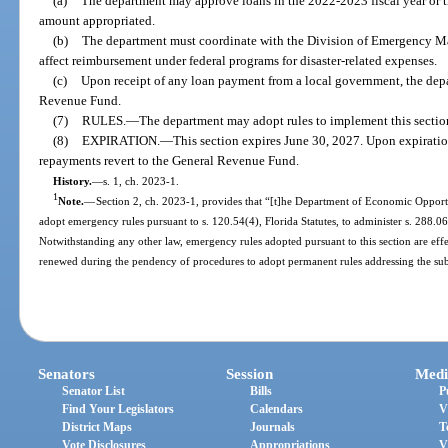
(a)
The department may approve loans in the 2022-2023 fiscal year or th
amount appropriated.
(b)
The department must coordinate with the Division of Emergency M
affect reimbursement under federal programs for disaster-related expenses.
(c)
Upon receipt of any loan payment from a local government, the depar
Revenue Fund.
(7)
RULES.
—
The department may adopt rules to implement this sectio
(8)
EXPIRATION.
—
This section expires June 30, 2027. Upon expirati
repayments revert to the General Revenue Fund.
History.
—
s. 1, ch. 2023-1.
1
Note.
—
Section 2, ch. 2023-1, provides that “[t]he Department of Economic Opportu
adopt emergency rules pursuant to s. 120.54(4), Florida Statutes, to administer s. 288.066,
Notwithstanding any other law, emergency rules adopted pursuant to this section are eff
renewed during the pendency of procedures to adopt permanent rules addressing the sub
Senators
Session
Medi
Senator List
Bills
P
Find Your Legislators
Calendars
V
District Maps
Journals
T
Vote Disclosures
Appropriations
V