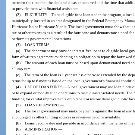
between the time that the declared disaster occurred and the time that addit
to provide them with financial assistance.
(2)
ELIGIBILITY.
—
To be eligible for a loan under the program, a loca
municipality located in an area designated in the Federal Emergency Manag
Hurricane Ian or Hurricane Nicole. The local government must show that it may
tax or other revenues as a result of the hurricane and demonstrate a need for 
perform its governmental operations.
(3)
LOAN TERMS.
—
(a)
The department may provide interest-free loans to eligible local go
form of written agreement evidencing an obligation to repay the borrowed f
(b)
The amount of each loan must be based upon demonstrated need and
a lump sum.
(c)
The term of the loan is 1 year, unless otherwise extended by the d
terms for up to 6 months based on the local government’s financial conditio
(4)
USE OF LOAN FUNDS.
—
A local government may use loan funds o
or to expand or modify such operations to meet disaster-related needs. The 
funding for capital improvements or to repair or restore damaged public facili
(5)
LOAN REPAYMENT.
—
(a)
The local government may make payments against the loan at any ti
encouraged as other funding sources or revenues become available.
(b)
Loans become due and payable in accordance with the terms of the
(6)
ADMINISTRATION.
—