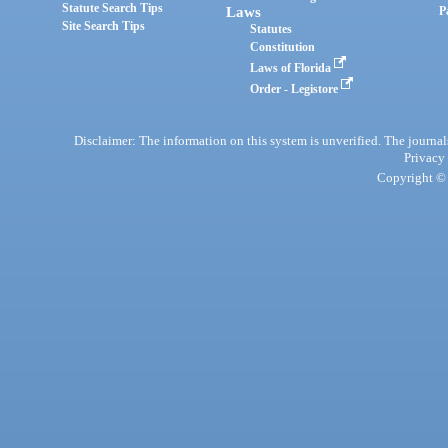
Statute Search Tips
Laws
P
Site Search Tips
Statutes
Constitution
Laws of Florida
Order - Legistore
Disclaimer: The information on this system is unverified. The journals
Privacy
Copyright © 