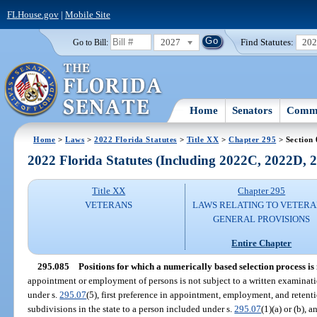
FLHouse.gov
|
Mobile Site
2027
Find Statutes:
20
Go to Bill:
Home
Senators
Commi
Home
>
Laws
>
2022 Florida Statutes
>
Title XX
>
Chapter 295
> Section
2022 Florida Statutes (Including 2022C, 2022D,
Title XX
Chapter 295
VETERANS
LAWS RELATING TO VETERA
GENERAL PROVISIONS
Entire Chapter
295.085
Positions for which a numerically based selection process is 
appointment or employment of persons is not subject to a written examinati
under s.
295.07
(5), first preference in appointment, employment, and retenti
subdivisions in the state to a person included under s.
295.07
(1)(a) or (b),