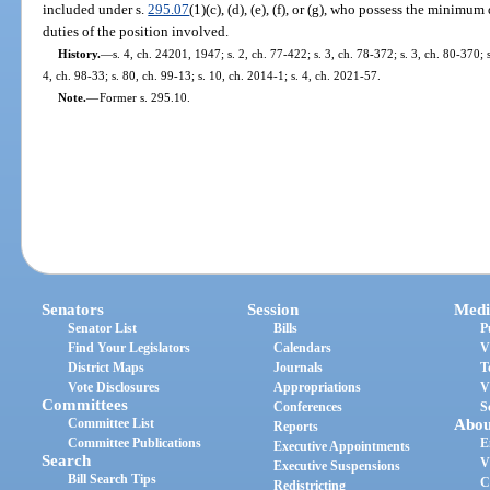
included under s.
295.07
(1)(c), (d), (e), (f), or (g), who possess the minimu
duties of the position involved.
History.
—
s. 4, ch. 24201, 1947; s. 2, ch. 77-422; s. 3, ch. 78-372; s. 3, ch. 80-370; s
4, ch. 98-33; s. 80, ch. 99-13; s. 10, ch. 2014-1; s. 4, ch. 2021-57.
Note.
—
Former s. 295.10.
Senators
Session
Medi
Senator List
Bills
P
Find Your Legislators
Calendars
V
District Maps
Journals
T
Vote Disclosures
Appropriations
V
Committees
Conferences
S
Committee List
Abou
Reports
Committee Publications
E
Executive Appointments
Search
V
Executive Suspensions
Bill Search Tips
C
Redistricting