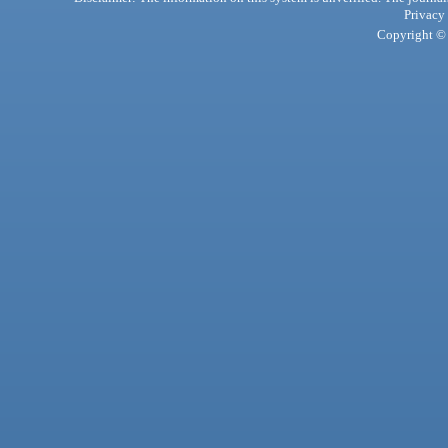
Privacy
Copyright © 