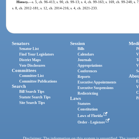
History.
—
s. 5, ch. 96-413; s. 90, ch. 99-13; s. 4, ch. 99-163; s. 169, ch. 99-248; s. 
s. 8, ch. 2012-181; s. 12, ch. 2014-216; s. 4, ch. 2021-233.
Senators
Session
Medi
Senator List
Bills
P
Find Your Legislators
Calendars
V
District Maps
Journals
T
Vote Disclosures
Appropriations
V
Committees
Conferences
S
Committee List
Abou
Reports
Committee Publications
E
Executive Appointments
Search
V
Executive Suspensions
Bill Search Tips
C
Redistricting
Statute Search Tips
Laws
P
Site Search Tips
Statutes
Constitution
Laws of Florida
Order - Legistore
Disclaimer: The information on this system is unverified. The journals