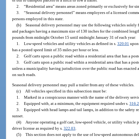
or bin to transport parcels or a hitch to tow a trailer.
2.
“Residential area” means areas zoned primarily or exclusively for sin
3.
“Seasonal delivery personnel” means employees of a licensed commerc
persons employed in this state.
(b)
Seasonal delivery personnel may use the following vehicles solely f
and packages having a maximum size of 130 inches for the combined lengt
pounds from midnight October 15 until midnight January 31 of each year:
1.
Low-speed vehicles and utility vehicles as defined in s.
320.01
upon 
has a posted speed limit of 35 miles per hour or less.
2.
Golf carts upon a public road within a residential area that has a post
3.
Golf carts upon a public road within a residential area that has a post
unless a municipality having jurisdiction over the public road has enacted 
on such roads.
Seasonal delivery personnel may pull a trailer from any of these vehicles.
(c)
All vehicles specified in this subsection must be:
1.
Marked in a conspicuous manner with the name of the delivery servi
2.
Equipped with, at a minimum, the equipment required under s.
316.
3.
Equipped with head lamps and tail lamps, in addition to the safety r
sunset.
(4)
Anyone operating a golf cart, low-speed vehicle, or utility vehicle p
driver license as required by s.
322.03
.
(5)
This section does not apply to the use of low-speed autonomous del