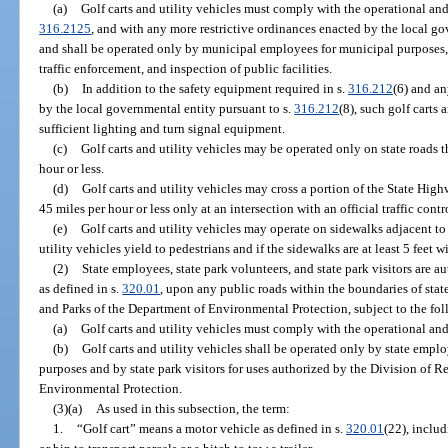
(a)
Golf carts and utility vehicles must comply with the operational and
316.2125
, and with any more restrictive ordinances enacted by the local go
and shall be operated only by municipal employees for municipal purposes, i
traffic enforcement, and inspection of public facilities.
(b)
In addition to the safety equipment required in s.
316.212
(6) and an
by the local governmental entity pursuant to s.
316.212
(8), such golf carts
sufficient lighting and turn signal equipment.
(c)
Golf carts and utility vehicles may be operated only on state roads t
hour or less.
(d)
Golf carts and utility vehicles may cross a portion of the State Hig
45 miles per hour or less only at an intersection with an official traffic contr
(e)
Golf carts and utility vehicles may operate on sidewalks adjacent to
utility vehicles yield to pedestrians and if the sidewalks are at least 5 feet w
(2)
State employees, state park volunteers, and state park visitors are au
as defined in s.
320.01
, upon any public roads within the boundaries of sta
and Parks of the Department of Environmental Protection, subject to the fo
(a)
Golf carts and utility vehicles must comply with the operational and
(b)
Golf carts and utility vehicles shall be operated only by state emplo
purposes and by state park visitors for uses authorized by the Division of R
Environmental Protection.
(3)(a)
As used in this subsection, the term:
1.
“Golf cart” means a motor vehicle as defined in s.
320.01
(22), inclu