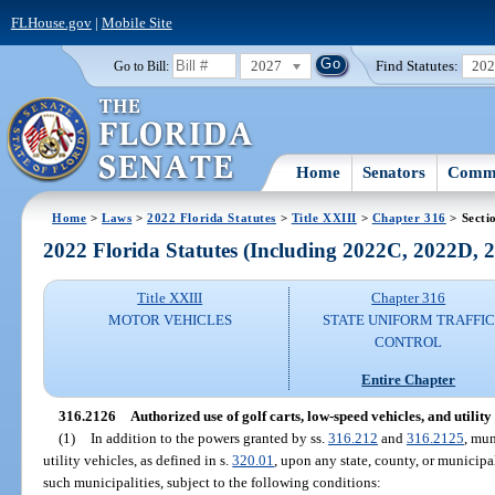
FLHouse.gov
|
Mobile Site
2027
Find Statutes:
20
Go to Bill:
Home
Senators
Commi
Home
>
Laws
>
2022 Florida Statutes
>
Title XXIII
>
Chapter 316
> Secti
2022 Florida Statutes (Including 2022C, 2022D,
Title XXIII
Chapter 316
MOTOR VEHICLES
STATE UNIFORM TRAFFIC
CONTROL
Entire Chapter
316.2126
Authorized use of golf carts, low-speed vehicles, and utility 
(1)
In addition to the powers granted by ss.
316.212
and
316.2125
, mun
utility vehicles, as defined in s.
320.01
, upon any state, county, or municipa
such municipalities, subject to the following conditions: