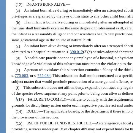
(12)
INFANTS BORN ALIVE.
—
(a)
An infant born alive during or immediately after an attempted aborti
privileges as are granted by the laws of this state to any other child born aliv
(b)
If an infant is born alive during or immediately after an attempted ab
the time shall humanely exercise the same degree of professional skill, care,
the infant as a reasonably diligent and conscientious health care practitione
same gestational age in the course of natural birth.
(c)
An infant born alive during or immediately after an attempted abor
admitted to a hospital pursuant to s.
390.012
(3)(c) or rules adopted thereund
(d)
A health care practitioner or any employee of a hospital, a physician
knowledge of a violation of this subsection must report the violation to the
(e)
A person who violates this subsection commits a felony of the third 
s.
775.083
, or s.
775.084
. This subsection shall not be construed as a specifi
subject matter that would preclude prosecution of a more general offense, re
(f)
This subsection does not affirm, deny, expand, or contract any legal 
of the species
Homo sapiens
at any point prior to being born alive as define
1
(13)
FAILURE TO COMPLY.
—
Failure to comply with the requirements
grounds for disciplinary action under each respective practice act and under
(14)
RULES.
—
The applicable boards, or the department if there is no 
the provisions of this section.
(15)
USE OF PUBLIC FUNDS RESTRICTED.
—
A state agency, a local
providing services under part IV of chapter 409 may not expend funds for the 