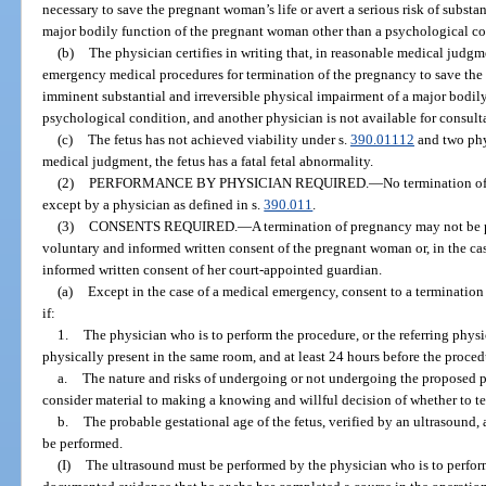
necessary to save the pregnant woman’s life or avert a serious risk of substa
major bodily function of the pregnant woman other than a psychological co
(b)
The physician certifies in writing that, in reasonable medical judgme
emergency medical procedures for termination of the pregnancy to save the p
imminent substantial and irreversible physical impairment of a major bodil
psychological condition, and another physician is not available for consult
(c)
The fetus has not achieved viability under s.
390.01112
and two phys
medical judgment, the fetus has a fatal fetal abnormality.
(2)
PERFORMANCE BY PHYSICIAN REQUIRED.
—
No termination of
except by a physician as defined in s.
390.011
.
(3)
CONSENTS REQUIRED.
—
A termination of pregnancy may not be 
voluntary and informed written consent of the pregnant woman or, in the ca
informed written consent of her court-appointed guardian.
(a)
Except in the case of a medical emergency, consent to a terminatio
if:
1.
The physician who is to perform the procedure, or the referring physi
physically present in the same room, and at least 24 hours before the proce
a.
The nature and risks of undergoing or not undergoing the proposed p
consider material to making a knowing and willful decision of whether to t
b.
The probable gestational age of the fetus, verified by an ultrasound, 
be performed.
(I)
The ultrasound must be performed by the physician who is to perfor