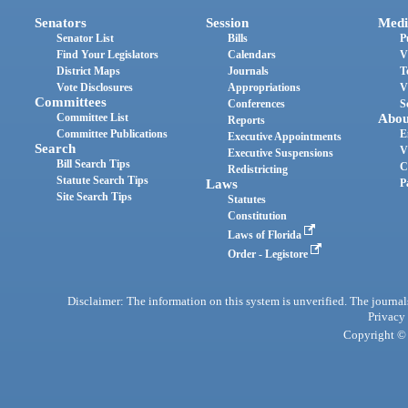
Senators
Session
Medi
Senator List
Bills
P
Find Your Legislators
Calendars
V
District Maps
Journals
T
Vote Disclosures
Appropriations
V
Committees
Conferences
S
Committee List
Abou
Reports
Committee Publications
E
Executive Appointments
Search
V
Executive Suspensions
Bill Search Tips
C
Redistricting
Statute Search Tips
Laws
P
Site Search Tips
Statutes
Constitution
Laws of Florida
Order - Legistore
Disclaimer: The information on this system is unverified. The journals
Privacy
Copyright © 