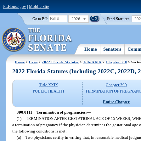
FLHouse.gov
|
Mobile Site
2026
Find Statutes:
20
Go to Bill:
Home
Senators
Commi
Home
>
Laws
>
2022 Florida Statutes
>
Title XXIX
>
Chapter 390
> Secti
2022 Florida Statutes (Including 2022C, 2022D,
Title XXIX
Chapter 390
PUBLIC HEALTH
TERMINATION OF PREGNANC
Entire Chapter
390.0111
Termination of pregnancies.
—
(1)
TERMINATION AFTER GESTATIONAL AGE OF 15 WEEKS; WH
a termination of pregnancy if the physician determines the gestational age o
the following conditions is met:
(a)
Two physicians certify in writing that, in reasonable medical judgme