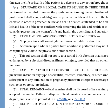
threaten the life or health of the patient is a defense to any action brought 
1
(4)
STANDARD OF MEDICAL CARE TO BE USED IN THIRD TRIM
performed in the third trimester, the physician performing the termination 
professional skill, care, and diligence to preserve the life and health of the
exercise in order to preserve the life and health of a fetus intended to be bo
life and health of the fetus conflicts with preserving the life and health of
consider preserving the woman’s life and health the overriding and superior
(5)
PARTIAL-BIRTH ABORTION PROHIBITED; EXCEPTION.
—
(a)
No physician shall knowingly perform a partial-birth abortion.
(b)
A woman upon whom a partial-birth abortion is performed may not be
conspiracy to violate the provisions of this section.
(c)
This subsection shall not apply to a partial-birth abortion that is nec
endangered by a physical disorder, illness, or injury, provided that no other
purpose.
(6)
EXPERIMENTATION ON FETUS PROHIBITED; EXCEPTION.
—
No
premature infant for any type of scientific, research, laboratory, or other kin
subsequent to any termination of pregnancy procedure except as necessary to
such fetus or premature infant.
(7)
FETAL REMAINS.
—
Fetal remains shall be disposed of in a sanitar
adopted thereunder. Failure to dispose of fetal remains in accordance with th
degree, punishable as provided in s.
775.082
or s.
775.083
.
(8)
REFUSAL TO PARTICIPATE IN TERMINATION PROCEDURE.
—