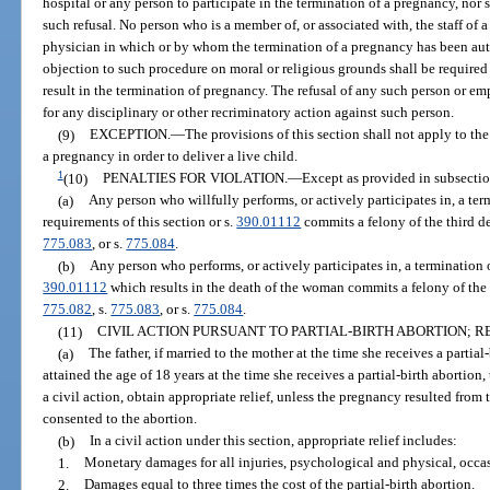
hospital or any person to participate in the termination of a pregnancy, nor s
such refusal. No person who is a member of, or associated with, the staff of 
physician in which or by whom the termination of a pregnancy has been auth
objection to such procedure on moral or religious grounds shall be required 
result in the termination of pregnancy. The refusal of any such person or emp
for any disciplinary or other recriminatory action against such person.
(9)
EXCEPTION.
—
The provisions of this section shall not apply to t
a pregnancy in order to deliver a live child.
1
(10)
PENALTIES FOR VIOLATION.
—
Except as provided in subsection
(a)
Any person who willfully performs, or actively participates in, a ter
requirements of this section or s.
390.01112
commits a felony of the third d
775.083
, or s.
775.084
.
(b)
Any person who performs, or actively participates in, a termination o
390.01112
which results in the death of the woman commits a felony of the 
775.082
, s.
775.083
, or s.
775.084
.
(11)
CIVIL ACTION PURSUANT TO PARTIAL-BIRTH ABORTION; RE
(a)
The father, if married to the mother at the time she receives a partial
attained the age of 18 years at the time she receives a partial-birth abortion
a civil action, obtain appropriate relief, unless the pregnancy resulted from t
consented to the abortion.
(b)
In a civil action under this section, appropriate relief includes:
1.
Monetary damages for all injuries, psychological and physical, occas
2.
Damages equal to three times the cost of the partial-birth abortion.