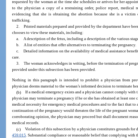
requested by the woman at the time she schedules or arrives for her appoin
to the physician a copy of a restraining order, police report, medical 
evidencing that she is obtaining the abortion because she is a victim 
trafficking.
2.
Printed materials prepared and provided by the department have bee
chooses to view these materials, including:
a.
A description of the fetus, including a description of the various sta
b.
A list of entities that offer alternatives to terminating the pregnancy.
c.
Detailed information on the availability of medical assistance benefit
care.
3.
The woman acknowledges in writing, before the termination of pregna
provided under this subsection has been provided.
Nothing in this paragraph is intended to prohibit a physician from pr
physician deems material to the woman’s informed decision to terminate he
(b)
If a medical emergency exists and a physician cannot comply with t
physician may terminate a pregnancy if he or she has obtained at least one 
medical necessity for emergency medical procedures and to the fact that to 
continuation of the pregnancy would threaten the life of the pregnant woman.
corroborating opinion, the physician may proceed but shall document reasons
medical records.
(c)
Violation of this subsection by a physician constitutes grounds for 
459.015
. Substantial compliance or reasonable belief that complying with