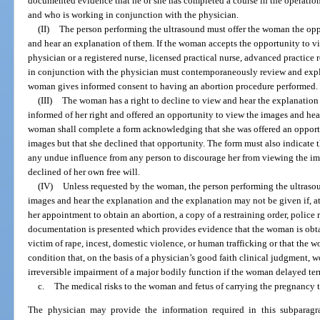
documented evidence that he or she has completed a course in the operation
and who is working in conjunction with the physician.
(II)
The person performing the ultrasound must offer the woman the opp
and hear an explanation of them. If the woman accepts the opportunity to v
physician or a registered nurse, licensed practical nurse, advanced practice 
in conjunction with the physician must contemporaneously review and expl
woman gives informed consent to having an abortion procedure performed.
(III)
The woman has a right to decline to view and hear the explanation o
informed of her right and offered an opportunity to view the images and hea
woman shall complete a form acknowledging that she was offered an opportu
images but that she declined that opportunity. The form must also indicate
any undue influence from any person to discourage her from viewing the im
declined of her own free will.
(IV)
Unless requested by the woman, the person performing the ultrasou
images and hear the explanation and the explanation may not be given if, at
her appointment to obtain an abortion, a copy of a restraining order, police r
documentation is presented which provides evidence that the woman is obt
victim of rape, incest, domestic violence, or human trafficking or that the
condition that, on the basis of a physician’s good faith clinical judgment, wo
irreversible impairment of a major bodily function if the woman delayed te
c.
The medical risks to the woman and fetus of carrying the pregnancy t
The physician may provide the information required in this subparagr