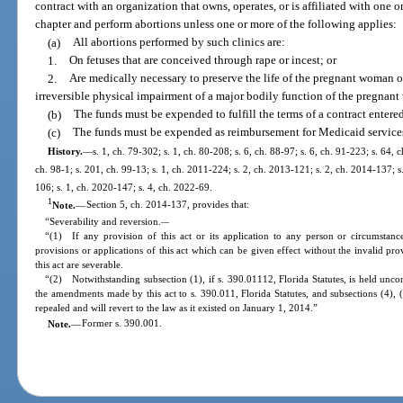
contract with an organization that owns, operates, or is affiliated with one o
chapter and perform abortions unless one or more of the following applies:
(a)
All abortions performed by such clinics are:
1.
On fetuses that are conceived through rape or incest; or
2.
Are medically necessary to preserve the life of the pregnant woman or 
irreversible physical impairment of a major bodily function of the pregnan
(b)
The funds must be expended to fulfill the terms of a contract entered
(c)
The funds must be expended as reimbursement for Medicaid services 
History.
—
s. 1, ch. 79-302; s. 1, ch. 80-208; s. 6, ch. 88-97; s. 6, ch. 91-223; s. 64, 
ch. 98-1; s. 201, ch. 99-13; s. 1, ch. 2011-224; s. 2, ch. 2013-121; s. 2, ch. 2014-137; s
106; s. 1, ch. 2020-147; s. 4, ch. 2022-69.
1
Note.
—
Section 5, ch. 2014-137, provides that:
“Severability and reversion.
—
“(1) If any provision of this act or its application to any person or circumstance 
provisions or applications of this act which can be given effect without the invalid pro
this act are severable.
“(2) Notwithstanding subsection (1), if s. 390.01112, Florida Statutes, is held uncon
the amendments made by this act to s. 390.011, Florida Statutes, and subsections (4), (
repealed and will revert to the law as it existed on January 1, 2014.”
Note.
—
Former s. 390.001.