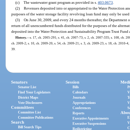
(c)
The wastewater grant program as provided in s.
403.0673
.
(2)
Revenues deposited into or appropriated to the Water Protection an
purposes of the water storage facility revolving loan fund may only be used
(3)
On June 30, 2009, and every 24 months thereafter, the Department o
return of all unencumbered funds distributed for the purposes of the alterna
deposited into the Water Protection and Sustainability Program Trust Fund a
History.
—
s. 17, ch. 2005-291; s. 41, ch. 2007-73; s. 2, ch. 2007-335; s. 108, ch. 20
ch. 2009-2; s. 10, ch. 2009-20; s. 54, ch. 2009-21; s. 3, ch. 2009-23; s. 18, ch. 2010-4; 
39.
Senators
Session
Medi
Senator List
Bills
P
Find Your Legislators
Calendars
V
District Maps
Journals
T
Vote Disclosures
Appropriations
V
Committees
Conferences
S
Committee List
Abou
Reports
Committee Publications
E
Executive Appointments
Search
V
Executive Suspensions
Bill Search Tips
C
Redistricting