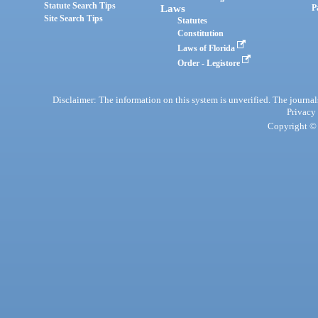
Statute Search Tips
Laws
P
Site Search Tips
Statutes
Constitution
Laws of Florida
Order - Legistore
Disclaimer: The information on this system is unverified. The journals
Privacy
Copyright © 