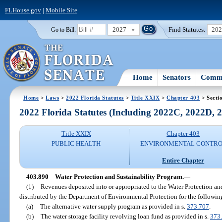
FLHouse.gov
|
Mobile Site
2027
Find Statutes:
20
Go to Bill:
Home
Senators
Commi
Home
>
Laws
>
2022 Florida Statutes
>
Title XXIX
>
Chapter 403
> Secti
2022 Florida Statutes (Including 2022C, 2022D,
Title XXIX
Chapter 403
PUBLIC HEALTH
ENVIRONMENTAL CONTR
Entire Chapter
403.890
Water Protection and Sustainability Program.
—
(1)
Revenues deposited into or appropriated to the Water Protection an
distributed by the Department of Environmental Protection for the followin
(a)
The alternative water supply program as provided in s.
373.707
.
(b)
The water storage facility revolving loan fund as provided in s.
373