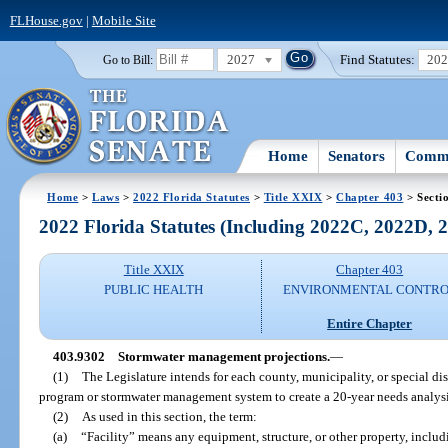
FLHouse.gov
|
Mobile Site
2027
Find Statutes:
20
Go to Bill:
Home
Senators
Commi
Home
>
Laws
>
2022 Florida Statutes
>
Title XXIX
>
Chapter 403
> Secti
2022 Florida Statutes (Including 2022C, 2022D,
Title XXIX
Chapter 403
PUBLIC HEALTH
ENVIRONMENTAL CONTR
Entire Chapter
403.9302
Stormwater management projections.
—
(1)
The Legislature intends for each county, municipality, or special d
program or stormwater management system to create a 20-year needs analysi
(2)
As used in this section, the term:
(a)
“Facility” means any equipment, structure, or other property, inclu