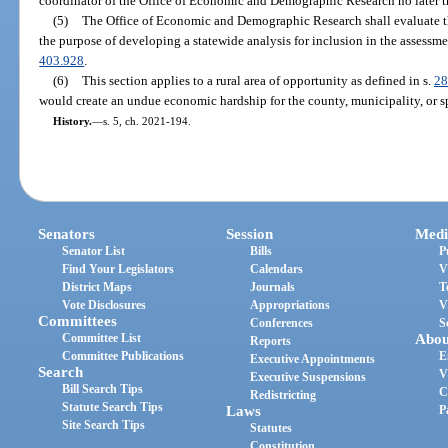
coordinator of the Office of Economic and Demographic Research no later th
(5)
The Office of Economic and Demographic Research shall evaluate t
the purpose of developing a statewide analysis for inclusion in the assessme
403.928
.
(6)
This section applies to a rural area of opportunity as defined in s.
28
would create an undue economic hardship for the county, municipality, or spec
History.
—
s. 5, ch. 2021-194.
Senators
Session
Medi
Senator List
Bills
P
Find Your Legislators
Calendars
V
District Maps
Journals
T
Vote Disclosures
Appropriations
V
Committees
Conferences
S
Committee List
Abou
Reports
Committee Publications
E
Executive Appointments
Search
V
Executive Suspensions
Bill Search Tips
C
Redistricting
Statute Search Tips
Laws
P
Site Search Tips
Statutes
Constitution