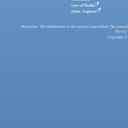
Laws of Florida
Order - Legistore
Disclaimer: The information on this system is unverified. The journals
Privacy
Copyright © 