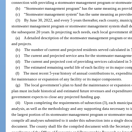
connection with providing a stormwater management program or stormwat
(b)
“Stormwater management program” has the same meaning as provid
(c)
“Stormwater management system” has the same meaning as provided
(3)
By June 30, 2022, and every 5 years thereafter, each county, municipa
stormwater management program or stormwater management system shall devel
the subsequent 20 years. In projecting such needs, each local government sh
(a)
A detailed description of the stormwater management program or st
and projects.
(b)
The number of current and projected residents served calculated in 
(c)
The current and projected service area for the stormwater manage
(d)
The current and projected cost of providing services calculated in 5
(e)
The estimated remaining useful life of each facility or its major co
(f)
The most recent 5-year history of annual contributions to, expenditu
for maintenance or expansion of any facility or its major components.
(g)
The local government’s plan to fund the maintenance or expansion o
plan must include historical and estimated future revenues and expenditure
government expects to close any projected funding gap.
(4)
Upon completing the requirements of subsection (3), each municipalit
analysis, as well as the methodology and any supporting data necessary to in
the largest portion of its stormwater management program or stormwater ma
compile all analyses submitted to it under this subsection into a single doc
document. The county shall file the compiled document with the Secretary 