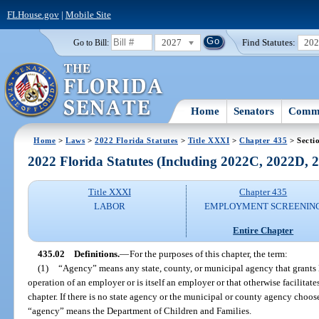
FLHouse.gov
|
Mobile Site
2027
Find Statutes:
20
Go to Bill:
Home
Senators
Commi
Home
>
Laws
>
2022 Florida Statutes
>
Title XXXI
>
Chapter 435
> Secti
2022 Florida Statutes (Including 2022C, 2022D,
Title XXXI
Chapter 435
LABOR
EMPLOYMENT SCREENIN
Entire Chapter
435.02
Definitions.
—
For the purposes of this chapter, the term:
(1)
“Agency” means any state, county, or municipal agency that grants l
operation of an employer or is itself an employer or that otherwise facilitat
chapter. If there is no state agency or the municipal or county agency cho
“agency” means the Department of Children and Families.