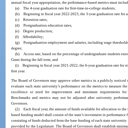
annual fiscal year appropriation, the performance-based metrics must includ
(a)
The 4-year graduation rate for first-time-in-college students;
(b)
Beginning in fiscal year 2022-2023, the 3-year graduation rate for as
(c)
Retention rates;
(d)
Postgraduation education rates;
(e)
Degree production;
(f)
Affordability;
(g)
Postgraduation employment and salaries, including wage thresholds 
degree;
(h)
Access rate, based on the percentage of undergraduate students enrol
Grant during the fall term; and
(i)
Beginning in fiscal year 2021-2022, the 6-year graduation rate for s
first year.
The Board of Governors may approve other metrics in a publicly noticed 
evaluate each state university’s performance on the metrics to measure the 
excellence or need for improvement and minimum requirements for el
Benchmarks and metrics may not be adjusted after university perform
Governors.
(2)
Each fiscal year, the amount of funds available for allocation to the
based funding model shall consist of the state’s investment in performance 
consisting of funds deducted from the base funding of each state university
provided by the Legislature. The Board of Governors shall establish minim