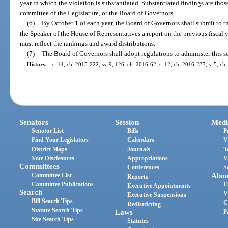
year in which the violation is substantiated. Substantiated findings are thos
committee of the Legislature, or the Board of Governors.
(6)
By October 1 of each year, the Board of Governors shall submit to th
the Speaker of the House of Representatives a report on the previous fiscal
must reflect the rankings and award distributions.
(7)
The Board of Governors shall adopt regulations to administer this s
History.
—
s. 14, ch. 2015-222; ss. 9, 126, ch. 2016-62; s. 12, ch. 2016-237; s. 5, ch.
Senators
Session
Medi
Senator List
Bills
P
Find Your Legislators
Calendars
V
District Maps
Journals
T
Vote Disclosures
Appropriations
V
Committees
Conferences
S
Committee List
Abou
Reports
Committee Publications
E
Executive Appointments
Search
V
Executive Suspensions
Bill Search Tips
C
Redistricting
Statute Search Tips
Laws
P
Site Search Tips
Statutes