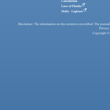
Constitution
Laws of Florida
Order - Legistore
Disclaimer: The information on this system is unverified. The journals
Privacy
Copyright © 