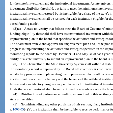
for the state’s investment and the institutional investments. A state univers
investment eligibility threshold, but fails to meet the minimum state investm
institutional investment restored but is ineligible for a share of the state’s
institutional investment shall be restored for each institution eligible for t
based funding model.
(3)(a)
A state university that fails to meet the Board of Governors’ mi
funding eligibility threshold shall have its institutional investment withh
improvement plan to the board that specifies the activities and strategies fo
The board must review and approve the improvement plan and, if the plan is
progress in implementing the activities and strategies specified in the impr
monitoring reports to the board by December 31 and May 31 of each year in
ability of a state university to submit an improvement plan to the board is li
(b)
The Chancellor of the State University System shall withhold disbur
the monitoring report is approved by the Board of Governors. A state unive
satisfactory progress on implementing the improvement plan shall receive n
institutional investment in January and the balance of the withheld instituti
fails to make satisfactory progress may not have its full institutional inves
funds that are not restored shall be redistributed in accordance with the bo
(4)
Distributions of performance funding, as provided in this section, s
state universities.
(5)
Notwithstanding any other provision of this section, if any instituti
s.
1000.05
(4)(a), the institution shall be ineligible to receive performance 