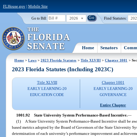
FLHouse.gov
|
Mobile Site
2026
Find Statutes:
20
Go to Bill:
Home
Senators
Commi
Home
>
Laws
>
2023 Florida Statutes
>
Title XLVIII
>
Chapter 1001
> Sec
2023 Florida Statutes (Including 2023C)
Title XLVIII
Chapter 1001
EARLY LEARNING-20
EARLY LEARNING-20
EDUCATION CODE
GOVERNANCE
Entire Chapter
1001.92
State University System Performance-Based Incentive.
—
(1)
A State University System Performance-Based Incentive shall be awa
based metrics adopted by the Board of Governors of the State University S
determination of each university’s performance improvement and achievement